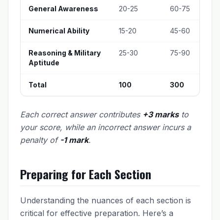
General Awareness
20-25
60-75
Numerical Ability
15-20
45-60
Reasoning & Military
25-30
75-90
Aptitude
Total
100
300
Each correct answer contributes
+3 marks
to
your score, while an incorrect answer incurs a
penalty of
-1 mark
.
Preparing for Each Section
Understanding the nuances of each section is
critical for effective preparation. Here’s a