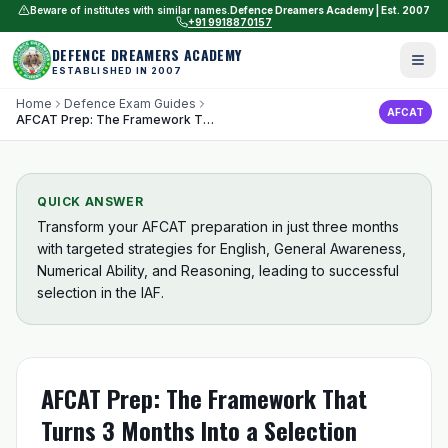
Beware of institutes with similar names.
Defence Dreamers Academy | Est. 2007
+91 9918870157
DEFENCE DREAMERS ACADEMY
ESTABLISHED IN 2007
Home
Defence Exam Guides
AFCAT
AFCAT Prep: The Framework That Turns 3 Months Into a Selection
QUICK ANSWER
Transform your AFCAT preparation in just three months
with targeted strategies for English, General Awareness,
Numerical Ability, and Reasoning, leading to successful
selection in the IAF.
AFCAT Prep: The Framework That
Turns 3 Months Into a Selection