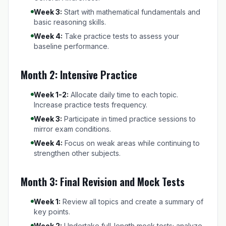
Week 3:
Start with mathematical fundamentals and
basic reasoning skills.
Week 4:
Take practice tests to assess your
baseline performance.
Month 2: Intensive Practice
Week 1-2:
Allocate daily time to each topic.
Increase practice tests frequency.
Week 3:
Participate in timed practice sessions to
mirror exam conditions.
Week 4:
Focus on weak areas while continuing to
strengthen other subjects.
Month 3: Final Revision and Mock Tests
Week 1:
Review all topics and create a summary of
key points.
Week 2:
Undertake full-length mock tests; analyze