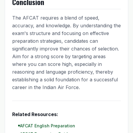
Conclusion
The AFCAT requires a blend of speed,
accuracy, and knowledge. By understanding the
exam's structure and focusing on effective
preparation strategies, candidates can
significantly improve their chances of selection.
Aim for a strong score by targeting areas
where you can score high, especially in
reasoning and language proficiency, thereby
establishing a solid foundation for a successful
career in the Indian Air Force.
Related Resources:
AFCAT English Preparation