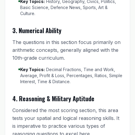
Key Topics:
History, Geography, Civics, Politics,
Basic Science, Defence News, Sports, Art &
Culture.
3. Numerical Ability
The questions in this section focus primarily on
arithmetic concepts, generally aligned with the
10th-grade curriculum.
Key Topics:
Decimal Fractions, Time and Work,
Average, Profit & Loss, Percentages, Ratios, Simple
Interest, Time & Distance.
4. Reasoning & Military Aptitude
Considered the most scoring section, this area
tests your spatial and logical reasoning skills. It
is imperative to practice various types of
reasoning questions to excel here.