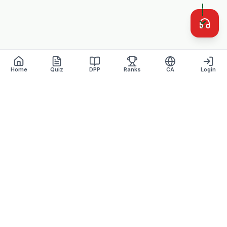
Home
Quiz
DPP
Ranks
CA
Login
Defence Dreamers
Academy · Est. 2007
Lucknow's most trusted defence coaching institute with 17+
years of excellence.