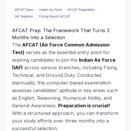
AFCAT Exam
Indian Air Force
AFCAT Preparation
IAF Selection
Flying Branch AFCAT
AFCAT Prep: The Framework That Turns 3
Months Into a Selection
The
AFCAT (Air Force Common Admission
Test)
serves as the essential entry point for
aspiring candidates to join the
Indian Air Force
(IAF)
across various branches, including Flying,
Technical, and Ground Duty. Conducted
biannually, this computer-based examination
assesses candidates' aptitude in key areas such
as English, Reasoning, Numerical Ability, and
General Awareness.
Preparation is crucial!
With a structured approach, you can transform
your study efforts over three months into a
successful selection.