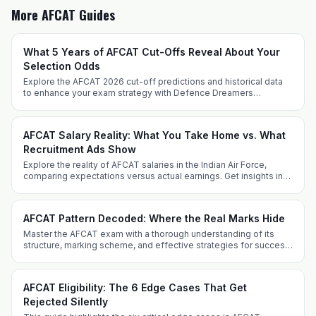
More AFCAT Guides
What 5 Years of AFCAT Cut-Offs Reveal About Your
Selection Odds
Explore the AFCAT 2026 cut-off predictions and historical data
to enhance your exam strategy with Defence Dreamers
Academy. Prepare effectively with expert insights and tailored
techniques.
AFCAT Salary Reality: What You Take Home vs. What
Recruitment Ads Show
Explore the reality of AFCAT salaries in the Indian Air Force,
comparing expectations versus actual earnings. Get insights into
allowances, perks, and career progression.
AFCAT Pattern Decoded: Where the Real Marks Hide
Master the AFCAT exam with a thorough understanding of its
structure, marking scheme, and effective strategies for success
from Defence Dreamers Academy.
AFCAT Eligibility: The 6 Edge Cases That Get
Rejected Silently