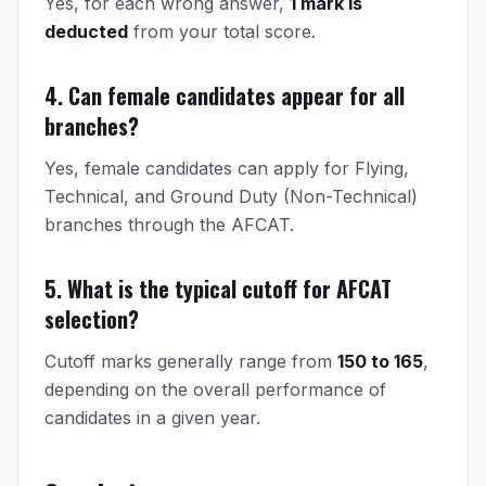
Yes, for each wrong answer,
1 mark is
deducted
from your total score.
4. Can female candidates appear for all
branches?
Yes, female candidates can apply for Flying,
Technical, and Ground Duty (Non-Technical)
branches through the AFCAT.
5. What is the typical cutoff for AFCAT
selection?
Cutoff marks generally range from
150 to 165
,
depending on the overall performance of
candidates in a given year.