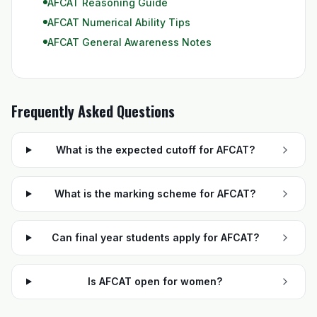
AFCAT Reasoning Guide
AFCAT Numerical Ability Tips
AFCAT General Awareness Notes
Frequently Asked Questions
What is the expected cutoff for AFCAT?
What is the marking scheme for AFCAT?
Can final year students apply for AFCAT?
Is AFCAT open for women?