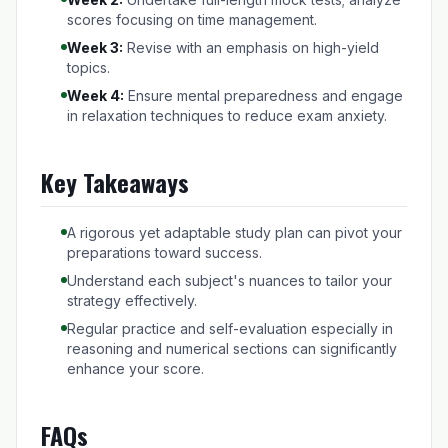
scores focusing on time management.
Week 3:
Revise with an emphasis on high-yield
topics.
Week 4:
Ensure mental preparedness and engage
in relaxation techniques to reduce exam anxiety.
Key Takeaways
A rigorous yet adaptable study plan can pivot your
preparations toward success.
Understand each subject's nuances to tailor your
strategy effectively.
Regular practice and self-evaluation especially in
reasoning and numerical sections can significantly
enhance your score.
FAQs