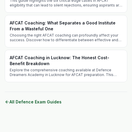
This guide highlights the six critical edge cases in AFCAT
eligibility that can lead to silent rejections, ensuring aspirants are
well-informed and prepared.
AFCAT Coaching: What Separates a Good Institute
From a Wasteful One
Choosing the right AFCAT coaching can profoundly affect your
success. Discover how to differentiate between effective and
ineffective coaching institutes and what sets Defence Dreamers
Academy apart.
AFCAT Coaching in Lucknow: The Honest Cost-
Benefit Breakdown
Explore the comprehensive coaching available at Defence
Dreamers Academy in Lucknow for AFCAT preparation. This
guide addresses the competitive landscape, benefits of
choosing Lucknow, and unique offerings of the academy.
All Defence Exam Guides