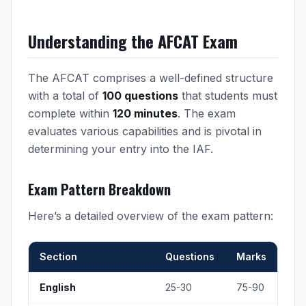
Understanding the AFCAT Exam
The AFCAT comprises a well-defined structure
with a total of
100 questions
that students must
complete within
120 minutes
. The exam
evaluates various capabilities and is pivotal in
determining your entry into the IAF.
Exam Pattern Breakdown
Here’s a detailed overview of the exam pattern:
Section
Questions
Marks
English
25-30
75-90