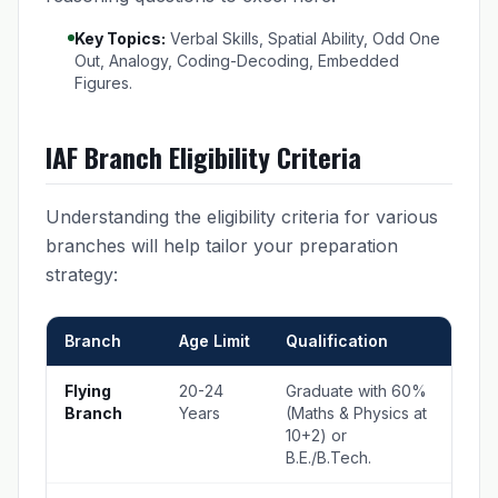
Key Topics:
Verbal Skills, Spatial Ability, Odd One
Out, Analogy, Coding-Decoding, Embedded
Figures.
IAF Branch Eligibility Criteria
Understanding the eligibility criteria for various
branches will help tailor your preparation
strategy:
Branch
Age Limit
Qualification
Flying
20-24
Graduate with 60%
Branch
Years
(Maths & Physics at
10+2) or
B.E./B.Tech.