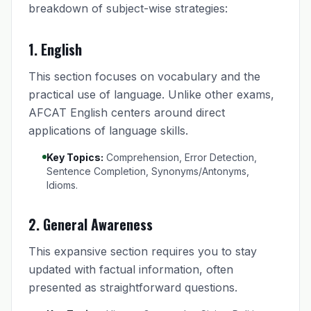
breakdown of subject-wise strategies:
1. English
This section focuses on vocabulary and the
practical use of language. Unlike other exams,
AFCAT English centers around direct
applications of language skills.
Key Topics:
Comprehension, Error Detection,
Sentence Completion, Synonyms/Antonyms,
Idioms.
2. General Awareness
This expansive section requires you to stay
updated with factual information, often
presented as straightforward questions.