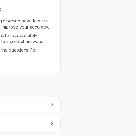
:
gic behind how dots are
ly improve your accuracy.
es to appropriately
d to incorrect answers.
 the questions. For