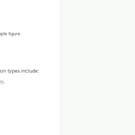
ple figure.
on types include:
?).