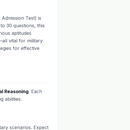
Admission Test) is
to 30 questions, this
rious aptitudes
ll vital for military
egies for effective
al Reasoning
. Each
 abilities.
itary scenarios. Expect