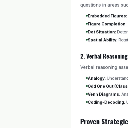
questions in areas su
Embedded Figures:
Figure Completion:
Dot Situation:
Determ
Spatial Ability:
Rotat
2. Verbal Reasoning
Verbal reasoning asse
Analogy:
Understand r
Odd One Out (Classi
Venn Diagrams:
Anal
Coding-Decoding:
U
Proven Strategi