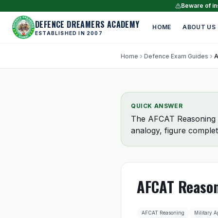
Beware of ins
DEFENCE DREAMERS ACADEMY
HOME
ABOUT US
ESTABLISHED IN 2007
Home
Defence Exam Guides
QUICK ANSWER
The AFCAT Reasoning se
analogy, figure complet
AFCAT Reason
AFCAT Reasoning
Military A