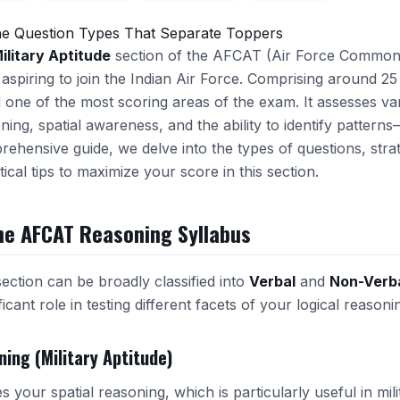
e Question Types That Separate Toppers
ilitary Aptitude
section of the AFCAT (Air Force Common 
 aspiring to join the Indian Air Force. Comprising around 25 
 one of the most scoring areas of the exam. It assesses va
ning, spatial awareness, and the ability to identify patterns—a
prehensive guide, we delve into the types of questions, strat
ical tips to maximize your score in this section.
he AFCAT Reasoning Syllabus
section can be broadly classified into
Verbal
and
Non-Verb
icant role in testing different facets of your logical reasoning
ning (Military Aptitude)
 your spatial reasoning, which is particularly useful in mil