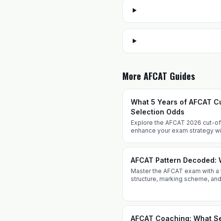
More AFCAT Guides
What 5 Years of AFCAT Cu
Selection Odds
Explore the AFCAT 2026 cut-off 
enhance your exam strategy w
Prepare effectively with expert
AFCAT Pattern Decoded: 
Master the AFCAT exam with a 
structure, marking scheme, and
from Defence Dreamers Acad
AFCAT Coaching: What Se