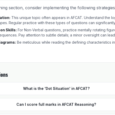
ing section, consider implementing the following strategies
ation:
This unique topic often appears in AFCAT. Understand the lo
apes. Regular practice with these types of questions can significant
on Skills:
For Non-Verbal questions, practice mentally rotating figur
 sequences. Pay attention to subtle details; a minor oversight can lea
iagrams:
Be meticulous while reading the defining characteristics in
ions
What is the 'Dot Situation' in AFCAT?
Can I score full marks in AFCAT Reasoning?