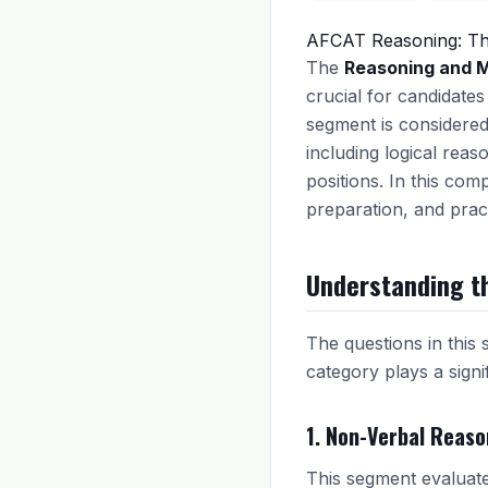
AFCAT Reasoning: Th
The
Reasoning and M
crucial for candidates
segment is considered
including logical reaso
positions. In this com
preparation, and pract
Understanding t
The questions in this 
category plays a signif
1. Non-Verbal Reaso
This segment evaluates