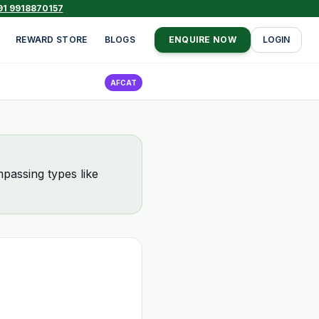
91 9918870157
REWARD STORE
BLOGS
ENQUIRE NOW
LOGIN
AFCAT
passing types like