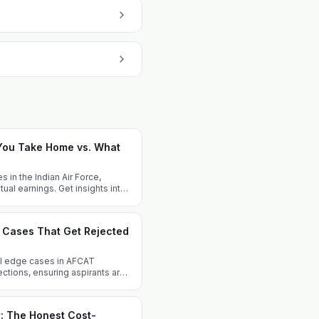
 You Take Home vs. What
s in the Indian Air Force,
al earnings. Get insights into
gression.
e Cases That Get Rejected
cal edge cases in AFCAT
ejections, ensuring aspirants are
: The Honest Cost-