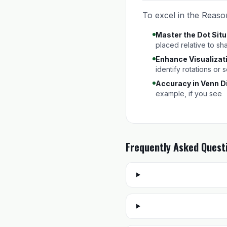
To excel in the Reason
Master the Dot Situ
placed relative to sh
Enhance Visualizati
identify rotations or
Accuracy in Venn D
example, if you see
Frequently Asked Quest