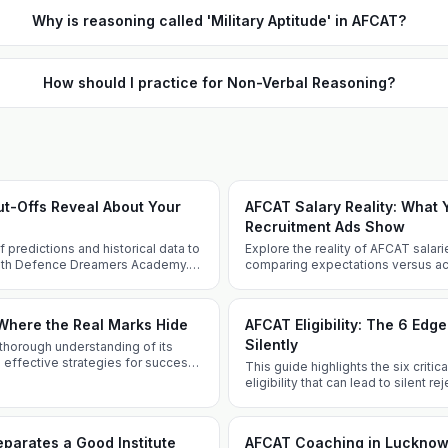
Why is reasoning called 'Military Aptitude' in AFCAT?
How should I practice for Non-Verbal Reasoning?
t-Offs Reveal About Your
AFCAT Salary Reality: What
Recruitment Ads Show
predictions and historical data to
Explore the reality of AFCAT salarie
ith Defence Dreamers Academy.
comparing expectations versus actu
 insights and tailored techniques.
allowances, perks, and career pro
Where the Real Marks Hide
AFCAT Eligibility: The 6 Edg
Silently
thorough understanding of its
 effective strategies for success
This guide highlights the six criti
emy.
eligibility that can lead to silent r
well-informed and prepared.
parates a Good Institute
AFCAT Coaching in Lucknow