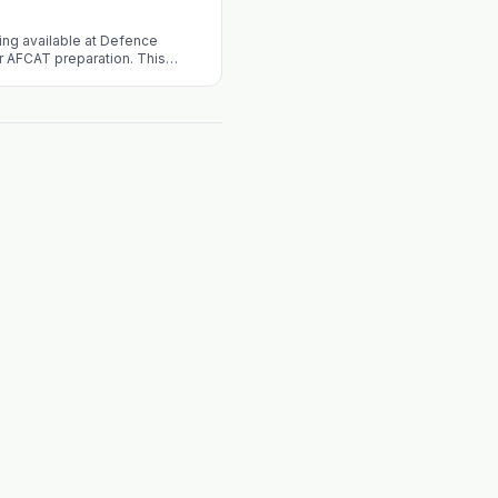
ng available at Defence
 AFCAT preparation. This
landscape, benefits of
erings of the academy.