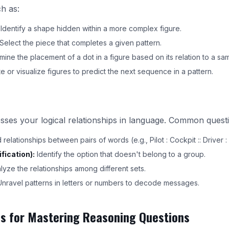
ch as:
Identify a shape hidden within a more complex figure.
Select the piece that completes a given pattern.
ine the placement of a dot in a figure based on its relation to a sam
e or visualize figures to predict the next sequence in a pattern.
sses your logical relationships in language. Common questi
elationships between pairs of words (e.g., Pilot : Cockpit :: Driver : 
fication):
Identify the option that doesn't belong to a group.
yze the relationships among different sets.
nravel patterns in letters or numbers to decode messages.
es for Mastering Reasoning Questions