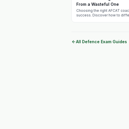
From a Wasteful One
Choosing the right AFCAT coac
success. Discover how to diff
ineffective coaching institut
Academy apart.
All Defence Exam Guides