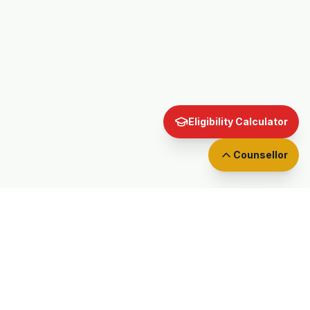
Eligibility Calculator
Counsellor
EXAM GUIDES