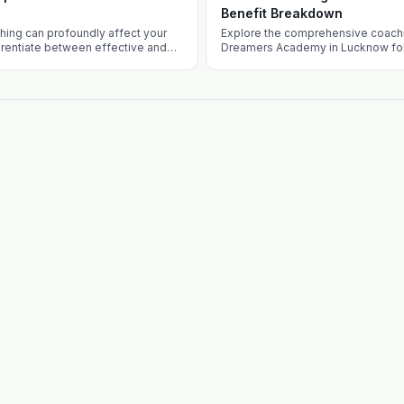
Benefit Breakdown
hing can profoundly affect your
Explore the comprehensive coachi
erentiate between effective and
Dreamers Academy in Lucknow for
es and what sets Defence Dreamers
guide addresses the competitive 
choosing Lucknow, and unique off