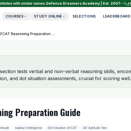
titutes with similar names.
Defence Dreamers Academy | Est. 2007
—
+
COURSES
STUDY ONLINE
SELECTIONS
LEADERBOARD
AFCAT Reasoning Preparation Guide
ction tests verbal and non-verbal reasoning skills, encom
ion, and dot situation assessments, crucial for scoring well.
ing Preparation Guide
ptitude
Spatial Intelligence
Dot Situation AFCAT
IAF Aptitude Test