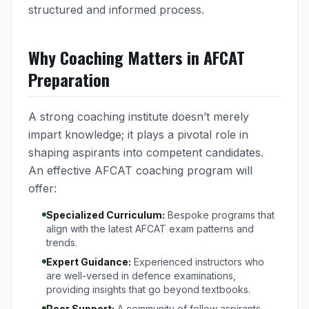
structured and informed process.
Why Coaching Matters in AFCAT
Preparation
A strong coaching institute doesn’t merely
impart knowledge; it plays a pivotal role in
shaping aspirants into competent candidates.
An effective AFCAT coaching program will
offer:
Specialized Curriculum:
Bespoke programs that
align with the latest AFCAT exam patterns and
trends.
Expert Guidance:
Experienced instructors who
are well-versed in defence examinations,
providing insights that go beyond textbooks.
Peer Support:
A community of fellow aspirants