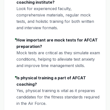
coaching institute?
Look for experienced faculty,
comprehensive materials, regular mock
tests, and holistic training for both written
and interview formats.
How important are mock tests for AFCAT
preparation?
Mock tests are critical as they simulate exam
conditions, helping to alleviate test anxiety
and improve time management skills.
Is physical training a part of AFCAT
coaching?
Yes, physical training is vital as it prepares
candidates for the fitness standards required
in the Air Force.