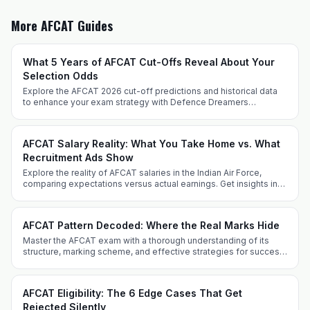
More AFCAT Guides
What 5 Years of AFCAT Cut-Offs Reveal About Your
Selection Odds
Explore the AFCAT 2026 cut-off predictions and historical data
to enhance your exam strategy with Defence Dreamers
Academy. Prepare effectively with expert insights and tailored
techniques.
AFCAT Salary Reality: What You Take Home vs. What
Recruitment Ads Show
Explore the reality of AFCAT salaries in the Indian Air Force,
comparing expectations versus actual earnings. Get insights into
allowances, perks, and career progression.
AFCAT Pattern Decoded: Where the Real Marks Hide
Master the AFCAT exam with a thorough understanding of its
structure, marking scheme, and effective strategies for success
from Defence Dreamers Academy.
AFCAT Eligibility: The 6 Edge Cases That Get
Rejected Silently