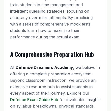
train students in time management and
intelligent guessing strategies, focusing on
accuracy over mere attempts. By practicing
with a series of comprehensive mock tests,
students learn how to maximize their
performance during the actual exam.
A Comprehensive Preparation Hub
At
Defence Dreamers Academy
, we believe in
offering a complete preparation ecosystem.
Beyond classroom instruction, we provide an
extensive resource hub to assist students in
every aspect of their journey. Explore our
Defence Exam Guide Hub
for invaluable insights
on syllabus breakdowns, physical standards,