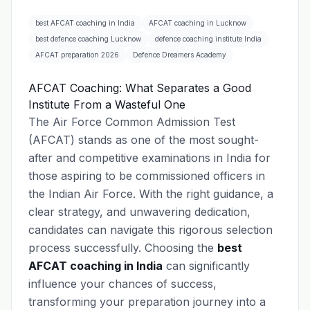
best AFCAT coaching in India
AFCAT coaching in Lucknow
best defence coaching Lucknow
defence coaching institute India
AFCAT preparation 2026
Defence Dreamers Academy
AFCAT Coaching: What Separates a Good
Institute From a Wasteful One
The Air Force Common Admission Test
(AFCAT) stands as one of the most sought-
after and competitive examinations in India for
those aspiring to be commissioned officers in
the Indian Air Force. With the right guidance, a
clear strategy, and unwavering dedication,
candidates can navigate this rigorous selection
process successfully. Choosing the
best
AFCAT coaching in India
can significantly
influence your chances of success,
transforming your preparation journey into a