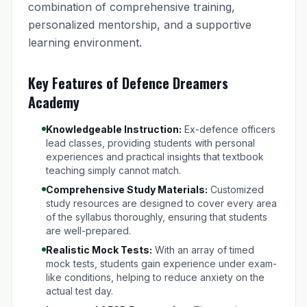
combination of comprehensive training,
personalized mentorship, and a supportive
learning environment.
Key Features of Defence Dreamers
Academy
Knowledgeable Instruction:
Ex-defence officers
lead classes, providing students with personal
experiences and practical insights that textbook
teaching simply cannot match.
Comprehensive Study Materials:
Customized
study resources are designed to cover every area
of the syllabus thoroughly, ensuring that students
are well-prepared.
Realistic Mock Tests:
With an array of timed
mock tests, students gain experience under exam-
like conditions, helping to reduce anxiety on the
actual test day.