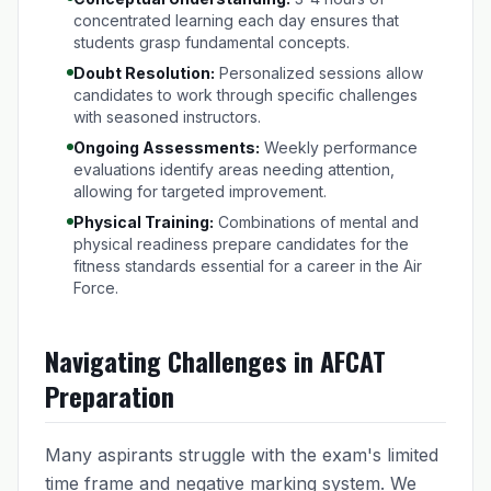
concentrated learning each day ensures that
students grasp fundamental concepts.
Doubt Resolution:
Personalized sessions allow
candidates to work through specific challenges
with seasoned instructors.
Ongoing Assessments:
Weekly performance
evaluations identify areas needing attention,
allowing for targeted improvement.
Physical Training:
Combinations of mental and
physical readiness prepare candidates for the
fitness standards essential for a career in the Air
Force.
Navigating Challenges in AFCAT
Preparation
Many aspirants struggle with the exam's limited
time frame and negative marking system. We