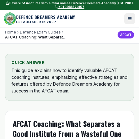
Beware of institutes with similar names.
Defence Dreamers Academy | Est. 2007
+91 9918870157
DEFENCE DREAMERS ACADEMY
ESTABLISHED IN 2007
Home
Defence Exam Guides
AFCAT
AFCAT Coaching: What Separates a Good Institute From a Wasteful One
QUICK ANSWER
This guide explains how to identify valuable AFCAT
coaching institutes, emphasizing effective strategies and
features offered by Defence Dreamers Academy for
success in the AFCAT exam.
AFCAT Coaching: What Separates a
Good Institute From a Wasteful One