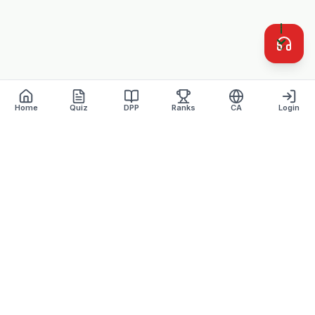
Home
Quiz
DPP
Ranks
CA
Login
Defence Dreamers
Academy · Est. 2007
Lucknow's most trusted defence coaching institute with 17+