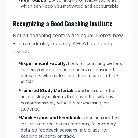
which can keep you motivated and accountable.
Recognizing a Good Coaching Institute
Not all coaching centers are equal. Here’s how
you can identify a quality AFCAT coaching
institute:
Experienced Faculty:
Look for coaching centers
that employ ex-defence officers or seasoned
educators who understand the intricacies of the
AFCAT.
Tailored Study Material:
Good institutes offer
unique study materials that cover the syllabus
comprehensively without overwhelming the
students.
Mock Exams and Feedback:
Regular mock tests
that simulate real exam conditions, followed by
detailed feedback sessions, are critical for
keeping students on track.