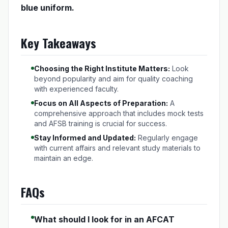
blue uniform.
Key Takeaways
Choosing the Right Institute Matters:
Look
beyond popularity and aim for quality coaching
with experienced faculty.
Focus on All Aspects of Preparation:
A
comprehensive approach that includes mock tests
and AFSB training is crucial for success.
Stay Informed and Updated:
Regularly engage
with current affairs and relevant study materials to
maintain an edge.
FAQs
What should I look for in an AFCAT