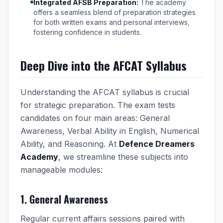
Integrated AFSB Preparation:
The academy
offers a seamless blend of preparation strategies
for both written exams and personal interviews,
fostering confidence in students.
Deep Dive into the AFCAT Syllabus
Understanding the AFCAT syllabus is crucial
for strategic preparation. The exam tests
candidates on four main areas: General
Awareness, Verbal Ability in English, Numerical
Ability, and Reasoning. At
Defence Dreamers
Academy
, we streamline these subjects into
manageable modules:
1. General Awareness
Regular current affairs sessions paired with