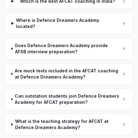
Which is the best AFCAT coaching in India?
Where is Defence Dreamers Academy
located?
Does Defence Dreamers Academy provide
AFSB interview preparation?
Are mock tests included in the AFCAT coaching
at Defence Dreamers Academy?
Can outstation students join Defence Dreamers
Academy for AFCAT preparation?
What is the teaching strategy for AFCAT at
Defence Dreamers Academy?