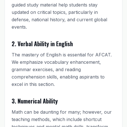
guided study material help students stay
updated on critical topics, particularly in
defense, national history, and current global
events.
2. Verbal Ability in English
The mastery of English is essential for AFCAT.
We emphasize vocabulary enhancement,
grammar exercises, and reading
comprehension skills, enabling aspirants to
excel in this section.
3. Numerical Ability
Math can be daunting for many; however, our
teaching methods, which include shortcut
techniques and mental math drills, transform