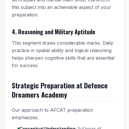
this subject into an achievable aspect of your
preparation.
4. Reasoning and Military Aptitude
This segment draws considerable marks. Daily
practice in spatial ability and logical reasoning
helps sharpen cognitive skills that are essential
for success.
Strategic Preparation at Defence
Dreamers Academy
Our approach to AFCAT preparation
emphasizes:
Conceptual Understanding:
3-4 hours of