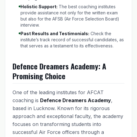
Holistic Support:
The best coaching institutes
provide assistance not only for the written exam
but also for the AFSB (Air Force Selection Board)
interview.
Past Results and Testimonials:
Check the
institute’s track record of successful candidates, as
that serves as a testament to its effectiveness.
Defence Dreamers Academy: A
Promising Choice
One of the leading institutes for AFCAT
coaching is
Defence Dreamers Academy
,
based in Lucknow. Known for its rigorous
approach and exceptional faculty, the academy
focuses on transforming students into
successful Air Force officers through a