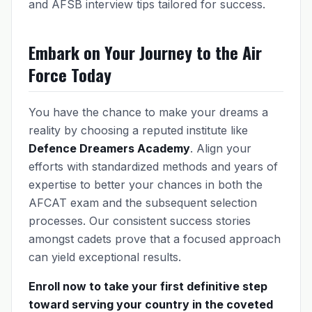
and AFSB interview tips tailored for success.
Embark on Your Journey to the Air
Force Today
You have the chance to make your dreams a
reality by choosing a reputed institute like
Defence Dreamers Academy
. Align your
efforts with standardized methods and years of
expertise to better your chances in both the
AFCAT exam and the subsequent selection
processes. Our consistent success stories
amongst cadets prove that a focused approach
can yield exceptional results.
Enroll now to take your first definitive step
toward serving your country in the coveted