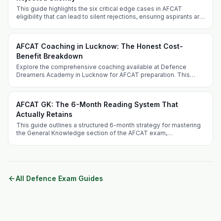
This guide highlights the six critical edge cases in AFCAT
eligibility that can lead to silent rejections, ensuring aspirants are
well-informed and prepared.
AFCAT Coaching in Lucknow: The Honest Cost-
Benefit Breakdown
Explore the comprehensive coaching available at Defence
Dreamers Academy in Lucknow for AFCAT preparation. This
guide addresses the competitive landscape, benefits of
choosing Lucknow, and unique offerings of the academy.
AFCAT GK: The 6-Month Reading System That
Actually Retains
This guide outlines a structured 6-month strategy for mastering
the General Knowledge section of the AFCAT exam,
emphasizing retention and factual knowledge retention
strategies.
All Defence Exam Guides