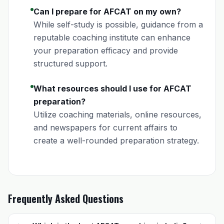
Can I prepare for AFCAT on my own?
While self-study is possible, guidance from a
reputable coaching institute can enhance
your preparation efficacy and provide
structured support.
What resources should I use for AFCAT
preparation?
Utilize coaching materials, online resources,
and newspapers for current affairs to
create a well-rounded preparation strategy.
Frequently Asked Questions