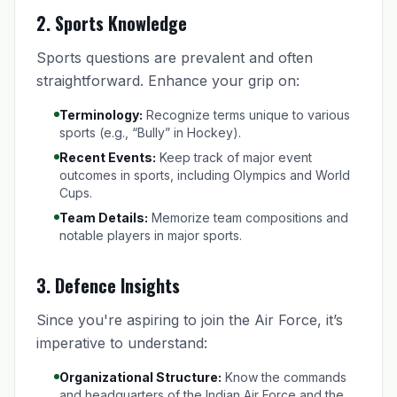
2.
Sports Knowledge
Sports questions are prevalent and often
straightforward. Enhance your grip on:
Terminology:
Recognize terms unique to various
sports (e.g., “Bully” in Hockey).
Recent Events:
Keep track of major event
outcomes in sports, including Olympics and World
Cups.
Team Details:
Memorize team compositions and
notable players in major sports.
3.
Defence Insights
Since you're aspiring to join the Air Force, it’s
imperative to understand:
Organizational Structure:
Know the commands
and headquarters of the Indian Air Force and the