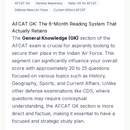
AFCAT GK
General Awareness
Static GK for AFCAT
Defence News Air Force
Current Affairs AFCAT
AFCAT GK: The 6-Month Reading System That
Actually Retains
The
General Knowledge (GK)
section of the
AFCAT exam is crucial for aspirants looking to
secure their place in the Indian Air Force. This
segment can significantly influence your overall
score with approximately 20 to 25 questions
focused on various topics such as History,
Geography, Sports, and Current Affairs. Unlike
other defense examinations like CDS, where
questions may require conceptual
understanding, the AFCAT GK section is more
direct and factual, making it essential to have a
focused and strategic study plan.