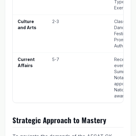
Types, Joi
Exercises
Culture
2-3
Classical
and Arts
Dance For
Festivals,
Prominent
Authors
Current
5-7
Recent
Affairs
events,
Summits,
Notable
appointmen
National
awards
Strategic Approach to Mastery