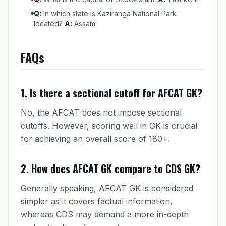
Q:
In which state is Kaziranga National Park
located?
A:
Assam.
FAQs
1. Is there a sectional cutoff for AFCAT GK?
No, the AFCAT does not impose sectional
cutoffs. However, scoring well in GK is crucial
for achieving an overall score of 180+.
2. How does AFCAT GK compare to CDS GK?
Generally speaking, AFCAT GK is considered
simpler as it covers factual information,
whereas CDS may demand a more in-depth