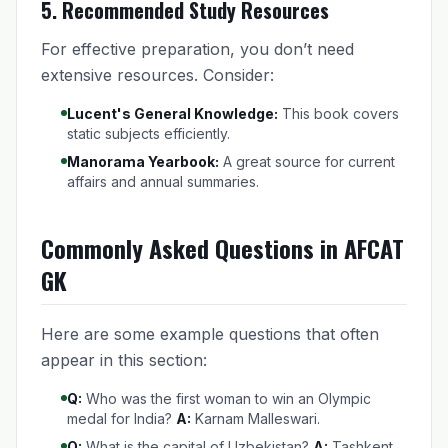
5.
Recommended Study Resources
For effective preparation, you don’t need
extensive resources. Consider:
Lucent's General Knowledge:
This book covers
static subjects efficiently.
Manorama Yearbook:
A great source for current
affairs and annual summaries.
Commonly Asked Questions in AFCAT
GK
Here are some example questions that often
appear in this section:
Q:
Who was the first woman to win an Olympic
medal for India?
A:
Karnam Malleswari.
Q:
What is the capital of Uzbekistan?
A:
Tashkent.