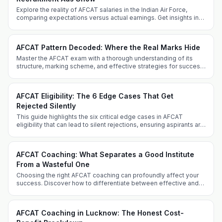
Explore the reality of AFCAT salaries in the Indian Air Force,
comparing expectations versus actual earnings. Get insights into
allowances, perks, and career progression.
AFCAT Pattern Decoded: Where the Real Marks Hide
Master the AFCAT exam with a thorough understanding of its
structure, marking scheme, and effective strategies for success
from Defence Dreamers Academy.
AFCAT Eligibility: The 6 Edge Cases That Get
Rejected Silently
This guide highlights the six critical edge cases in AFCAT
eligibility that can lead to silent rejections, ensuring aspirants are
well-informed and prepared.
AFCAT Coaching: What Separates a Good Institute
From a Wasteful One
Choosing the right AFCAT coaching can profoundly affect your
success. Discover how to differentiate between effective and
ineffective coaching institutes and what sets Defence Dreamers
Academy apart.
AFCAT Coaching in Lucknow: The Honest Cost-