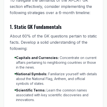
To navigate the demands of the AFCAT GK
section effectively, consider implementing the
following strategies over a 6-month timeline:
1.
Static GK Fundamentals
About 60% of the GK questions pertain to static
facts. Develop a solid understanding of the
following:
Capitals and Currencies:
Concentrate on current
affairs pertaining to neighboring countries or those
in the news.
National Symbols:
Familiarize yourself with details
about the National Flag, Anthem, and official
symbols of states.
Scientific Terms:
Learn the common names
associated with key scientific discoveries and
innovations.