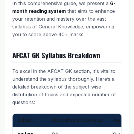
In this comprehensive guide, we present a
6-
month reading system
that aims to enhance
your retention and mastery over the vast
syllabus of General Knowledge, empowering
you to score above 40+ marks.
AFCAT GK Syllabus Breakdown
To excel in the AFCAT GK section, it's vital to
understand the syllabus thoroughly. Here’s a
detailed breakdown of the subject-wise
distribution of topics and expected number of
questions:
Subject
Approximate Questions
Key Topic
History
3-5
Key