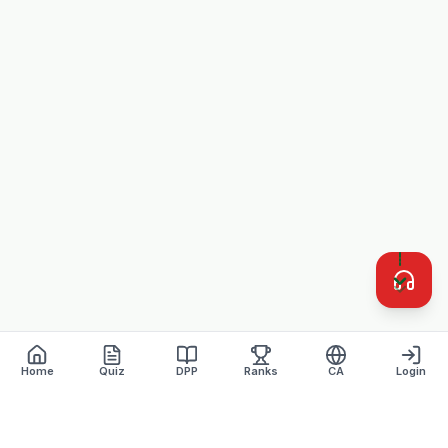
Home
Quiz
DPP
Ranks
CA
Login