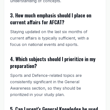
understanding of concepts.
3. How much emphasis should I place on
current affairs for AFCAT?
Staying updated on the last six months of
current affairs is typically sufficient, with a
focus on national events and sports.
4. Which subjects should I prioritize in my
preparation?
Sports and Defence-related topics are
consistently significant in the General
Awareness section, so they should be
prioritized in your study plan.
5. Can Lucent’s General Knowledge be used