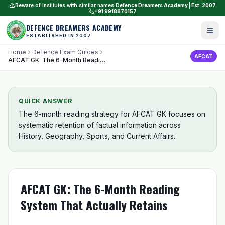
Beware of institutes with similar names.
Defence Dreamers Academy | Est. 2007
+91 9918870157
DEFENCE DREAMERS ACADEMY
ESTABLISHED IN 2007
Home
Defence Exam Guides
AFCAT
AFCAT GK: The 6-Month Reading System That Actually Retains
QUICK ANSWER
The 6-month reading strategy for AFCAT GK focuses on
systematic retention of factual information across
History, Geography, Sports, and Current Affairs.
AFCAT GK: The 6-Month Reading
System That Actually Retains