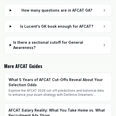
How many questions are in AFCAT GA?
Is Lucent's GK book enough for AFCAT?
Is there a sectional cutoff for General
Awareness?
More AFCAT Guides
What 5 Years of AFCAT Cut-Offs Reveal About Your
Selection Odds
Explore the AFCAT 2026 cut-off predictions and historical data
to enhance your exam strategy with Defence Dreamers
Academy. Prepare effectively with expert insights and tailored
techniques.
AFCAT Salary Reality: What You Take Home vs. What
Recruitment Ads Show