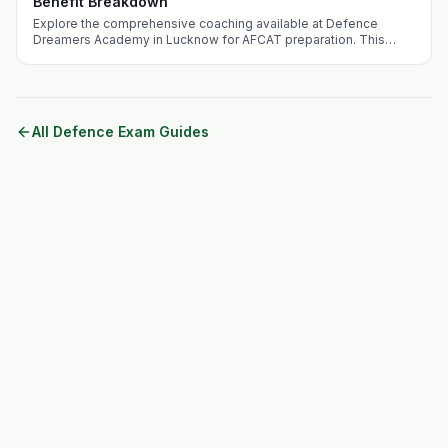
Benefit Breakdown
Explore the comprehensive coaching available at Defence
Dreamers Academy in Lucknow for AFCAT preparation. This
guide addresses the competitive landscape, benefits of
choosing Lucknow, and unique offerings of the academy.
All Defence Exam Guides