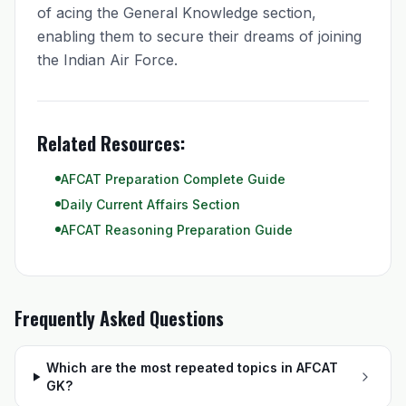
of acing the General Knowledge section,
enabling them to secure their dreams of joining
the Indian Air Force.
Related Resources:
AFCAT Preparation Complete Guide
Daily Current Affairs Section
AFCAT Reasoning Preparation Guide
Frequently Asked Questions
Which are the most repeated topics in AFCAT
GK?