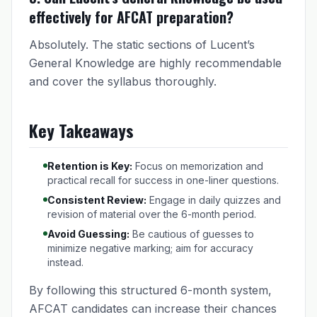
effectively for AFCAT preparation?
Absolutely. The static sections of Lucent’s
General Knowledge are highly recommendable
and cover the syllabus thoroughly.
Key Takeaways
Retention is Key:
Focus on memorization and
practical recall for success in one-liner questions.
Consistent Review:
Engage in daily quizzes and
revision of material over the 6-month period.
Avoid Guessing:
Be cautious of guesses to
minimize negative marking; aim for accuracy
instead.
By following this structured 6-month system,
AFCAT candidates can increase their chances