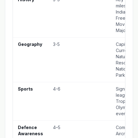
milestones 
Indian histo
Freedom
Movement
Major War
Geography
3-5
Capitals,
Currencies
Natural
Resources
National
Parks
Sports
4-6
Significant
leagues,
Trophies,
Olympic
events
Defence
4–5
Commands
Awareness
Aircraft