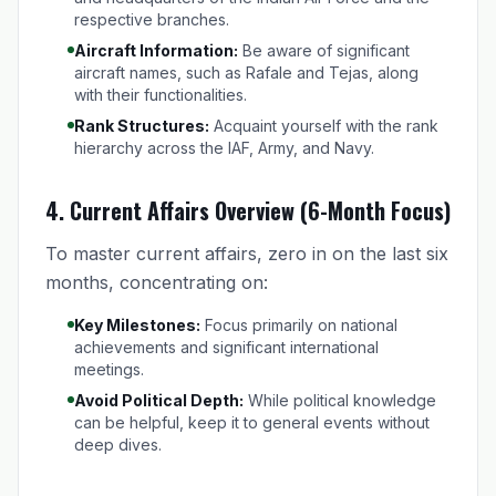
respective branches.
Aircraft Information:
Be aware of significant
aircraft names, such as Rafale and Tejas, along
with their functionalities.
Rank Structures:
Acquaint yourself with the rank
hierarchy across the IAF, Army, and Navy.
4.
Current Affairs Overview (6-Month Focus)
To master current affairs, zero in on the last six
months, concentrating on:
Key Milestones:
Focus primarily on national
achievements and significant international
meetings.
Avoid Political Depth:
While political knowledge
can be helpful, keep it to general events without
deep dives.