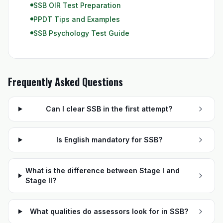
SSB OIR Test Preparation
PPDT Tips and Examples
SSB Psychology Test Guide
Frequently Asked Questions
Can I clear SSB in the first attempt?
Is English mandatory for SSB?
What is the difference between Stage I and
Stage II?
What qualities do assessors look for in SSB?