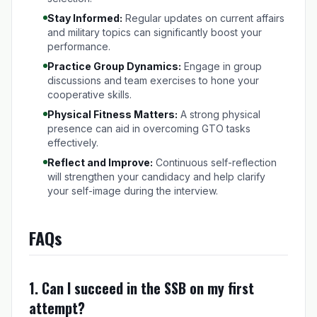
Stay Informed:
Regular updates on current affairs
and military topics can significantly boost your
performance.
Practice Group Dynamics:
Engage in group
discussions and team exercises to hone your
cooperative skills.
Physical Fitness Matters:
A strong physical
presence can aid in overcoming GTO tasks
effectively.
Reflect and Improve:
Continuous self-reflection
will strengthen your candidacy and help clarify
your self-image during the interview.
FAQs
1. Can I succeed in the SSB on my first
attempt?