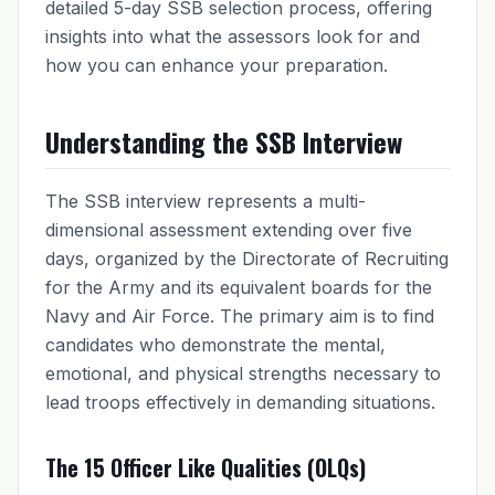
detailed 5-day SSB selection process, offering
insights into what the assessors look for and
how you can enhance your preparation.
Understanding the SSB Interview
The SSB interview represents a multi-
dimensional assessment extending over five
days, organized by the Directorate of Recruiting
for the Army and its equivalent boards for the
Navy and Air Force. The primary aim is to find
candidates who demonstrate the mental,
emotional, and physical strengths necessary to
lead troops effectively in demanding situations.
The 15 Officer Like Qualities (OLQs)