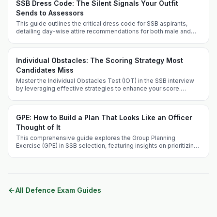
SSB Dress Code: The Silent Signals Your Outfit
Sends to Assessors
This guide outlines the critical dress code for SSB aspirants,
detailing day-wise attire recommendations for both male and
female candidates, along with grooming tips and FAQs. Dress
appropriately to project professionalism and suitability for a
military career.
Individual Obstacles: The Scoring Strategy Most
Candidates Miss
Master the Individual Obstacles Test (IOT) in the SSB interview
by leveraging effective strategies to enhance your score.
Understand the challenges, optimize your performance, and
avoid common pitfalls to stand out as a candidate.
GPE: How to Build a Plan That Looks Like an Officer
Thought of It
This comprehensive guide explores the Group Planning
Exercise (GPE) in SSB selection, featuring insights on prioritizing
crises and effective problem-solving techniques.
All Defence Exam Guides