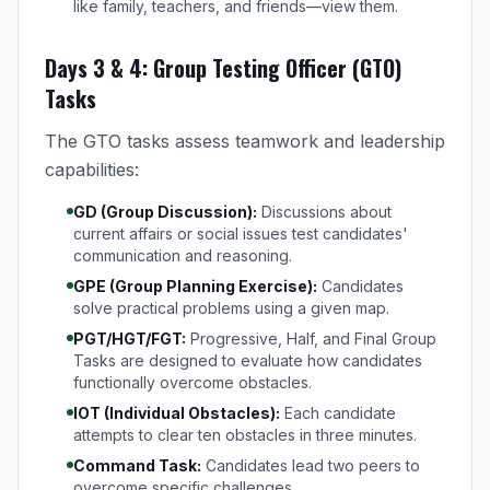
like family, teachers, and friends—view them.
Days 3 & 4: Group Testing Officer (GTO)
Tasks
The GTO tasks assess teamwork and leadership
capabilities:
GD (Group Discussion):
Discussions about
current affairs or social issues test candidates'
communication and reasoning.
GPE (Group Planning Exercise):
Candidates
solve practical problems using a given map.
PGT/HGT/FGT:
Progressive, Half, and Final Group
Tasks are designed to evaluate how candidates
functionally overcome obstacles.
IOT (Individual Obstacles):
Each candidate
attempts to clear ten obstacles in three minutes.
Command Task:
Candidates lead two peers to
overcome specific challenges.