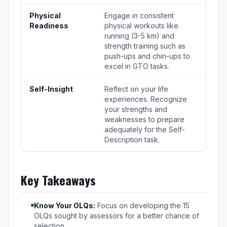
Physical
Engage in consistent
Readiness
physical workouts like
running (3-5 km) and
strength training such as
push-ups and chin-ups to
excel in GTO tasks.
Self-Insight
Reflect on your life
experiences. Recognize
your strengths and
weaknesses to prepare
adequately for the Self-
Description task.
Key Takeaways
Know Your OLQs:
Focus on developing the 15
OLQs sought by assessors for a better chance of
selection.