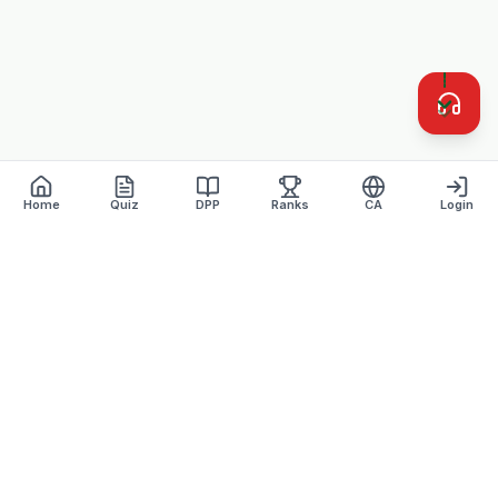
Home
Quiz
DPP
Ranks
CA
Login
Defence Dreamers
Academy · Est. 2007