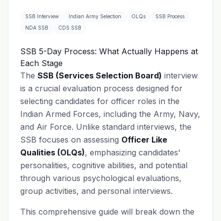
SSB Interview
Indian Army Selection
OLQs
SSB Process
NDA SSB
CDS SSB
SSB 5-Day Process: What Actually Happens at
Each Stage
The
SSB (Services Selection Board)
interview
is a crucial evaluation process designed for
selecting candidates for officer roles in the
Indian Armed Forces, including the Army, Navy,
and Air Force. Unlike standard interviews, the
SSB focuses on assessing
Officer Like
Qualities (OLQs)
, emphasizing candidates'
personalities, cognitive abilities, and potential
through various psychological evaluations,
group activities, and personal interviews.
This comprehensive guide will break down the