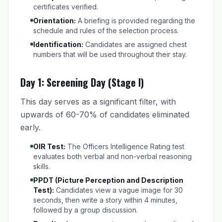
certificates verified.
Orientation:
A briefing is provided regarding the
schedule and rules of the selection process.
Identification:
Candidates are assigned chest
numbers that will be used throughout their stay.
Day 1: Screening Day (Stage I)
This day serves as a significant filter, with
upwards of 60-70% of candidates eliminated
early.
OIR Test:
The Officers Intelligence Rating test
evaluates both verbal and non-verbal reasoning
skills.
PPDT (Picture Perception and Description
Test):
Candidates view a vague image for 30
seconds, then write a story within 4 minutes,
followed by a group discussion.