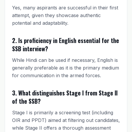
Yes, many aspirants are successful in their first
attempt, given they showcase authentic
potential and adaptability.
2. Is proficiency in English essential for the
SSB interview?
While Hindi can be used if necessary, English is
generally preferable as it is the primary medium
for communication in the armed forces.
3. What distinguishes Stage I from Stage II
of the SSB?
Stage I is primarily a screening test (including
OIR and PPDT) aimed at filtering out candidates,
while Stage II offers a thorough assessment