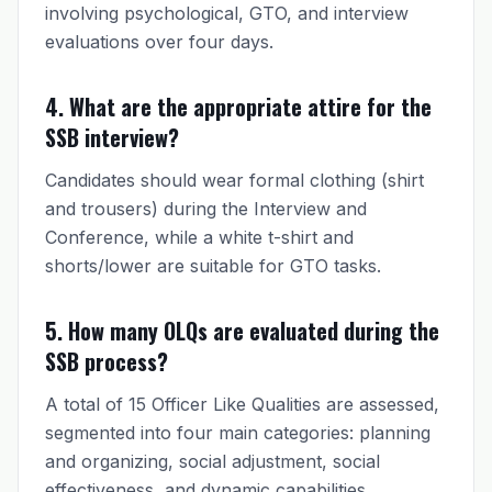
involving psychological, GTO, and interview
evaluations over four days.
4. What are the appropriate attire for the
SSB interview?
Candidates should wear formal clothing (shirt
and trousers) during the Interview and
Conference, while a white t-shirt and
shorts/lower are suitable for GTO tasks.
5. How many OLQs are evaluated during the
SSB process?
A total of 15 Officer Like Qualities are assessed,
segmented into four main categories: planning
and organizing, social adjustment, social
effectiveness, and dynamic capabilities.