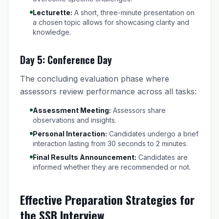
Lecturette:
A short, three-minute presentation on
a chosen topic allows for showcasing clarity and
knowledge.
Day 5: Conference Day
The concluding evaluation phase where
assessors review performance across all tasks:
Assessment Meeting:
Assessors share
observations and insights.
Personal Interaction:
Candidates undergo a brief
interaction lasting from 30 seconds to 2 minutes.
Final Results Announcement:
Candidates are
informed whether they are recommended or not.
Effective Preparation Strategies for
the SSB Interview