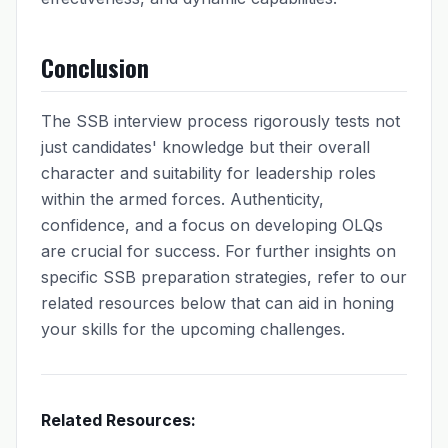
Conclusion
The SSB interview process rigorously tests not
just candidates' knowledge but their overall
character and suitability for leadership roles
within the armed forces. Authenticity,
confidence, and a focus on developing OLQs
are crucial for success. For further insights on
specific SSB preparation strategies, refer to our
related resources below that can aid in honing
your skills for the upcoming challenges.
Related Resources: