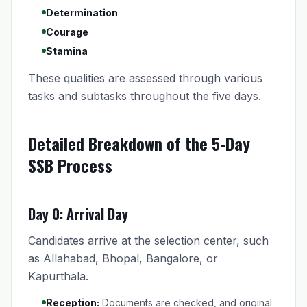
Determination
Courage
Stamina
These qualities are assessed through various
tasks and subtasks throughout the five days.
Detailed Breakdown of the 5-Day
SSB Process
Day 0: Arrival Day
Candidates arrive at the selection center, such
as Allahabad, Bhopal, Bangalore, or
Kapurthala.
Reception:
Documents are checked, and original