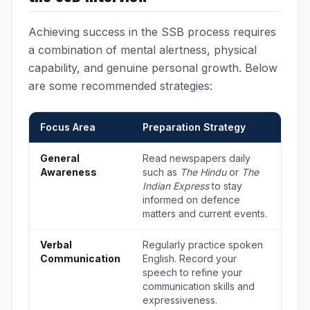
Achieving success in the SSB process requires
a combination of mental alertness, physical
capability, and genuine personal growth. Below
are some recommended strategies:
Focus Area
Preparation Strategy
General
Read newspapers daily
Awareness
such as
The Hindu
or
The
Indian Express
to stay
informed on defence
matters and current events.
Verbal
Regularly practice spoken
Communication
English. Record your
speech to refine your
communication skills and
expressiveness.