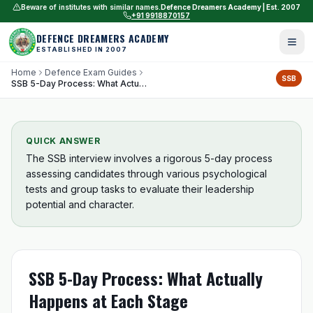
Beware of institutes with similar names.
Defence Dreamers Academy | Est. 2007
+91 9918870157
DEFENCE DREAMERS ACADEMY
ESTABLISHED IN 2007
Home
Defence Exam Guides
SSB
SSB 5-Day Process: What Actually Happens at Each Stage
QUICK ANSWER
The SSB interview involves a rigorous 5-day process
assessing candidates through various psychological
tests and group tasks to evaluate their leadership
potential and character.
SSB 5-Day Process: What Actually
Happens at Each Stage