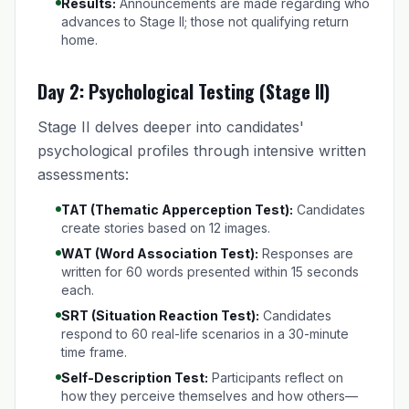
Results:
Announcements are made regarding who
advances to Stage II; those not qualifying return
home.
Day 2: Psychological Testing (Stage II)
Stage II delves deeper into candidates'
psychological profiles through intensive written
assessments:
TAT (Thematic Apperception Test):
Candidates
create stories based on 12 images.
WAT (Word Association Test):
Responses are
written for 60 words presented within 15 seconds
each.
SRT (Situation Reaction Test):
Candidates
respond to 60 real-life scenarios in a 30-minute
time frame.
Self-Description Test:
Participants reflect on
how they perceive themselves and how others—