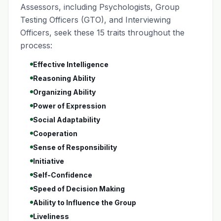
Assessors, including Psychologists, Group
Testing Officers (GTO), and Interviewing
Officers, seek these 15 traits throughout the
process:
Effective Intelligence
Reasoning Ability
Organizing Ability
Power of Expression
Social Adaptability
Cooperation
Sense of Responsibility
Initiative
Self-Confidence
Speed of Decision Making
Ability to Influence the Group
Liveliness