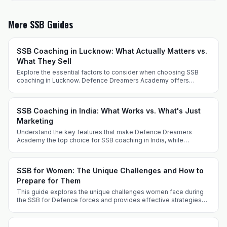
More SSB Guides
SSB Coaching in Lucknow: What Actually Matters vs.
What They Sell
Explore the essential factors to consider when choosing SSB
coaching in Lucknow. Defence Dreamers Academy offers
tailored strategies for success.
SSB Coaching in India: What Works vs. What's Just
Marketing
Understand the key features that make Defence Dreamers
Academy the top choice for SSB coaching in India, while
differentiating genuine coaching from marketing gimmicks.
SSB for Women: The Unique Challenges and How to
Prepare for Them
This guide explores the unique challenges women face during
the SSB for Defence forces and provides effective strategies
for successful preparation, covering various entry routes and
key experiences.