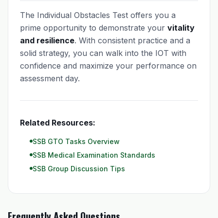
The Individual Obstacles Test offers you a
prime opportunity to demonstrate your
vitality
and resilience
. With consistent practice and a
solid strategy, you can walk into the IOT with
confidence and maximize your performance on
assessment day.
Related Resources:
SSB GTO Tasks Overview
SSB Medical Examination Standards
SSB Group Discussion Tips
Frequently Asked Questions