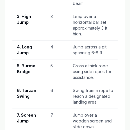
beam.
3. High
3
Leap over a
Jump
horizontal bar set
approximately 3 ft
high.
4. Long
4
Jump across a pit
Jump
spanning 6-8 ft.
5. Burma
5
Cross a thick rope
Bridge
using side ropes for
assistance.
6. Tarzan
6
Swing from a rope to
Swing
reach a designated
landing area.
7. Screen
7
Jump over a
Jump
wooden screen and
slide down.