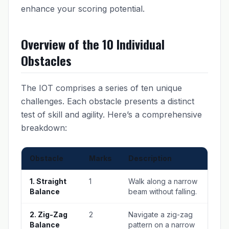
enhance your scoring potential.
Overview of the 10 Individual
Obstacles
The IOT comprises a series of ten unique
challenges. Each obstacle presents a distinct
test of skill and agility. Here’s a comprehensive
breakdown:
Obstacle
Marks
Description
1. Straight
1
Walk along a narrow
Balance
beam without falling.
2. Zig-Zag
2
Navigate a zig-zag
Balance
pattern on a narrow