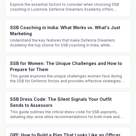
Explore the essential factors to consider when choosing SSB
coaching in Lucknow. Defence Dreamers Academy offers
tailored strategies for success.
SSB Coaching in India: What Works vs. What's Just
Marketing
Understand the key features that make Defence Dreamers
Academy the top choice for SSB coaching in India, while
differentiating genuine coaching from marketing gimmicks.
SSB for Women: The Unique Challenges and How to
Prepare for Them
This guide explores the unique challenges women face during
the SSB for Defence forces and provides effective strategies
for successful preparation, covering various entry routes and
key experiences.
SSB Dress Code: The Silent Signals Your Outfit
Sends to Assessors
This guide outlines the critical dress code for SSB aspirants,
detailing day-wise attire recommendations for both male and
female candidates, along with grooming tips and FAQs. Dress
appropriately to project professionalism and suitability for a
military career.
GPE: How to Build a Plan That Looks Like an Officer