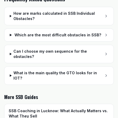
How are marks calculated in SSB Individual
Obstacles?
Which are the most difficult obstacles in SSB?
Can I choose my own sequence for the
obstacles?
What is the main quality the GTO looks for in
IOT?
More SSB Guides
SSB Coaching in Lucknow: What Actually Matters vs.
What They Sell