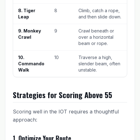
8. Tiger
8
Climb, catch a rope,
Leap
and then slide down.
9. Monkey
9
Crawl beneath or
Crawl
over a horizontal
beam or rope.
10.
10
Traverse a high,
Commando
slender beam, often
Walk
unstable.
Strategies for Scoring Above 55
Scoring well in the IOT requires a thoughtful
approach:
1. Optimize Your Route