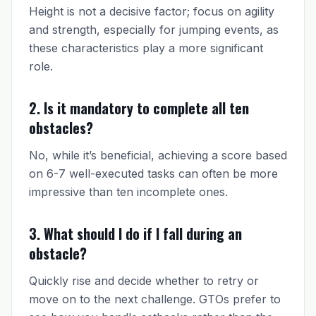
Height is not a decisive factor; focus on agility
and strength, especially for jumping events, as
these characteristics play a more significant
role.
2. Is it mandatory to complete all ten
obstacles?
No, while it’s beneficial, achieving a score based
on 6-7 well-executed tasks can often be more
impressive than ten incomplete ones.
3. What should I do if I fall during an
obstacle?
Quickly rise and decide whether to retry or
move on to the next challenge. GTOs prefer to