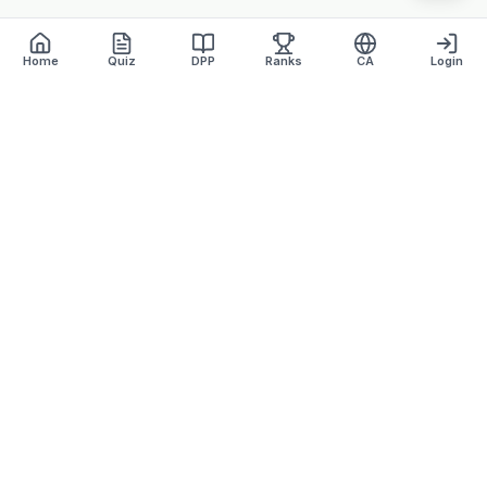
Home
Quiz
DPP
Ranks
CA
Login
Defence Dreamers
Academy · Est. 2007
Lucknow's most trusted defence coaching institute with 17+
years of excellence.
+91 9918870157
defencedreamersinfo@gmail.com