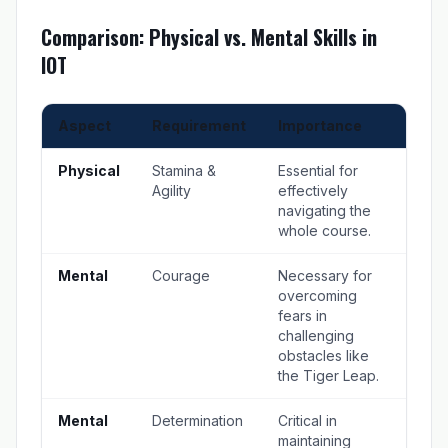
Comparison: Physical vs. Mental Skills in
IOT
Aspect
Requirement
Importance
Physical
Stamina &
Essential for
Agility
effectively
navigating the
whole course.
Mental
Courage
Necessary for
overcoming
fears in
challenging
obstacles like
the Tiger Leap.
Mental
Determination
Critical in
maintaining