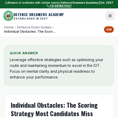
Beware of institutes with similar names.
Defence Dreamers Academy | Est. 2007
+91 9918870157
DEFENCE DREAMERS ACADEMY
ESTABLISHED IN 2007
Home
Defence Exam Guides
SSB
Individual Obstacles: The Scoring Strategy Most Candidates Miss
QUICK ANSWER
Leverage effective strategies such as optimizing your
route and maintaining momentum to excel in the IOT.
Focus on mental clarity and physical readiness to
enhance your performance.
Individual Obstacles: The Scoring
Strategy Most Candidates Miss