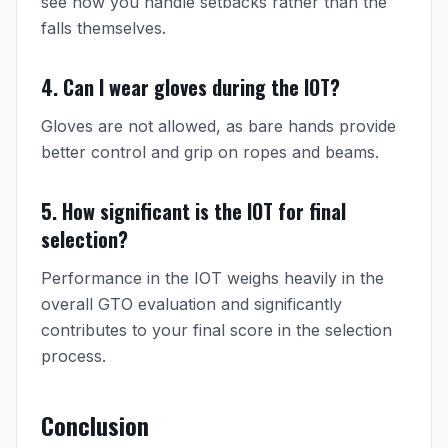
see how you handle setbacks rather than the
falls themselves.
4. Can I wear gloves during the IOT?
Gloves are not allowed, as bare hands provide
better control and grip on ropes and beams.
5. How significant is the IOT for final
selection?
Performance in the IOT weighs heavily in the
overall GTO evaluation and significantly
contributes to your final score in the selection
process.
Conclusion