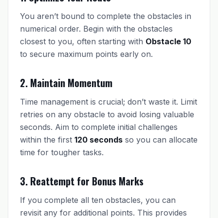
You aren’t bound to complete the obstacles in
numerical order. Begin with the obstacles
closest to you, often starting with
Obstacle 10
to secure maximum points early on.
2. Maintain Momentum
Time management is crucial; don’t waste it. Limit
retries on any obstacle to avoid losing valuable
seconds. Aim to complete initial challenges
within the first
120 seconds
so you can allocate
time for tougher tasks.
3. Reattempt for Bonus Marks
If you complete all ten obstacles, you can
revisit any for additional points. This provides