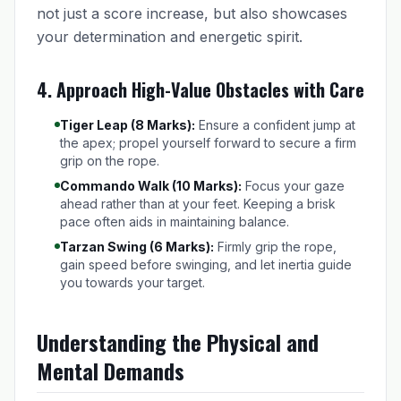
not just a score increase, but also showcases
your determination and energetic spirit.
4. Approach High-Value Obstacles with Care
Tiger Leap (8 Marks):
Ensure a confident jump at
the apex; propel yourself forward to secure a firm
grip on the rope.
Commando Walk (10 Marks):
Focus your gaze
ahead rather than at your feet. Keeping a brisk
pace often aids in maintaining balance.
Tarzan Swing (6 Marks):
Firmly grip the rope,
gain speed before swinging, and let inertia guide
you towards your target.
Understanding the Physical and
Mental Demands