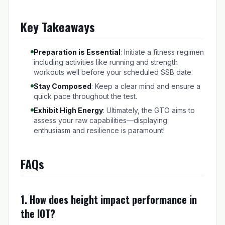
Key Takeaways
Preparation is Essential
: Initiate a fitness regimen
including activities like running and strength
workouts well before your scheduled SSB date.
Stay Composed
: Keep a clear mind and ensure a
quick pace throughout the test.
Exhibit High Energy
: Ultimately, the GTO aims to
assess your raw capabilities—displaying
enthusiasm and resilience is paramount!
FAQs
1. How does height impact performance in
the IOT?