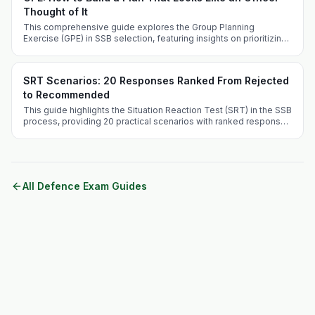
Thought of It
This comprehensive guide explores the Group Planning
Exercise (GPE) in SSB selection, featuring insights on prioritizing
crises and effective problem-solving techniques.
SRT Scenarios: 20 Responses Ranked From Rejected
to Recommended
This guide highlights the Situation Reaction Test (SRT) in the SSB
process, providing 20 practical scenarios with ranked responses
to aid aspirants in their preparation.
All Defence Exam Guides