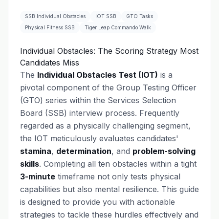
SSB Individual Obstacles
IOT SSB
GTO Tasks
Physical Fitness SSB
Tiger Leap Commando Walk
Individual Obstacles: The Scoring Strategy Most
Candidates Miss
The
Individual Obstacles Test (IOT)
is a
pivotal component of the Group Testing Officer
(GTO) series within the Services Selection
Board (SSB) interview process. Frequently
regarded as a physically challenging segment,
the IOT meticulously evaluates candidates'
stamina
,
determination
, and
problem-solving
skills
. Completing all ten obstacles within a tight
3-minute
timeframe not only tests physical
capabilities but also mental resilience. This guide
is designed to provide you with actionable
strategies to tackle these hurdles effectively and