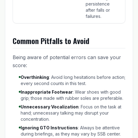
persistence
after falls or
failures.
Common Pitfalls to Avoid
Being aware of potential errors can save your
score:
Overthinking
: Avoid long hesitations before action;
every second counts in this test.
Inappropriate Footwear
: Wear shoes with good
grip; those made with rubber soles are preferable.
Unnecessary Vocalization
: Focus on the task at
hand; unnecessary talking may disrupt your
concentration.
Ignoring GTO Instructions
: Always be attentive
during briefings, as they may vary by SSB center.