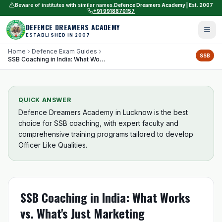
Beware of institutes with similar names.
Defence Dreamers Academy | Est. 2007
+91 9918870157
DEFENCE DREAMERS ACADEMY
ESTABLISHED IN 2007
Home
Defence Exam Guides
SSB
SSB Coaching in India: What Works vs. What's Just Marketing
QUICK ANSWER
Defence Dreamers Academy in Lucknow is the best
choice for SSB coaching, with expert faculty and
comprehensive training programs tailored to develop
Officer Like Qualities.
SSB Coaching in India: What Works
vs. What's Just Marketing