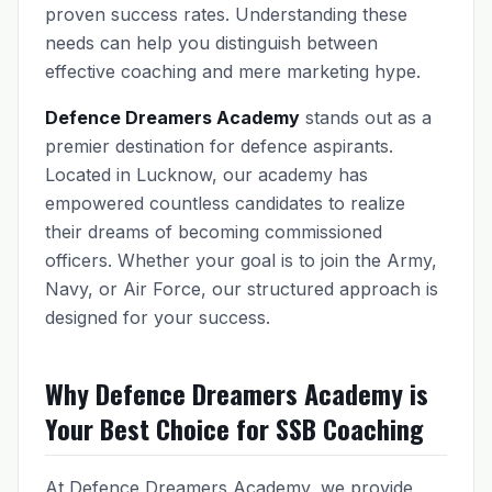
proven success rates. Understanding these
needs can help you distinguish between
effective coaching and mere marketing hype.
Defence Dreamers Academy
stands out as a
premier destination for defence aspirants.
Located in Lucknow, our academy has
empowered countless candidates to realize
their dreams of becoming commissioned
officers. Whether your goal is to join the Army,
Navy, or Air Force, our structured approach is
designed for your success.
Why Defence Dreamers Academy is
Your Best Choice for SSB Coaching
At Defence Dreamers Academy, we provide