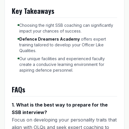
Key Takeaways
Choosing the right SSB coaching can significantly
impact your chances of success.
Defence Dreamers Academy
offers expert
training tailored to develop your Officer Like
Qualities.
Our unique facilities and experienced faculty
create a conducive learning environment for
aspiring defence personnel.
FAQs
1. What is the best way to prepare for the
SSB interview?
Focus on developing your personality traits that
align with OLQs and seek expert coaching to