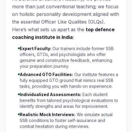
more than just conventional teaching; we focus
on holistic personality development aligned with
the essential Officer Like Qualities (OLQs).
Here’s what sets us apart as the
top defence
coaching institute in India
:
Expert Faculty:
Our trainers include former SSB
officers, GTOs, and psychologists who offer
genuine and constructive feedback, enhancing
your preparation journey.
Advanced GTO Facilities:
Our institute features a
fully equipped GTO ground that mimics real SSB
tasks, providing you with hands-on experience.
Individualized Assessments:
Each student
benefits from tailored psychological evaluations to
identify strengths and areas for improvement.
Realistic Mock Interviews:
We simulate actual
SSB conditions to foster self-assurance and
combat hesitation during interviews.