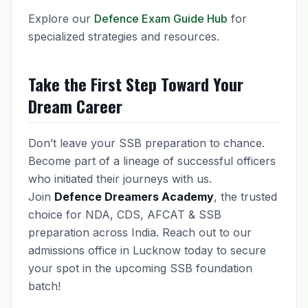
Explore our
Defence Exam Guide Hub
for
specialized strategies and resources.
Take the First Step Toward Your
Dream Career
Don’t leave your SSB preparation to chance.
Become part of a lineage of successful officers
who initiated their journeys with us.
Join
Defence Dreamers Academy
, the trusted
choice for NDA, CDS, AFCAT & SSB
preparation across India. Reach out to our
admissions office in Lucknow today to secure
your spot in the upcoming SSB foundation
batch!