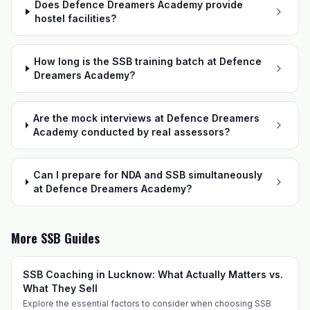
Does Defence Dreamers Academy provide
hostel facilities?
How long is the SSB training batch at Defence
Dreamers Academy?
Are the mock interviews at Defence Dreamers
Academy conducted by real assessors?
Can I prepare for NDA and SSB simultaneously
at Defence Dreamers Academy?
More SSB Guides
SSB Coaching in Lucknow: What Actually Matters vs.
What They Sell
Explore the essential factors to consider when choosing SSB