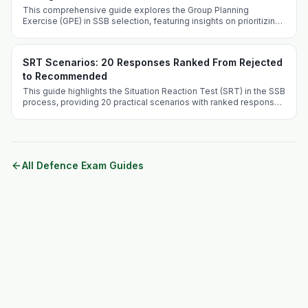
This comprehensive guide explores the Group Planning
Exercise (GPE) in SSB selection, featuring insights on prioritizing
crises and effective problem-solving techniques.
SRT Scenarios: 20 Responses Ranked From Rejected
to Recommended
This guide highlights the Situation Reaction Test (SRT) in the SSB
process, providing 20 practical scenarios with ranked responses
to aid aspirants in their preparation.
All Defence Exam Guides