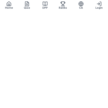
Home
Quiz
DPP
Ranks
CA
Login
Defence Dreamers
Academy · Est. 2007
Lucknow's most trusted defence coaching institute with 17+
years of excellence.
+91 9918870157
defencedreamersinfo@gmail.com
569KA/1, Top Floor, Basant Tower, Sneh Nagar, Alambagh,