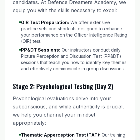
candidates. At Defence Dreamers Academy, we
equip you with the skills necessary to excel:
OIR Test Preparation:
We offer extensive
practice sets and shortcuts designed to enhance
your performance on the Officer Intelligence Rating
(OIR) test.
PP&DT Sessions:
Our instructors conduct daily
Picture Perception and Discussion Test (PP&DT)
sessions that teach you how to identify key themes
and effectively communicate in group discussions.
Stage 2: Psychological Testing (Day 2)
Psychological evaluations delve into your
subconscious, and while authenticity is crucial,
we help you channel your mindset
appropriately:
Thematic Apperception Test (TAT):
Our training