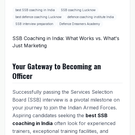
best SSB coaching in India
SSB coaching Lucknow
best defence coaching Lucknow
defence coaching institute India
SSB interview preparation
Defence Dreamers Academy
SSB Coaching in India: What Works vs. What's
Just Marketing
Your Gateway to Becoming an
Officer
Successfully passing the Services Selection
Board (SSB) interview is a pivotal milestone on
your journey to join the Indian Armed Forces.
Aspiring candidates seeking the
best SSB
coaching in India
often look for experienced
trainers, exceptional training facilities, and