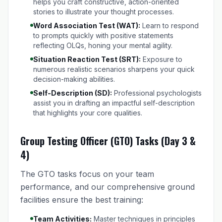
helps you craft constructive, action-oriented
stories to illustrate your thought processes.
Word Association Test (WAT):
Learn to respond
to prompts quickly with positive statements
reflecting OLQs, honing your mental agility.
Situation Reaction Test (SRT):
Exposure to
numerous realistic scenarios sharpens your quick
decision-making abilities.
Self-Description (SD):
Professional psychologists
assist you in drafting an impactful self-description
that highlights your core qualities.
Group Testing Officer (GTO) Tasks (Day 3 &
4)
The GTO tasks focus on your team
performance, and our comprehensive ground
facilities ensure the best training:
Team Activities:
Master techniques in principles