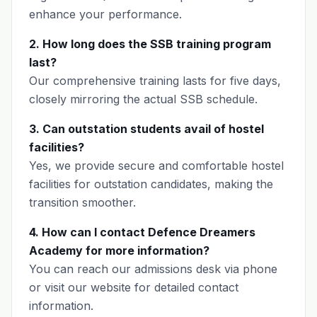
enhance your performance.
2. How long does the SSB training program
last?
Our comprehensive training lasts for five days,
closely mirroring the actual SSB schedule.
3. Can outstation students avail of hostel
facilities?
Yes, we provide secure and comfortable hostel
facilities for outstation candidates, making the
transition smoother.
4. How can I contact Defence Dreamers
Academy for more information?
You can reach our admissions desk via phone
or visit our website for detailed contact
information.