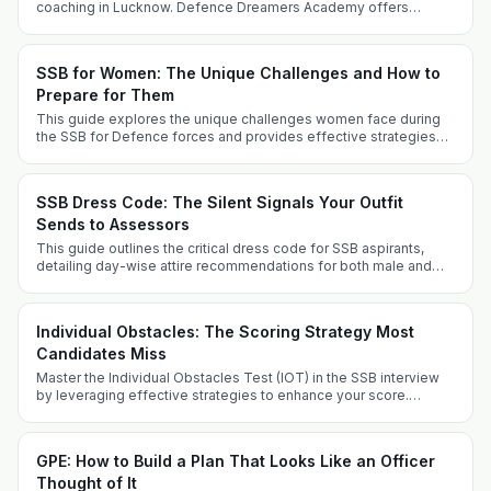
coaching in Lucknow. Defence Dreamers Academy offers
tailored strategies for success.
SSB for Women: The Unique Challenges and How to
Prepare for Them
This guide explores the unique challenges women face during
the SSB for Defence forces and provides effective strategies
for successful preparation, covering various entry routes and
key experiences.
SSB Dress Code: The Silent Signals Your Outfit
Sends to Assessors
This guide outlines the critical dress code for SSB aspirants,
detailing day-wise attire recommendations for both male and
female candidates, along with grooming tips and FAQs. Dress
appropriately to project professionalism and suitability for a
military career.
Individual Obstacles: The Scoring Strategy Most
Candidates Miss
Master the Individual Obstacles Test (IOT) in the SSB interview
by leveraging effective strategies to enhance your score.
Understand the challenges, optimize your performance, and
avoid common pitfalls to stand out as a candidate.
GPE: How to Build a Plan That Looks Like an Officer
Thought of It