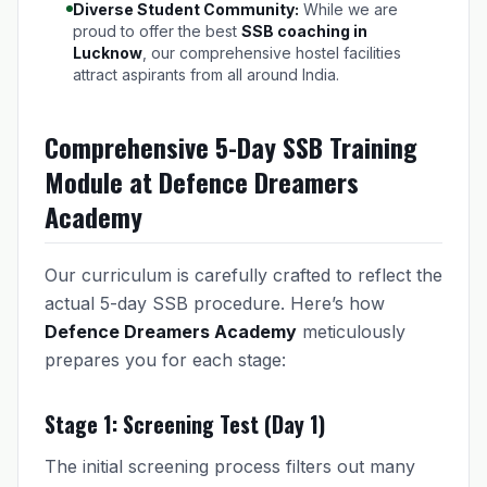
Diverse Student Community:
While we are
proud to offer the best
SSB coaching in
Lucknow
, our comprehensive hostel facilities
attract aspirants from all around India.
Comprehensive 5-Day SSB Training
Module at Defence Dreamers
Academy
Our curriculum is carefully crafted to reflect the
actual 5-day SSB procedure. Here’s how
Defence Dreamers Academy
meticulously
prepares you for each stage:
Stage 1: Screening Test (Day 1)
The initial screening process filters out many