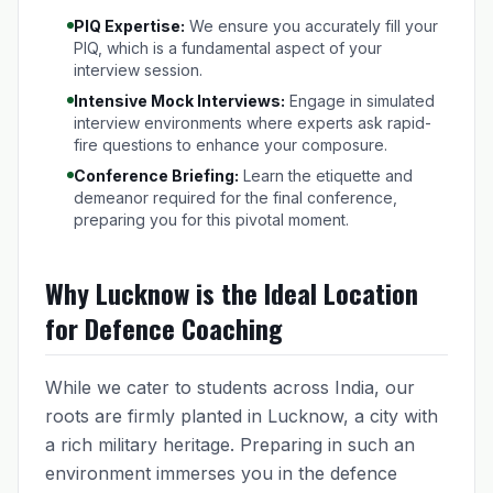
PIQ Expertise:
We ensure you accurately fill your
PIQ, which is a fundamental aspect of your
interview session.
Intensive Mock Interviews:
Engage in simulated
interview environments where experts ask rapid-
fire questions to enhance your composure.
Conference Briefing:
Learn the etiquette and
demeanor required for the final conference,
preparing you for this pivotal moment.
Why Lucknow is the Ideal Location
for Defence Coaching
While we cater to students across India, our
roots are firmly planted in Lucknow, a city with
a rich military heritage. Preparing in such an
environment immerses you in the defence