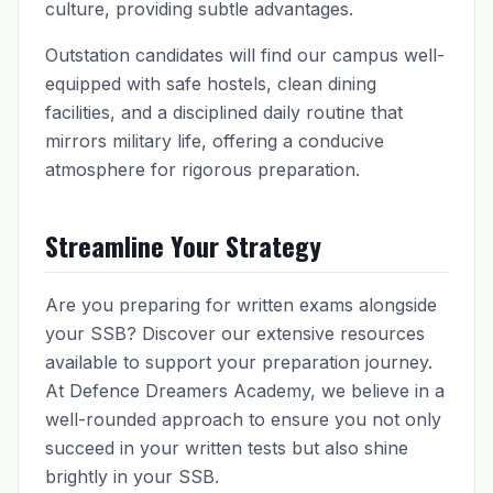
culture, providing subtle advantages.
Outstation candidates will find our campus well-
equipped with safe hostels, clean dining
facilities, and a disciplined daily routine that
mirrors military life, offering a conducive
atmosphere for rigorous preparation.
Streamline Your Strategy
Are you preparing for written exams alongside
your SSB? Discover our extensive resources
available to support your preparation journey.
At Defence Dreamers Academy, we believe in a
well-rounded approach to ensure you not only
succeed in your written tests but also shine
brightly in your SSB.