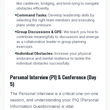
like cantilever, bridging, and knot-tying to navigate
obstacles efficiently.
Command Tasks:
Develop leadership skills by
selecting the right team members and executing
plans under pressure.
Group Discussions & GPE:
We teach you how to
contribute meaningfully to discussions and emerge
as a collaborative leader in group planning
exercises.
Individual Obstacles:
Increase your physical
endurance and mental resilience to tackle the
individual obstacles successfully.
Personal Interview (PI) & Conference (Day
5)
The Personal Interview is a critical one-on-one
session, and understanding your PIQ (Personal
Information Questionnaire) is vital: