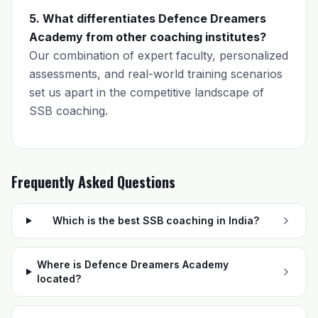
5. What differentiates Defence Dreamers
Academy from other coaching institutes?
Our combination of expert faculty, personalized
assessments, and real-world training scenarios
set us apart in the competitive landscape of
SSB coaching.
Frequently Asked Questions
Which is the best SSB coaching in India?
Where is Defence Dreamers Academy
located?