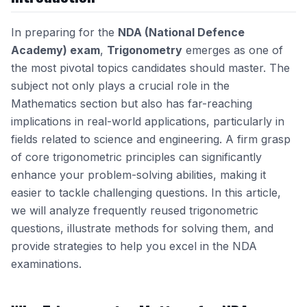
In preparing for the
NDA (National Defence
Academy) exam
,
Trigonometry
emerges as one of
the most pivotal topics candidates should master. The
subject not only plays a crucial role in the
Mathematics section but also has far-reaching
implications in real-world applications, particularly in
fields related to science and engineering. A firm grasp
of core trigonometric principles can significantly
enhance your problem-solving abilities, making it
easier to tackle challenging questions. In this article,
we will analyze frequently reused trigonometric
questions, illustrate methods for solving them, and
provide strategies to help you excel in the NDA
examinations.