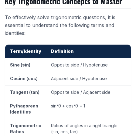
Key Trigonometric Concepts to Master
To effectively solve trigonometric questions, it is
essential to understand the following terms and
identities:
Term/Identity
Definition
Sine (sin)
Opposite side / Hypotenuse
Cosine (cos)
Adjacent side / Hypotenuse
Tangent (tan)
Opposite side / Adjacent side
Pythagorean
sin²θ + cos²θ = 1
Identities
Trigonometric
Ratios of angles in a right triangle
Ratios
(sin, cos, tan)