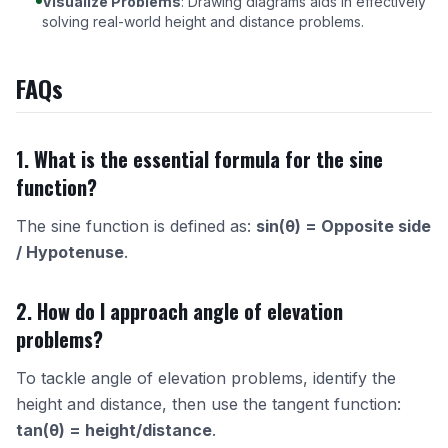
Visualize Problems
: Drawing diagrams aids in effectively
solving real-world height and distance problems.
FAQs
1. What is the essential formula for the sine
function?
The sine function is defined as:
sin(θ) = Opposite side
/ Hypotenuse
.
2. How do I approach angle of elevation
problems?
To tackle angle of elevation problems, identify the
height and distance, then use the tangent function:
tan(θ) = height/distance
.