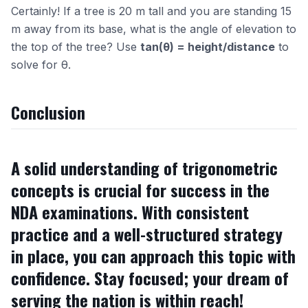
Certainly! If a tree is 20 m tall and you are standing 15
m away from its base, what is the angle of elevation to
the top of the tree? Use
tan(θ) = height/distance
to
solve for θ.
Conclusion
A solid understanding of trigonometric
concepts is crucial for success in the
NDA examinations. With consistent
practice and a well-structured strategy
in place, you can approach this topic with
confidence. Stay focused; your dream of
serving the nation is within reach!