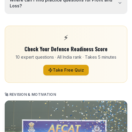
Loss?
⚡
Check Your Defence Readiness Score
10 expert questions · All India rank · Takes 5 minutes
Take Free Quiz
🚀 REVISION & MOTIVATION