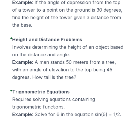
Example
: If the angle of depression from the top
of a tower to a point on the ground is 30 degrees,
find the height of the tower given a distance from
the base.
Height and Distance Problems
Involves determining the height of an object based
on the distance and angle.
Example
: A man stands 50 meters from a tree,
with an angle of elevation to the top being 45
degrees. How tall is the tree?
Trigonometric Equations
Requires solving equations containing
trigonometric functions.
Example
: Solve for θ in the equation sin(θ) = 1/2.