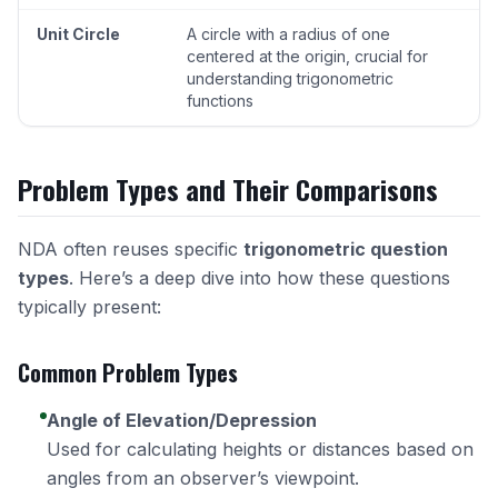
Unit Circle
A circle with a radius of one
centered at the origin, crucial for
understanding trigonometric
functions
Problem Types and Their Comparisons
NDA often reuses specific
trigonometric question
types
. Here’s a deep dive into how these questions
typically present:
Common Problem Types
Angle of Elevation/Depression
Used for calculating heights or distances based on
angles from an observer’s viewpoint.