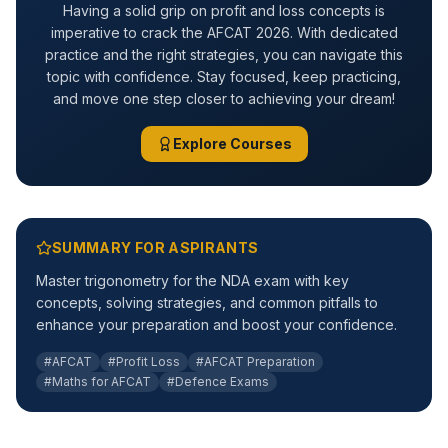
Having a solid grip on profit and loss concepts is
imperative to crack the AFCAT 2026. With dedicated
practice and the right strategies, you can navigate this
topic with confidence. Stay focused, keep practicing,
and move one step closer to achieving your dream!
Explore Courses
SUMMARY FOR ASPIRANTS
Master trigonometry for the NDA exam with key
concepts, solving strategies, and common pitfalls to
enhance your preparation and boost your confidence.
#AFCAT
#Profit Loss
#AFCAT Preparation
#Maths for AFCAT
#Defence Exams