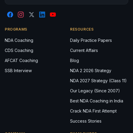
PROGRAMS
RESOURCES
NDA Coaching
Daily Practice Papers
CDS Coaching
Current Affairs
AFCAT Coaching
Blog
SSB Interview
NDA 2 2026 Strategy
NDA 2027 Strategy (Class 11)
Our Legacy (Since 2007)
Best NDA Coaching in India
Crack NDA First Attempt
Success Stories