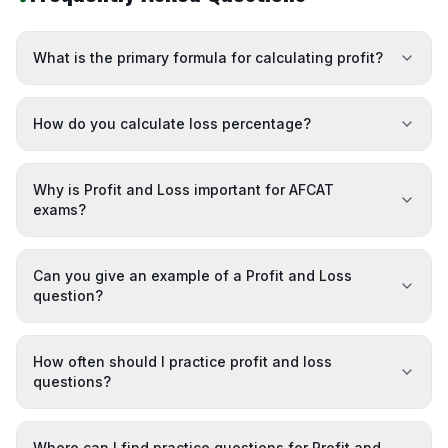
What is the primary formula for calculating profit?
How do you calculate loss percentage?
Why is Profit and Loss important for AFCAT
exams?
Can you give an example of a Profit and Loss
question?
How often should I practice profit and loss
questions?
Where can I find practice questions for Profit and