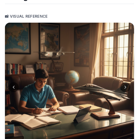
📸 VISUAL REFERENCE