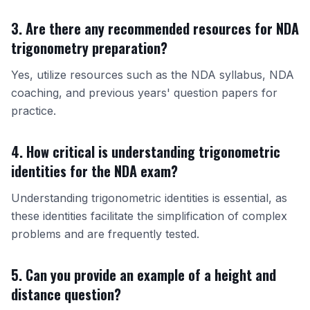
3. Are there any recommended resources for NDA
trigonometry preparation?
Yes, utilize resources such as the NDA syllabus,
NDA
coaching
, and previous years' question papers for
practice.
4. How critical is understanding trigonometric
identities for the NDA exam?
Understanding trigonometric identities is essential, as
these identities facilitate the simplification of complex
problems and are frequently tested.
5. Can you provide an example of a height and
distance question?