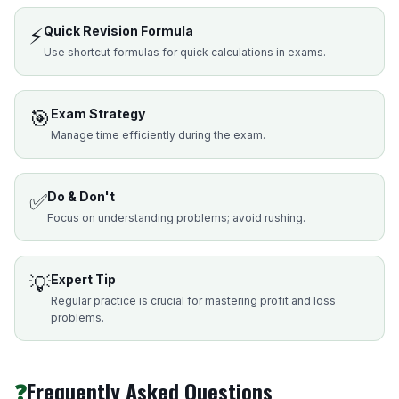
⚡
Quick Revision Formula
Use shortcut formulas for quick calculations in exams.
🎯
Exam Strategy
Manage time efficiently during the exam.
✅
Do & Don't
Focus on understanding problems; avoid rushing.
💡
Expert Tip
Regular practice is crucial for mastering profit and loss
problems.
❓
Frequently Asked Questions