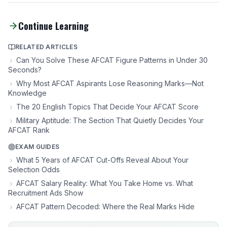
Continue Learning
RELATED ARTICLES
Can You Solve These AFCAT Figure Patterns in Under 30
Seconds?
Why Most AFCAT Aspirants Lose Reasoning Marks—Not
Knowledge
The 20 English Topics That Decide Your AFCAT Score
Military Aptitude: The Section That Quietly Decides Your
AFCAT Rank
EXAM GUIDES
What 5 Years of AFCAT Cut-Offs Reveal About Your
Selection Odds
AFCAT Salary Reality: What You Take Home vs. What
Recruitment Ads Show
AFCAT Pattern Decoded: Where the Real Marks Hide