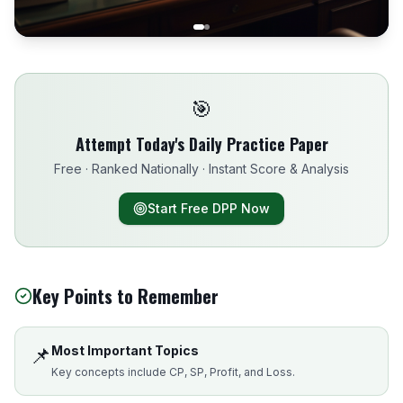
🎯
Attempt Today's Daily Practice Paper
Free · Ranked Nationally · Instant Score & Analysis
Start Free DPP Now
Key Points to Remember
📌
Most Important Topics
Key concepts include CP, SP, Profit, and Loss.