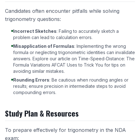
Candidates often encounter pitfalls while solving
trigonometry questions:
Incorrect Sketches
: Failing to accurately sketch a
problem can lead to calculation errors.
Misapplication of Formulas
: Implementing the wrong
formula or neglecting trigonometric identities can invalidate
answers. Explore our article on
Time-Speed-Distance: The
Formula Variations AFCAT Uses to Trick You
for tips on
avoiding similar mistakes.
Rounding Errors
: Be cautious when rounding angles or
results; ensure precision in intermediate steps to avoid
compounding errors.
Study Plan & Resources
To prepare effectively for trigonometry in the NDA
exam: