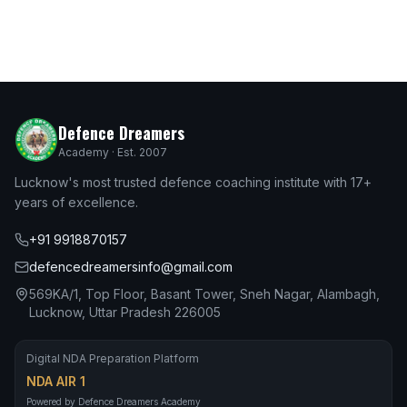
Defence Dreamers
Academy · Est. 2007
Lucknow's most trusted defence coaching institute with 17+
years of excellence.
+91 9918870157
defencedreamersinfo@gmail.com
569KA/1, Top Floor, Basant Tower, Sneh Nagar, Alambagh,
Lucknow, Uttar Pradesh 226005
Digital NDA Preparation Platform
NDA AIR 1
Powered by Defence Dreamers Academy