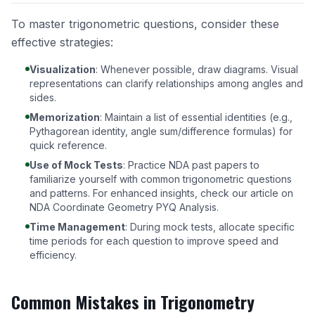
To master trigonometric questions, consider these
effective strategies:
Visualization
: Whenever possible, draw diagrams. Visual
representations can clarify relationships among angles and
sides.
Memorization
: Maintain a list of essential identities (e.g.,
Pythagorean identity, angle sum/difference formulas) for
quick reference.
Use of Mock Tests
: Practice NDA past papers to
familiarize yourself with common trigonometric questions
and patterns. For enhanced insights, check our article on
NDA Coordinate Geometry PYQ Analysis
.
Time Management
: During mock tests, allocate specific
time periods for each question to improve speed and
efficiency.
Common Mistakes in Trigonometry