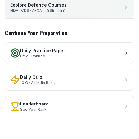
Explore Defence Courses
NDA · CDS · AFCAT · SSB · TES
Continue Your Preparation
Daily Practice Paper
Free · Ranked
Daily Quiz
10 Q · All India Rank
Leaderboard
See Your Rank