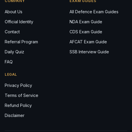
COMPANY
EXAM GUIDES
About Us
All Defence Exam Guides
Official Identity
NDA Exam Guide
Contact
CDS Exam Guide
Referral Program
AFCAT Exam Guide
Daily Quiz
SSB Interview Guide
FAQ
LEGAL
Privacy Policy
Terms of Service
Refund Policy
Disclaimer