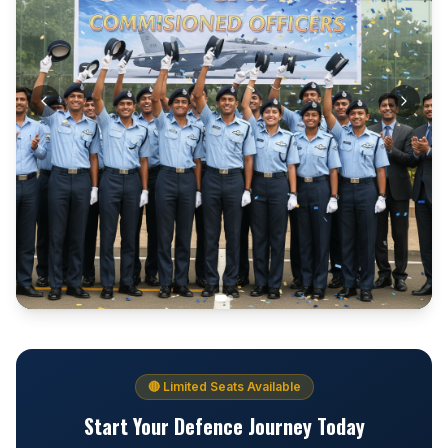
🔴 Limited Seats Available
Start Your Defence Journey Today