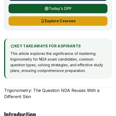
Today's DPP
Explore Courses
KEY TAKEAWAYS FOR ASPIRANTS
This article explores the significance of mastering
trigonometry for NDA exam candidates, common
question types, solving strategies, and effective study
plans, ensuring comprehensive preparation.
Trigonometry: The Question NDA Reuses With a
Different Skin
Introduction