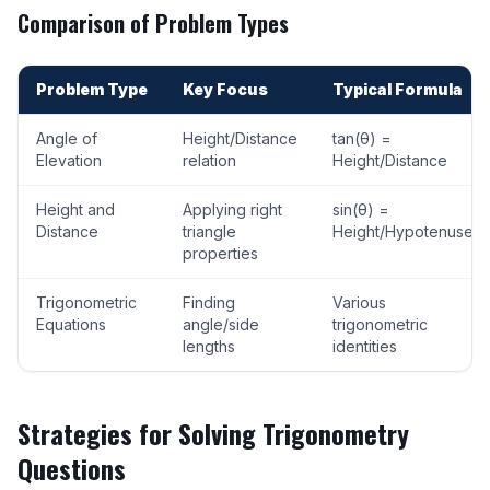
Comparison of Problem Types
Problem Type
Key Focus
Typical Formula
Angle of
Height/Distance
tan(θ) =
Elevation
relation
Height/Distance
Height and
Applying right
sin(θ) =
Distance
triangle
Height/Hypotenuse
properties
Trigonometric
Finding
Various
Equations
angle/side
trigonometric
lengths
identities
Strategies for Solving Trigonometry
Questions