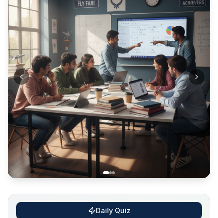
Daily Quiz