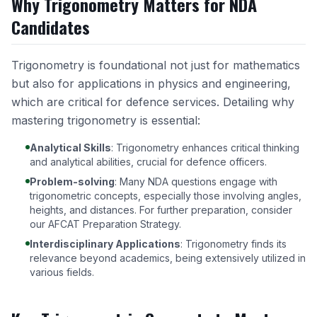
Why Trigonometry Matters for NDA
Candidates
Trigonometry is foundational not just for mathematics
but also for applications in physics and engineering,
which are critical for defence services. Detailing why
mastering trigonometry is essential:
Analytical Skills
: Trigonometry enhances critical thinking
and analytical abilities, crucial for defence officers.
Problem-solving
: Many NDA questions engage with
trigonometric concepts, especially those involving angles,
heights, and distances. For further preparation, consider
our
AFCAT Preparation Strategy
.
Interdisciplinary Applications
: Trigonometry finds its
relevance beyond academics, being extensively utilized in
various fields.