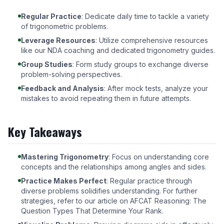
Regular Practice
: Dedicate daily time to tackle a variety
of trigonometric problems.
Leverage Resources
: Utilize comprehensive resources
like our
NDA coaching
and dedicated trigonometry guides.
Group Studies
: Form study groups to exchange diverse
problem-solving perspectives.
Feedback and Analysis
: After mock tests, analyze your
mistakes to avoid repeating them in future attempts.
Key Takeaways
Mastering Trigonometry
: Focus on understanding core
concepts and the relationships among angles and sides.
Practice Makes Perfect
: Regular practice through
diverse problems solidifies understanding. For further
strategies, refer to our article on
AFCAT Reasoning: The
Question Types That Determine Your Rank
.