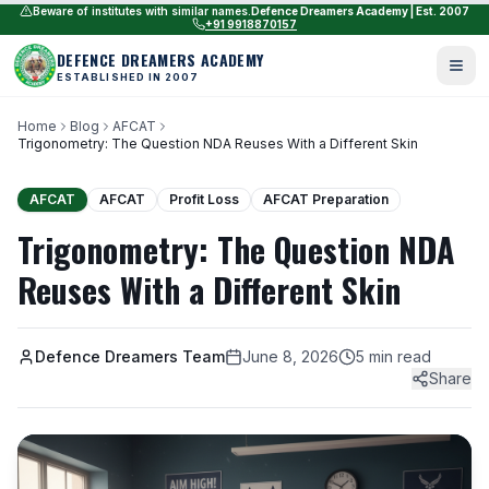
Beware of institutes with similar names.
Defence Dreamers Academy | Est. 2007
+91 9918870157
DEFENCE DREAMERS ACADEMY
ESTABLISHED IN 2007
Home
Blog
AFCAT
Trigonometry: The Question NDA Reuses With a Different Skin
AFCAT
AFCAT
Profit Loss
AFCAT Preparation
Trigonometry: The Question NDA
Reuses With a Different Skin
Defence Dreamers Team
June 8, 2026
5 min read
Share