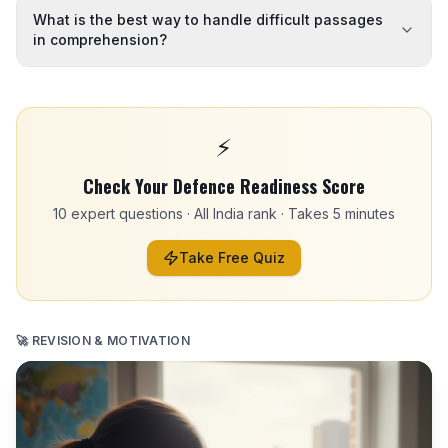
What is the best way to handle difficult passages
in comprehension?
⚡
Check Your Defence Readiness Score
10 expert questions · All India rank · Takes 5 minutes
Take Free Quiz
🚀 REVISION & MOTIVATION