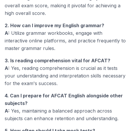
overall exam score, making it pivotal for achieving a
high overall score.
2. How can I improve my English grammar?
A:
Utilize grammar workbooks, engage with
interactive online platforms, and practice frequently to
master grammar rules.
3. Is reading comprehension vital for AFCAT?
A:
Yes, reading comprehension is crucial as it tests
your understanding and interpretation skills necessary
for the exam's success.
4. Can I prepare for AFCAT English alongside other
subjects?
A:
Yes, maintaining a balanced approach across
subjects can enhance retention and understanding.
5. How often should I take mock tests?