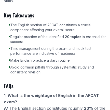
skills.
Key Takeaways
The English section of AFCAT constitutes a crucial
component affecting your overall score.
Regular practice of the identified
20 topics
is essential for
success.
Time management during the exam and mock test
performance are indicative of readiness.
Make English practice a daily routine.
Avoid common pitfalls through systematic study and
consistent revision.
FAQs
1. What is the weightage of English in the AFCAT
exam?
A:
The English section constitutes roughly
20%
of the