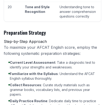
20
Tone and Style
Understanding tone to
Recognition
answer comprehension
questions correctly
Preparation Strategy
Step-by-Step Approach
To maximize your AFCAT English score, employ the
following systematic preparation strategies:
Current Level Assessment
: Take a diagnostic test to
identify your strengths and weaknesses.
Familiarize with the Syllabus
:
Understand the AFCAT
English syllabus thoroughly
.
Collect Resources
: Curate study materials such as
grammar books, vocabulary lists, and previous year
papers.
Daily Practice Routine
: Dedicate daily time to practice