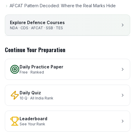
AFCAT Pattern Decoded: Where the Real Marks Hide
Explore Defence Courses
NDA · CDS · AFCAT · SSB · TES
Continue Your Preparation
Daily Practice Paper
Free · Ranked
Daily Quiz
10 Q · All India Rank
Leaderboard
See Your Rank