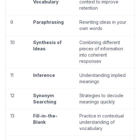
Vocabulary
context to improve
retention
9
Paraphrasing
Rewriting ideas in your
own words
10
Synthesis of
Combining different
Ideas
pieces of information
into coherent
responses
11
Inference
Understanding implied
meanings
12
Synonym
Strategies to decode
Searching
meanings quickly
13
Fill-in-the-
Practice in contextual
Blank
understanding of
vocabulary