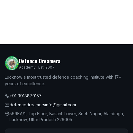
Defence Dreamers
Academy · Est. 2007
Lucknow's most trusted defence coaching institute with 17+
years of excellence.
+91 9918870157
defencedreamersinfo@gmail.com
569KA/1, Top Floor, Basant Tower, Sneh Nagar, Alambagh,
Lucknow, Uttar Pradesh 226005