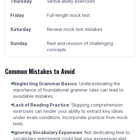
Thursday
Verbal ability exercises
Friday
Full-length mock test
Saturday
Review mock test mistakes
Sunday
Rest and revision of challenging
concepts
Common Mistakes to Avoid
Neglecting Grammar Basics
: Underestimating the
importance of foundational grammar rules can lead to
avoidable mistakes.
Lack of Reading Practice
: Skipping comprehension
exercises can hinder your ability to extract key ideas
under exam conditions. Incorporate practice from
mock
tests
.
Ignoring Vocabulary Expansion
: Not dedicating time to
vocabulary enrichment could limit your expression and