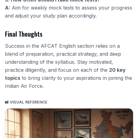
A:
Aim for weekly mock tests to assess your progress
and adjust your study plan accordingly.
Final Thoughts
Success in the AFCAT English section relies on a
blend of preparation, practical strategy, and deep
understanding of the syllabus. Stay motivated,
practice diligently, and focus on each of the
20 key
topics
to bring clarity to your aspirations in joining the
Indian Air Force.
📸 VISUAL REFERENCE