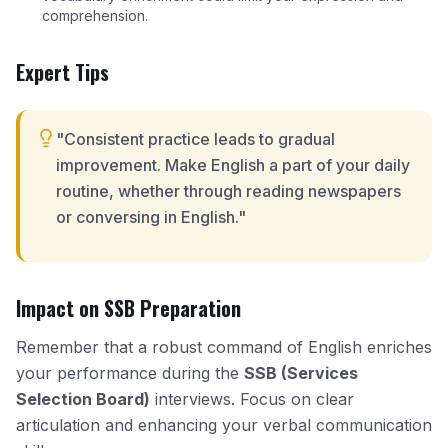
comprehension.
Expert Tips
"Consistent practice leads to gradual
improvement. Make English a part of your daily
routine, whether through reading newspapers
or conversing in English."
Impact on SSB Preparation
Remember that a robust command of English enriches
your performance during the
SSB (Services
Selection Board)
interviews. Focus on clear
articulation and enhancing your verbal communication