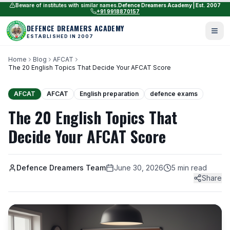
Beware of institutes with similar names.
Defence Dreamers Academy | Est. 2007
+91 9918870157
DEFENCE DREAMERS ACADEMY
ESTABLISHED IN 2007
Home
Blog
AFCAT
The 20 English Topics That Decide Your AFCAT Score
AFCAT
AFCAT
English preparation
defence exams
The 20 English Topics That
Decide Your AFCAT Score
Defence Dreamers Team
June 30, 2026
5 min read
Share