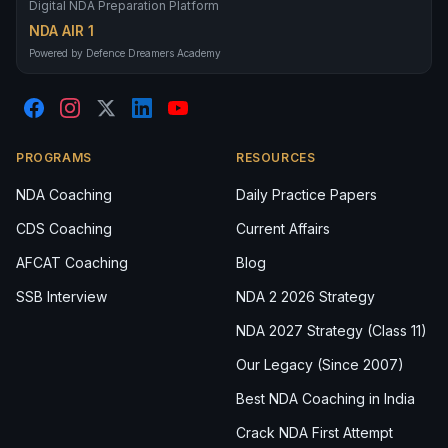
Digital NDA Preparation Platform
NDA AIR 1
Powered by Defence Dreamers Academy
PROGRAMS
RESOURCES
NDA Coaching
Daily Practice Papers
CDS Coaching
Current Affairs
AFCAT Coaching
Blog
SSB Interview
NDA 2 2026 Strategy
NDA 2027 Strategy (Class 11)
Our Legacy (Since 2007)
Best NDA Coaching in India
Crack NDA First Attempt