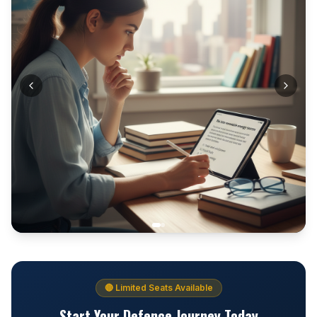
🔴 Limited Seats Available
Start Your Defence Journey Today