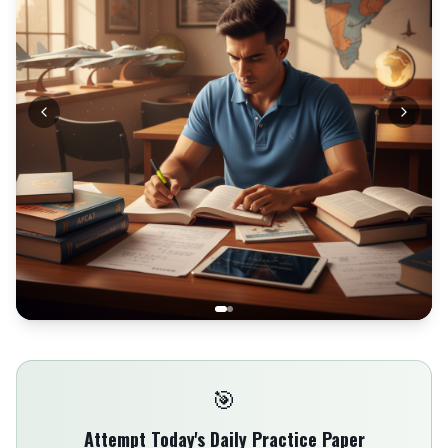
🎯
Attempt Today's Daily Practice Paper