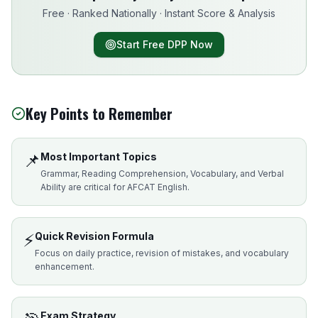
Free · Ranked Nationally · Instant Score & Analysis
Start Free DPP Now
Key Points to Remember
📌
Most Important Topics
Grammar, Reading Comprehension, Vocabulary, and Verbal
Ability are critical for AFCAT English.
⚡
Quick Revision Formula
Focus on daily practice, revision of mistakes, and vocabulary
enhancement.
Exam Strategy