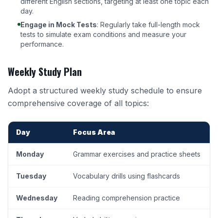
different English sections, targeting at least one topic each
day.
Engage in Mock Tests
: Regularly take full-length mock
tests to simulate exam conditions and measure your
performance.
Weekly Study Plan
Adopt a structured weekly study schedule to ensure
comprehensive coverage of all topics:
Day
Focus Area
Monday
Grammar exercises and practice sheets
Tuesday
Vocabulary drills using flashcards
Wednesday
Reading comprehension practice