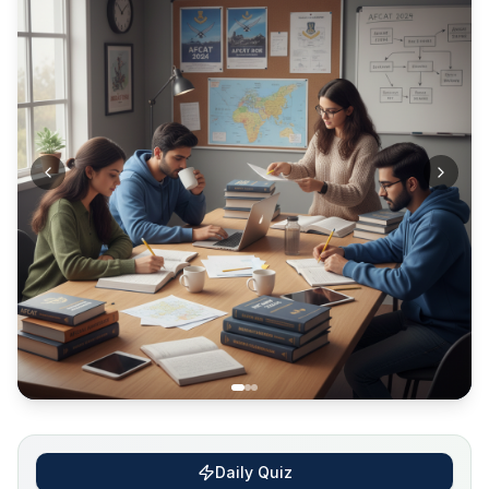
Daily Quiz