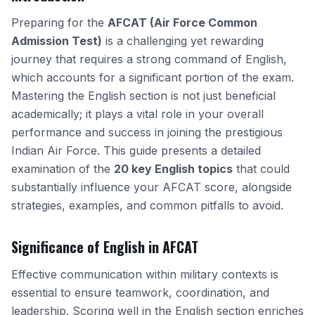
Preparing for the
AFCAT (Air Force Common
Admission Test)
is a challenging yet rewarding
journey that requires a strong command of English,
which accounts for a significant portion of the exam.
Mastering the English section is not just beneficial
academically; it plays a vital role in your overall
performance and success in joining the prestigious
Indian Air Force. This guide presents a detailed
examination of the
20 key English topics
that could
substantially influence your AFCAT score, alongside
strategies, examples, and common pitfalls to avoid.
Significance of English in AFCAT
Effective communication within military contexts is
essential to ensure teamwork, coordination, and
leadership. Scoring well in the English section enriches