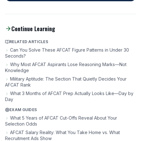
Continue Learning
RELATED ARTICLES
Can You Solve These AFCAT Figure Patterns in Under 30
Seconds?
Why Most AFCAT Aspirants Lose Reasoning Marks—Not
Knowledge
Military Aptitude: The Section That Quietly Decides Your
AFCAT Rank
What 3 Months of AFCAT Prep Actually Looks Like—Day by
Day
EXAM GUIDES
What 5 Years of AFCAT Cut-Offs Reveal About Your
Selection Odds
AFCAT Salary Reality: What You Take Home vs. What
Recruitment Ads Show