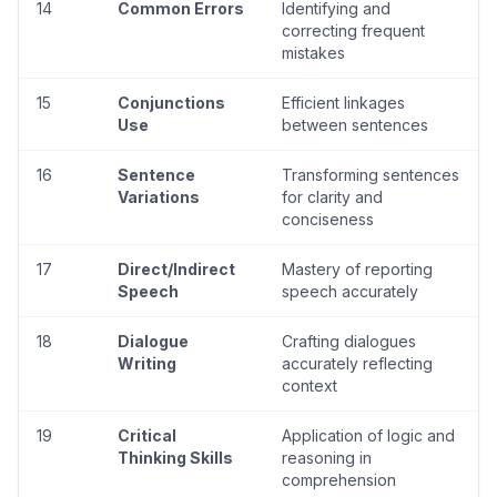
14
Common Errors
Identifying and
correcting frequent
mistakes
15
Conjunctions
Efficient linkages
Use
between sentences
16
Sentence
Transforming sentences
Variations
for clarity and
conciseness
17
Direct/Indirect
Mastery of reporting
Speech
speech accurately
18
Dialogue
Crafting dialogues
Writing
accurately reflecting
context
19
Critical
Application of logic and
Thinking Skills
reasoning in
comprehension