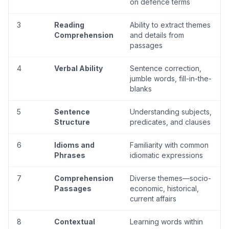
on defence terms
3
Reading
Ability to extract themes
Comprehension
and details from
passages
4
Verbal Ability
Sentence correction,
jumble words, fill-in-the-
blanks
5
Sentence
Understanding subjects,
Structure
predicates, and clauses
6
Idioms and
Familiarity with common
Phrases
idiomatic expressions
7
Comprehension
Diverse themes—socio-
Passages
economic, historical,
current affairs
8
Contextual
Learning words within