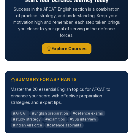
Success in the AFCAT English section is a combination
of practice, strategy, and understanding. Keep your
motivation high and remember, each step taken brings
you closer to your goal of serving in the defence
forces.
Explore Courses
SUMMARY FOR ASPIRANTS
Master the 20 essential English topics for AFCAT to
enhance your score with effective preparation
strategies and expert tips.
#AFCAT
#English preparation
#defence exams
#study strategy
#exam tips
#SSB interview
#Indian Air Force
#defence aspirants