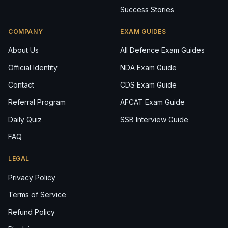
Success Stories
COMPANY
EXAM GUIDES
About Us
All Defence Exam Guides
Official Identity
NDA Exam Guide
Contact
CDS Exam Guide
Referral Program
AFCAT Exam Guide
Daily Quiz
SSB Interview Guide
FAQ
LEGAL
Privacy Policy
Terms of Service
Refund Policy