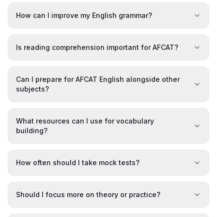
How can I improve my English grammar?
Is reading comprehension important for AFCAT?
Can I prepare for AFCAT English alongside other
subjects?
What resources can I use for vocabulary
building?
How often should I take mock tests?
Should I focus more on theory or practice?