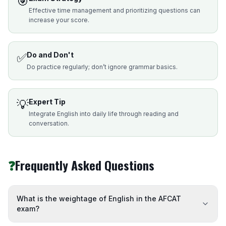
🎯
Effective time management and prioritizing questions can
increase your score.
✅
Do and Don't
Do practice regularly; don’t ignore grammar basics.
💡
Expert Tip
Integrate English into daily life through reading and
conversation.
❓
Frequently Asked Questions
What is the weightage of English in the AFCAT
exam?