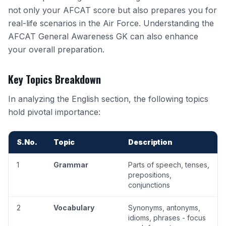
not only your AFCAT score but also prepares you for
real-life scenarios in the Air Force. Understanding the
AFCAT General Awareness GK
can also enhance
your overall preparation.
Key Topics Breakdown
In analyzing the English section, the following topics
hold pivotal importance:
S.No.
Topic
Description
1
Grammar
Parts of speech, tenses,
prepositions,
conjunctions
2
Vocabulary
Synonyms
, antonyms,
idioms, phrases - focus