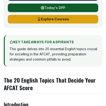
Today's DPP
Explore Courses
KEY TAKEAWAYS FOR ASPIRANTS
This guide delves into 20 essential English topics crucial
for excelling in the AFCAT, providing preparation
strategies and common pitfalls to avoid.
The 20 English Topics That Decide Your
AFCAT Score
Introduction