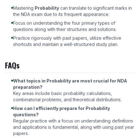
Mastering
Probability
can translate to significant marks in
the NDA exam due to its frequent appearance.
Focus on understanding the four primary types of
questions along with their structures and solutions.
Practice rigorously with past papers, utilize effective
shortcuts and maintain a well-structured study plan.
FAQs
What topics in Probability are most crucial for NDA
preparation?
Key areas include basic probability calculations,
combinatorial problems, and theoretical distributions.
How can I efficiently prepare for Probability
questions?
Regular practice with a focus on understanding definitions
and applications is fundamental, along with using past year
papers.