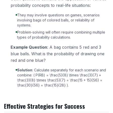
probability concepts to real-life situations:
They may involve questions on games, scenarios
involving bags of colored balls, or reliability of
systems.
Problem-solving will often require combining multiple
types of probability calculations.
Example Question
: A bag contains 5 red and 3
blue balls. What is the probability of drawing one
red and one blue?
Solution
: Calculate separately for each scenario and
combine: ( P(RB) = \frac{5}{8} \times \frac{3}{7} +
\frac{3}{8} \times \frac{5}{7} = \frac{15 + 15}{56} =
\frac{30}{56} = \frac{15}{28} ).
Effective Strategies for Success