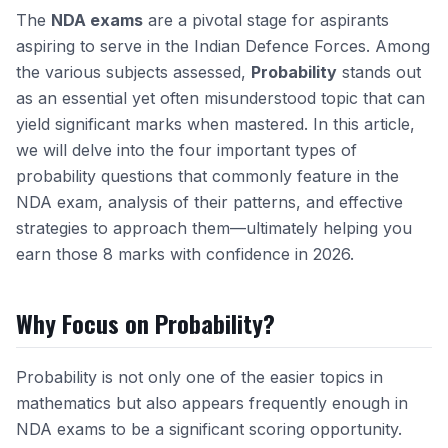
The
NDA exams
are a pivotal stage for aspirants
aspiring to serve in the Indian Defence Forces. Among
the various subjects assessed,
Probability
stands out
as an essential yet often misunderstood topic that can
yield significant marks when mastered. In this article,
we will delve into the four important types of
probability questions that commonly feature in the
NDA exam, analysis of their patterns, and effective
strategies to approach them—ultimately helping you
earn those 8 marks with confidence in 2026.
Why Focus on Probability?
Probability is not only one of the easier topics in
mathematics but also appears frequently enough in
NDA exams to be a significant scoring opportunity.