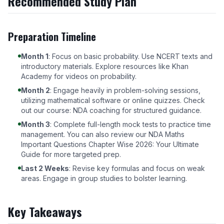
Recommended Study Plan
Preparation Timeline
Month 1
: Focus on basic probability. Use NCERT texts and
introductory materials. Explore resources like
Khan
Academy
for videos on probability.
Month 2
: Engage heavily in problem-solving sessions,
utilizing mathematical software or online quizzes. Check
out our course:
NDA coaching
for structured guidance.
Month 3
: Complete full-length mock tests to practice time
management. You can also review our
NDA Maths
Important Questions Chapter Wise 2026: Your Ultimate
Guide
for more targeted prep.
Last 2 Weeks
: Revise key formulas and focus on weak
areas. Engage in group studies to bolster learning.
Key Takeaways