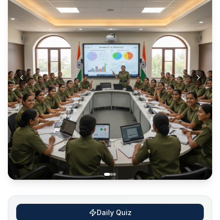
Daily Quiz