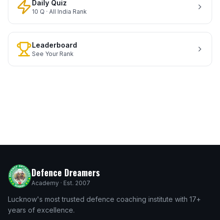
Daily Quiz
10 Q · All India Rank
Leaderboard
See Your Rank
Defence Dreamers
Academy · Est. 2007
Lucknow's most trusted defence coaching institute with 17+
years of excellence.