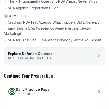
The 7 Trigonometry Questions NDA Almost Never Skips
NDA Algebra Preparation Guide
EXAM GUIDES
Cracking NDA First Attempt: What Toppers Did Differently
After 10th: Is NDA Foundation Worth It or Just Clever
Marketing?
NDA for Girls: The 5 Challenges Nobody Warns You About
Explore Defence Courses
NDA · CDS · AFCAT · SSB · TES
Continue Your Preparation
Daily Practice Paper
Free · Ranked