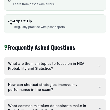
Learn from past exam errors.
💡
Expert Tip
Regularly practice with past papers.
❓
Frequently Asked Questions
What are the main topics to focus on in NDA
Probability and Statistics?
How can shortcut strategies improve my
performance in the exam?
What common mistakes do aspirants make in