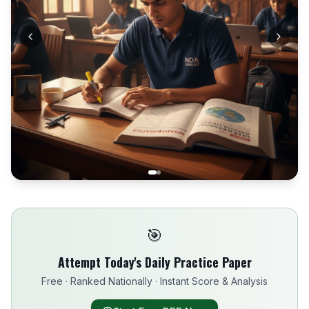
🎯
Attempt Today's Daily Practice Paper
Free · Ranked Nationally · Instant Score & Analysis