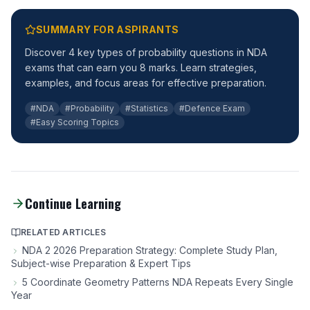
SUMMARY FOR ASPIRANTS
Discover 4 key types of probability questions in NDA
exams that can earn you 8 marks. Learn strategies,
examples, and focus areas for effective preparation.
#NDA
#Probability
#Statistics
#Defence Exam
#Easy Scoring Topics
Continue Learning
RELATED ARTICLES
NDA 2 2026 Preparation Strategy: Complete Study Plan,
Subject-wise Preparation & Expert Tips
5 Coordinate Geometry Patterns NDA Repeats Every Single
Year