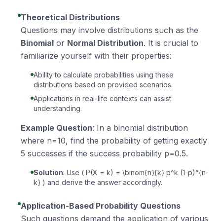
Theoretical Distributions
Questions may involve distributions such as the
Binomial
or
Normal Distribution
. It is crucial to
familiarize yourself with their properties:
Ability to calculate probabilities using these
distributions based on provided scenarios.
Applications in real-life contexts can assist
understanding.
Example Question
: In a binomial distribution
where n=10, find the probability of getting exactly
5 successes if the success probability p=0.5.
Solution
: Use ( P(X = k) = \binom{n}{k} p^k (1-p)^{n-
k} ) and derive the answer accordingly.
Application-Based Probability Questions
Such questions demand the application of various