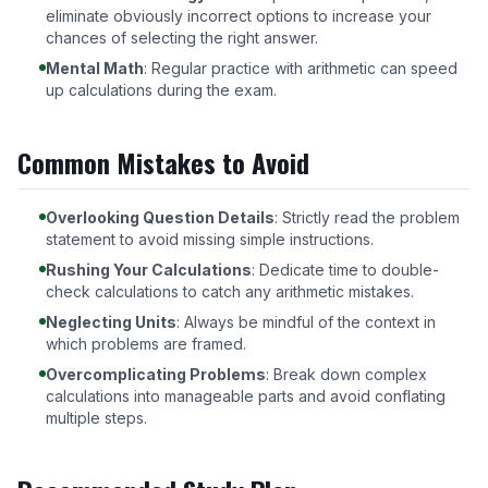
eliminate obviously incorrect options to increase your
chances of selecting the right answer.
Mental Math
: Regular practice with arithmetic can speed
up calculations during the exam.
Common Mistakes to Avoid
Overlooking Question Details
: Strictly read the problem
statement to avoid missing simple instructions.
Rushing Your Calculations
: Dedicate time to double-
check calculations to catch any arithmetic mistakes.
Neglecting Units
: Always be mindful of the context in
which problems are framed.
Overcomplicating Problems
: Break down complex
calculations into manageable parts and avoid conflating
multiple steps.