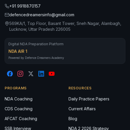
+91 9918870157
defencedreamersinfo@gmail.com
569KA/1, Top Floor, Basant Tower, Sneh Nagar, Alambagh,
Lucknow, Uttar Pradesh 226005
Digital NDA Preparation Platform
NDA AIR 1
Powered by Defence Dreamers Academy
PROGRAMS
RESOURCES
NDA Coaching
Daily Practice Papers
CDS Coaching
Current Affairs
AFCAT Coaching
Blog
SSB Interview
NDA 2 2026 Strategy