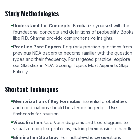
Study Methodologies
Understand the Concepts
: Familiarize yourself with the
foundational concepts and definitions of probability. Books
like
R.D. Sharma
provide comprehensive insights.
Practice Past Papers
: Regularly practice questions from
previous NDA papers to become familiar with the question
types and their frequency. For targeted practice, explore
our
Statistics in NDA: Scoring Topics Most Aspirants Skip
Entirely
.
Shortcut Techniques
Memorization of Key Formulas
: Essential probabilities
and combinations should be at your fingertips. Use
flashcards for revision.
Visualization
: Use Venn diagrams and tree diagrams to
visualize complex problems, making them easier to handle.
Elimination Strategy
: For multiple-choice questions,