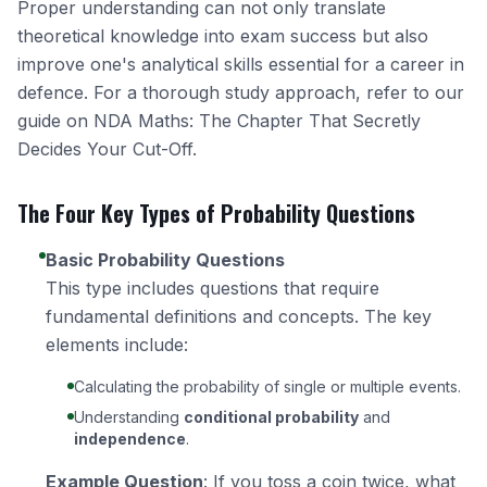
Proper understanding can not only translate
theoretical knowledge into exam success but also
improve one's analytical skills essential for a career in
defence. For a thorough study approach, refer to our
guide on
NDA Maths: The Chapter That Secretly
Decides Your Cut-Off
.
The Four Key Types of Probability Questions
Basic Probability Questions
This type includes questions that require
fundamental definitions and concepts. The key
elements include:
Calculating the probability of single or multiple events.
Understanding
conditional probability
and
independence
.
Example Question
: If you toss a coin twice, what