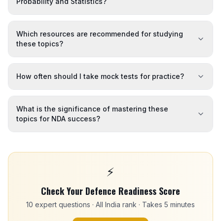
Probability and Statistics?
Which resources are recommended for studying
these topics?
How often should I take mock tests for practice?
What is the significance of mastering these
topics for NDA success?
⚡
Check Your Defence Readiness Score
10 expert questions · All India rank · Takes 5 minutes