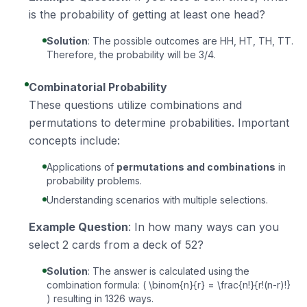
is the probability of getting at least one head?
Solution
: The possible outcomes are HH, HT, TH, TT.
Therefore, the probability will be 3/4.
Combinatorial Probability
These questions utilize combinations and
permutations to determine probabilities. Important
concepts include:
Applications of
permutations and combinations
in
probability problems.
Understanding scenarios with multiple selections.
Example Question
: In how many ways can you
select 2 cards from a deck of 52?
Solution
: The answer is calculated using the
combination formula: ( \binom{n}{r} = \frac{n!}{r!(n-r)!}
) resulting in 1326 ways.