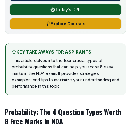
Today's DPP
Explore Courses
KEY TAKEAWAYS FOR ASPIRANTS
This article delves into the four crucial types of
probability questions that can help you score 8 easy
marks in the NDA exam. It provides strategies,
examples, and tips to maximize your understanding and
performance in this topic.
Probability: The 4 Question Types Worth
8 Free Marks in NDA