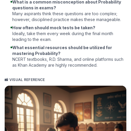
What is a common misconception about Probability
questions in exams?
Many aspirants think these questions are too complex;
however, disciplined practice makes these manageable.
How often should mock tests be taken?
Ideally, take them every week during the final month
leading to the exam.
What essential resources should be utilized for
mastering Probability?
NCERT textbooks,
R.D. Sharma
, and online platforms such
as
Khan Academy
are highly recommended.
📸 VISUAL REFERENCE