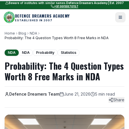
Beware of institutes with similar names.
Defence Dreamers Academy | Est. 2007
+91 9918870157
DEFENCE DREAMERS ACADEMY
ESTABLISHED IN 2007
Home
Blog
NDA
Probability: The 4 Question Types Worth 8 Free Marks in NDA
NDA
NDA
Probability
Statistics
Probability: The 4 Question Types
Worth 8 Free Marks in NDA
Defence Dreamers Team
June 21, 2026
5 min read
Share