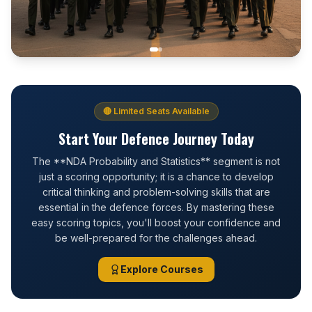
🔴 Limited Seats Available
Start Your Defence Journey Today
The **NDA Probability and Statistics** segment is not
just a scoring opportunity; it is a chance to develop
critical thinking and problem-solving skills that are
essential in the defence forces. By mastering these
easy scoring topics, you'll boost your confidence and
be well-prepared for the challenges ahead.
Explore Courses