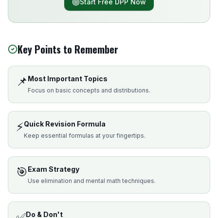
Start Free DPP Now
Key Points to Remember
📌
Most Important Topics
Focus on basic concepts and distributions.
⚡
Quick Revision Formula
Keep essential formulas at your fingertips.
🎯
Exam Strategy
Use elimination and mental math techniques.
✅
Do & Don't