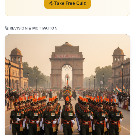
Take Free Quiz
🚀 REVISION & MOTIVATION