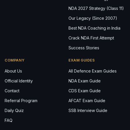
NDA 2027 Strategy (Class 11)
Our Legacy (Since 2007)
Best NDA Coaching in India
Crack NDA First Attempt
Success Stories
COMPANY
EXAM GUIDES
About Us
All Defence Exam Guides
Official Identity
NDA Exam Guide
Contact
CDS Exam Guide
Referral Program
AFCAT Exam Guide
Daily Quiz
SSB Interview Guide
FAQ