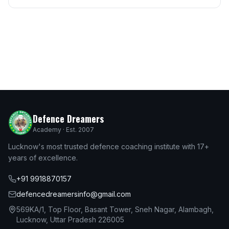
Defence Dreamers
Academy · Est. 2007
Lucknow's most trusted defence coaching institute with 17+
years of excellence.
+91 9918870157
defencedreamersinfo@gmail.com
569KA/1, Top Floor, Basant Tower, Sneh Nagar, Alambagh,
Lucknow, Uttar Pradesh 226005