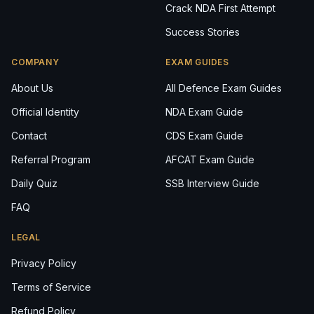
Crack NDA First Attempt
Success Stories
COMPANY
EXAM GUIDES
About Us
All Defence Exam Guides
Official Identity
NDA Exam Guide
Contact
CDS Exam Guide
Referral Program
AFCAT Exam Guide
Daily Quiz
SSB Interview Guide
FAQ
LEGAL
Privacy Policy
Terms of Service
Refund Policy