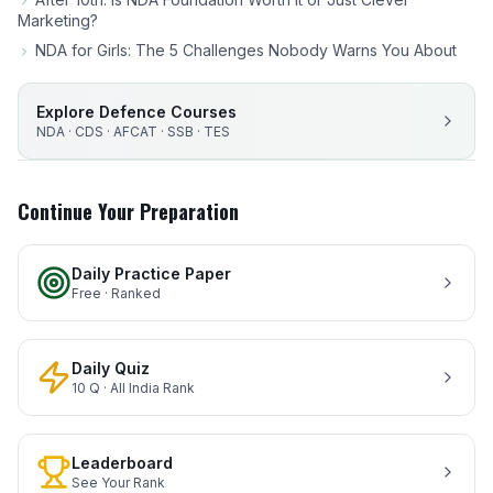
Marketing?
NDA for Girls: The 5 Challenges Nobody Warns You About
Explore Defence Courses
NDA · CDS · AFCAT · SSB · TES
Continue Your Preparation
Daily Practice Paper
Free · Ranked
Daily Quiz
10 Q · All India Rank
Leaderboard
See Your Rank