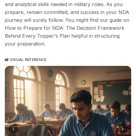
and analytical skills needed in military roles. As you
prepare, remain committed, and success in your NDA
journey will surely follow. You might find our guide on
How to Prepare for NDA: The Decision Framework
Behind Every Topper's Plan
helpful in structuring
your preparation.
📸 VISUAL REFERENCE