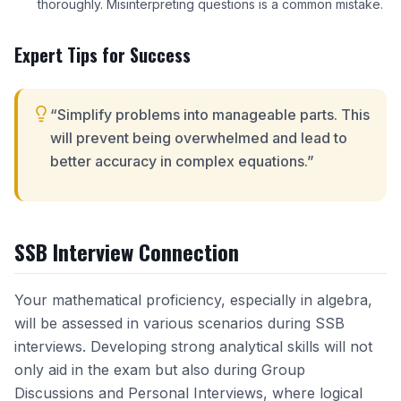
thoroughly. Misinterpreting questions is a common mistake.
Expert Tips for Success
“Simplify problems into manageable parts. This
will prevent being overwhelmed and lead to
better accuracy in complex equations.”
SSB Interview Connection
Your mathematical proficiency, especially in algebra,
will be assessed in various scenarios during SSB
interviews. Developing strong analytical skills will not
only aid in the exam but also during Group
Discussions and Personal Interviews, where logical