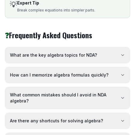
💡
Expert Tip
Break complex equations into simpler parts.
❓
Frequently Asked Questions
What are the key algebra topics for NDA?
How can I memorize algebra formulas quickly?
What common mistakes should I avoid in NDA
algebra?
Are there any shortcuts for solving algebra?