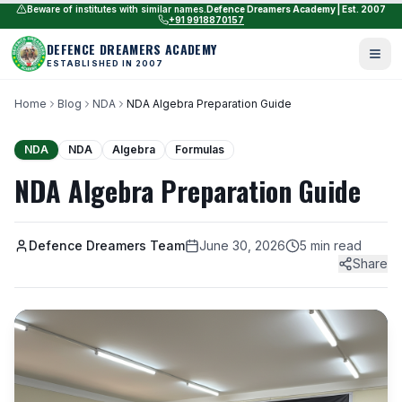
Beware of institutes with similar names.
Defence Dreamers Academy | Est. 2007
+91 9918870157
DEFENCE DREAMERS ACADEMY
ESTABLISHED IN 2007
Home
Blog
NDA
NDA Algebra Preparation Guide
NDA
NDA
Algebra
Formulas
NDA Algebra Preparation Guide
Defence Dreamers Team
June 30, 2026
5 min read
Share