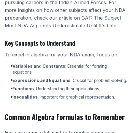
pursuing careers in the Indian Armed Forces. For
more insights on how other subjects affect your NDA
preparation, check our article on
GAT: The Subject
Most NDA Aspirants Underestimate Until It's Late
.
Key Concepts to Understand
To excel in algebra for your NDA exam, focus on:
Variables and Constants
: Essential for forming
equations.
Expressions and Equations
: Crucial for problem-solving.
Functions
: Understanding their applications.
Inequalities
: Important for graphical representation.
Common Algebra Formulas to Remember
Here are some vital algebra formulas commonly