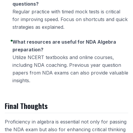
questions?
Regular practice with timed mock tests is critical
for improving speed. Focus on shortcuts and quick
strategies as explained.
What resources are useful for NDA Algebra
preparation?
Utilize NCERT textbooks and online courses,
including
NDA coaching
. Previous year question
papers from NDA exams can also provide valuable
insights.
Final Thoughts
Proficiency in algebra is essential not only for passing
the NDA exam but also for enhancing critical thinking