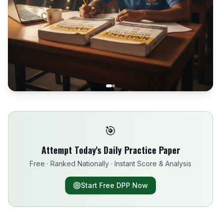
🎯
Attempt Today's Daily Practice Paper
Free · Ranked Nationally · Instant Score & Analysis
Start Free DPP Now