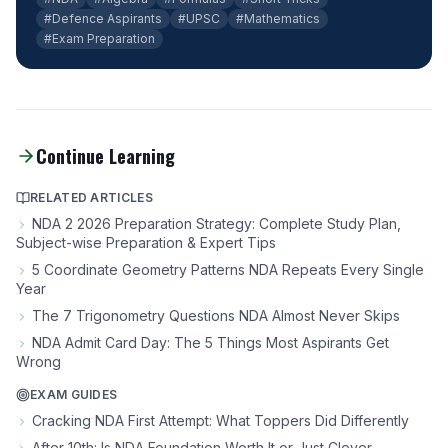
#Defence Aspirants
#UPSC
#Mathematics
#Exam Preparation
Continue Learning
RELATED ARTICLES
NDA 2 2026 Preparation Strategy: Complete Study Plan,
Subject-wise Preparation & Expert Tips
5 Coordinate Geometry Patterns NDA Repeats Every Single
Year
The 7 Trigonometry Questions NDA Almost Never Skips
NDA Admit Card Day: The 5 Things Most Aspirants Get
Wrong
EXAM GUIDES
Cracking NDA First Attempt: What Toppers Did Differently
After 10th: Is NDA Foundation Worth It or Just Clever