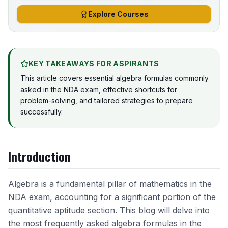
Explore Courses
KEY TAKEAWAYS FOR ASPIRANTS
This article covers essential algebra formulas commonly
asked in the NDA exam, effective shortcuts for
problem-solving, and tailored strategies to prepare
successfully.
Introduction
Algebra is a fundamental pillar of mathematics in the
NDA exam, accounting for a significant portion of the
quantitative aptitude section. This blog will delve into
the most frequently asked algebra formulas in the