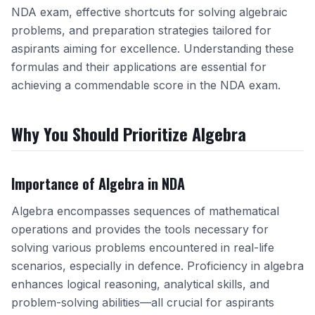
NDA exam, effective shortcuts for solving algebraic
problems, and preparation strategies tailored for
aspirants aiming for excellence. Understanding these
formulas and their applications are essential for
achieving a commendable score in the NDA exam.
Why You Should Prioritize Algebra
Importance of Algebra in NDA
Algebra encompasses sequences of mathematical
operations and provides the tools necessary for
solving various problems encountered in real-life
scenarios, especially in defence. Proficiency in algebra
enhances logical reasoning, analytical skills, and
problem-solving abilities—all crucial for aspirants