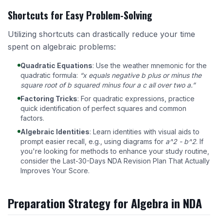
Shortcuts for Easy Problem-Solving
Utilizing shortcuts can drastically reduce your time
spent on algebraic problems:
Quadratic Equations
: Use the weather mnemonic for the
quadratic formula:
“x equals negative b plus or minus the
square root of b squared minus four a c all over two a.”
Factoring Tricks
: For quadratic expressions, practice
quick identification of perfect squares and common
factors.
Algebraic Identities
: Learn identities with visual aids to
prompt easier recall, e.g., using diagrams for
a^2 - b^2
. If
you're looking for methods to enhance your study routine,
consider the
Last-30-Days NDA Revision Plan That Actually
Improves Your Score
.
Preparation Strategy for Algebra in NDA