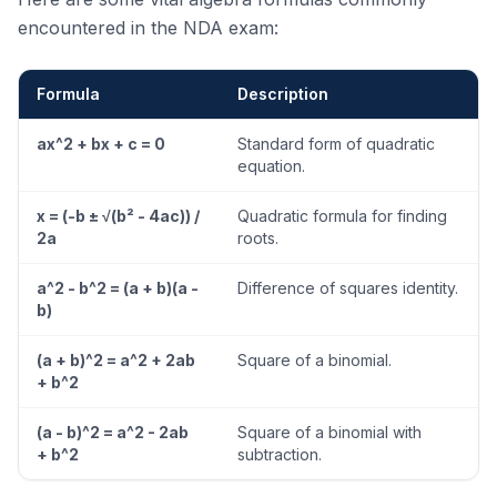
encountered in the NDA exam:
Formula
Description
ax^2 + bx + c = 0
Standard form of quadratic
equation.
x = (-b ± √(b² - 4ac)) /
Quadratic formula for finding
2a
roots.
a^2 - b^2 = (a + b)(a -
Difference of squares identity.
b)
(a + b)^2 = a^2 + 2ab
Square of a binomial.
+ b^2
(a - b)^2 = a^2 - 2ab
Square of a binomial with
+ b^2
subtraction.