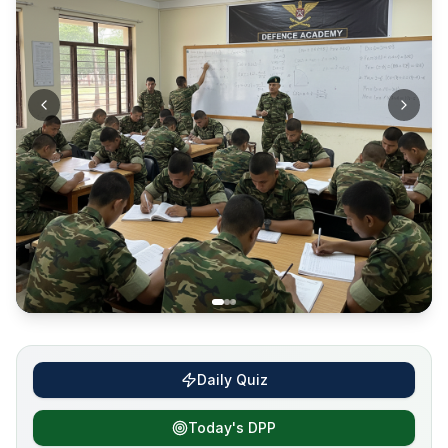
Daily Quiz
Today's DPP