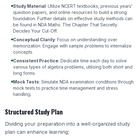
Study Material
: Utilize NCERT textbooks, previous years’
question papers, and online resources to build a strong
foundation. Further details on effective study methods can
be found in
NDA Maths: The Chapter That Secretly
Decides Your Cut-Off
.
Conceptual Clarity
: Focus on understanding over
memorization. Engage with sample problems to internalize
concepts.
Consistent Practice
: Dedicate time each day to solve
various types of algebra problems, utilizing both short and
long forms.
Mock Tests
: Simulate NDA examination conditions through
mock tests to practice time management and stress
handling.
Structured Study Plan
Dividing your preparation into a well-organized study
plan can enhance learning: