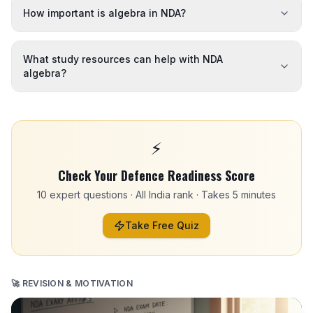
How important is algebra in NDA?
What study resources can help with NDA
algebra?
⚡
Check Your Defence Readiness Score
10 expert questions · All India rank · Takes 5 minutes
Take Free Quiz
🚀 REVISION & MOTIVATION