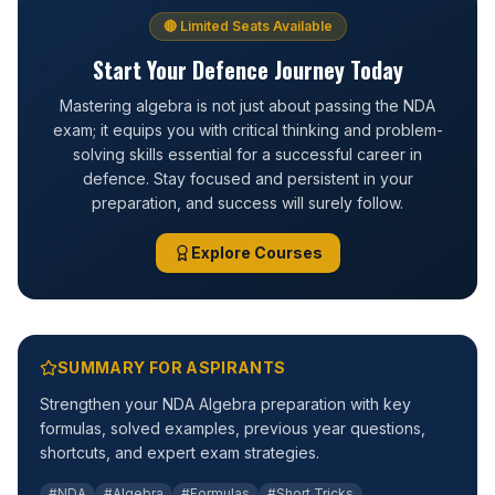
🔴 Limited Seats Available
Start Your Defence Journey Today
Mastering algebra is not just about passing the NDA
exam; it equips you with critical thinking and problem-
solving skills essential for a successful career in
defence. Stay focused and persistent in your
preparation, and success will surely follow.
Explore Courses
SUMMARY FOR ASPIRANTS
Strengthen your NDA Algebra preparation with key
formulas, solved examples, previous year questions,
shortcuts, and expert exam strategies.
#NDA
#Algebra
#Formulas
#Short Tricks