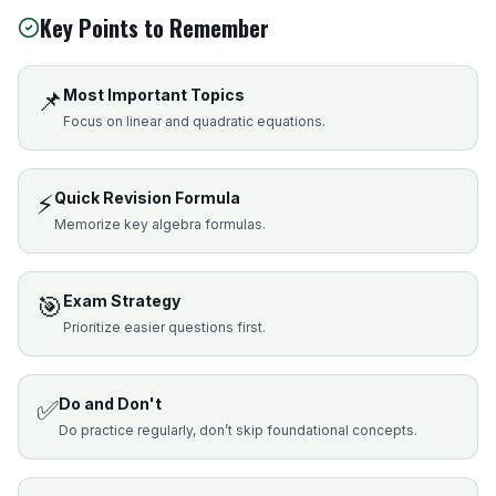
Key Points to Remember
📌
Most Important Topics
Focus on linear and quadratic equations.
⚡
Quick Revision Formula
Memorize key algebra formulas.
🎯
Exam Strategy
Prioritize easier questions first.
✅
Do and Don't
Do practice regularly, don’t skip foundational concepts.