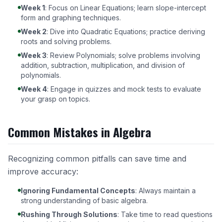
Week 1
: Focus on Linear Equations; learn slope-intercept
form and graphing techniques.
Week 2
: Dive into Quadratic Equations; practice deriving
roots and solving problems.
Week 3
: Review Polynomials; solve problems involving
addition, subtraction, multiplication, and division of
polynomials.
Week 4
: Engage in quizzes and mock tests to evaluate
your grasp on topics.
Common Mistakes in Algebra
Recognizing common pitfalls can save time and
improve accuracy:
Ignoring Fundamental Concepts
: Always maintain a
strong understanding of basic algebra.
Rushing Through Solutions
: Take time to read questions