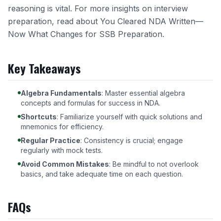
reasoning is vital. For more insights on interview
preparation, read about
You Cleared NDA Written—
Now What Changes for SSB Preparation
.
Key Takeaways
Algebra Fundamentals
: Master essential algebra
concepts and formulas for success in NDA.
Shortcuts
: Familiarize yourself with quick solutions and
mnemonics for efficiency.
Regular Practice
: Consistency is crucial; engage
regularly with mock tests.
Avoid Common Mistakes
: Be mindful to not overlook
basics, and take adequate time on each question.
FAQs