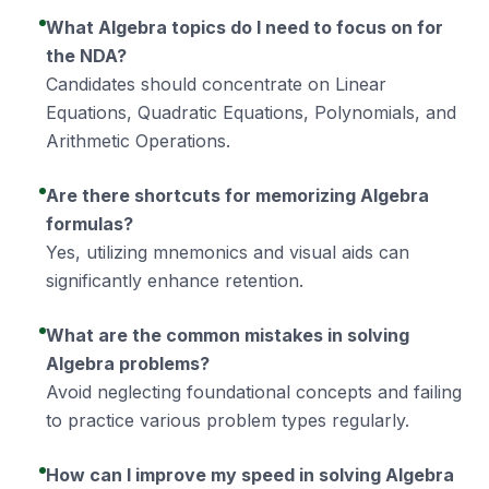
What Algebra topics do I need to focus on for
the NDA?
Candidates should concentrate on Linear
Equations, Quadratic Equations, Polynomials, and
Arithmetic Operations.
Are there shortcuts for memorizing Algebra
formulas?
Yes, utilizing mnemonics and visual aids can
significantly enhance retention.
What are the common mistakes in solving
Algebra problems?
Avoid neglecting foundational concepts and failing
to practice various problem types regularly.
How can I improve my speed in solving Algebra