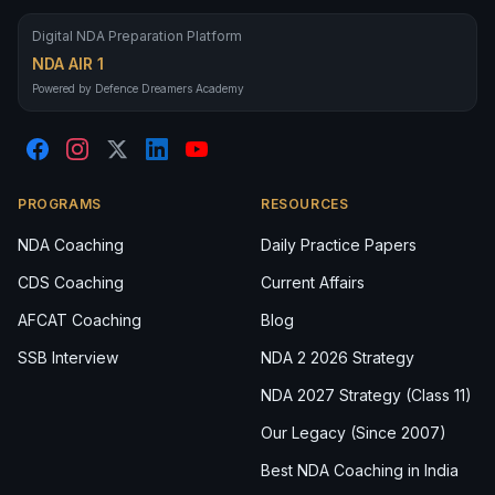
Digital NDA Preparation Platform
NDA AIR 1
Powered by Defence Dreamers Academy
PROGRAMS
RESOURCES
NDA Coaching
Daily Practice Papers
CDS Coaching
Current Affairs
AFCAT Coaching
Blog
SSB Interview
NDA 2 2026 Strategy
NDA 2027 Strategy (Class 11)
Our Legacy (Since 2007)
Best NDA Coaching in India