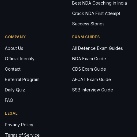
Best NDA Coaching in India
Crack NDA First Attempt
Success Stories
COMPANY
EXAM GUIDES
About Us
All Defence Exam Guides
Official Identity
NDA Exam Guide
Contact
CDS Exam Guide
Referral Program
AFCAT Exam Guide
Daily Quiz
SSB Interview Guide
FAQ
LEGAL
Privacy Policy
Terms of Service