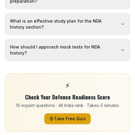
preparation?
What is an effective study plan for the NDA
history section?
How should I approach mock tests for NDA
history?
⚡
Check Your Defence Readiness Score
10 expert questions · All India rank · Takes 5 minutes
Take Free Quiz