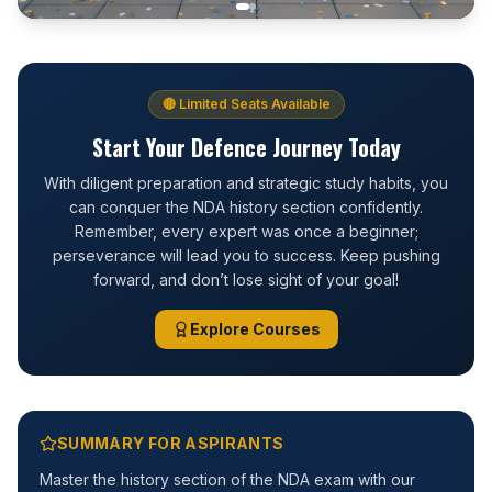
🔴 Limited Seats Available
Start Your Defence Journey Today
With diligent preparation and strategic study habits, you
can conquer the NDA history section confidently.
Remember, every expert was once a beginner;
perseverance will lead you to success. Keep pushing
forward, and don’t lose sight of your goal!
Explore Courses
SUMMARY FOR ASPIRANTS
Master the history section of the NDA exam with our