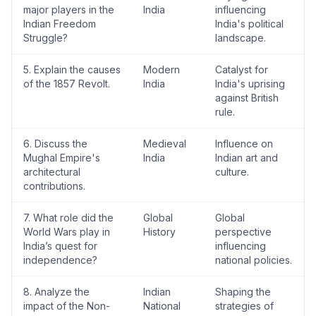
major players in the
India
influencing
Indian Freedom
India's political
Struggle?
landscape.
5. Explain the causes
Modern
Catalyst for
of the 1857 Revolt.
India
India's uprising
against British
rule.
6. Discuss the
Medieval
Influence on
Mughal Empire's
India
Indian art and
architectural
culture.
contributions.
7. What role did the
Global
Global
World Wars play in
History
perspective
India’s quest for
influencing
independence?
national policies.
8. Analyze the
Indian
Shaping the
impact of the Non-
National
strategies of