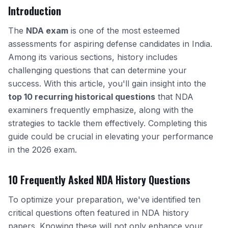
Introduction
The
NDA exam
is one of the most esteemed
assessments for aspiring defense candidates in India.
Among its various sections, history includes
challenging questions that can determine your
success. With this article, you'll gain insight into the
top 10 recurring historical questions
that NDA
examiners frequently emphasize, along with the
strategies to tackle them effectively. Completing this
guide could be crucial in elevating your performance
in the 2026 exam.
10 Frequently Asked NDA History Questions
To optimize your preparation, we've identified ten
critical questions often featured in NDA history
papers. Knowing these will not only enhance your