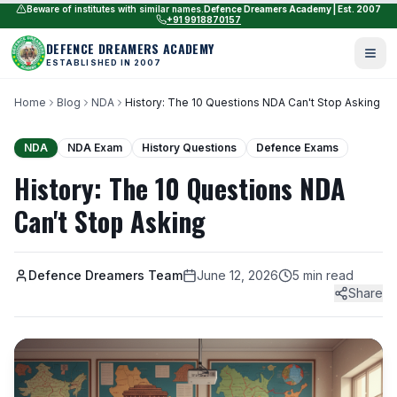
Beware of institutes with similar names.
Defence Dreamers Academy | Est. 2007
+91 9918870157
DEFENCE DREAMERS ACADEMY
ESTABLISHED IN 2007
Home
Blog
NDA
History: The 10 Questions NDA Can't Stop Asking
NDA
NDA Exam
History Questions
Defence Exams
History: The 10 Questions NDA
Can't Stop Asking
Defence Dreamers Team
June 12, 2026
5 min read
Share