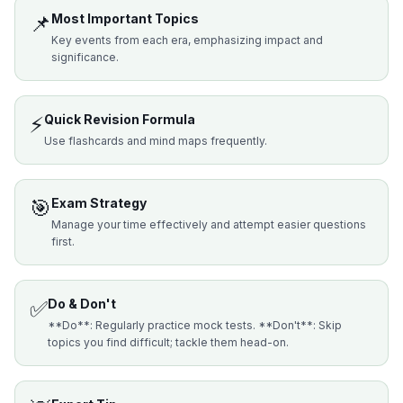
📌
Most Important Topics
Key events from each era, emphasizing impact and
significance.
⚡
Quick Revision Formula
Use flashcards and mind maps frequently.
🎯
Exam Strategy
Manage your time effectively and attempt easier questions
first.
✅
Do & Don't
**Do**: Regularly practice mock tests. **Don't**: Skip
topics you find difficult; tackle them head-on.