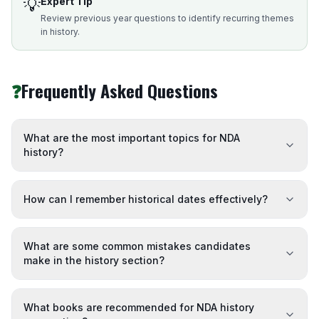
💡
Expert Tip
Review previous year questions to identify recurring themes
in history.
❓
Frequently Asked Questions
What are the most important topics for NDA
history?
How can I remember historical dates effectively?
What are some common mistakes candidates
make in the history section?
What books are recommended for NDA history