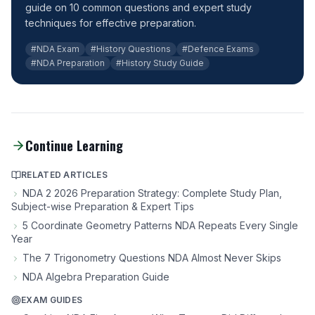
guide on 10 common questions and expert study
techniques for effective preparation.
#NDA Exam
#History Questions
#Defence Exams
#NDA Preparation
#History Study Guide
Continue Learning
RELATED ARTICLES
NDA 2 2026 Preparation Strategy: Complete Study Plan,
Subject-wise Preparation & Expert Tips
5 Coordinate Geometry Patterns NDA Repeats Every Single
Year
The 7 Trigonometry Questions NDA Almost Never Skips
NDA Algebra Preparation Guide
EXAM GUIDES