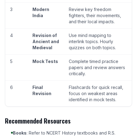
3
Modern
Review key freedom
India
fighters, their movements,
and their local impacts.
4
Revision of
Use mind mapping to
Ancient and
interlink topics. Hourly
Medieval
quizzes on both topics.
5
Mock Tests
Complete timed practice
papers and review answers
critically.
6
Final
Flashcards for quick recall,
Revision
focus on weakest areas
identified in mock tests.
Recommended Resources
Books
: Refer to NCERT History textbooks and R.S.