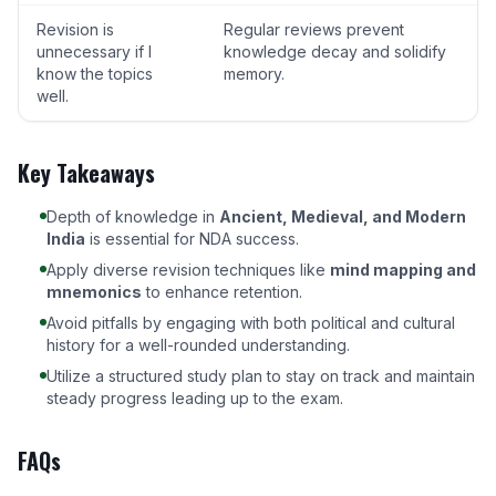
Revision is
Regular reviews prevent
unnecessary if I
knowledge decay and solidify
know the topics
memory.
well.
Key Takeaways
Depth of knowledge in
Ancient, Medieval, and Modern
India
is essential for NDA success.
Apply diverse revision techniques like
mind mapping and
mnemonics
to enhance retention.
Avoid pitfalls by engaging with both political and cultural
history for a well-rounded understanding.
Utilize a structured study plan to stay on track and maintain
steady progress leading up to the exam.
FAQs