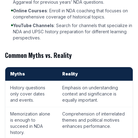
Aggarwal for previous years’ NDA questions.
Online Courses
: Enroll in
NDA coaching
that focuses on
comprehensive coverage of historical topics.
YouTube Channels
: Search for channels that specialize in
NDA and UPSC history preparation for different learning
perspectives.
Common Myths vs. Reality
Myths
Reality
History questions
Emphasis on understanding
only cover dates
context and significance is
and events.
equally important.
Memorization alone
Comprehension of interrelated
is enough to
themes and political motives
succeed in NDA
enhances performance.
history.