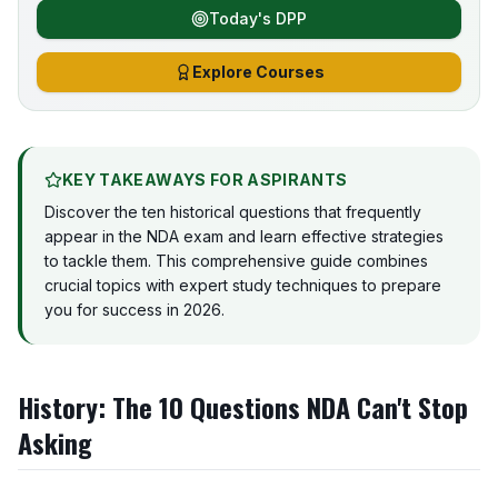
Today's DPP
Explore Courses
KEY TAKEAWAYS FOR ASPIRANTS
Discover the ten historical questions that frequently
appear in the NDA exam and learn effective strategies
to tackle them. This comprehensive guide combines
crucial topics with expert study techniques to prepare
you for success in 2026.
History: The 10 Questions NDA Can't Stop
Asking