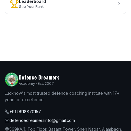
Leaderboard
See Your Rank
Defence Dreamers
Academy · Est. 2007
Lucknow's most trusted defence coaching institute with 17+
years of excellence.
+91 9918870157
defencedreamersinfo@gmail.com
569KA/1, Top Floor, Basant Tower, Sneh Nagar, Alambagh,