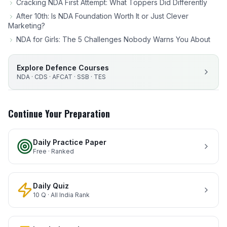
Cracking NDA First Attempt: What Toppers Did Differently
After 10th: Is NDA Foundation Worth It or Just Clever
Marketing?
NDA for Girls: The 5 Challenges Nobody Warns You About
Explore Defence Courses
NDA · CDS · AFCAT · SSB · TES
Continue Your Preparation
Daily Practice Paper
Free · Ranked
Daily Quiz
10 Q · All India Rank