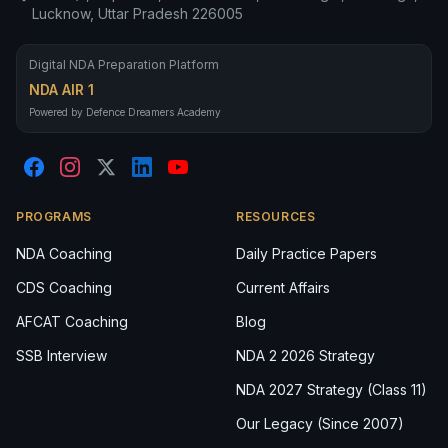
Lucknow, Uttar Pradesh 226005
Digital NDA Preparation Platform
NDA AIR 1
Powered by Defence Dreamers Academy
PROGRAMS
RESOURCES
NDA Coaching
Daily Practice Papers
CDS Coaching
Current Affairs
AFCAT Coaching
Blog
SSB Interview
NDA 2 2026 Strategy
NDA 2027 Strategy (Class 11)
Our Legacy (Since 2007)