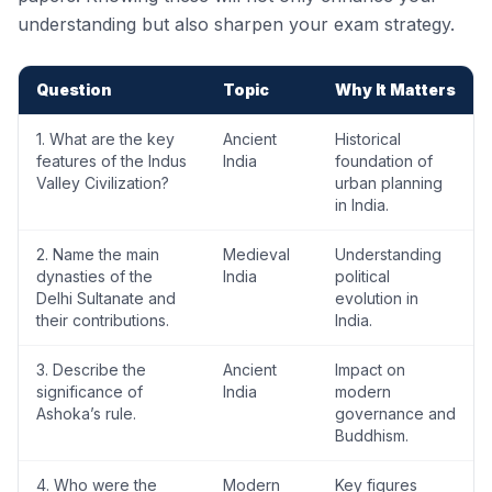
understanding but also sharpen your exam strategy.
Question
Topic
Why It Matters
1. What are the key
Ancient
Historical
features of the Indus
India
foundation of
Valley Civilization?
urban planning
in India.
2. Name the main
Medieval
Understanding
dynasties of the
India
political
Delhi Sultanate and
evolution in
their contributions.
India.
3. Describe the
Ancient
Impact on
significance of
India
modern
Ashoka’s rule.
governance and
Buddhism.
4. Who were the
Modern
Key figures