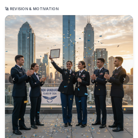
🚀 REVISION & MOTIVATION