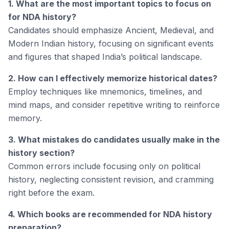
1. What are the most important topics to focus on
for NDA history?
Candidates should emphasize Ancient, Medieval, and
Modern Indian history, focusing on significant events
and figures that shaped India’s political landscape.
2. How can I effectively memorize historical dates?
Employ techniques like mnemonics, timelines, and
mind maps, and consider repetitive writing to reinforce
memory.
3. What mistakes do candidates usually make in the
history section?
Common errors include focusing only on political
history, neglecting consistent revision, and cramming
right before the exam.
4. Which books are recommended for NDA history
preparation?