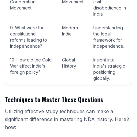
Cooperation
Movement
civil
Movement.
disobedience in
India.
9. What were the
Modern
Understanding
constitutional
India
the legal
reforms leading to
framework for
independence?
independence.
10. How did the Cold
Global
Insight into
War affect India's
History
India's strategic
foreign policy?
positioning
globally.
Techniques to Master These Questions
Utilizing effective study techniques can make a
significant difference in mastering NDA history. Here’s
how: