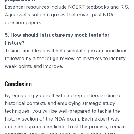
Essential resources include NCERT textbooks and R.S.
Aggarwal's solution guides that cover past NDA
question papers.
5. How should I structure my mock tests for
history?
Taking timed tests will help simulating exam conditions,
followed by a thorough review of mistakes to identify
weak points and improve.
Conclusion
By equipping yourself with a deep understanding of
historical contexts and employing strategic study
techniques, you will be well-prepared to tackle the
history section of the NDA exam. Each expert was
once an aspiring candidate; trust the process, remain