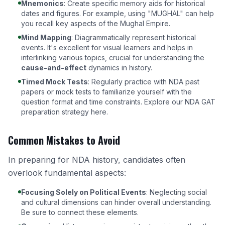
Mnemonics
: Create specific memory aids for historical
dates and figures. For example, using "MUGHAL" can help
you recall key aspects of the Mughal Empire.
Mind Mapping
: Diagrammatically represent historical
events. It's excellent for visual learners and helps in
interlinking various topics, crucial for understanding the
cause-and-effect
dynamics in history.
Timed Mock Tests
: Regularly practice with NDA past
papers or mock tests to familiarize yourself with the
question format and time constraints.
Explore our NDA GAT
preparation strategy here
.
Common Mistakes to Avoid
In preparing for NDA history, candidates often
overlook fundamental aspects:
Focusing Solely on Political Events
: Neglecting social
and cultural dimensions can hinder overall understanding.
Be sure to connect these elements.