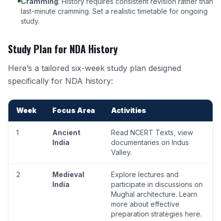
Cramming
: History requires consistent revision rather than
last-minute cramming. Set a realistic timetable for ongoing
study.
Study Plan for NDA History
Here’s a tailored six-week study plan designed
specifically for NDA history:
Week
Focus Area
Activities
1
Ancient
Read NCERT Texts, view
India
documentaries on Indus
Valley.
2
Medieval
Explore lectures and
India
participate in discussions on
Mughal architecture.
Learn
more about effective
preparation strategies here
.