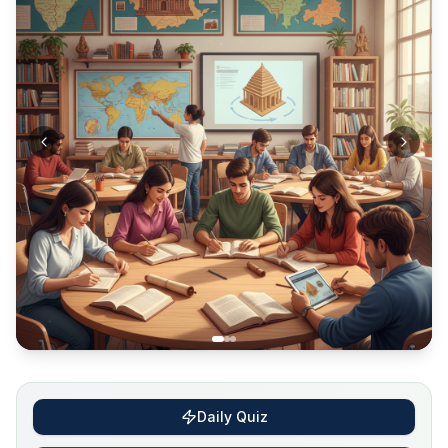
Daily Quiz