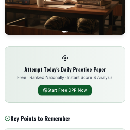
🎯
Attempt Today's Daily Practice Paper
Free · Ranked Nationally · Instant Score & Analysis
Start Free DPP Now
Key Points to Remember