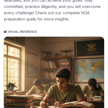
dedicated, and you can achieve your goals. Stay
committed, practice diligently, and you will overcome
every challenge!
Check out our complete NDA
preparation guide for more insights
.
📸 VISUAL REFERENCE