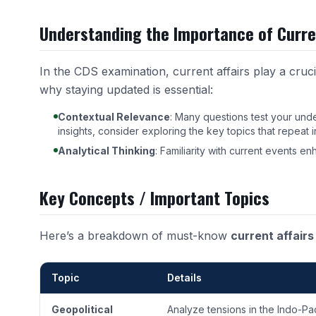
Understanding the Importance of Curre
In the CDS examination, current affairs play a cruci
why staying updated is essential:
Contextual Relevance
: Many questions test your und
insights, consider exploring the
key topics that repeat
Analytical Thinking
: Familiarity with current events en
Key Concepts / Important Topics
Here’s a breakdown of must-know
current affairs
Topic
Details
Geopolitical
Analyze tensions in the Indo-Pa