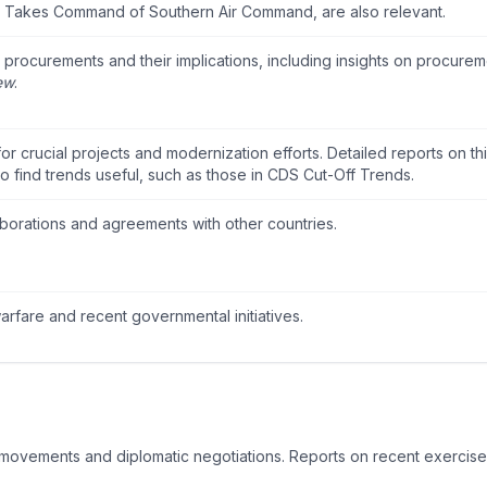
nn Takes Command of Southern Air Command
, are also relevant.
rocurements and their implications, including insights on procurem
ew
.
r crucial projects and modernization efforts. Detailed reports on th
o find trends useful, such as those in
CDS Cut-Off Trends
.
laborations and agreements with other countries.
warfare and recent governmental initiatives.
ry movements and diplomatic negotiations. Reports on recent exercise