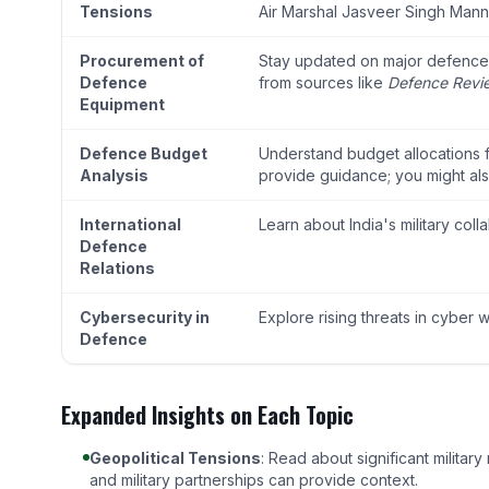
Tensions
Air Marshal Jasveer Singh Ma
Procurement of
Stay updated on major defence p
Defence
from sources like
Defence Revi
Equipment
Defence Budget
Understand budget allocations fo
Analysis
provide guidance; you might als
International
Learn about India's military col
Defence
Relations
Cybersecurity in
Explore rising threats in cyber 
Defence
Expanded Insights on Each Topic
Geopolitical Tensions
: Read about significant milita
and military partnerships can provide context.