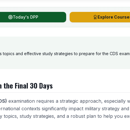
Today's DPP
Explore Course
s topics and effective study strategies to prepare for the CDS exam i
n the Final 30 Days
DS)
examination requires a strategic approach, especially 
ernational contexts significantly impact military strategy an
ey topics, study strategies, and a robust plan to help you exc