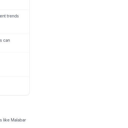
ent trends
is can
s like Malabar