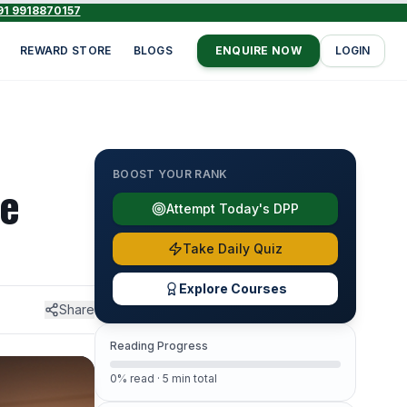
91 9918870157
REWARD STORE
BLOGS
ENQUIRE NOW
LOGIN
BOOST YOUR RANK
he
Attempt Today's DPP
Take Daily Quiz
Explore Courses
Share
Reading Progress
0% read · 5 min total