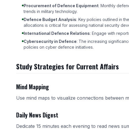
Procurement of Defence Equipment
: Monthly defe
trends in military technology.
Defence Budget Analysis
: Key policies outlined in t
allocations is critical for assessing national security de
International Defence Relations
: Engage with reports
Cybersecurity in Defence
: The increasing significance
policies on cyber defence initiatives.
Study Strategies for Current Affairs
Mind Mapping
Use mind maps to visualize connections between m
Daily News Digest
Dedicate 15 minutes each evening to read news sum