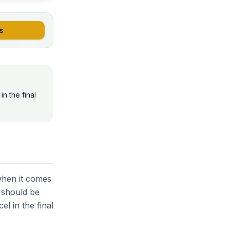
s
n the final
when it comes
d should be
el in the final