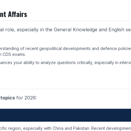
nt Affairs
al role, especially in the General Knowledge and English se
erstanding of recent geopolitical developments and defence policies
 in CDS exams
.
hances your ability to analyze questions critically, especially in interv
 topics
for 2026:
cific region, especially with China and Pakistan. Recent developmen