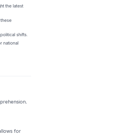
ht the latest
 these
litical shifts.
r national
mprehension.
llows for