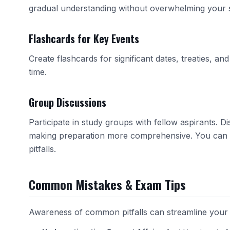
gradual understanding without overwhelming your 
Flashcards for Key Events
Create flashcards for significant dates, treaties, a
time.
Group Discussions
Participate in study groups with fellow aspirants. 
making preparation more comprehensive. You can 
pitfalls.
Common Mistakes & Exam Tips
Awareness of common pitfalls can streamline your 