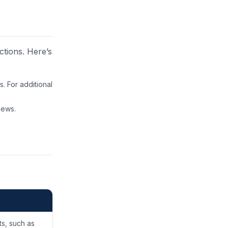
ctions. Here’s
. For additional
iews.
ts, such as