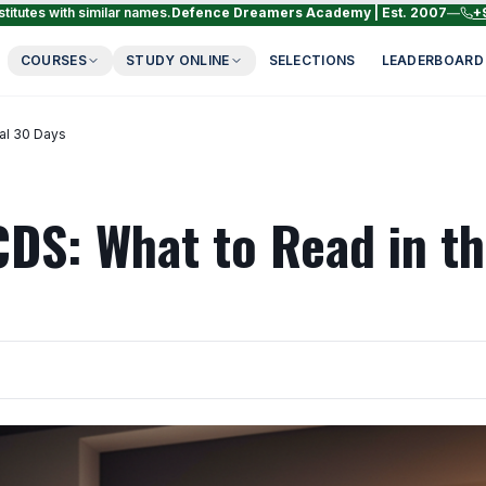
titutes with similar names.
Defence Dreamers Academy | Est. 2007
—
+
COURSES
STUDY ONLINE
SELECTIONS
LEADERBOARD
nal 30 Days
CDS: What to Read in t