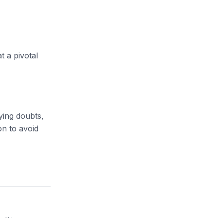
t a pivotal
ying doubts,
on
to avoid