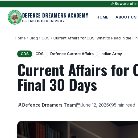
Beware of ins
DEFENCE DREAMERS ACADEMY
HOME
ABOUT US
ESTABLISHED IN 2007
Home
Blog
CDS
Current Affairs for CDS: What to Read in the Fi
CDS
CDS
Defence Current Affairs
Indian Army
Current Affairs for 
Final 30 Days
Defence Dreamers Team
June 12, 2026
5 min read