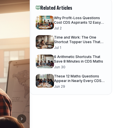
Related Articles
Why Profit-Loss Questions
Cost CDS Aspirants 12 Easy
Marks
Jul 2
Time and Work: The One
Shortcut Topper Uses That
You Don't
Jul 1
6 Arithmetic Shortcuts That
Save 8 Minutes in CDS Maths
Jun 30
These 12 Maths Questions
Appear in Nearly Every CDS
Paper
Jun 29