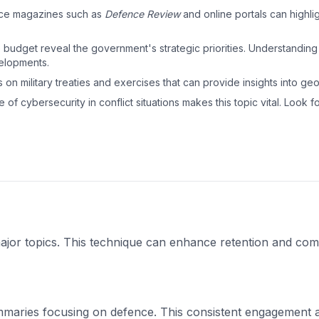
nce magazines such as
Defence Review
and online portals can highlig
he budget reveal the government's strategic priorities. Understanding
velopments.
 on military treaties and exercises that can provide insights into geopo
 of cybersecurity in conflict situations makes this topic vital. Look fo
ajor topics. This technique can enhance retention and co
maries focusing on defence. This consistent engagement a