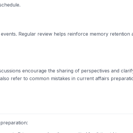
schedule.
nd events. Regular review helps reinforce memory retention a
Discussions encourage the sharing of perspectives and clarif
also refer to
common mistakes in current affairs preparati
preparation: