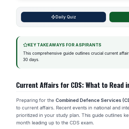
Daily Quiz
KEY TAKEAWAYS FOR ASPIRANTS
This comprehensive guide outlines crucial current affair
30 days.
Current Affairs for CDS: What to Read i
Preparing for the
Combined Defence Services (C
to current affairs. Recent events in national and int
prioritized in your study plan. This guide outlines k
month leading up to the CDS exam.