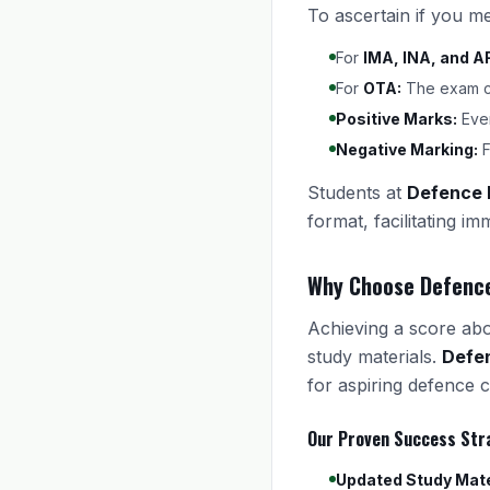
To ascertain if you m
For
IMA, INA, and A
For
OTA:
The exam con
Positive Marks:
Ever
Negative Marking:
F
Students at
Defence
format, facilitating i
Why Choose Defenc
Achieving a score abov
study materials.
Defe
for aspiring defence c
Our Proven Success Str
Updated Study Mate