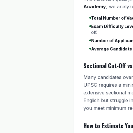
Academy
, we analyz
Total Number of Va
Exam Difficulty Leve
off.
Number of Applican
Average Candidate
Sectional Cut-Off vs
Many candidates overl
UPSC requires a mini
extensive sectional m
English but struggle 
you meet minimum req
How to Estimate Yo