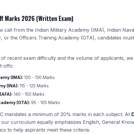
ff Marks 2026 (Written Exam)
ew call from the Indian Military Academy (IMA), Indian Nav
 or the Officers Training Academy (OTA), candidates mus
 of recent exam difficulty and the volume of applicants, w
-offs:
demy (IMA):
120 - 130 Marks
my (INA):
115 - 125 Marks
(AFA):
140 - 150 Marks
Academy (OTA):
95 - 105 Marks
 mandates a minimum of 20% marks in each subject. At
 our curriculum equally emphasizes English, General Know
s to help aspirants meet these criteria.