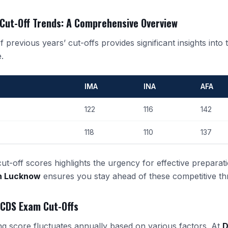
 Cut-Off Trends: A Comprehensive Overview
 previous years’ cut-offs provides significant insights into t
.
IMA
INA
AFA
122
116
142
118
110
137
t-off scores highlights the urgency for effective preparati
in Lucknow
ensures you stay ahead of these competitive th
 CDS Exam Cut-Offs
g score fluctuates annually based on various factors. At
D