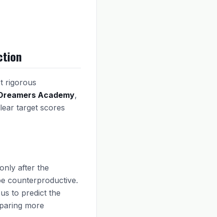
ction
t rigorous
Dreamers Academy
,
lear target scores
only after the
be counterproductive.
us to predict the
eparing more