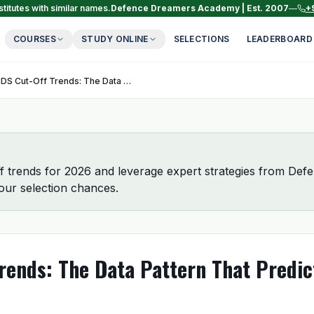
titutes with similar names.
Defence Dreamers Academy | Est. 2007
—
+
COURSES
STUDY ONLINE
SELECTIONS
LEADERBOARD
CDS Cut-Off Trends: The Data Pattern That Predicts Your Selection
 trends for 2026 and leverage expert strategies from De
ur selection chances.
rends: The Data Pattern That Predic