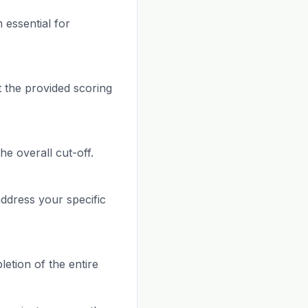
 essential for
 the provided scoring
he overall cut-off.
address your specific
letion of the entire