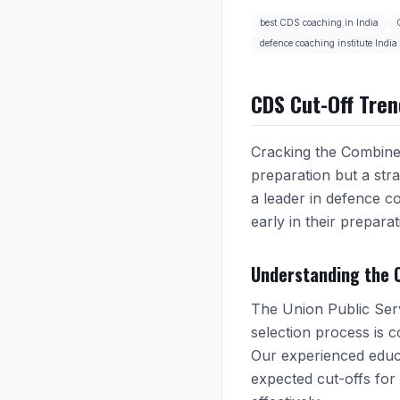
best CDS coaching in India
defence coaching institute India
CDS Cut-Off Tren
Cracking the Combined
preparation but a stra
a leader in defence co
early in their preparat
Understanding the 
The Union Public Serv
selection process is 
Our experienced educa
expected cut-offs for