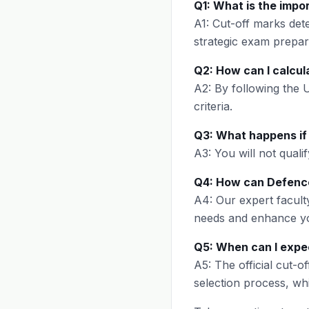
Q1: What is the impo
A1: Cut-off marks det
strategic exam prepar
Q2: How can I calcul
A2: By following the
criteria.
Q3: What happens if 
A3: You will not qualif
Q4: How can Defence
A4: Our expert faculty
needs and enhance yo
Q5: When can I expec
A5: The official cut-o
selection process, wh