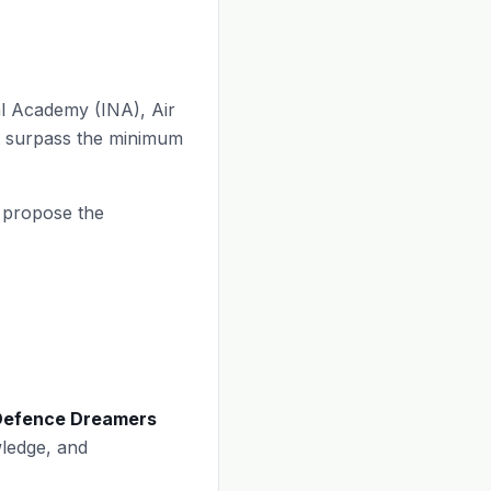
al Academy (INA), Air
t surpass the minimum
e propose the
Defence Dreamers
ledge, and