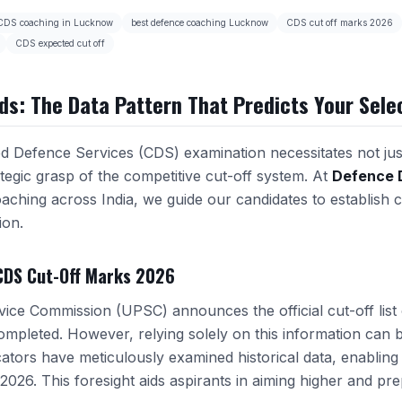
CDS coaching in Lucknow
best defence coaching Lucknow
CDS cut off marks 2026
CDS expected cut off
ds: The Data Pattern That Predicts Your Sele
 Defence Services (CDS) examination necessitates not jus
tegic grasp of the competitive cut-off system. At
Defence 
aching across India, we guide our candidates to establish c
ion.
CDS Cut-Off Marks 2026
ice Commission (UPSC) announces the official cut-off list 
completed. However, relying solely on this information can 
tors have meticulously examined historical data, enabling 
 2026. This foresight aids aspirants in aiming higher and pr