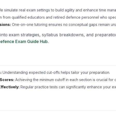
 simulate real exam settings to build agility and enhance time mana
n from qualified educators and retired defence personnel who spec
sions:
One-on-one tutoring ensures no conceptual gaps remain un
s into exam strategies, syllabus breakdowns, and preparation
efence Exam Guide Hub
.
:
Understanding expected cut-offs helps tailor your preparation.
 Scores:
Achieving the minimum cutoff in each section is crucial for 
ffectively:
Regular practice tests can significantly enhance your e