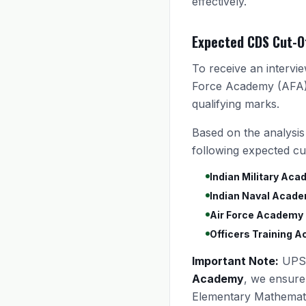
effectively.
Expected CDS Cut-O
To receive an intervi
Force Academy (AFA),
qualifying marks.
Based on the analysis
following expected cut
Indian Military Aca
Indian Naval Acade
Air Force Academy 
Officers Training 
Important Note:
UPSC
Academy
, we ensure
Elementary Mathematic