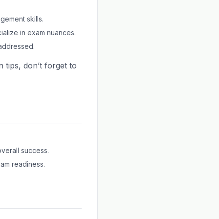
gement skills.
ialize in exam nuances.
addressed.
 tips, don’t forget to
overall success.
xam readiness.