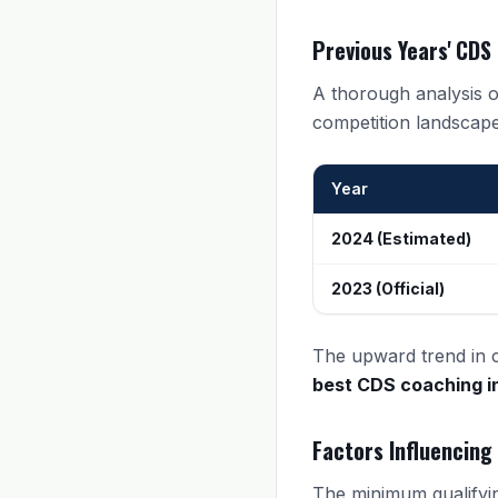
Previous Years' CDS
A thorough analysis of
competition landscape
Year
2024 (Estimated)
2023 (Official)
The upward trend in cu
best CDS coaching 
Factors Influencing
The minimum qualifyin