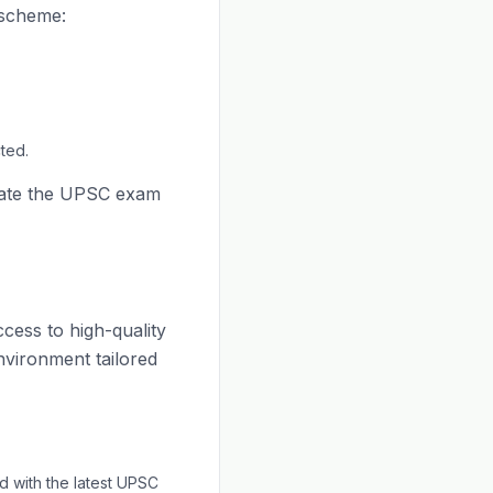
 scheme:
ted.
cate the UPSC exam
ccess to high-quality
environment tailored
 with the latest UPSC