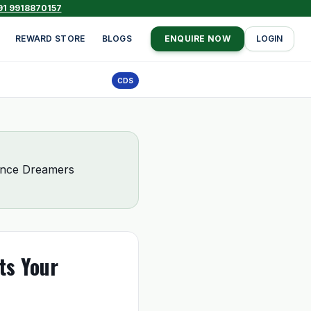
91 9918870157
REWARD STORE
BLOGS
ENQUIRE NOW
LOGIN
CDS
fence Dreamers
ts Your