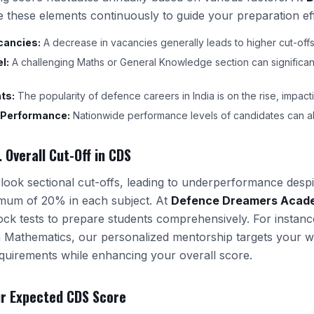
e these elements continuously to guide your preparation eff
cancies:
A decrease in vacancies generally leads to higher cut-offs
l:
A challenging Maths or General Knowledge section can significant
ts:
The popularity of defence careers in India is on the rise, impac
 Performance:
Nationwide performance levels of candidates can alt
. Overall Cut-Off in CDS
ook sectional cut-offs, leading to underperformance despit
mum of 20% in each subject. At
Defence Dreamers Acad
ock tests to prepare students comprehensively. For instance
in Mathematics, our personalized mentorship targets your 
uirements while enhancing your overall score.
ur Expected CDS Score