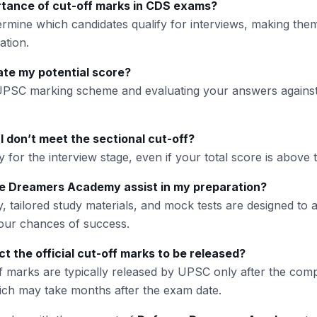
rtance of cut-off marks in CDS exams?
ermine which candidates qualify for interviews, making them
ation.
ate my potential score?
 UPSC marking scheme and evaluating your answers against
I don’t meet the sectional cut-off?
y for the interview stage, even if your total score is above t
 Dreamers Academy assist in my preparation?
, tailored study materials, and mock tests are designed to 
ur chances of success.
t the official cut-off marks to be released?
ff marks are typically released by UPSC only after the comp
ich may take months after the exam date.