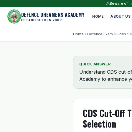
Beware of ins
DEFENCE DREAMERS ACADEMY
HOME
ABOUT US
ESTABLISHED IN 2007
Home
Defence Exam Guides
QUICK ANSWER
Understand CDS cut-off
Academy to enhance yo
CDS Cut-Off T
Selection