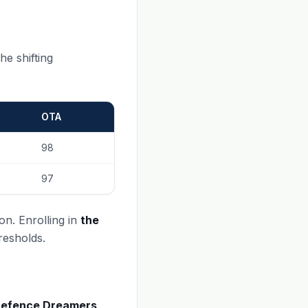
he shifting
OTA
98
97
on. Enrolling in
the
resholds.
efence Dreamers