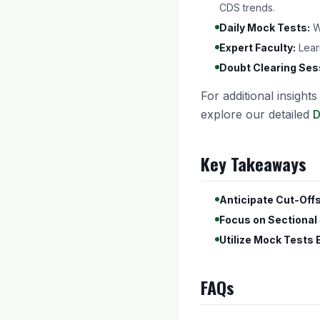
CDS trends.
Daily Mock Tests:
We
Expert Faculty:
Lear
Doubt Clearing Ses
For additional insight
explore our detailed
D
Key Takeaways
Anticipate Cut-Offs
Focus on Sectional
Utilize Mock Tests E
FAQs