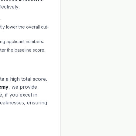
ectively:
.
ly lower the overall cut-
ting applicant numbers.
er the baseline score.
e a high total score.
emy
, we provide
, if you excel in
weaknesses, ensuring