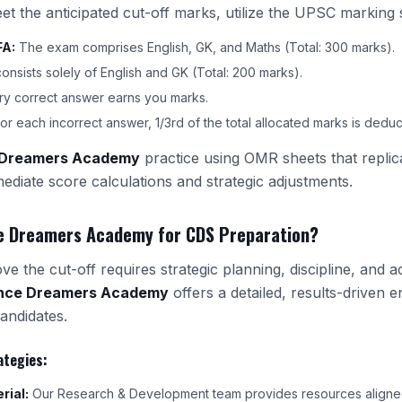
eet the anticipated cut-off marks, utilize the UPSC marking
FA:
The exam comprises English, GK, and Maths (Total: 300 marks).
sists solely of English and GK (Total: 200 marks).
y correct answer earns you marks.
or each incorrect answer, 1/3rd of the total allocated marks is deduc
 Dreamers Academy
practice using OMR sheets that repli
mmediate score calculations and strategic adjustments.
e Dreamers Academy for CDS Preparation?
e the cut-off requires strategic planning, discipline, and a
nce Dreamers Academy
offers a detailed, results-driven 
andidates.
ategies:
rial:
Our Research & Development team provides resources aligned