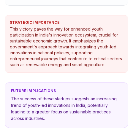
STRATEGIC IMPORTANCE
This victory paves the way for enhanced youth
participation in India's innovation ecosystem, crucial for
sustainable economic growth. It emphasizes the
government's approach towards integrating youth-led
innovations in national policies, supporting
entrepreneurial journeys that contribute to critical sectors
such as renewable energy and smart agriculture.
FUTURE IMPLICATIONS
The success of these startups suggests an increasing
trend of youth-led innovations in India, potentially
leading to a greater focus on sustainable practices
across industries.