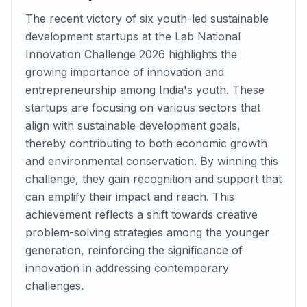
The recent victory of six youth-led sustainable
development startups at the Lab National
Innovation Challenge 2026 highlights the
growing importance of innovation and
entrepreneurship among India's youth. These
startups are focusing on various sectors that
align with sustainable development goals,
thereby contributing to both economic growth
and environmental conservation. By winning this
challenge, they gain recognition and support that
can amplify their impact and reach. This
achievement reflects a shift towards creative
problem-solving strategies among the younger
generation, reinforcing the significance of
innovation in addressing contemporary
challenges.