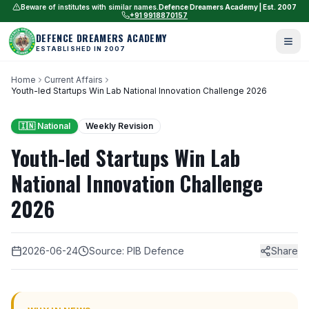
Beware of institutes with similar names.
Defence Dreamers Academy | Est. 2007
+91 9918870157
DEFENCE DREAMERS ACADEMY
ESTABLISHED IN 2007
Home
Current Affairs
Youth-led Startups Win Lab National Innovation Challenge 2026
🇮🇳 National
Weekly Revision
Youth-led Startups Win Lab
National Innovation Challenge
2026
2026-06-24
Source: PIB Defence
Share