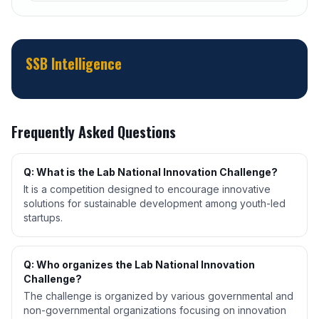
SSB Intelligence
Frequently Asked Questions
Q: What is the Lab National Innovation Challenge?
It is a competition designed to encourage innovative
solutions for sustainable development among youth-led
startups.
Q: Who organizes the Lab National Innovation
Challenge?
The challenge is organized by various governmental and
non-governmental organizations focusing on innovation