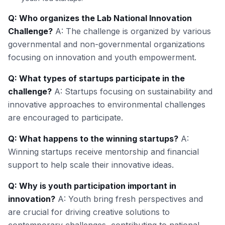
Q: Who organizes the Lab National Innovation
Challenge?
A: The challenge is organized by various
governmental and non-governmental organizations
focusing on innovation and youth empowerment.
Q: What types of startups participate in the
challenge?
A: Startups focusing on sustainability and
innovative approaches to environmental challenges
are encouraged to participate.
Q: What happens to the winning startups?
A:
Winning startups receive mentorship and financial
support to help scale their innovative ideas.
Q: Why is youth participation important in
innovation?
A: Youth bring fresh perspectives and
are crucial for driving creative solutions to