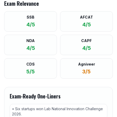
Exam Relevance
SSB
AFCAT
4/5
4/5
NDA
CAPF
4/5
4/5
CDS
Agniveer
5/5
3/5
Exam-Ready One-Liners
• Six startups won Lab National Innovation Challenge
2026.