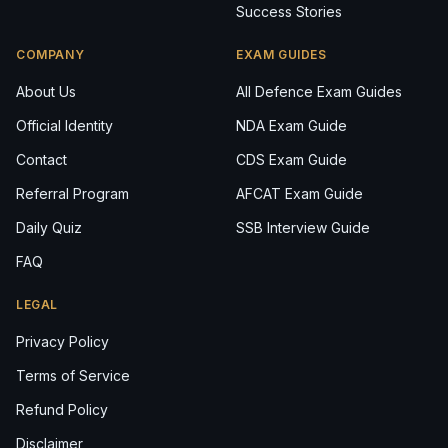
Success Stories
COMPANY
EXAM GUIDES
About Us
All Defence Exam Guides
Official Identity
NDA Exam Guide
Contact
CDS Exam Guide
Referral Program
AFCAT Exam Guide
Daily Quiz
SSB Interview Guide
FAQ
LEGAL
Privacy Policy
Terms of Service
Refund Policy
Disclaimer