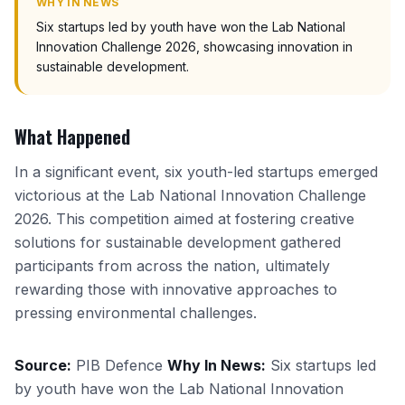
WHY IN NEWS
Six startups led by youth have won the Lab National
Innovation Challenge 2026, showcasing innovation in
sustainable development.
What Happened
In a significant event, six youth-led startups emerged
victorious at the Lab National Innovation Challenge
2026. This competition aimed at fostering creative
solutions for sustainable development gathered
participants from across the nation, ultimately
rewarding those with innovative approaches to
pressing environmental challenges.
Source:
PIB Defence
Why In News:
Six startups led
by youth have won the Lab National Innovation