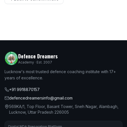
Defence Dreamers
Academy · Est. 2007
Lucknow's most trusted defence coaching institute with 17+
years of excellence.
+91 9918870157
defencedreamersinfo@gmail.com
569KA/1, Top Floor, Basant Tower, Sneh Nagar, Alambagh,
Lucknow, Uttar Pradesh 226005
Digital NDA Preparation Platform