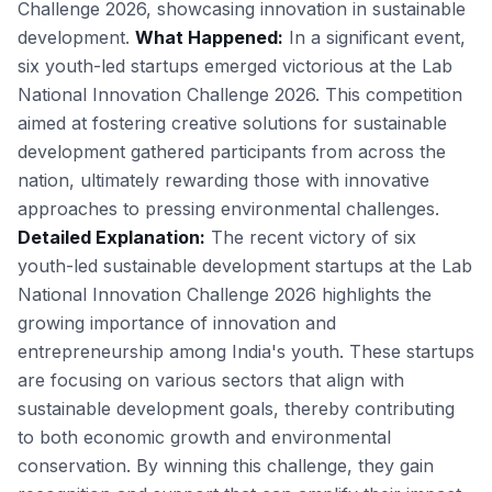
Challenge 2026, showcasing innovation in sustainable
development.
What Happened:
In a significant event,
six youth-led startups emerged victorious at the Lab
National Innovation Challenge 2026. This competition
aimed at fostering creative solutions for sustainable
development gathered participants from across the
nation, ultimately rewarding those with innovative
approaches to pressing environmental challenges.
Detailed Explanation:
The recent victory of six
youth-led sustainable development startups at the Lab
National Innovation Challenge 2026 highlights the
growing importance of innovation and
entrepreneurship among India's youth. These startups
are focusing on various sectors that align with
sustainable development goals, thereby contributing
to both economic growth and environmental
conservation. By winning this challenge, they gain