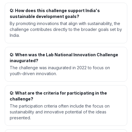
Q: How does this challenge support India's
sustainable development goals?
By promoting innovations that align with sustainability, the
challenge contributes directly to the broader goals set by
India.
Q: When was the Lab National Innovation Challenge
inaugurated?
The challenge was inaugurated in 2022 to focus on
youth-driven innovation.
Q: What are the criteria for participating in the
challenge?
The participation criteria often include the focus on
sustainability and innovative potential of the ideas
presented.