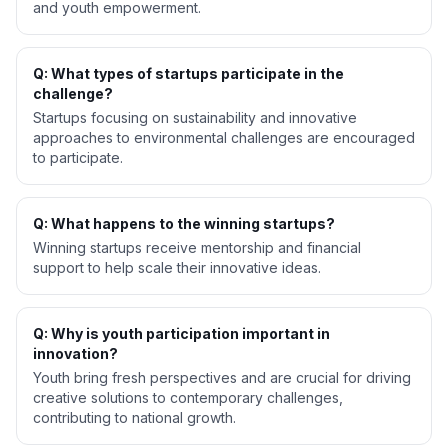
and youth empowerment.
Q: What types of startups participate in the
challenge?
Startups focusing on sustainability and innovative
approaches to environmental challenges are encouraged
to participate.
Q: What happens to the winning startups?
Winning startups receive mentorship and financial
support to help scale their innovative ideas.
Q: Why is youth participation important in
innovation?
Youth bring fresh perspectives and are crucial for driving
creative solutions to contemporary challenges,
contributing to national growth.