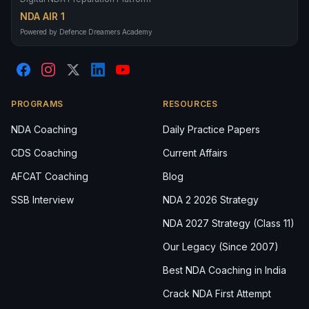
NDA AIR 1
Powered by Defence Dreamers Academy
PROGRAMS
RESOURCES
NDA Coaching
Daily Practice Papers
CDS Coaching
Current Affairs
AFCAT Coaching
Blog
SSB Interview
NDA 2 2026 Strategy
NDA 2027 Strategy (Class 11)
Our Legacy (Since 2007)
Best NDA Coaching in India
Crack NDA First Attempt