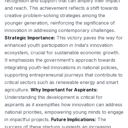
recognition and support that can amplify their impact
and reach. This achievement reflects a shift towards
creative problem-solving strategies among the
younger generation, reinforcing the significance of
innovation in addressing contemporary challenges.
Strategic Importance:
This victory paves the way for
enhanced youth participation in India's innovation
ecosystem, crucial for sustainable economic growth.
It emphasizes the government's approach towards
integrating youth-led innovations in national policies,
supporting entrepreneurial journeys that contribute to
critical sectors such as renewable energy and smart
agriculture.
Why Important for Aspirants:
Understanding this development is critical for
aspirants as it exemplifies how innovation can address
national priorities, empowering young minds to engage
in impactful projects.
Future Implications:
The
success of these startups suggests an increasing