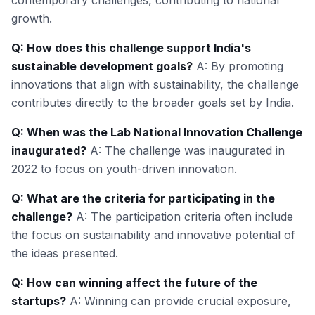
contemporary challenges, contributing to national
growth.
Q: How does this challenge support India's
sustainable development goals?
A: By promoting
innovations that align with sustainability, the challenge
contributes directly to the broader goals set by India.
Q: When was the Lab National Innovation Challenge
inaugurated?
A: The challenge was inaugurated in
2022 to focus on youth-driven innovation.
Q: What are the criteria for participating in the
challenge?
A: The participation criteria often include
the focus on sustainability and innovative potential of
the ideas presented.
Q: How can winning affect the future of the
startups?
A: Winning can provide crucial exposure,