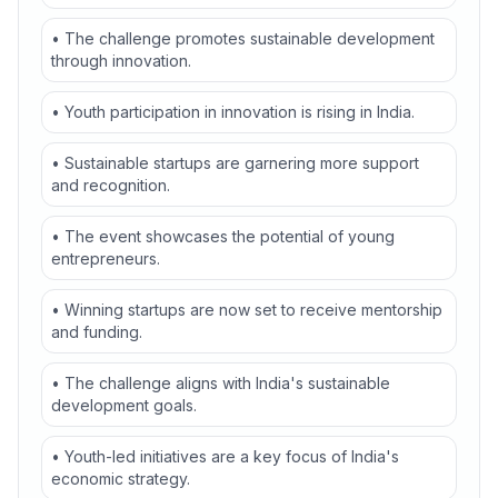
• The challenge promotes sustainable development
through innovation.
• Youth participation in innovation is rising in India.
• Sustainable startups are garnering more support
and recognition.
• The event showcases the potential of young
entrepreneurs.
• Winning startups are now set to receive mentorship
and funding.
• The challenge aligns with India's sustainable
development goals.
• Youth-led initiatives are a key focus of India's
economic strategy.