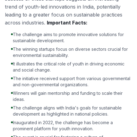
trend of youth-led innovations in India, potentially
leading to a greater focus on sustainable practices
across industries.
Important Facts:
The challenge aims to promote innovative solutions for
sustainable development.
The winning startups focus on diverse sectors crucial for
environmental sustainability.
It illustrates the critical role of youth in driving economic
and social change.
The initiative received support from various governmental
and non-governmental organizations.
Winners will gain mentorship and funding to scale their
ideas.
The challenge aligns with India's goals for sustainable
development as highlighted in national policies.
Inaugurated in 2022, the challenge has become a
prominent platform for youth innovation.