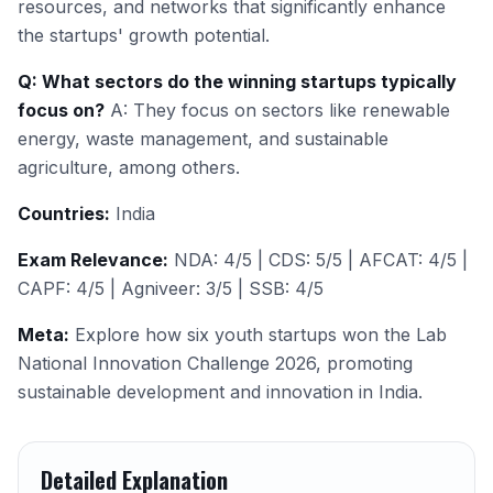
resources, and networks that significantly enhance
the startups' growth potential.
Q: What sectors do the winning startups typically
focus on?
A: They focus on sectors like renewable
energy, waste management, and sustainable
agriculture, among others.
Countries:
India
Exam Relevance:
NDA: 4/5 | CDS: 5/5 | AFCAT: 4/5 |
CAPF: 4/5 | Agniveer: 3/5 | SSB: 4/5
Meta:
Explore how six youth startups won the Lab
National Innovation Challenge 2026, promoting
sustainable development and innovation in India.
Detailed Explanation