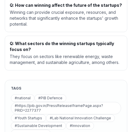
Q: How can winning affect the future of the startups?
Winning can provide crucial exposure, resources, and
networks that significantly enhance the startups' growth
potential.
Q: What sectors do the winning startups typically
focus on?
They focus on sectors like renewable energy, waste
management, and sustainable agriculture, among others.
TAGS
#national
#PIB Defence
#https://pib.gov.in/PressReleaseIframePage.aspx?
PRID=2277377
#Youth Startups
#Lab National Innovation Challenge
#Sustainable Development
#Innovation