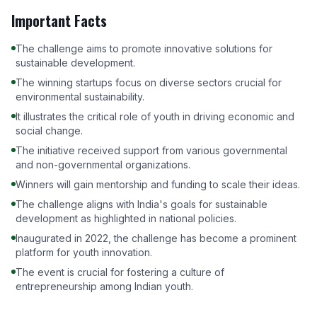
Important Facts
The challenge aims to promote innovative solutions for
sustainable development.
The winning startups focus on diverse sectors crucial for
environmental sustainability.
It illustrates the critical role of youth in driving economic and
social change.
The initiative received support from various governmental
and non-governmental organizations.
Winners will gain mentorship and funding to scale their ideas.
The challenge aligns with India's goals for sustainable
development as highlighted in national policies.
Inaugurated in 2022, the challenge has become a prominent
platform for youth innovation.
The event is crucial for fostering a culture of
entrepreneurship among Indian youth.