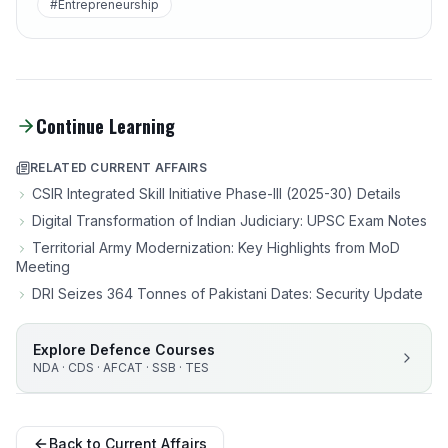
#Entrepreneurship
Continue Learning
RELATED CURRENT AFFAIRS
CSIR Integrated Skill Initiative Phase-III (2025-30) Details
Digital Transformation of Indian Judiciary: UPSC Exam Notes
Territorial Army Modernization: Key Highlights from MoD
Meeting
DRI Seizes 364 Tonnes of Pakistani Dates: Security Update
Explore Defence Courses
NDA · CDS · AFCAT · SSB · TES
Back to Current Affairs