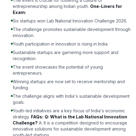
The event is crucial for fostering a culture of
entrepreneurship among Indian youth.
One-Liners for
Exam:
Six startups won Lab National Innovation Challenge 2026.
The challenge promotes sustainable development through
innovation.
Youth participation in innovation is rising in India.
Sustainable startups are garnering more support and
recognition.
The event showcases the potential of young
entrepreneurs.
Winning startups are now set to receive mentorship and
funding.
The challenge aligns with India's sustainable development
goals.
Youth-led initiatives are a key focus of India's economic
strategy.
FAQs:
Q: What is the Lab National Innovation
Challenge?
A: It is a competition designed to encourage
innovative solutions for sustainable development among
youth-led startups.