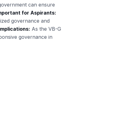
e government can ensure
portant for Aspirants:
calized governance and
Implications:
As the VB-G
ponsive governance in