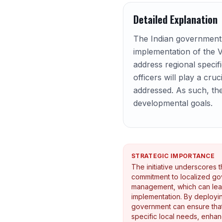
Detailed Explanation
The Indian government 
implementation of the V
address regional specif
officers will play a cru
addressed. As such, the
developmental goals.
STRATEGIC IMPORTANCE
The initiative underscores 
commitment to localized g
management, which can lead
implementation. By deployin
government can ensure tha
specific local needs, enhanc