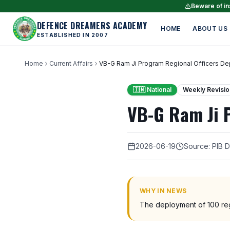
Beware of ins
DEFENCE DREAMERS ACADEMY
HOME
ABOUT US
ESTABLISHED IN 2007
Home
Current Affairs
VB-G Ram Ji Program Regional Officers D
🇮🇳 National
Weekly Revisio
VB-G Ram Ji 
2026-06-19
Source: PIB 
WHY IN NEWS
The deployment of 100 regio