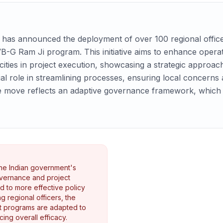
has announced the deployment of over 100 regional officers
B-G Ram Ji program. This initiative aims to enhance operat
icities in project execution, showcasing a strategic appro
cial role in streamlining processes, ensuring local concerns
 move reflects an adaptive governance framework, which is 
the Indian government's
overnance and project
 to more effective policy
g regional officers, the
t programs are adapted to
ing overall efficacy.