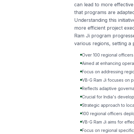
can lead to more effectiv
that programs are adapted 
Understanding this initiati
more efficient project ex
Ram Ji program progresse
various regions, setting a 
Over 100 regional officer
Aimed at enhancing operati
Focus on addressing region
VB-G Ram Ji focuses on pr
Reflects adaptive govern
Crucial for India's develo
Strategic approach to loc
100 regional officers dep
VB-G Ram Ji aims for effec
Focus on regional specifi