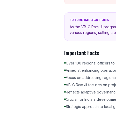
FUTURE IMPLICATIONS
As the VB-G Ram Ji progr
various regions, setting a p
Important Facts
Over 100 regional officers t
Aimed at enhancing operationa
Focus on addressing regional 
VB-G Ram Ji focuses on proje
Reflects adaptive governanc
Crucial for India's developme
Strategic approach to local 