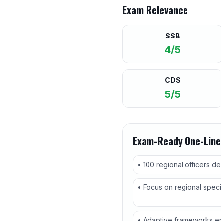
Exam Relevance
SSB
4/5
CDS
5/5
Exam-Ready One-Line
• 100 regional officers d
• Focus on regional speci
• Adaptive frameworks en