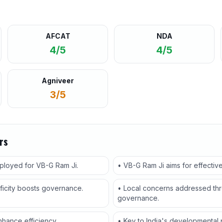
AFCAT
NDA
4/5
4/5
Agniveer
3/5
rs
eployed for VB-G Ram Ji.
• VB-G Ram Ji aims for effectiv
ficity boosts governance.
• Local concerns addressed thr
governance.
hance efficiency.
• Key to India's developmental pr