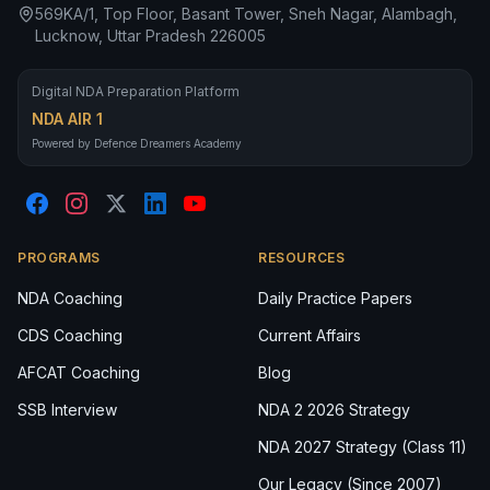
569KA/1, Top Floor, Basant Tower, Sneh Nagar, Alambagh,
Lucknow, Uttar Pradesh 226005
Digital NDA Preparation Platform
NDA AIR 1
Powered by Defence Dreamers Academy
PROGRAMS
RESOURCES
NDA Coaching
Daily Practice Papers
CDS Coaching
Current Affairs
AFCAT Coaching
Blog
SSB Interview
NDA 2 2026 Strategy
NDA 2027 Strategy (Class 11)
Our Legacy (Since 2007)