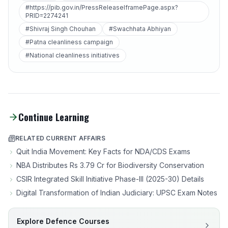
#https://pib.gov.in/PressReleaseIframePage.aspx?
PRID=2274241
#Shivraj Singh Chouhan
#Swachhata Abhiyan
#Patna cleanliness campaign
#National cleanliness initiatives
Continue Learning
RELATED CURRENT AFFAIRS
Quit India Movement: Key Facts for NDA/CDS Exams
NBA Distributes Rs 3.79 Cr for Biodiversity Conservation
CSIR Integrated Skill Initiative Phase-III (2025-30) Details
Digital Transformation of Indian Judiciary: UPSC Exam Notes
Explore Defence Courses