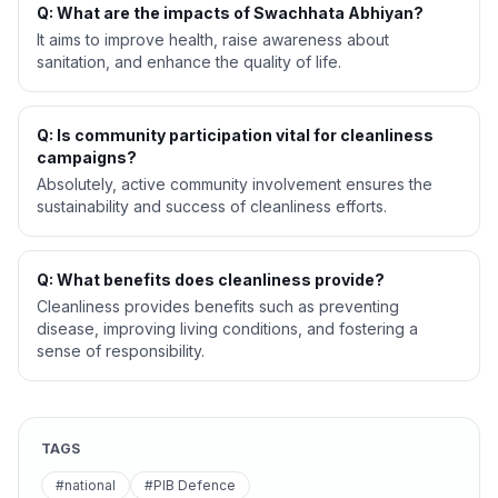
Q: What are the impacts of Swachhata Abhiyan?
It aims to improve health, raise awareness about
sanitation, and enhance the quality of life.
Q: Is community participation vital for cleanliness
campaigns?
Absolutely, active community involvement ensures the
sustainability and success of cleanliness efforts.
Q: What benefits does cleanliness provide?
Cleanliness provides benefits such as preventing
disease, improving living conditions, and fostering a
sense of responsibility.
TAGS
#national
#PIB Defence