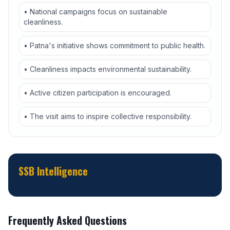
• National campaigns focus on sustainable
cleanliness.
• Patna's initiative shows commitment to public health.
• Cleanliness impacts environmental sustainability.
• Active citizen participation is encouraged.
• The visit aims to inspire collective responsibility.
SSB Intelligence
Frequently Asked Questions