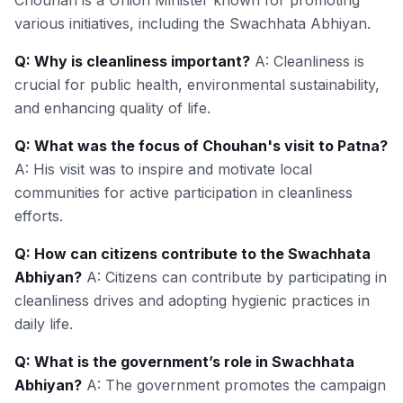
Chouhan is a Union Minister known for promoting
various initiatives, including the Swachhata Abhiyan.
Q: Why is cleanliness important?
A: Cleanliness is
crucial for public health, environmental sustainability,
and enhancing quality of life.
Q: What was the focus of Chouhan's visit to Patna?
A: His visit was to inspire and motivate local
communities for active participation in cleanliness
efforts.
Q: How can citizens contribute to the Swachhata
Abhiyan?
A: Citizens can contribute by participating in
cleanliness drives and adopting hygienic practices in
daily life.
Q: What is the government’s role in Swachhata
Abhiyan?
A: The government promotes the campaign