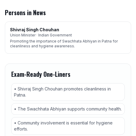
Persons in News
Shivraj Singh Chouhan
Union Minister · Indian Government
Promoting the importance of Swachhata Abhiyan in Patna for
cleanliness and hygiene awareness.
Exam-Ready One-Liners
• Shivraj Singh Chouhan promotes cleanliness in
Patna.
• The Swachhata Abhiyan supports community health.
• Community involvement is essential for hygiene
efforts.