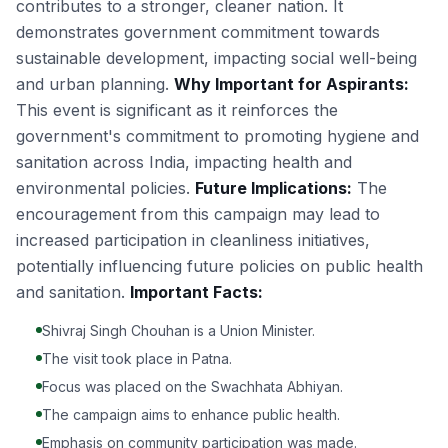
contributes to a stronger, cleaner nation. It
demonstrates government commitment towards
sustainable development, impacting social well-being
and urban planning.
Why Important for Aspirants:
This event is significant as it reinforces the
government's commitment to promoting hygiene and
sanitation across India, impacting health and
environmental policies.
Future Implications:
The
encouragement from this campaign may lead to
increased participation in cleanliness initiatives,
potentially influencing future policies on public health
and sanitation.
Important Facts:
Shivraj Singh Chouhan is a Union Minister.
The visit took place in Patna.
Focus was placed on the Swachhata Abhiyan.
The campaign aims to enhance public health.
Emphasis on community participation was made.