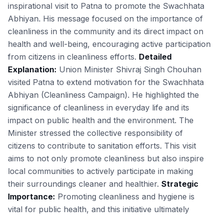
inspirational visit to Patna to promote the Swachhata
Abhiyan. His message focused on the importance of
cleanliness in the community and its direct impact on
health and well-being, encouraging active participation
from citizens in cleanliness efforts.
Detailed
Explanation:
Union Minister Shivraj Singh Chouhan
visited Patna to extend motivation for the Swachhata
Abhiyan (Cleanliness Campaign). He highlighted the
significance of cleanliness in everyday life and its
impact on public health and the environment. The
Minister stressed the collective responsibility of
citizens to contribute to sanitation efforts. This visit
aims to not only promote cleanliness but also inspire
local communities to actively participate in making
their surroundings cleaner and healthier.
Strategic
Importance:
Promoting cleanliness and hygiene is
vital for public health, and this initiative ultimately