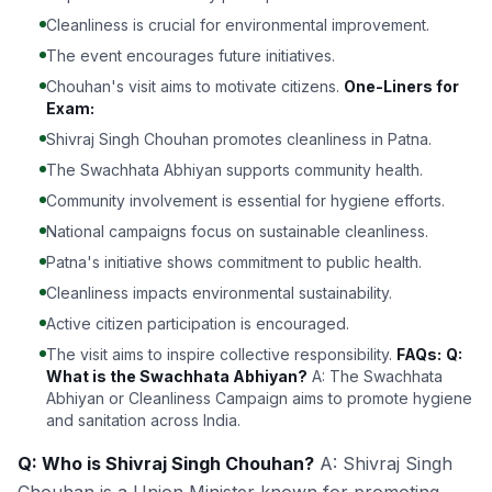
Cleanliness is crucial for environmental improvement.
The event encourages future initiatives.
Chouhan's visit aims to motivate citizens.
One-Liners for
Exam:
Shivraj Singh Chouhan promotes cleanliness in Patna.
The Swachhata Abhiyan supports community health.
Community involvement is essential for hygiene efforts.
National campaigns focus on sustainable cleanliness.
Patna's initiative shows commitment to public health.
Cleanliness impacts environmental sustainability.
Active citizen participation is encouraged.
The visit aims to inspire collective responsibility.
FAQs:
Q:
What is the Swachhata Abhiyan?
A: The Swachhata
Abhiyan or Cleanliness Campaign aims to promote hygiene
and sanitation across India.
Q: Who is Shivraj Singh Chouhan?
A: Shivraj Singh