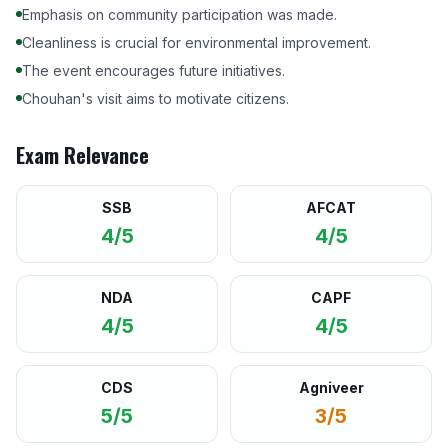
Emphasis on community participation was made.
Cleanliness is crucial for environmental improvement.
The event encourages future initiatives.
Chouhan's visit aims to motivate citizens.
Exam Relevance
SSB
AFCAT
4/5
4/5
NDA
CAPF
4/5
4/5
CDS
Agniveer
5/5
3/5