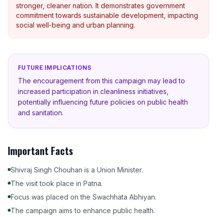
stronger, cleaner nation. It demonstrates government
commitment towards sustainable development, impacting
social well-being and urban planning.
FUTURE IMPLICATIONS
The encouragement from this campaign may lead to
increased participation in cleanliness initiatives,
potentially influencing future policies on public health
and sanitation.
Important Facts
Shivraj Singh Chouhan is a Union Minister.
The visit took place in Patna.
Focus was placed on the Swachhata Abhiyan.
The campaign aims to enhance public health.