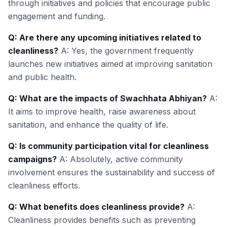
through initiatives and policies that encourage public
engagement and funding.
Q: Are there any upcoming initiatives related to
cleanliness?
A: Yes, the government frequently
launches new initiatives aimed at improving sanitation
and public health.
Q: What are the impacts of Swachhata Abhiyan?
A:
It aims to improve health, raise awareness about
sanitation, and enhance the quality of life.
Q: Is community participation vital for cleanliness
campaigns?
A: Absolutely, active community
involvement ensures the sustainability and success of
cleanliness efforts.
Q: What benefits does cleanliness provide?
A:
Cleanliness provides benefits such as preventing