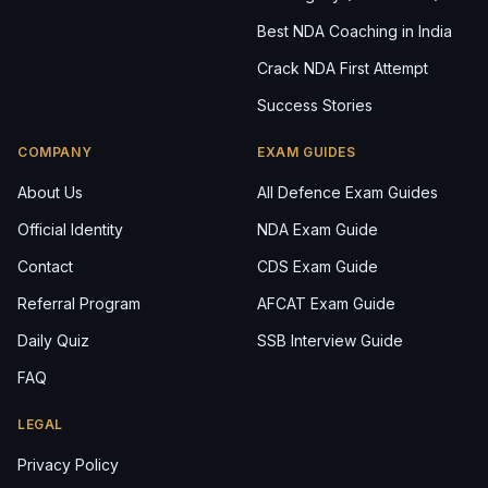
Best NDA Coaching in India
Crack NDA First Attempt
Success Stories
COMPANY
EXAM GUIDES
About Us
All Defence Exam Guides
Official Identity
NDA Exam Guide
Contact
CDS Exam Guide
Referral Program
AFCAT Exam Guide
Daily Quiz
SSB Interview Guide
FAQ
LEGAL
Privacy Policy