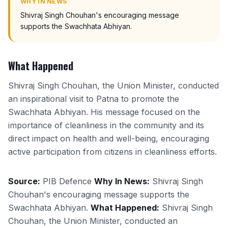
WHY IN NEWS
Shivraj Singh Chouhan's encouraging message
supports the Swachhata Abhiyan.
What Happened
Shivraj Singh Chouhan, the Union Minister, conducted
an inspirational visit to Patna to promote the
Swachhata Abhiyan. His message focused on the
importance of cleanliness in the community and its
direct impact on health and well-being, encouraging
active participation from citizens in cleanliness efforts.
Source:
PIB Defence
Why In News:
Shivraj Singh
Chouhan's encouraging message supports the
Swachhata Abhiyan.
What Happened:
Shivraj Singh
Chouhan, the Union Minister, conducted an