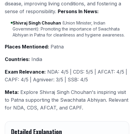
disease, improving living conditions, and fostering a
sense of responsibility.
Persons In News:
Shivraj Singh Chouhan
(Union Minister, Indian
Government): Promoting the importance of Swachhata
Abhiyan in Patna for cleanliness and hygiene awareness.
Places Mentioned:
Patna
Countries:
India
Exam Relevance:
NDA: 4/5 | CDS: 5/5 | AFCAT: 4/5 |
CAPF: 4/5 | Agniveer: 3/5 | SSB: 4/5
Meta:
Explore Shivraj Singh Chouhan's inspiring visit
to Patna supporting the Swachhata Abhiyan. Relevant
for NDA, CDS, AFCAT, and CAPF.
Detailed Explanation