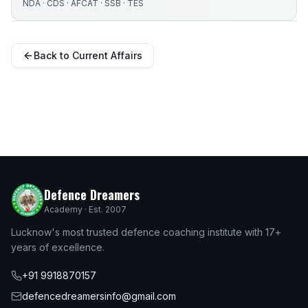
NDA · CDS · AFCAT · SSB · TES
Back to Current Affairs
Defence Dreamers
Academy · Est. 2007
Lucknow's most trusted defence coaching institute with 17+
years of excellence.
+91 9918870157
defencedreamersinfo@gmail.com