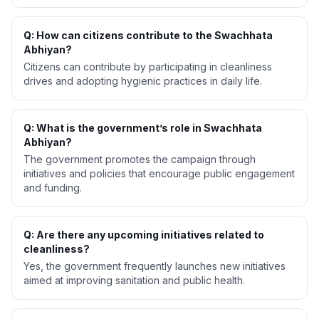
Q: How can citizens contribute to the Swachhata
Abhiyan?
Citizens can contribute by participating in cleanliness
drives and adopting hygienic practices in daily life.
Q: What is the government’s role in Swachhata
Abhiyan?
The government promotes the campaign through
initiatives and policies that encourage public engagement
and funding.
Q: Are there any upcoming initiatives related to
cleanliness?
Yes, the government frequently launches new initiatives
aimed at improving sanitation and public health.