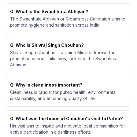
Q: What is the Swachhata Abhiyan?
The Swachhata Abhiyan or Cleanliness Campaign aims to
promote hygiene and sanitation across India.
Q: Who is Shivraj Singh Chouhan?
Shivraj Singh Chouhan is a Union Minister known for
promoting various initiatives, including the Swachhata
Abhiyan.
Q: Why is cleanliness important?
Cleanliness is crucial for public health, environmental
sustainability, and enhancing quality of life.
Q: What was the focus of Chouhan's visit to Patna?
His visit was to inspire and motivate local communities for
active participation in cleanliness efforts.