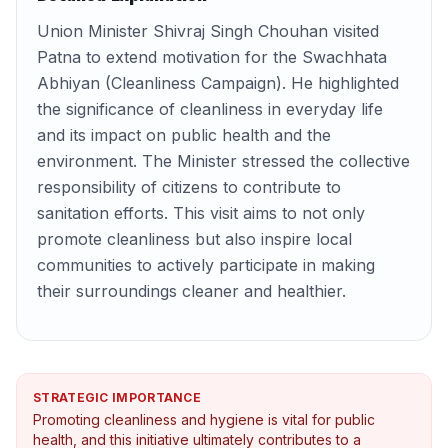
Union Minister Shivraj Singh Chouhan visited
Patna to extend motivation for the Swachhata
Abhiyan (Cleanliness Campaign). He highlighted
the significance of cleanliness in everyday life
and its impact on public health and the
environment. The Minister stressed the collective
responsibility of citizens to contribute to
sanitation efforts. This visit aims to not only
promote cleanliness but also inspire local
communities to actively participate in making
their surroundings cleaner and healthier.
STRATEGIC IMPORTANCE
Promoting cleanliness and hygiene is vital for public
health, and this initiative ultimately contributes to a