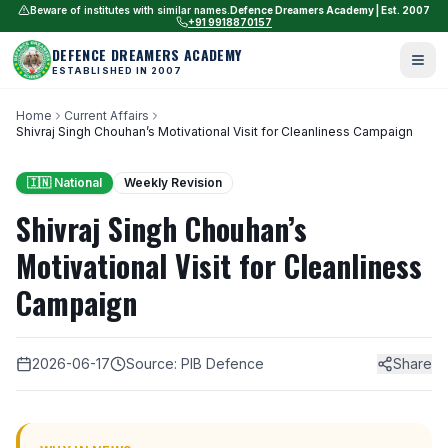
Beware of institutes with similar names.
Defence Dreamers Academy | Est. 2007
+91 9918870157
DEFENCE DREAMERS ACADEMY
ESTABLISHED IN 2007
Home
Current Affairs
Shivraj Singh Chouhan’s Motivational Visit for Cleanliness Campaign
🇮🇳 National
Weekly Revision
Shivraj Singh Chouhan’s
Motivational Visit for Cleanliness
Campaign
2026-06-17
Source: PIB Defence
Share