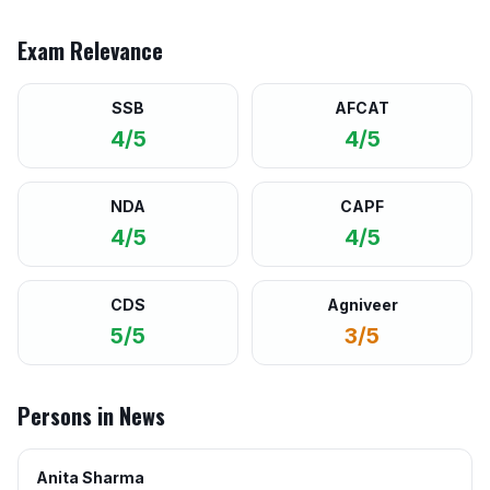
Exam Relevance
SSB
AFCAT
4/5
4/5
NDA
CAPF
4/5
4/5
CDS
Agniveer
5/5
3/5
Persons in News
Anita Sharma