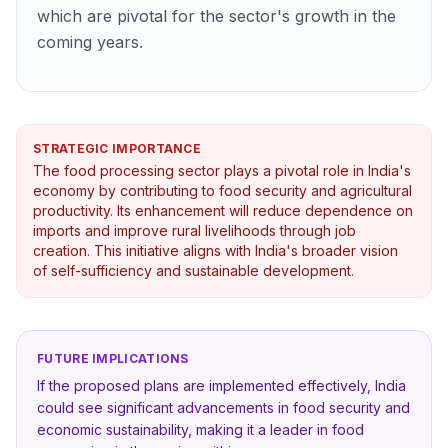
which are pivotal for the sector's growth in the
coming years.
STRATEGIC IMPORTANCE
The food processing sector plays a pivotal role in India's
economy by contributing to food security and agricultural
productivity. Its enhancement will reduce dependence on
imports and improve rural livelihoods through job
creation. This initiative aligns with India's broader vision
of self-sufficiency and sustainable development.
FUTURE IMPLICATIONS
If the proposed plans are implemented effectively, India
could see significant advancements in food security and
economic sustainability, making it a leader in food