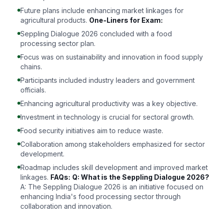
Future plans include enhancing market linkages for
agricultural products.
One-Liners for Exam:
Seppling Dialogue 2026 concluded with a food
processing sector plan.
Focus was on sustainability and innovation in food supply
chains.
Participants included industry leaders and government
officials.
Enhancing agricultural productivity was a key objective.
Investment in technology is crucial for sectoral growth.
Food security initiatives aim to reduce waste.
Collaboration among stakeholders emphasized for sector
development.
Roadmap includes skill development and improved market
linkages.
FAQs:
Q: What is the Seppling Dialogue 2026?
A: The Seppling Dialogue 2026 is an initiative focused on
enhancing India's food processing sector through
collaboration and innovation.