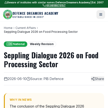
Beware of institutes with similar names.
Defence Dreamers Academy | Est. 2007
+91 9918870157
DEFENCE DREAMERS ACADEMY
ESTABLISHED IN 2007
Home
Current Affairs
Seppling Dialogue 2026 on Food Processing Sector
🇮🇳 National
Weekly Revision
Seppling Dialogue 2026 on Food
Processing Sector
2026-06-10
Source: PIB Defence
Share
WHY IN NEWS
The conclusion of the Seppling Dialogue 2026