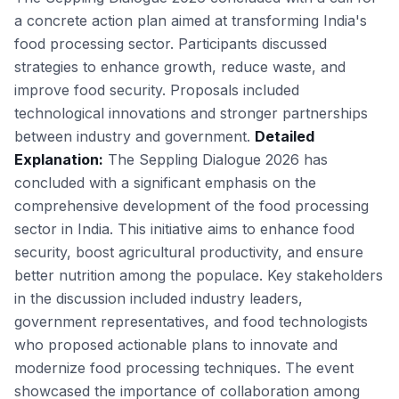
a concrete action plan aimed at transforming India's
food processing sector. Participants discussed
strategies to enhance growth, reduce waste, and
improve food security. Proposals included
technological innovations and stronger partnerships
between industry and government.
Detailed
Explanation:
The Seppling Dialogue 2026 has
concluded with a significant emphasis on the
comprehensive development of the food processing
sector in India. This initiative aims to enhance food
security, boost agricultural productivity, and ensure
better nutrition among the populace. Key stakeholders
in the discussion included industry leaders,
government representatives, and food technologists
who proposed actionable plans to innovate and
modernize food processing techniques. The event
showcased the importance of collaboration among