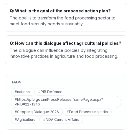
Q: What is the goal of the proposed action plan?
The goal is to transform the food processing sector to
meet food security needs sustainably.
Q: How can this dialogue affect agricultural policies?
The dialogue can influence policies by integrating
innovative practices in agriculture and food processing.
TAGS
#national
#PIB Defence
#https://pib.gov.in/PressReleaseIframePage.aspx?
PRID=2271346
#Seppling Dialogue 2026
#Food Processing India
#Agriculture
#NDA Current Affairs