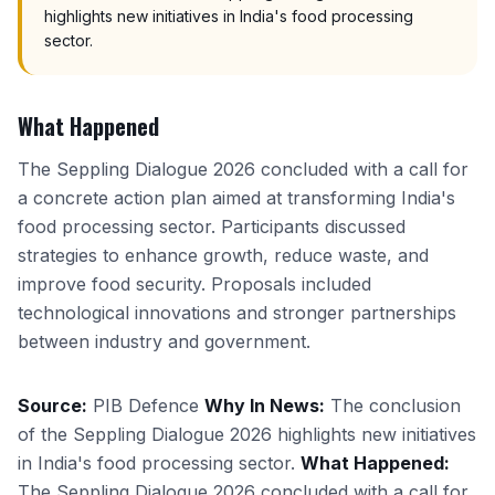
highlights new initiatives in India's food processing
sector.
What Happened
The Seppling Dialogue 2026 concluded with a call for
a concrete action plan aimed at transforming India's
food processing sector. Participants discussed
strategies to enhance growth, reduce waste, and
improve food security. Proposals included
technological innovations and stronger partnerships
between industry and government.
Source:
PIB Defence
Why In News:
The conclusion
of the Seppling Dialogue 2026 highlights new initiatives
in India's food processing sector.
What Happened:
The Seppling Dialogue 2026 concluded with a call for