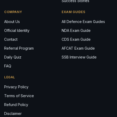
Success Stories
COMPANY
EXAM GUIDES
About Us
All Defence Exam Guides
Official Identity
NDA Exam Guide
Contact
CDS Exam Guide
Referral Program
AFCAT Exam Guide
Daily Quiz
SSB Interview Guide
FAQ
LEGAL
Privacy Policy
Terms of Service
Refund Policy
Disclaimer