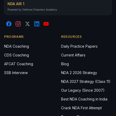
NDA AIR 1
Powered by Defence Dreamers Academy
PROGRAMS
RESOURCES
NDA Coaching
Daily Practice Papers
CDS Coaching
Current Affairs
AFCAT Coaching
Blog
SSB Interview
NDA 2 2026 Strategy
NDA 2027 Strategy (Class 11)
Our Legacy (Since 2007)
Best NDA Coaching in India
Crack NDA First Attempt