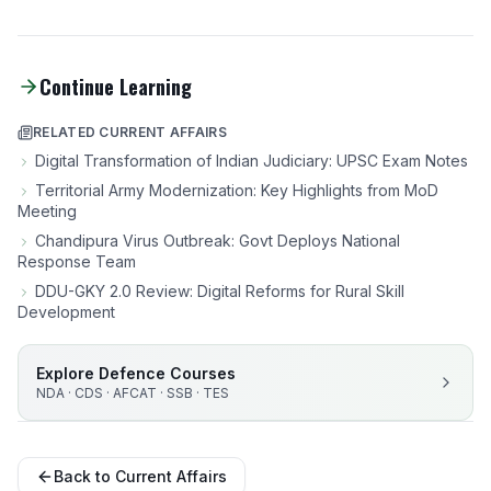
Continue Learning
RELATED CURRENT AFFAIRS
Digital Transformation of Indian Judiciary: UPSC Exam Notes
Territorial Army Modernization: Key Highlights from MoD
Meeting
Chandipura Virus Outbreak: Govt Deploys National
Response Team
DDU-GKY 2.0 Review: Digital Reforms for Rural Skill
Development
Explore Defence Courses
NDA · CDS · AFCAT · SSB · TES
Back to Current Affairs