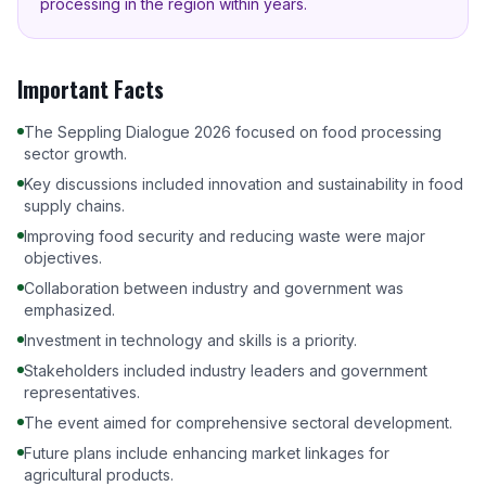
processing in the region within years.
Important Facts
The Seppling Dialogue 2026 focused on food processing
sector growth.
Key discussions included innovation and sustainability in food
supply chains.
Improving food security and reducing waste were major
objectives.
Collaboration between industry and government was
emphasized.
Investment in technology and skills is a priority.
Stakeholders included industry leaders and government
representatives.
The event aimed for comprehensive sectoral development.
Future plans include enhancing market linkages for
agricultural products.