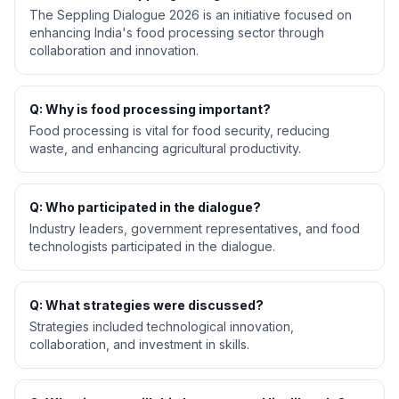
The Seppling Dialogue 2026 is an initiative focused on
enhancing India's food processing sector through
collaboration and innovation.
Q: Why is food processing important?
Food processing is vital for food security, reducing
waste, and enhancing agricultural productivity.
Q: Who participated in the dialogue?
Industry leaders, government representatives, and food
technologists participated in the dialogue.
Q: What strategies were discussed?
Strategies included technological innovation,
collaboration, and investment in skills.