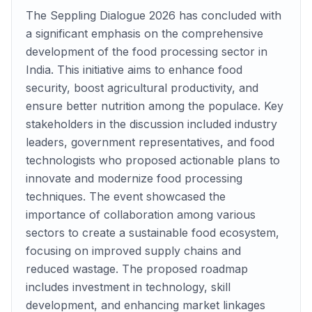
The Seppling Dialogue 2026 has concluded with
a significant emphasis on the comprehensive
development of the food processing sector in
India. This initiative aims to enhance food
security, boost agricultural productivity, and
ensure better nutrition among the populace. Key
stakeholders in the discussion included industry
leaders, government representatives, and food
technologists who proposed actionable plans to
innovate and modernize food processing
techniques. The event showcased the
importance of collaboration among various
sectors to create a sustainable food ecosystem,
focusing on improved supply chains and
reduced wastage. The proposed roadmap
includes investment in technology, skill
development, and enhancing market linkages