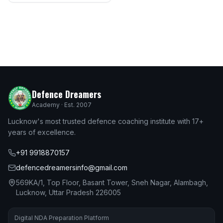
Defence Dreamers
Academy · Est. 2007
Lucknow's most trusted defence coaching institute with 17+
years of excellence.
+91 9918870157
defencedreamersinfo@gmail.com
569KA/1, Top Floor, Basant Tower, Sneh Nagar, Alambagh,
Lucknow, Uttar Pradesh 226005
Digital NDA Preparation Platform