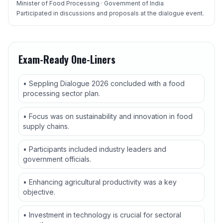
Minister of Food Processing · Government of India
Participated in discussions and proposals at the dialogue event.
Exam-Ready One-Liners
• Seppling Dialogue 2026 concluded with a food
processing sector plan.
• Focus was on sustainability and innovation in food
supply chains.
• Participants included industry leaders and
government officials.
• Enhancing agricultural productivity was a key
objective.
• Investment in technology is crucial for sectoral