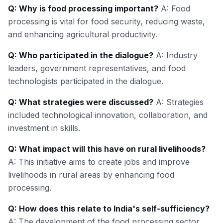
Q: Why is food processing important?
A: Food
processing is vital for food security, reducing waste,
and enhancing agricultural productivity.
Q: Who participated in the dialogue?
A: Industry
leaders, government representatives, and food
technologists participated in the dialogue.
Q: What strategies were discussed?
A: Strategies
included technological innovation, collaboration, and
investment in skills.
Q: What impact will this have on rural livelihoods?
A: This initiative aims to create jobs and improve
livelihoods in rural areas by enhancing food
processing.
Q: How does this relate to India's self-sufficiency?
A: The development of the food processing sector