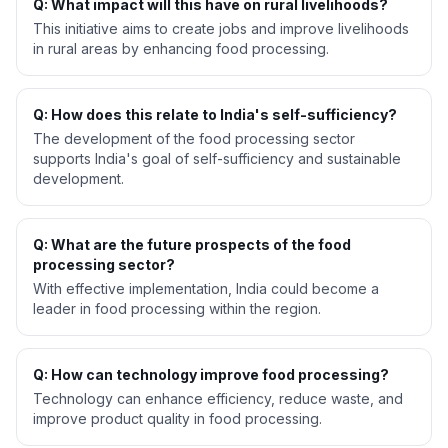
Q: What impact will this have on rural livelihoods?
This initiative aims to create jobs and improve livelihoods
in rural areas by enhancing food processing.
Q: How does this relate to India's self-sufficiency?
The development of the food processing sector
supports India's goal of self-sufficiency and sustainable
development.
Q: What are the future prospects of the food
processing sector?
With effective implementation, India could become a
leader in food processing within the region.
Q: How can technology improve food processing?
Technology can enhance efficiency, reduce waste, and
improve product quality in food processing.