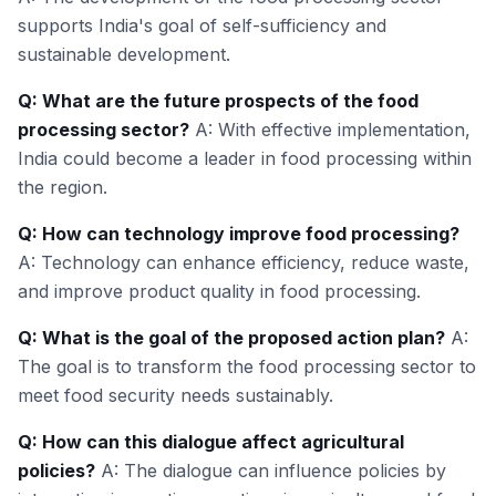
supports India's goal of self-sufficiency and
sustainable development.
Q: What are the future prospects of the food
processing sector?
A: With effective implementation,
India could become a leader in food processing within
the region.
Q: How can technology improve food processing?
A: Technology can enhance efficiency, reduce waste,
and improve product quality in food processing.
Q: What is the goal of the proposed action plan?
A:
The goal is to transform the food processing sector to
meet food security needs sustainably.
Q: How can this dialogue affect agricultural
policies?
A: The dialogue can influence policies by