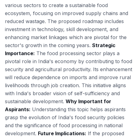
various sectors to create a sustainable food
ecosystem, focusing on improved supply chains and
reduced wastage. The proposed roadmap includes
investment in technology, skill development, and
enhancing market linkages which are pivotal for the
sector's growth in the coming years.
Strategic
Importance:
The food processing sector plays a
pivotal role in India's economy by contributing to food
security and agricultural productivity. Its enhancement
will reduce dependence on imports and improve rural
livelihoods through job creation. This initiative aligns
with India's broader vision of self-sufficiency and
sustainable development.
Why Important for
Aspirants:
Understanding this topic helps aspirants
grasp the evolution of India's food security policies
and the significance of food processing in national
development.
Future Implications:
If the proposed