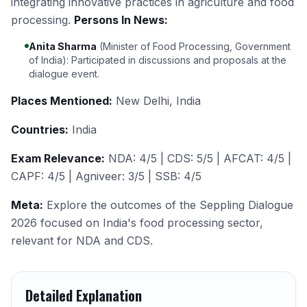
integrating innovative practices in agriculture and food
processing.
Persons In News:
Anita Sharma
(Minister of Food Processing, Government
of India): Participated in discussions and proposals at the
dialogue event.
Places Mentioned:
New Delhi, India
Countries:
India
Exam Relevance:
NDA: 4/5 | CDS: 5/5 | AFCAT: 4/5 |
CAPF: 4/5 | Agniveer: 3/5 | SSB: 4/5
Meta:
Explore the outcomes of the Seppling Dialogue
2026 focused on India's food processing sector,
relevant for NDA and CDS.
Detailed Explanation