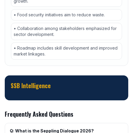
growth.
• Food security initiatives aim to reduce waste.
• Collaboration among stakeholders emphasized for
sector development.
• Roadmap includes skill development and improved
market linkages.
SSB Intelligence
Frequently Asked Questions
Q: What is the Seppling Dialogue 2026?