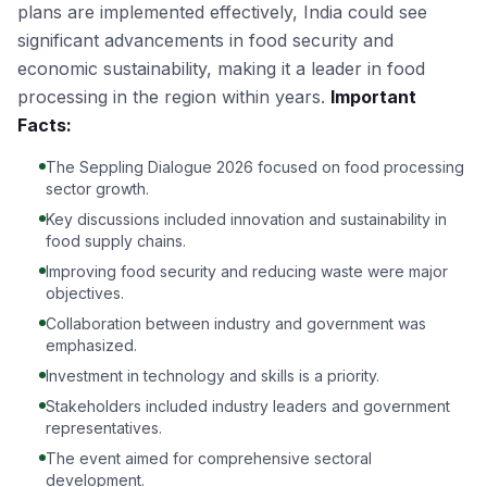
plans are implemented effectively, India could see
significant advancements in food security and
economic sustainability, making it a leader in food
processing in the region within years.
Important
Facts:
The Seppling Dialogue 2026 focused on food processing
sector growth.
Key discussions included innovation and sustainability in
food supply chains.
Improving food security and reducing waste were major
objectives.
Collaboration between industry and government was
emphasized.
Investment in technology and skills is a priority.
Stakeholders included industry leaders and government
representatives.
The event aimed for comprehensive sectoral
development.