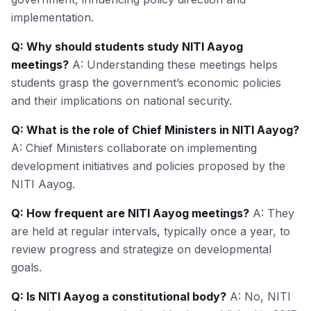
implementation.
Q: Why should students study NITI Aayog
meetings?
A: Understanding these meetings helps
students grasp the government’s economic policies
and their implications on national security.
Q: What is the role of Chief Ministers in NITI Aayog?
A: Chief Ministers collaborate on implementing
development initiatives and policies proposed by the
NITI Aayog.
Q: How frequent are NITI Aayog meetings?
A: They
are held at regular intervals, typically once a year, to
review progress and strategize on developmental
goals.
Q: Is NITI Aayog a constitutional body?
A: No, NITI