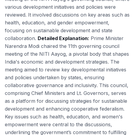
various development initiatives and policies were
reviewed. It involved discussions on key areas such as
health, education, and gender empowerment,
focusing on sustainable development and state
collaboration.
Detailed Explanation:
Prime Minister
Narendra Modi chaired the 11th governing council
meeting of the NITI Aayog, a pivotal body that shapes
India's economic and development strategies. The
meeting aimed to review key developmental initiatives
and policies undertaken by states, ensuring
collaborative governance and inclusivity. This council,
comprising Chief Ministers and Lt. Governors, serves
as a platform for discussing strategies for sustainable
development and enhancing cooperative federalism.
Key issues such as health, education, and women's
empowerment were central to the discussions,
underlining the government’s commitment to fulfilling