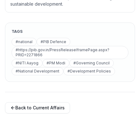
sustainable development.
TAGS
#national
#PIB Defence
#https://pib.gov.in/PressReleaseIframePage.aspx?
PRID=2271866
#NITI Aayog
#PM Modi
#Governing Council
#National Development
#Development Policies
Back to Current Affairs