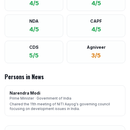
4/5
4/5
NDA
CAPF
4/5
4/5
CDS
Agniveer
5/5
3/5
Persons in News
Narendra Modi
Prime Minister · Government of India
Chaired the 11th meeting of NITI Aayog's governing council
focusing on development issues in India.