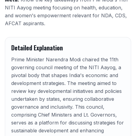
NITI Aayog meeting focusing on health, education,
and women's empowerment relevant for NDA, CDS,
AFCAT aspirants.
Detailed Explanation
Prime Minister Narendra Modi chaired the 11th
governing council meeting of the NITI Aayog, a
pivotal body that shapes India's economic and
development strategies. The meeting aimed to
review key developmental initiatives and policies
undertaken by states, ensuring collaborative
governance and inclusivity. This council,
comprising Chief Ministers and Lt. Governors,
serves as a platform for discussing strategies for
sustainable development and enhancing