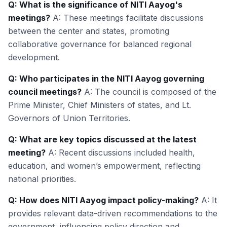
Q: What is the significance of NITI Aayog's
meetings?
A: These meetings facilitate discussions
between the center and states, promoting
collaborative governance for balanced regional
development.
Q: Who participates in the NITI Aayog governing
council meetings?
A: The council is composed of the
Prime Minister, Chief Ministers of states, and Lt.
Governors of Union Territories.
Q: What are key topics discussed at the latest
meeting?
A: Recent discussions included health,
education, and women’s empowerment, reflecting
national priorities.
Q: How does NITI Aayog impact policy-making?
A: It
provides relevant data-driven recommendations to the
government, influencing policy direction and