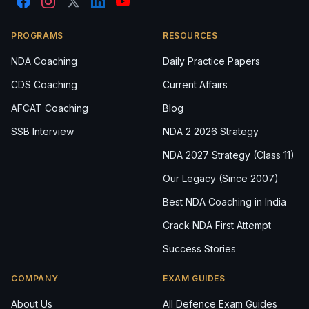
PROGRAMS
RESOURCES
NDA Coaching
Daily Practice Papers
CDS Coaching
Current Affairs
AFCAT Coaching
Blog
SSB Interview
NDA 2 2026 Strategy
NDA 2027 Strategy (Class 11)
Our Legacy (Since 2007)
Best NDA Coaching in India
Crack NDA First Attempt
Success Stories
COMPANY
EXAM GUIDES
About Us
All Defence Exam Guides