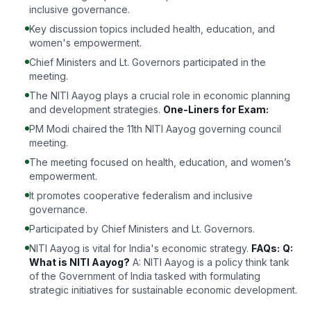
inclusive governance.
Key discussion topics included health, education, and
women's empowerment.
Chief Ministers and Lt. Governors participated in the
meeting.
The NITI Aayog plays a crucial role in economic planning
and development strategies.
One-Liners for Exam:
PM Modi chaired the 11th NITI Aayog governing council
meeting.
The meeting focused on health, education, and women’s
empowerment.
It promotes cooperative federalism and inclusive
governance.
Participated by Chief Ministers and Lt. Governors.
NITI Aayog is vital for India's economic strategy.
FAQs:
Q:
What is NITI Aayog?
A: NITI Aayog is a policy think tank
of the Government of India tasked with formulating
strategic initiatives for sustainable economic development.