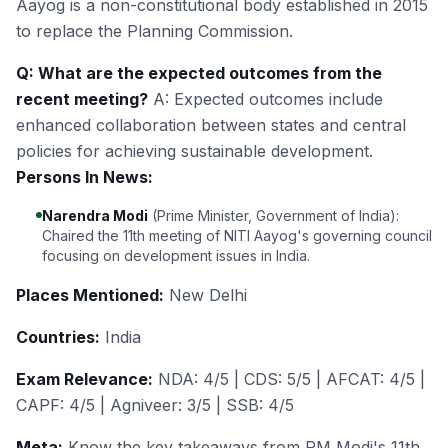
Aayog is a non-constitutional body established in 2015
to replace the Planning Commission.
Q: What are the expected outcomes from the
recent meeting?
A: Expected outcomes include
enhanced collaboration between states and central
policies for achieving sustainable development.
Persons In News:
Narendra Modi
(Prime Minister, Government of India):
Chaired the 11th meeting of NITI Aayog's governing council
focusing on development issues in India.
Places Mentioned:
New Delhi
Countries:
India
Exam Relevance:
NDA: 4/5 | CDS: 5/5 | AFCAT: 4/5 |
CAPF: 4/5 | Agniveer: 3/5 | SSB: 4/5
Meta:
Know the key takeaways from PM Modi's 11th