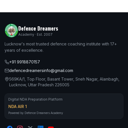
Defence Dreamers
Academy · Est. 2007
Lucknow's most trusted defence coaching institute with 17+
years of excellence.
+91 9918870157
defencedreamersinfo@gmail.com
569KA/1, Top Floor, Basant Tower, Sneh Nagar, Alambagh,
Lucknow, Uttar Pradesh 226005
Digital NDA Preparation Platform
NDA AIR 1
Powered by Defence Dreamers Academy