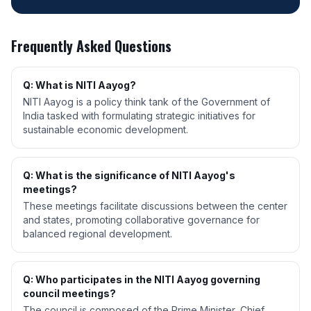
Frequently Asked Questions
Q: What is NITI Aayog?
NITI Aayog is a policy think tank of the Government of
India tasked with formulating strategic initiatives for
sustainable economic development.
Q: What is the significance of NITI Aayog's
meetings?
These meetings facilitate discussions between the center
and states, promoting collaborative governance for
balanced regional development.
Q: Who participates in the NITI Aayog governing
council meetings?
The council is composed of the Prime Minister, Chief