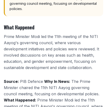
governing council meeting, focusing on developmental
policies.
What Happened
Prime Minister Modi led the 11th meeting of the NITI
Aayog's governing council, where various
development initiatives and policies were reviewed. It
involved discussions on key areas such as health,
education, and gender empowerment, focusing on
sustainable development and state collaboration.
Source:
PIB Defence
Why In News:
The Prime
Minister chaired the 11th NITI Aayog governing
council meeting, focusing on developmental policies.
What Happened:
Prime Minister Modi led the 11th
meeting of the NITI Aayog's governing council, where