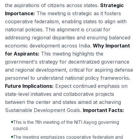
the aspirations of citizens across states.
Strategic
Importance:
The meeting is strategic as it fosters
cooperative federalism, enabling states to align with
national policies. This alignment is crucial for
addressing regional disparities and ensuring balanced
economic development across India.
Why Important
for Aspirants:
This meeting highlights the
government's strategy for decentralized governance
and regional development, critical for aspiring defense
personnel to understand national policy frameworks.
Future Implications:
Expect continued emphasis on
state-level initiatives and collaborative projects
between the center and states aimed at achieving
Sustainable Development Goals.
Important Facts:
This is the 11th meeting of the NITI Aayog governing
council.
The meeting emphasizes cooperative federalism and