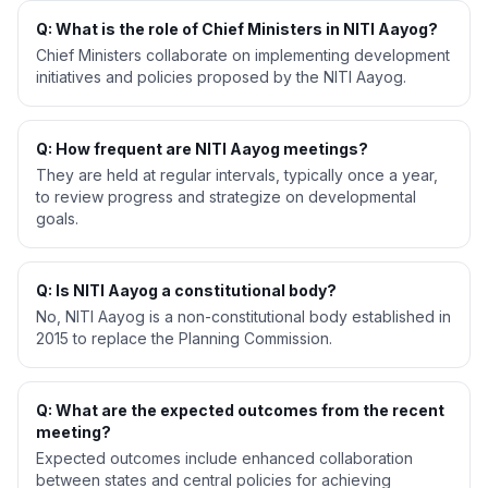
Q: What is the role of Chief Ministers in NITI Aayog?
Chief Ministers collaborate on implementing development
initiatives and policies proposed by the NITI Aayog.
Q: How frequent are NITI Aayog meetings?
They are held at regular intervals, typically once a year,
to review progress and strategize on developmental
goals.
Q: Is NITI Aayog a constitutional body?
No, NITI Aayog is a non-constitutional body established in
2015 to replace the Planning Commission.
Q: What are the expected outcomes from the recent
meeting?
Expected outcomes include enhanced collaboration
between states and central policies for achieving