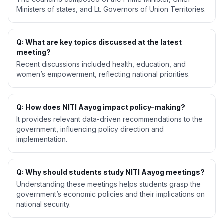
Ministers of states, and Lt. Governors of Union Territories.
Q: What are key topics discussed at the latest
meeting?
Recent discussions included health, education, and
women’s empowerment, reflecting national priorities.
Q: How does NITI Aayog impact policy-making?
It provides relevant data-driven recommendations to the
government, influencing policy direction and
implementation.
Q: Why should students study NITI Aayog meetings?
Understanding these meetings helps students grasp the
government’s economic policies and their implications on
national security.