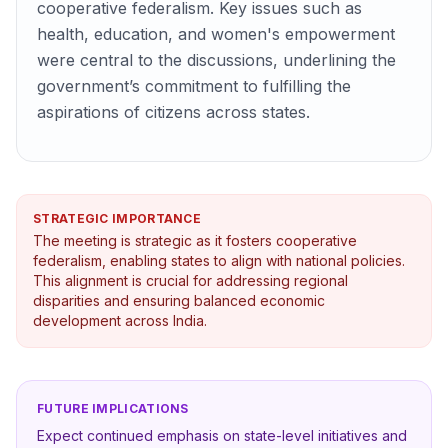
cooperative federalism. Key issues such as
health, education, and women's empowerment
were central to the discussions, underlining the
government’s commitment to fulfilling the
aspirations of citizens across states.
STRATEGIC IMPORTANCE
The meeting is strategic as it fosters cooperative
federalism, enabling states to align with national policies.
This alignment is crucial for addressing regional
disparities and ensuring balanced economic
development across India.
FUTURE IMPLICATIONS
Expect continued emphasis on state-level initiatives and