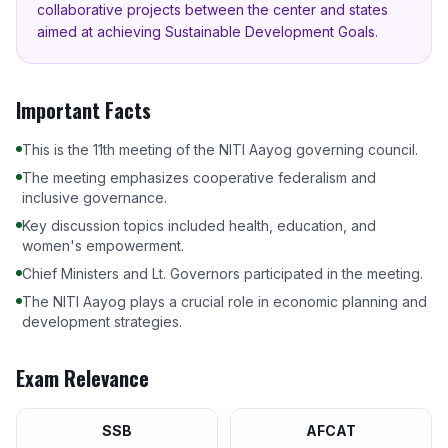
collaborative projects between the center and states
aimed at achieving Sustainable Development Goals.
Important Facts
This is the 11th meeting of the NITI Aayog governing council.
The meeting emphasizes cooperative federalism and
inclusive governance.
Key discussion topics included health, education, and
women's empowerment.
Chief Ministers and Lt. Governors participated in the meeting.
The NITI Aayog plays a crucial role in economic planning and
development strategies.
Exam Relevance
SSB
AFCAT