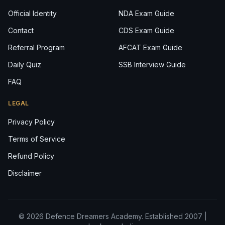
Official Identity
NDA Exam Guide
Contact
CDS Exam Guide
Referral Program
AFCAT Exam Guide
Daily Quiz
SSB Interview Guide
FAQ
LEGAL
Privacy Policy
Terms of Service
Refund Policy
Disclaimer
© 2026 Defence Dreamers Academy. Established 2007 |