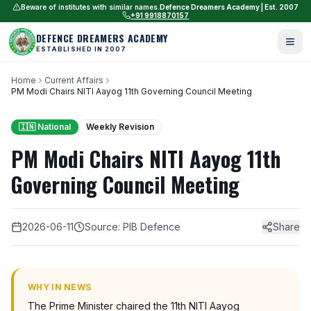
Beware of institutes with similar names.
Defence Dreamers Academy | Est. 2007
+91 9918870157
DEFENCE DREAMERS ACADEMY
ESTABLISHED IN 2007
Home
Current Affairs
PM Modi Chairs NITI Aayog 11th Governing Council Meeting
🇮🇳 National
Weekly Revision
PM Modi Chairs NITI Aayog 11th
Governing Council Meeting
2026-06-11
Source: PIB Defence
Share
WHY IN NEWS
The Prime Minister chaired the 11th NITI Aayog