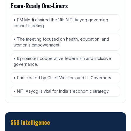
Exam-Ready One-Liners
• PM Modi chaired the 11th NITI Aayog governing
council meeting.
• The meeting focused on health, education, and
women’s empowerment.
• It promotes cooperative federalism and inclusive
governance.
• Participated by Chief Ministers and Lt. Governors.
• NITI Aayog is vital for India's economic strategy.
SSB Intelligence