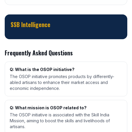
SSB Intelligence
Frequently Asked Questions
Q: What is the OSOP initiative?
The OSOP initiative promotes products by differently-
abled artisans to enhance their market access and
economic independence.
Q: What mission is OSOP related to?
The OSOP initiative is associated with the Skill India
Mission, aiming to boost the skills and livelihoods of
artisans.