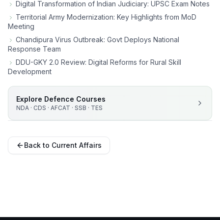
Digital Transformation of Indian Judiciary: UPSC Exam Notes
Territorial Army Modernization: Key Highlights from MoD
Meeting
Chandipura Virus Outbreak: Govt Deploys National
Response Team
DDU-GKY 2.0 Review: Digital Reforms for Rural Skill
Development
Explore Defence Courses
NDA · CDS · AFCAT · SSB · TES
Back to Current Affairs