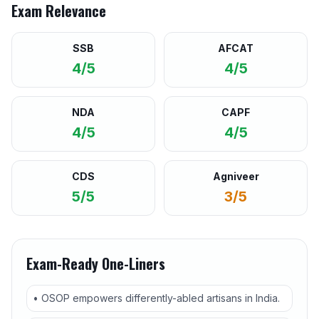
Exam Relevance
SSB
AFCAT
4/5
4/5
NDA
CAPF
4/5
4/5
CDS
Agniveer
5/5
3/5
Exam-Ready One-Liners
• OSOP empowers differently-abled artisans in India.