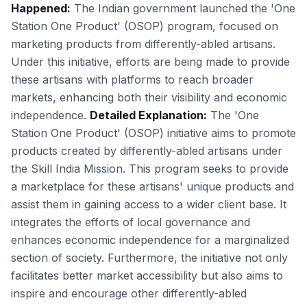
Happened:
The Indian government launched the 'One
Station One Product' (OSOP) program, focused on
marketing products from differently-abled artisans.
Under this initiative, efforts are being made to provide
these artisans with platforms to reach broader
markets, enhancing both their visibility and economic
independence.
Detailed Explanation:
The 'One
Station One Product' (OSOP) initiative aims to promote
products created by differently-abled artisans under
the Skill India Mission. This program seeks to provide
a marketplace for these artisans' unique products and
assist them in gaining access to a wider client base. It
integrates the efforts of local governance and
enhances economic independence for a marginalized
section of society. Furthermore, the initiative not only
facilitates better market accessibility but also aims to
inspire and encourage other differently-abled