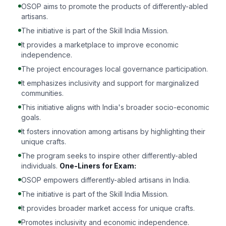
OSOP aims to promote the products of differently-abled
artisans.
The initiative is part of the Skill India Mission.
It provides a marketplace to improve economic
independence.
The project encourages local governance participation.
It emphasizes inclusivity and support for marginalized
communities.
This initiative aligns with India's broader socio-economic
goals.
It fosters innovation among artisans by highlighting their
unique crafts.
The program seeks to inspire other differently-abled
individuals.
One-Liners for Exam:
OSOP empowers differently-abled artisans in India.
The initiative is part of the Skill India Mission.
It provides broader market access for unique crafts.
Promotes inclusivity and economic independence.