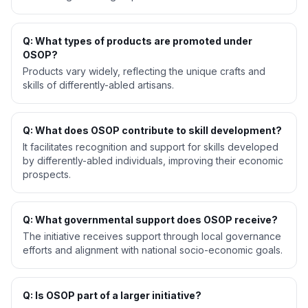
Q: What types of products are promoted under
OSOP?
Products vary widely, reflecting the unique crafts and
skills of differently-abled artisans.
Q: What does OSOP contribute to skill development?
It facilitates recognition and support for skills developed
by differently-abled individuals, improving their economic
prospects.
Q: What governmental support does OSOP receive?
The initiative receives support through local governance
efforts and alignment with national socio-economic goals.
Q: Is OSOP part of a larger initiative?