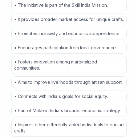
• The initiative is part of the Skill India Mission.
• It provides broader market access for unique crafts.
• Promotes inclusivity and economic independence.
• Encourages participation from local governance.
• Fosters innovation among marginalized
communities.
• Aims to improve livelihoods through artisan support.
• Connects with India's goals for social equity.
• Part of Make in India's broader economic strategy.
• Inspires other differently-abled individuals to pursue
crafts.