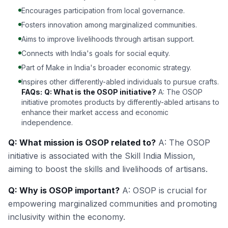
Encourages participation from local governance.
Fosters innovation among marginalized communities.
Aims to improve livelihoods through artisan support.
Connects with India's goals for social equity.
Part of Make in India's broader economic strategy.
Inspires other differently-abled individuals to pursue crafts.
FAQs:
Q: What is the OSOP initiative?
A: The OSOP
initiative promotes products by differently-abled artisans to
enhance their market access and economic
independence.
Q: What mission is OSOP related to?
A: The OSOP
initiative is associated with the Skill India Mission,
aiming to boost the skills and livelihoods of artisans.
Q: Why is OSOP important?
A: OSOP is crucial for
empowering marginalized communities and promoting
inclusivity within the economy.