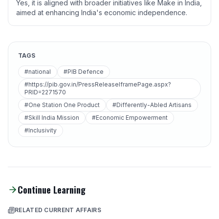
Yes, it is aligned with broader initiatives like Make in India,
aimed at enhancing India's economic independence.
TAGS
#national
#PIB Defence
#https://pib.gov.in/PressReleaseIframePage.aspx?
PRID=2271570
#One Station One Product
#Differently-Abled Artisans
#Skill India Mission
#Economic Empowerment
#Inclusivity
Continue Learning
RELATED CURRENT AFFAIRS