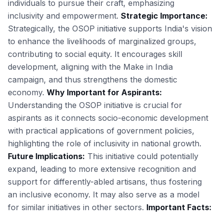
individuals to pursue their craft, emphasizing
inclusivity and empowerment.
Strategic Importance:
Strategically, the OSOP initiative supports India's vision
to enhance the livelihoods of marginalized groups,
contributing to social equity. It encourages skill
development, aligning with the Make in India
campaign, and thus strengthens the domestic
economy.
Why Important for Aspirants:
Understanding the OSOP initiative is crucial for
aspirants as it connects socio-economic development
with practical applications of government policies,
highlighting the role of inclusivity in national growth.
Future Implications:
This initiative could potentially
expand, leading to more extensive recognition and
support for differently-abled artisans, thus fostering
an inclusive economy. It may also serve as a model
for similar initiatives in other sectors.
Important Facts: