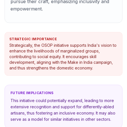
pursue their craft, emphasizing inclusivity and
empowerment.
STRATEGIC IMPORTANCE
Strategically, the OSOP initiative supports India's vision to
enhance the livelihoods of marginalized groups,
contributing to social equity. It encourages skill
development, aligning with the Make in India campaign,
and thus strengthens the domestic economy.
FUTURE IMPLICATIONS
This initiative could potentially expand, leading to more
extensive recognition and support for differently-abled
artisans, thus fostering an inclusive economy. It may also
serve as a model for similar initiatives in other sectors.