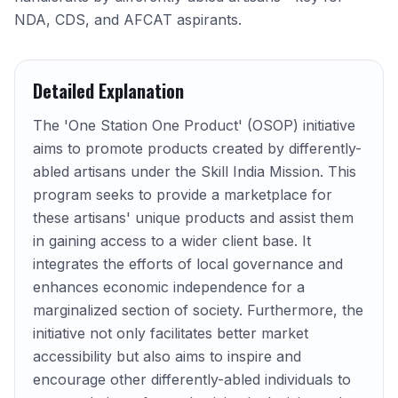
NDA, CDS, and AFCAT aspirants.
Detailed Explanation
The 'One Station One Product' (OSOP) initiative
aims to promote products created by differently-
abled artisans under the Skill India Mission. This
program seeks to provide a marketplace for
these artisans' unique products and assist them
in gaining access to a wider client base. It
integrates the efforts of local governance and
enhances economic independence for a
marginalized section of society. Furthermore, the
initiative not only facilitates better market
accessibility but also aims to inspire and
encourage other differently-abled individuals to