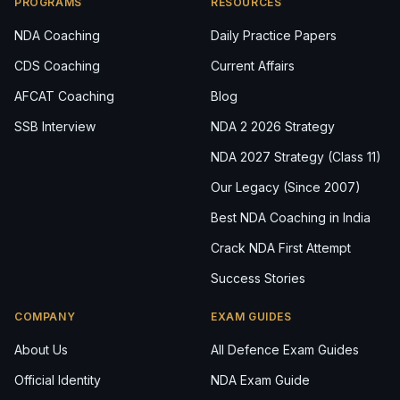
PROGRAMS
RESOURCES
NDA Coaching
Daily Practice Papers
CDS Coaching
Current Affairs
AFCAT Coaching
Blog
SSB Interview
NDA 2 2026 Strategy
NDA 2027 Strategy (Class 11)
Our Legacy (Since 2007)
Best NDA Coaching in India
Crack NDA First Attempt
Success Stories
COMPANY
EXAM GUIDES
About Us
All Defence Exam Guides
Official Identity
NDA Exam Guide