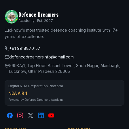
Defence Dreamers
Academy · Est. 2007
Lucknow's most trusted defence coaching institute with 17+
years of excellence.
+91 9918870157
defencedreamersinfo@gmail.com
569KA/1, Top Floor, Basant Tower, Sneh Nagar, Alambagh,
Lucknow, Uttar Pradesh 226005
Digital NDA Preparation Platform
NDA AIR 1
Powered by Defence Dreamers Academy