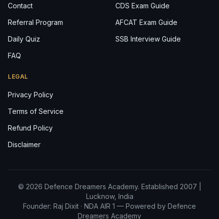
Contact
CDS Exam Guide
Referral Program
AFCAT Exam Guide
Daily Quiz
SSB Interview Guide
FAQ
LEGAL
Privacy Policy
Terms of Service
Refund Policy
Disclaimer
© 2026 Defence Dreamers Academy. Established 2007 |
Lucknow, India
Founder: Raj Dixit ·
NDA AIR 1
— Powered by Defence
Dreamers Academy