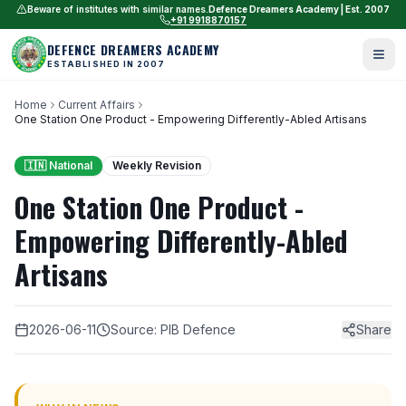
Beware of institutes with similar names.
Defence Dreamers Academy | Est. 2007
+91 9918870157
DEFENCE DREAMERS ACADEMY
ESTABLISHED IN 2007
Home
Current Affairs
One Station One Product - Empowering Differently-Abled Artisans
🇮🇳 National
Weekly Revision
One Station One Product -
Empowering Differently-Abled
Artisans
2026-06-11
Source: PIB Defence
Share