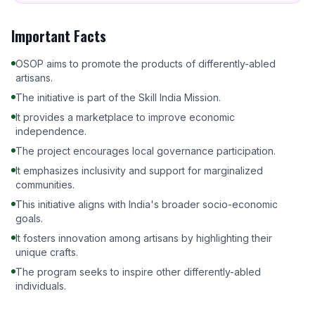
Important Facts
OSOP aims to promote the products of differently-abled
artisans.
The initiative is part of the Skill India Mission.
It provides a marketplace to improve economic
independence.
The project encourages local governance participation.
It emphasizes inclusivity and support for marginalized
communities.
This initiative aligns with India's broader socio-economic
goals.
It fosters innovation among artisans by highlighting their
unique crafts.
The program seeks to inspire other differently-abled
individuals.