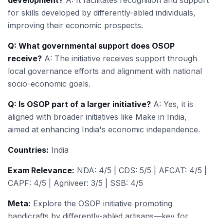
development?
A: It facilitates recognition and support
for skills developed by differently-abled individuals,
improving their economic prospects.
Q: What governmental support does OSOP
receive?
A: The initiative receives support through
local governance efforts and alignment with national
socio-economic goals.
Q: Is OSOP part of a larger initiative?
A: Yes, it is
aligned with broader initiatives like Make in India,
aimed at enhancing India's economic independence.
Countries:
India
Exam Relevance:
NDA: 4/5 | CDS: 5/5 | AFCAT: 4/5 |
CAPF: 4/5 | Agniveer: 3/5 | SSB: 4/5
Meta:
Explore the OSOP initiative promoting
handicrafts by differently-abled artisans—key for