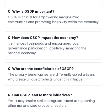
Q: Why is OSOP important?
OSOP is crucial for empowering marginalized
communities and promoting inclusivity within the economy.
Q: How does OSOP impact the economy?
It enhances livelihoods and encourages local
governance participation, positively impacting the
national economy.
Q: Who are the beneficiaries of OSOP?
The primary beneficiaries are differently-abled artisans
who create unique products under this initiative.
Q: Can OSOP lead to more initiatives?
Yes, it may inspire similar programs aimed at supporting
other marginalized groups or sectors.