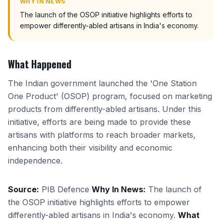
WHY IN NEWS
The launch of the OSOP initiative highlights efforts to
empower differently-abled artisans in India's economy.
What Happened
The Indian government launched the 'One Station
One Product' (OSOP) program, focused on marketing
products from differently-abled artisans. Under this
initiative, efforts are being made to provide these
artisans with platforms to reach broader markets,
enhancing both their visibility and economic
independence.
Source:
PIB Defence
Why In News:
The launch of
the OSOP initiative highlights efforts to empower
differently-abled artisans in India's economy.
What