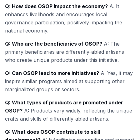
Q: How does OSOP impact the economy?
A: It
enhances livelihoods and encourages local
governance participation, positively impacting the
national economy.
Q: Who are the beneficiaries of OSOP?
A: The
primary beneficiaries are differently-abled artisans
who create unique products under this initiative.
Q: Can OSOP lead to more initiatives?
A: Yes, it may
inspire similar programs aimed at supporting other
marginalized groups or sectors.
Q: What types of products are promoted under
OSOP?
A: Products vary widely, reflecting the unique
crafts and skills of differently-abled artisans.
Q: What does OSOP contribute to skill