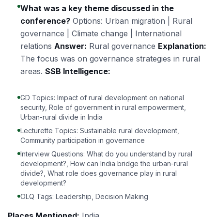
What was a key theme discussed in the
conference?
Options: Urban migration | Rural
governance | Climate change | International
relations
Answer:
Rural governance
Explanation:
The focus was on governance strategies in rural
areas.
SSB Intelligence:
GD Topics: Impact of rural development on national
security, Role of government in rural empowerment,
Urban-rural divide in India
Lecturette Topics: Sustainable rural development,
Community participation in governance
Interview Questions: What do you understand by rural
development?, How can India bridge the urban-rural
divide?, What role does governance play in rural
development?
OLQ Tags: Leadership, Decision Making
Places Mentioned:
India