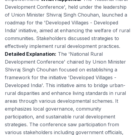
Development Conference', held under the leadership
of Union Minister Shivraj Singh Chouhan, launched a
roadmap for the 'Developed Villages - Developed
India' initiative, aimed at enhancing the welfare of rural
communities. Stakeholders discussed strategies to
effectively implement rural development practices.
Detailed Explanation:
The 'National Rural
Development Conference' chaired by Union Minister
Shivraj Singh Chouhan focused on establishing a
framework for the initiative 'Developed Villages -
Developed India'. This initiative aims to bridge urban-
rural disparities and enhance living standards in rural
areas through various developmental schemes. It
emphasizes local governance, community
participation, and sustainable rural development
strategies. The conference saw participation from
various stakeholders including government officials,