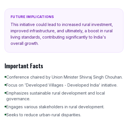
FUTURE IMPLICATIONS
This initiative could lead to increased rural investment,
improved infrastructure, and ultimately, a boost in rural
living standards, contributing significantly to India's
overall growth.
Important Facts
Conference chaired by Union Minister Shivraj Singh Chouhan.
Focus on 'Developed Villages - Developed India' initiative.
Emphasizes sustainable rural development and local
governance.
Engages various stakeholders in rural development.
Seeks to reduce urban-rural disparities.