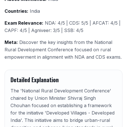
Countries:
India
Exam Relevance:
NDA: 4/5 | CDS: 5/5 | AFCAT: 4/5 |
CAPF: 4/5 | Agniveer: 3/5 | SSB: 4/5
Meta:
Discover the key insights from the National
Rural Development Conference focused on rural
empowerment in alignment with NDA and CDS exams.
Detailed Explanation
The 'National Rural Development Conference'
chaired by Union Minister Shivraj Singh
Chouhan focused on establishing a framework
for the initiative 'Developed Villages - Developed
India'. This initiative aims to bridge urban-rural