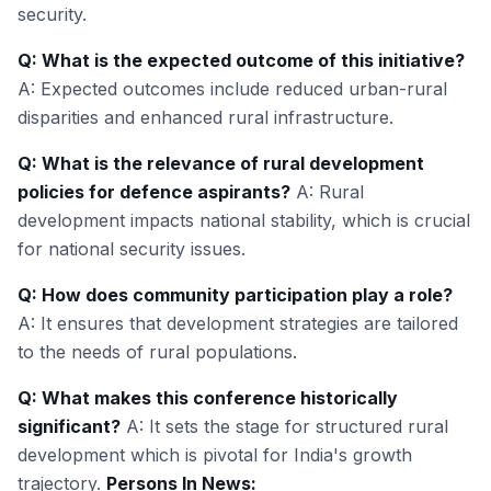
security.
Q: What is the expected outcome of this initiative?
A: Expected outcomes include reduced urban-rural
disparities and enhanced rural infrastructure.
Q: What is the relevance of rural development
policies for defence aspirants?
A: Rural
development impacts national stability, which is crucial
for national security issues.
Q: How does community participation play a role?
A: It ensures that development strategies are tailored
to the needs of rural populations.
Q: What makes this conference historically
significant?
A: It sets the stage for structured rural
development which is pivotal for India's growth
trajectory.
Persons In News: