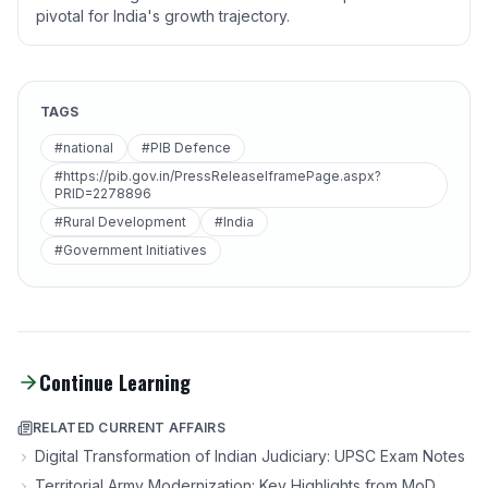
pivotal for India's growth trajectory.
TAGS
#national
#PIB Defence
#https://pib.gov.in/PressReleaseIframePage.aspx?
PRID=2278896
#Rural Development
#India
#Government Initiatives
Continue Learning
RELATED CURRENT AFFAIRS
Digital Transformation of Indian Judiciary: UPSC Exam Notes
Territorial Army Modernization: Key Highlights from MoD