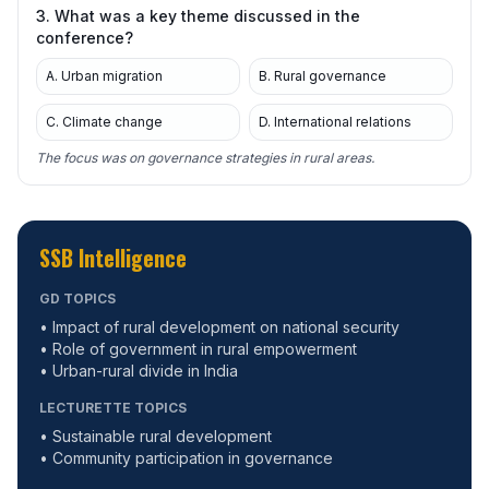
3. What was a key theme discussed in the
conference?
A. Urban migration
B. Rural governance
C. Climate change
D. International relations
The focus was on governance strategies in rural areas.
SSB Intelligence
GD TOPICS
• Impact of rural development on national security
• Role of government in rural empowerment
• Urban-rural divide in India
LECTURETTE TOPICS
• Sustainable rural development
• Community participation in governance