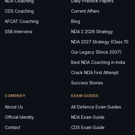
NDA Coaching
Daily Practice Papers
CDS Coaching
Current Affairs
AFCAT Coaching
Blog
SSB Interview
NDA 2 2026 Strategy
NDA 2027 Strategy (Class 11)
Our Legacy (Since 2007)
Best NDA Coaching in India
Crack NDA First Attempt
Success Stories
COMPANY
EXAM GUIDES
About Us
All Defence Exam Guides
Official Identity
NDA Exam Guide
Contact
CDS Exam Guide