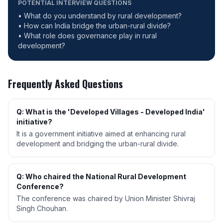
POTENTIAL INTERVIEW QUESTIONS
• What do you understand by rural development?
• How can India bridge the urban-rural divide?
• What role does governance play in rural
development?
Frequently Asked Questions
Q: What is the 'Developed Villages - Developed India'
initiative?
It is a government initiative aimed at enhancing rural
development and bridging the urban-rural divide.
Q: Who chaired the National Rural Development
Conference?
The conference was chaired by Union Minister Shivraj
Singh Chouhan.