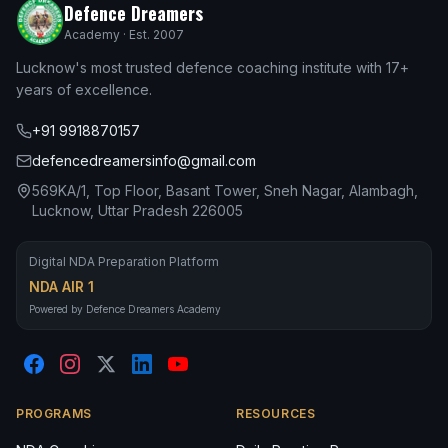
Defence Dreamers
Academy · Est. 2007
Lucknow's most trusted defence coaching institute with 17+
years of excellence.
+91 9918870157
defencedreamersinfo@gmail.com
569KA/1, Top Floor, Basant Tower, Sneh Nagar, Alambagh,
Lucknow, Uttar Pradesh 226005
Digital NDA Preparation Platform
NDA AIR 1
Powered by Defence Dreamers Academy
PROGRAMS
RESOURCES