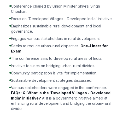
Conference chaired by Union Minister Shivraj Singh
Chouhan.
Focus on 'Developed Villages - Developed India' initiative.
Emphasizes sustainable rural development and local
governance.
Engages various stakeholders in rural development.
Seeks to reduce urban-rural disparities.
One-Liners for
Exam:
The conference aims to develop rural areas of India.
Initiative focuses on bridging urban-rural divides.
Community participation is vital for implementation.
Sustainable development strategies discussed.
Various stakeholders were engaged in the conference.
FAQs:
Q: What is the 'Developed Villages - Developed
India' initiative?
A: It is a government initiative aimed at
enhancing rural development and bridging the urban-rural
divide.