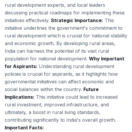
rural development experts, and local leaders
discussing practical roadmaps for implementing these
initiatives effectively.
Strategic Importance:
This
initiative underlines the government's commitment to
rural development which is crucial for national stability
and economic growth. By developing rural areas,
India can harness the potential of its vast rural
population for national development.
Why Important
for Aspirants:
Understanding rural development
policies is crucial for aspirants, as it highlights how
governmental initiatives can affect economic and
social balances within the country.
Future
Implications:
This initiative could lead to increased
rural investment, improved infrastructure, and
ultimately, a boost in rural living standards,
contributing significantly to India's overall growth.
Important Facts: