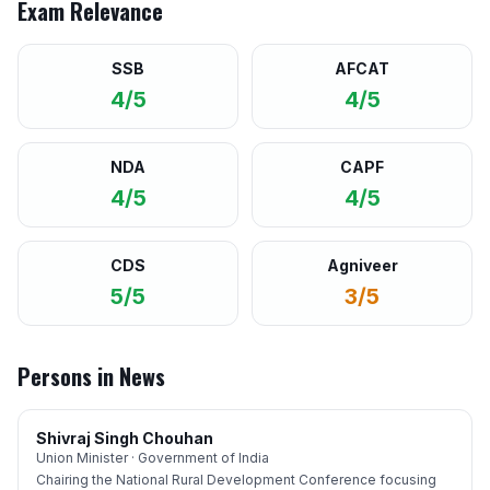
Exam Relevance
SSB
AFCAT
4/5
4/5
NDA
CAPF
4/5
4/5
CDS
Agniveer
5/5
3/5
Persons in News
Shivraj Singh Chouhan
Union Minister · Government of India
Chairing the National Rural Development Conference focusing