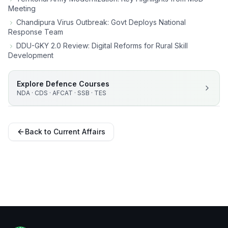
Meeting
Chandipura Virus Outbreak: Govt Deploys National
Response Team
DDU-GKY 2.0 Review: Digital Reforms for Rural Skill
Development
Explore Defence Courses
NDA · CDS · AFCAT · SSB · TES
Back to Current Affairs