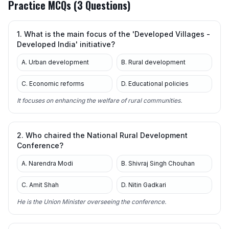
Practice MCQs (3 Questions)
1. What is the main focus of the 'Developed Villages -
Developed India' initiative?
A. Urban development
B. Rural development
C. Economic reforms
D. Educational policies
It focuses on enhancing the welfare of rural communities.
2. Who chaired the National Rural Development
Conference?
A. Narendra Modi
B. Shivraj Singh Chouhan
C. Amit Shah
D. Nitin Gadkari
He is the Union Minister overseeing the conference.