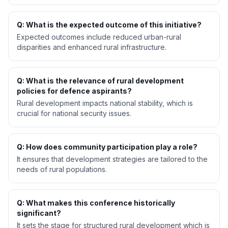
Q: What is the expected outcome of this initiative?
Expected outcomes include reduced urban-rural
disparities and enhanced rural infrastructure.
Q: What is the relevance of rural development
policies for defence aspirants?
Rural development impacts national stability, which is
crucial for national security issues.
Q: How does community participation play a role?
It ensures that development strategies are tailored to the
needs of rural populations.
Q: What makes this conference historically
significant?
It sets the stage for structured rural development which is