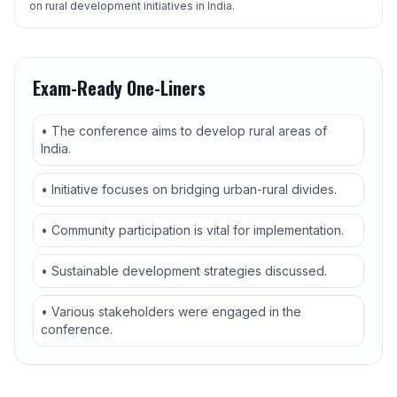
on rural development initiatives in India.
Exam-Ready One-Liners
• The conference aims to develop rural areas of
India.
• Initiative focuses on bridging urban-rural divides.
• Community participation is vital for implementation.
• Sustainable development strategies discussed.
• Various stakeholders were engaged in the
conference.