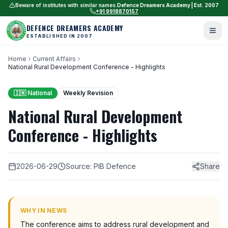
Beware of institutes with similar names.
Defence Dreamers Academy | Est. 2007
+91 9918870157
DEFENCE DREAMERS ACADEMY
ESTABLISHED IN 2007
Home
Current Affairs
National Rural Development Conference - Highlights
🇮🇳 National
Weekly Revision
National Rural Development
Conference - Highlights
2026-06-29
Source: PIB Defence
Share
WHY IN NEWS
The conference aims to address rural development and