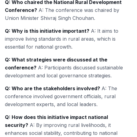
Q: Who chaired the National Rural Development
Conference?
A: The conference was chaired by
Union Minister Shivraj Singh Chouhan.
Q: Why is this initiative important?
A: It aims to
improve living standards in rural areas, which is
essential for national growth.
Q: What strategies were discussed at the
conference?
A: Participants discussed sustainable
development and local governance strategies.
Q: Who are the stakeholders involved?
A: The
conference involved government officials, rural
development experts, and local leaders.
Q: How does this initiative impact national
security?
A: By improving rural livelihoods, it
enhances social stability, contributing to national