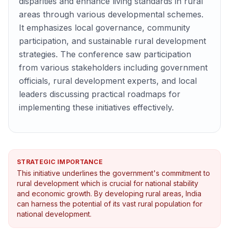
disparities and enhance living standards in rural
areas through various developmental schemes.
It emphasizes local governance, community
participation, and sustainable rural development
strategies. The conference saw participation
from various stakeholders including government
officials, rural development experts, and local
leaders discussing practical roadmaps for
implementing these initiatives effectively.
STRATEGIC IMPORTANCE
This initiative underlines the government's commitment to
rural development which is crucial for national stability
and economic growth. By developing rural areas, India
can harness the potential of its vast rural population for
national development.