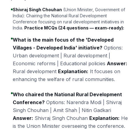
Shivraj Singh Chouhan
(Union Minister, Government of
India): Chairing the National Rural Development
Conference focusing on rural development initiatives in
India.
Practice MCQs (24 questions — exam-ready):
What is the main focus of the 'Developed
Villages - Developed India' initiative?
Options:
Urban development | Rural development |
Economic reforms | Educational policies
Answer:
Rural development
Explanation:
It focuses on
enhancing the welfare of rural communities.
Who chaired the National Rural Development
Conference?
Options: Narendra Modi | Shivraj
Singh Chouhan | Amit Shah | Nitin Gadkari
Answer:
Shivraj Singh Chouhan
Explanation:
He
is the Union Minister overseeing the conference.