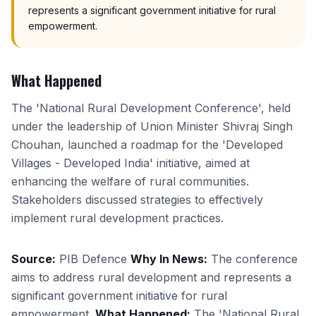
represents a significant government initiative for rural
empowerment.
What Happened
The 'National Rural Development Conference', held
under the leadership of Union Minister Shivraj Singh
Chouhan, launched a roadmap for the 'Developed
Villages - Developed India' initiative, aimed at
enhancing the welfare of rural communities.
Stakeholders discussed strategies to effectively
implement rural development practices.
Source:
PIB Defence
Why In News:
The conference
aims to address rural development and represents a
significant government initiative for rural
empowerment.
What Happened:
The 'National Rural