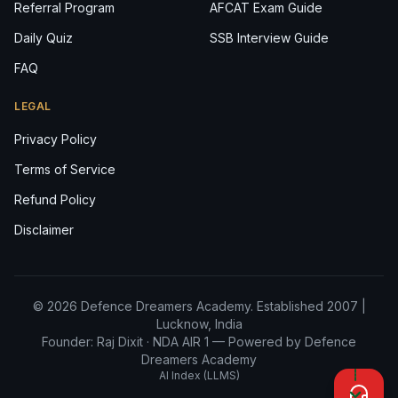
Referral Program
AFCAT Exam Guide
Daily Quiz
SSB Interview Guide
FAQ
LEGAL
Privacy Policy
Terms of Service
Refund Policy
Disclaimer
© 2026 Defence Dreamers Academy. Established 2007 |
Lucknow, India
Founder: Raj Dixit ·
NDA AIR 1
— Powered by Defence
Dreamers Academy
AI Index (LLMS)