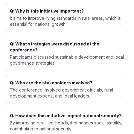
Q: Why is this initiative important?
It aims to improve living standards in rural areas, which is
essential for national growth.
Q: What strategies were discussed at the
conference?
Participants discussed sustainable development and local
governance strategies.
Q: Who are the stakeholders involved?
The conference involved government officials, rural
development experts, and local leaders.
Q: How does this initiative impact national security?
By improving rural livelihoods, it enhances social stability,
contributing to national security.