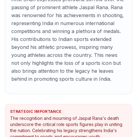
passing of prominent athlete Jaspal Rana. Rana
was renowned for his achievements in shooting,
representing India in numerous international
competitions and winning a plethora of medals.
His contributions to Indian sports extended
beyond his athletic prowess, inspiring many
young athletes across the country. This news
not only highlights the loss of a sports icon but
also brings attention to the legacy he leaves
behind in promoting sports culture in India.
STRATEGIC IMPORTANCE
The recognition and mourning of Jaspal Rana's death
underscore the critical role sports figures play in uniting
the nation. Celebrating his legacy strengthens India's
commitment to sports and encourages youth