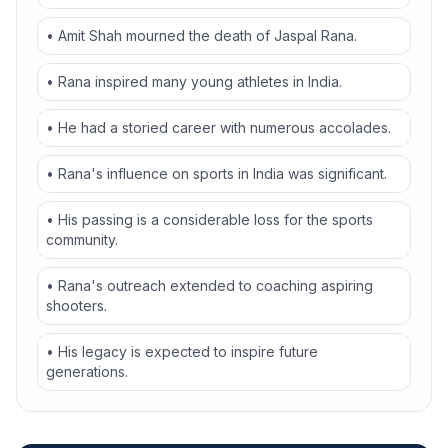
• Amit Shah mourned the death of Jaspal Rana.
• Rana inspired many young athletes in India.
• He had a storied career with numerous accolades.
• Rana's influence on sports in India was significant.
• His passing is a considerable loss for the sports
community.
• Rana's outreach extended to coaching aspiring
shooters.
• His legacy is expected to inspire future
generations.