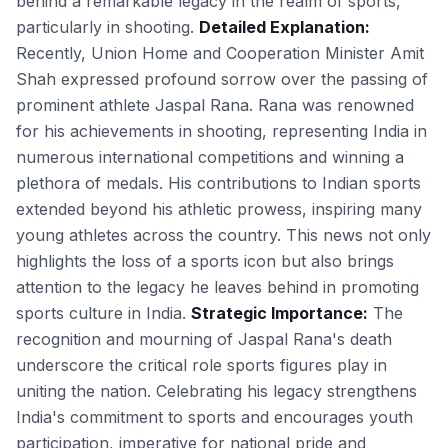
behind a remarkable legacy in the realm of sports,
particularly in shooting.
Detailed Explanation:
Recently, Union Home and Cooperation Minister Amit
Shah expressed profound sorrow over the passing of
prominent athlete Jaspal Rana. Rana was renowned
for his achievements in shooting, representing India in
numerous international competitions and winning a
plethora of medals. His contributions to Indian sports
extended beyond his athletic prowess, inspiring many
young athletes across the country. This news not only
highlights the loss of a sports icon but also brings
attention to the legacy he leaves behind in promoting
sports culture in India.
Strategic Importance:
The
recognition and mourning of Jaspal Rana's death
underscore the critical role sports figures play in
uniting the nation. Celebrating his legacy strengthens
India's commitment to sports and encourages youth
participation, imperative for national pride and