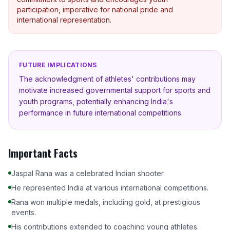
participation, imperative for national pride and
international representation.
FUTURE IMPLICATIONS
The acknowledgment of athletes' contributions may
motivate increased governmental support for sports and
youth programs, potentially enhancing India's
performance in future international competitions.
Important Facts
Jaspal Rana was a celebrated Indian shooter.
He represented India at various international competitions.
Rana won multiple medals, including gold, at prestigious
events.
His contributions extended to coaching young athletes.