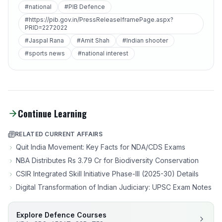
#national
#PIB Defence
#https://pib.gov.in/PressReleaseIframePage.aspx?
PRID=2272022
#Jaspal Rana
#Amit Shah
#Indian shooter
#sports news
#national interest
Continue Learning
RELATED CURRENT AFFAIRS
Quit India Movement: Key Facts for NDA/CDS Exams
NBA Distributes Rs 3.79 Cr for Biodiversity Conservation
CSIR Integrated Skill Initiative Phase-III (2025-30) Details
Digital Transformation of Indian Judiciary: UPSC Exam Notes
Explore Defence Courses