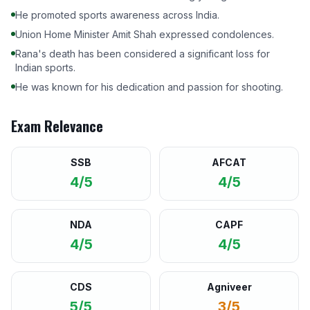
He promoted sports awareness across India.
Union Home Minister Amit Shah expressed condolences.
Rana's death has been considered a significant loss for
Indian sports.
He was known for his dedication and passion for shooting.
Exam Relevance
SSB
AFCAT
4/5
4/5
NDA
CAPF
4/5
4/5
CDS
Agniveer
5/5
3/5