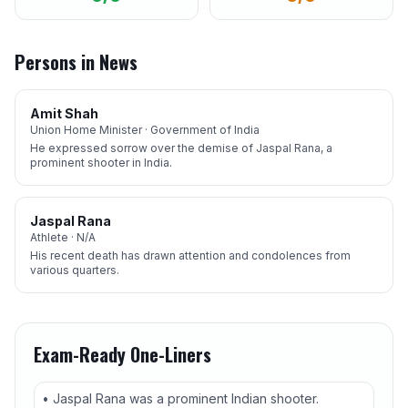
Persons in News
Amit Shah
Union Home Minister · Government of India
He expressed sorrow over the demise of Jaspal Rana, a
prominent shooter in India.
Jaspal Rana
Athlete · N/A
His recent death has drawn attention and condolences from
various quarters.
Exam-Ready One-Liners
• Jaspal Rana was a prominent Indian shooter.