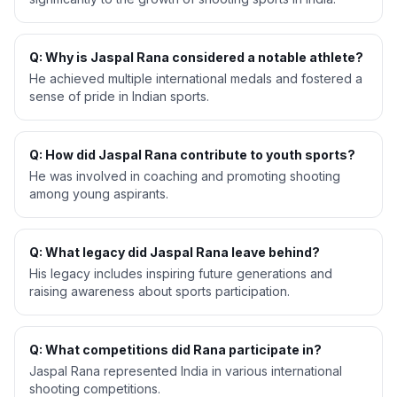
Q: Why is Jaspal Rana considered a notable athlete?
He achieved multiple international medals and fostered a
sense of pride in Indian sports.
Q: How did Jaspal Rana contribute to youth sports?
He was involved in coaching and promoting shooting
among young aspirants.
Q: What legacy did Jaspal Rana leave behind?
His legacy includes inspiring future generations and
raising awareness about sports participation.
Q: What competitions did Rana participate in?
Jaspal Rana represented India in various international
shooting competitions.