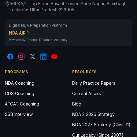
569KA/1, Top Floor, Basant Tower, Sneh Nagar, Alambagh,
Lucknow, Uttar Pradesh 226005
Digital NDA Preparation Platform
NDA AIR 1
Powered by Defence Dreamers Academy
PROGRAMS
RESOURCES
NDA Coaching
Daily Practice Papers
CDS Coaching
Current Affairs
AFCAT Coaching
Blog
SSB Interview
NDA 2 2026 Strategy
NDA 2027 Strategy (Class 11)
Our Legacy (Since 2007)