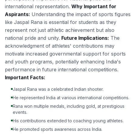
international representation.
Why Important for
Aspirants:
Understanding the impact of sports figures
like Jaspal Rana is essential for students as they
represent not just athletic achievement but also
national pride and unity.
Future Implications:
The
acknowledgment of athletes' contributions may
motivate increased governmental support for sports
and youth programs, potentially enhancing India's
performance in future international competitions.
Important Facts:
Jaspal Rana was a celebrated Indian shooter.
He represented India at various international competitions.
Rana won multiple medals, including gold, at prestigious
events.
His contributions extended to coaching young athletes.
He promoted sports awareness across India.