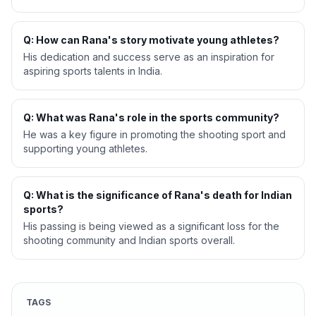
Q: How can Rana's story motivate young athletes?
His dedication and success serve as an inspiration for
aspiring sports talents in India.
Q: What was Rana's role in the sports community?
He was a key figure in promoting the shooting sport and
supporting young athletes.
Q: What is the significance of Rana's death for Indian
sports?
His passing is being viewed as a significant loss for the
shooting community and Indian sports overall.
TAGS