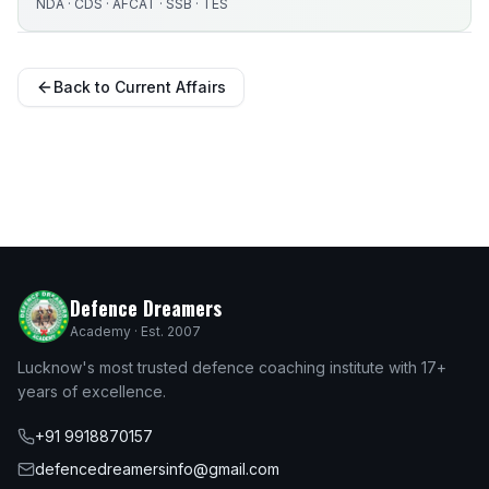
NDA · CDS · AFCAT · SSB · TES
Back to Current Affairs
Defence Dreamers
Academy · Est. 2007
Lucknow's most trusted defence coaching institute with 17+
years of excellence.
+91 9918870157
defencedreamersinfo@gmail.com