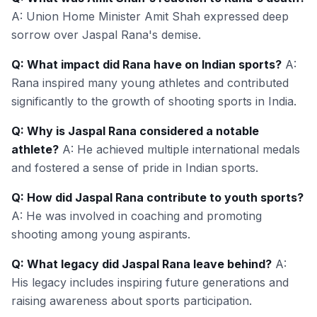
A: Union Home Minister Amit Shah expressed deep
sorrow over Jaspal Rana's demise.
Q: What impact did Rana have on Indian sports?
A:
Rana inspired many young athletes and contributed
significantly to the growth of shooting sports in India.
Q: Why is Jaspal Rana considered a notable
athlete?
A: He achieved multiple international medals
and fostered a sense of pride in Indian sports.
Q: How did Jaspal Rana contribute to youth sports?
A: He was involved in coaching and promoting
shooting among young aspirants.
Q: What legacy did Jaspal Rana leave behind?
A:
His legacy includes inspiring future generations and
raising awareness about sports participation.