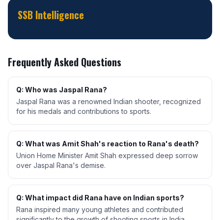
SSB Intelligence
Frequently Asked Questions
Q: Who was Jaspal Rana?
Jaspal Rana was a renowned Indian shooter, recognized
for his medals and contributions to sports.
Q: What was Amit Shah's reaction to Rana's death?
Union Home Minister Amit Shah expressed deep sorrow
over Jaspal Rana's demise.
Q: What impact did Rana have on Indian sports?
Rana inspired many young athletes and contributed
significantly to the growth of shooting sports in India.