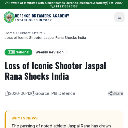
Beware of institutes with similar names.
Defence Dreamers Academy | Est. 2007
+91 9918870157
DEFENCE DREAMERS ACADEMY
ESTABLISHED IN 2007
Home
Current Affairs
Loss of Iconic Shooter Jaspal Rana Shocks India
🇮🇳 National
Weekly Revision
Loss of Iconic Shooter Jaspal
Rana Shocks India
2026-06-12
Source: PIB Defence
Share
WHY IN NEWS
The passing of noted athlete Jaspal Rana has drawn