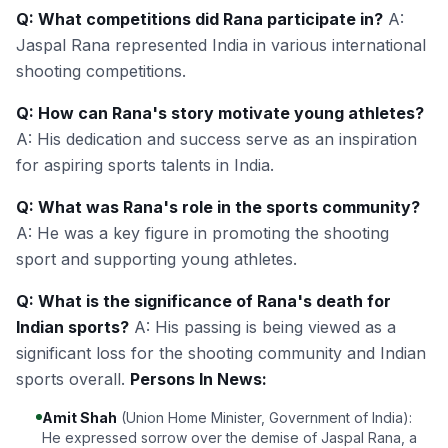
Q: What competitions did Rana participate in?
A:
Jaspal Rana represented India in various international
shooting competitions.
Q: How can Rana's story motivate young athletes?
A: His dedication and success serve as an inspiration
for aspiring sports talents in India.
Q: What was Rana's role in the sports community?
A: He was a key figure in promoting the shooting
sport and supporting young athletes.
Q: What is the significance of Rana's death for
Indian sports?
A: His passing is being viewed as a
significant loss for the shooting community and Indian
sports overall.
Persons In News:
Amit Shah
(Union Home Minister, Government of India):
He expressed sorrow over the demise of Jaspal Rana, a