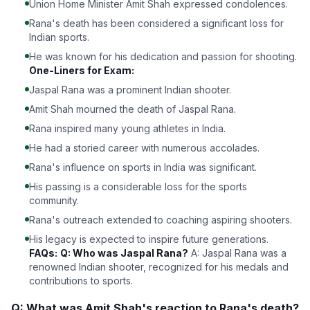
Union Home Minister Amit Shah expressed condolences.
Rana's death has been considered a significant loss for
Indian sports.
He was known for his dedication and passion for shooting.
One-Liners for Exam:
Jaspal Rana was a prominent Indian shooter.
Amit Shah mourned the death of Jaspal Rana.
Rana inspired many young athletes in India.
He had a storied career with numerous accolades.
Rana's influence on sports in India was significant.
His passing is a considerable loss for the sports
community.
Rana's outreach extended to coaching aspiring shooters.
His legacy is expected to inspire future generations.
FAQs:
Q: Who was Jaspal Rana?
A: Jaspal Rana was a
renowned Indian shooter, recognized for his medals and
contributions to sports.
Q: What was Amit Shah's reaction to Rana's death?