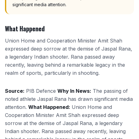
significant media attention.
What Happened
Union Home and Cooperation Minister Amit Shah
expressed deep sorrow at the demise of Jaspal Rana,
a legendary Indian shooter. Rana passed away
recently, leaving behind a remarkable legacy in the
realm of sports, particularly in shooting.
Source:
PIB Defence
Why In News:
The passing of
noted athlete Jaspal Rana has drawn significant media
attention.
What Happened:
Union Home and
Cooperation Minister Amit Shah expressed deep
sorrow at the demise of Jaspal Rana, a legendary
Indian shooter. Rana passed away recently, leaving