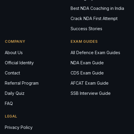
Best NDA Coaching in India
Crack NDA First Attempt
Success Stories
COMPANY
EXAM GUIDES
About Us
All Defence Exam Guides
Official Identity
NDA Exam Guide
Contact
CDS Exam Guide
Referral Program
AFCAT Exam Guide
Daily Quiz
SSB Interview Guide
FAQ
LEGAL
Privacy Policy