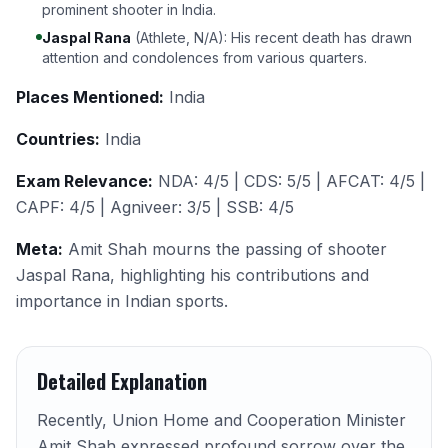
prominent shooter in India.
Jaspal Rana
(Athlete, N/A): His recent death has drawn
attention and condolences from various quarters.
Places Mentioned:
India
Countries:
India
Exam Relevance:
NDA: 4/5 | CDS: 5/5 | AFCAT: 4/5 |
CAPF: 4/5 | Agniveer: 3/5 | SSB: 4/5
Meta:
Amit Shah mourns the passing of shooter
Jaspal Rana, highlighting his contributions and
importance in Indian sports.
Detailed Explanation
Recently, Union Home and Cooperation Minister
Amit Shah expressed profound sorrow over the