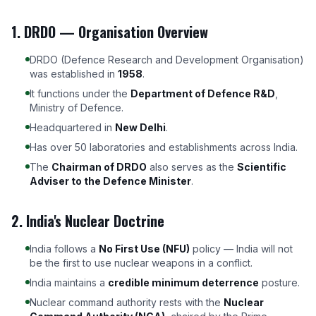
1. DRDO — Organisation Overview
DRDO (Defence Research and Development Organisation)
was established in
1958
.
It functions under the
Department of Defence R&D
,
Ministry of Defence.
Headquartered in
New Delhi
.
Has over 50 laboratories and establishments across India.
The
Chairman of DRDO
also serves as the
Scientific
Adviser to the Defence Minister
.
2. India's Nuclear Doctrine
India follows a
No First Use (NFU)
policy — India will not
be the first to use nuclear weapons in a conflict.
India maintains a
credible minimum deterrence
posture.
Nuclear command authority rests with the
Nuclear