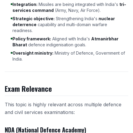
Integration:
Missiles are being integrated with India's
tri-
services command
(Army, Navy, Air Force).
Strategic objective:
Strengthening India's
nuclear
deterrence
capability and multi-domain warfare
readiness.
Policy framework:
Aligned with India's
Atmanirbhar
Bharat
defence indigenisation goals.
Oversight ministry:
Ministry of Defence, Government of
India.
Exam Relevance
This topic is highly relevant across multiple defence
and civil services examinations:
NDA (National Defence Academy)