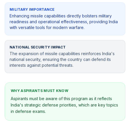
MILITARY IMPORTANCE
Enhancing missile capabilities directly bolsters military
readiness and operational effectiveness, providing India
with versatile tools for modern warfare.
NATIONAL SECURITY IMPACT
The expansion of missile capabilities reinforces India's
national security, ensuring the country can defend its
interests against potential threats.
WHY ASPIRANTS MUST KNOW
Aspirants must be aware of this program as it reflects
India's strategic defense priorities, which are key topics
in defense exams.