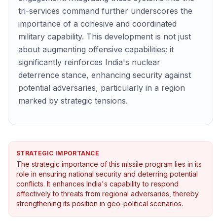
tri-services command further underscores the
importance of a cohesive and coordinated
military capability. This development is not just
about augmenting offensive capabilities; it
significantly reinforces India's nuclear
deterrence stance, enhancing security against
potential adversaries, particularly in a region
marked by strategic tensions.
STRATEGIC IMPORTANCE
The strategic importance of this missile program lies in its
role in ensuring national security and deterring potential
conflicts. It enhances India's capability to respond
effectively to threats from regional adversaries, thereby
strengthening its position in geo-political scenarios.