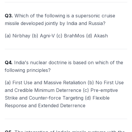
Q3.
Which of the following is a supersonic cruise
missile developed jointly by India and Russia?
(a) Nirbhay (b) Agni-V (c) BrahMos (d) Akash
Q4.
India's nuclear doctrine is based on which of the
following principles?
(a) First Use and Massive Retaliation (b) No First Use
and Credible Minimum Deterrence (c) Pre-emptive
Strike and Counter-force Targeting (d) Flexible
Response and Extended Deterrence