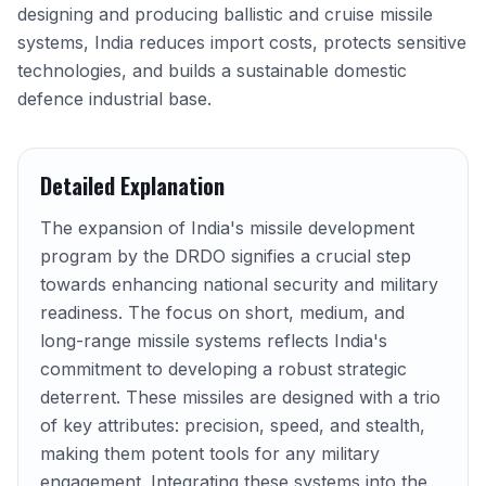
designing and producing ballistic and cruise missile
systems, India reduces import costs, protects sensitive
technologies, and builds a sustainable domestic
defence industrial base.
Detailed Explanation
The expansion of India's missile development
program by the DRDO signifies a crucial step
towards enhancing national security and military
readiness. The focus on short, medium, and
long-range missile systems reflects India's
commitment to developing a robust strategic
deterrent. These missiles are designed with a trio
of key attributes: precision, speed, and stealth,
making them potent tools for any military
engagement. Integrating these systems into the