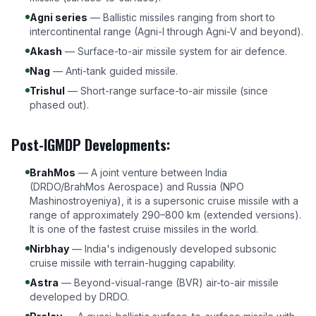
Agni series
— Ballistic missiles ranging from short to
intercontinental range (Agni-I through Agni-V and beyond).
Akash
— Surface-to-air missile system for air defence.
Nag
— Anti-tank guided missile.
Trishul
— Short-range surface-to-air missile (since
phased out).
Post-IGMDP Developments:
BrahMos
— A joint venture between India
(DRDO/BrahMos Aerospace) and Russia (NPO
Mashinostroyeniya), it is a supersonic cruise missile with a
range of approximately 290–800 km (extended versions).
It is one of the fastest cruise missiles in the world.
Nirbhay
— India's indigenously developed subsonic
cruise missile with terrain-hugging capability.
Astra
— Beyond-visual-range (BVR) air-to-air missile
developed by DRDO.