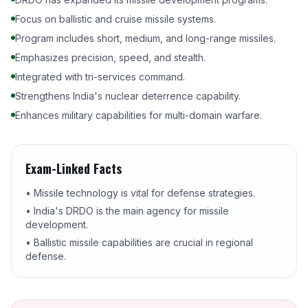
Focus on ballistic and cruise missile systems.
Program includes short, medium, and long-range missiles.
Emphasizes precision, speed, and stealth.
Integrated with tri-services command.
Strengthens India's nuclear deterrence capability.
Enhances military capabilities for multi-domain warfare.
Exam-Linked Facts
• Missile technology is vital for defense strategies.
• India's DRDO is the main agency for missile
development.
• Ballistic missile capabilities are crucial in regional
defense.