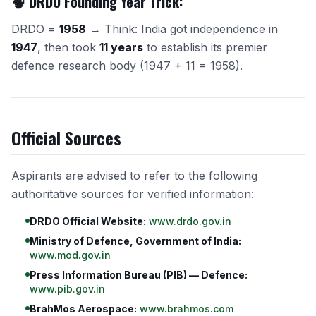
🧠 DRDO Founding Year Trick:
DRDO =
1958
→ Think: India got independence in
1947
, then took
11 years
to establish its premier
defence research body (1947 + 11 = 1958).
Official Sources
Aspirants are advised to refer to the following
authoritative sources for verified information:
DRDO Official Website:
www.drdo.gov.in
Ministry of Defence, Government of India:
www.mod.gov.in
Press Information Bureau (PIB) — Defence:
www.pib.gov.in
BrahMos Aerospace:
www.brahmos.com