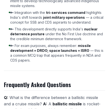
intent to develop technologically advanced indigenous
missile systems.
🔑 Integration with the
tri-services command
highlights
India's shift towards
joint military operations
— a critical
concept for SSB and CDS aspirants to understand.
🔑 This development directly supports India's
nuclear
deterrence posture
under the No First Use doctrine and
the credible minimum deterrence framework.
🔑 For exam purposes, always remember:
missile
development = DRDO; space launches = ISRO
— this is
a common MCQ trap that appears frequently in NDA and
CDS papers.
Frequently Asked Questions
Q:
What is the difference between a ballistic missile
and a cruise missile?
A:
A
ballistic missile
is rocket-