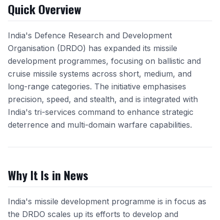
Quick Overview
India's Defence Research and Development
Organisation (DRDO) has expanded its missile
development programmes, focusing on ballistic and
cruise missile systems across short, medium, and
long-range categories. The initiative emphasises
precision, speed, and stealth, and is integrated with
India's tri-services command to enhance strategic
deterrence and multi-domain warfare capabilities.
Why It Is in News
India's missile development programme is in focus as
the DRDO scales up its efforts to develop and