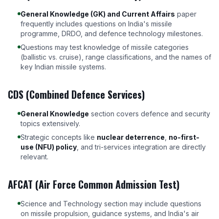
General Knowledge (GK) and Current Affairs
paper
frequently includes questions on India's missile
programme, DRDO, and defence technology milestones.
Questions may test knowledge of missile categories
(ballistic vs. cruise), range classifications, and the names of
key Indian missile systems.
CDS (Combined Defence Services)
General Knowledge
section covers defence and security
topics extensively.
Strategic concepts like
nuclear deterrence
,
no-first-
use (NFU) policy
, and tri-services integration are directly
relevant.
AFCAT (Air Force Common Admission Test)
Science and Technology section may include questions
on missile propulsion, guidance systems, and India's air