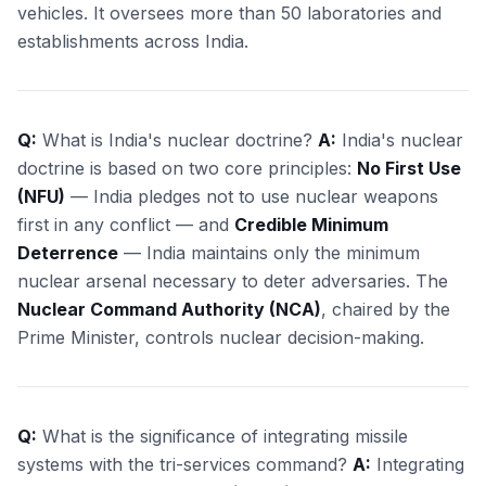
vehicles. It oversees more than 50 laboratories and
establishments across India.
Q:
What is India's nuclear doctrine?
A:
India's nuclear
doctrine is based on two core principles:
No First Use
(NFU)
— India pledges not to use nuclear weapons
first in any conflict — and
Credible Minimum
Deterrence
— India maintains only the minimum
nuclear arsenal necessary to deter adversaries. The
Nuclear Command Authority (NCA)
, chaired by the
Prime Minister, controls nuclear decision-making.
Q:
What is the significance of integrating missile
systems with the tri-services command?
A:
Integrating