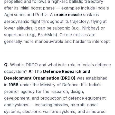
propelled and follows a high-arc ballistic trajectory
after its initial boost phase — examples include India's
Agni series and Prithvi. A
cruise missile
sustains
aerodynamic flight throughout its trajectory, flying at
lower altitudes; it can be subsonic (e.g., Nirbhay) or
supersonic (e.g., BrahMos). Cruise missiles are
generally more manoeuvrable and harder to intercept.
Q:
What is DRDO and what is its role in India's defence
ecosystem?
A:
The
Defence Research and
Development Organisation (DRDO)
was established
in
1958
under the Ministry of Defence. It is India's
premier agency for the research, design,
development, and production of defence equipment
and systems — including missiles, aircraft, naval
systems, electronic warfare systems, and armoured