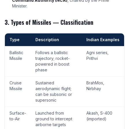
Command Authority (NCA)
, chaired by the Prime
Minister.
3. Types of Missiles — Classification
Type
Description
Indian Examples
Ballistic
Follows a ballistic
Agni series,
Missile
trajectory; rocket-
Prithvi
powered in boost
phase
Cruise
Sustained
BrahMos,
Missile
aerodynamic flight;
Nirbhay
can be subsonic or
supersonic
Surface-
Launched from
Akash, S-400
to-Air
ground to intercept
(imported)
airborne targets