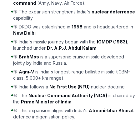
command
(Army, Navy, Air Force).
🎯 The expansion strengthens India's
nuclear deterrence
capability.
🎯 DRDO was established in
1958
and is headquartered in
New Delhi
.
🎯 India's missile journey began with the
IGMDP (1983)
,
launched under
Dr. A.P.J. Abdul Kalam
.
🎯
BrahMos
is a supersonic cruise missile developed
jointly by India and Russia.
🎯
Agni-V
is India's longest-range ballistic missile (ICBM-
class, 5,000+ km range).
🎯 India follows a
No First Use (NFU)
nuclear doctrine.
🎯 The
Nuclear Command Authority (NCA)
is chaired by
the
Prime Minister of India
.
🎯 This expansion aligns with India's
Atmanirbhar Bharat
defence indigenisation policy.