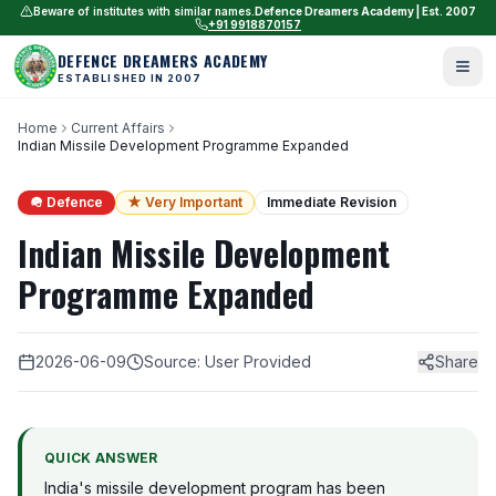
Beware of institutes with similar names.
Defence Dreamers Academy | Est. 2007
+91 9918870157
DEFENCE DREAMERS ACADEMY
ESTABLISHED IN 2007
Home
Current Affairs
Indian Missile Development Programme Expanded
🪖 Defence
★ Very Important
Immediate Revision
Indian Missile Development
Programme Expanded
2026-06-09
Source: User Provided
Share
QUICK ANSWER
India's missile development program has been