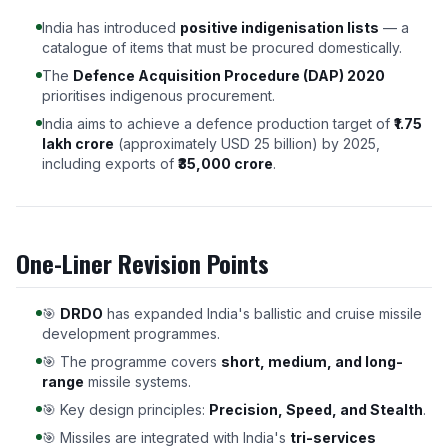
India has introduced
positive indigenisation lists
— a
catalogue of items that must be procured domestically.
The
Defence Acquisition Procedure (DAP) 2020
prioritises indigenous procurement.
India aims to achieve a defence production target of
₹1.75
lakh crore
(approximately USD 25 billion) by 2025,
including exports of
₹35,000 crore
.
One-Liner Revision Points
🎯
DRDO
has expanded India's ballistic and cruise missile
development programmes.
🎯 The programme covers
short, medium, and long-
range
missile systems.
🎯 Key design principles:
Precision, Speed, and Stealth
.
🎯 Missiles are integrated with India's
tri-services