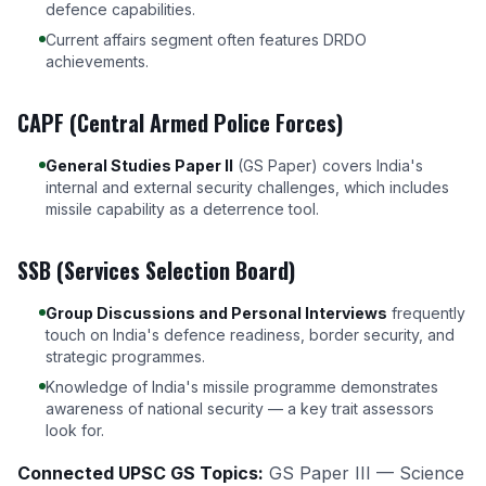
defence capabilities.
Current affairs segment often features DRDO
achievements.
CAPF (Central Armed Police Forces)
General Studies Paper II
(GS Paper) covers India's
internal and external security challenges, which includes
missile capability as a deterrence tool.
SSB (Services Selection Board)
Group Discussions and Personal Interviews
frequently
touch on India's defence readiness, border security, and
strategic programmes.
Knowledge of India's missile programme demonstrates
awareness of national security — a key trait assessors
look for.
Connected UPSC GS Topics:
GS Paper III — Science