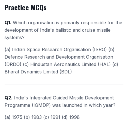
Practice MCQs
Q1.
Which organisation is primarily responsible for the
development of India's ballistic and cruise missile
systems?
(a) Indian Space Research Organisation (ISRO) (b)
Defence Research and Development Organisation
(DRDO) (c) Hindustan Aeronautics Limited (HAL) (d)
Bharat Dynamics Limited (BDL)
Q2.
India's Integrated Guided Missile Development
Programme (IGMDP) was launched in which year?
(a) 1975 (b) 1983 (c) 1991 (d) 1998