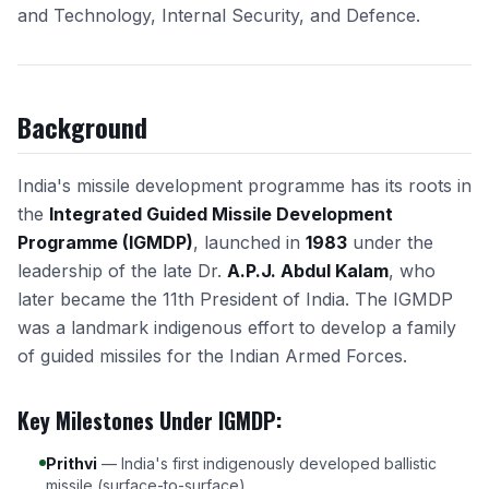
and Technology, Internal Security, and Defence.
Background
India's missile development programme has its roots in
the
Integrated Guided Missile Development
Programme (IGMDP)
, launched in
1983
under the
leadership of the late Dr.
A.P.J. Abdul Kalam
, who
later became the 11th President of India. The IGMDP
was a landmark indigenous effort to develop a family
of guided missiles for the Indian Armed Forces.
Key Milestones Under IGMDP:
Prithvi
— India's first indigenously developed ballistic
missile (surface-to-surface).