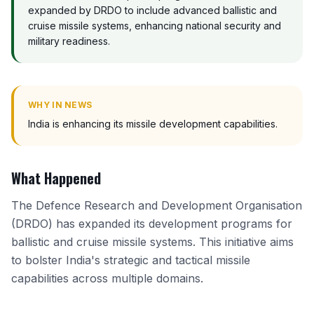
expanded by DRDO to include advanced ballistic and
cruise missile systems, enhancing national security and
military readiness.
WHY IN NEWS
India is enhancing its missile development capabilities.
What Happened
The Defence Research and Development Organisation
(DRDO) has expanded its development programs for
ballistic and cruise missile systems. This initiative aims
to bolster India's strategic and tactical missile
capabilities across multiple domains.