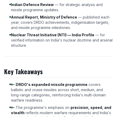
Indian Defence Review
— for strategic analysis and
missile programme updates.
Annual Report, Ministry of Defence
— published each
year; covers DRDO achievements, indigenisation targets,
and missile programme milestones.
Nuclear Threat Initiative (NTI) — India Profile
— for
verified information on India's nuclear doctrine and arsenal
structure.
Key Takeaways
🔑
DRDO's expanded missile programme
covers
ballistic and cruise missiles across short, medium, and
long-range categories, reinforcing India's multi-domain
warfare readiness.
🔑 The programme's emphasis on
precision, speed, and
stealth
reflects modern warfare requirements and India's