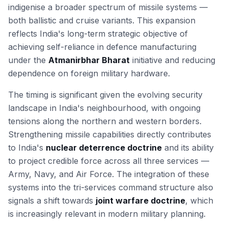
indigenise a broader spectrum of missile systems —
both ballistic and cruise variants. This expansion
reflects India's long-term strategic objective of
achieving self-reliance in defence manufacturing
under the
Atmanirbhar Bharat
initiative and reducing
dependence on foreign military hardware.
The timing is significant given the evolving security
landscape in India's neighbourhood, with ongoing
tensions along the northern and western borders.
Strengthening missile capabilities directly contributes
to India's
nuclear deterrence doctrine
and its ability
to project credible force across all three services —
Army, Navy, and Air Force. The integration of these
systems into the tri-services command structure also
signals a shift towards
joint warfare doctrine
, which
is increasingly relevant in modern military planning.