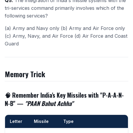
Q5.
The integration of India's missile systems with the
tri-services command primarily involves which of the
following services?
(a) Army and Navy only (b) Army and Air Force only
(c) Army, Navy, and Air Force (d) Air Force and Coast
Guard
Memory Trick
🧠 Remember India's Key Missiles with "
P-A-A-N-
N-B
" —
"PAAN Bahut Achha"
Letter
Missile
Type