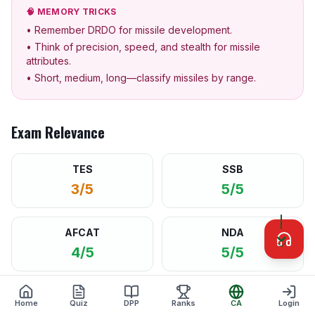
🧠 MEMORY TRICKS
• Remember DRDO for missile development.
• Think of precision, speed, and stealth for missile
attributes.
• Short, medium, long—classify missiles by range.
Exam Relevance
TES
SSB
3/5
5/5
AFCAT
NDA
4/5
5/5
CAPF
CDS
Home
Quiz
DPP
Ranks
CA
Login