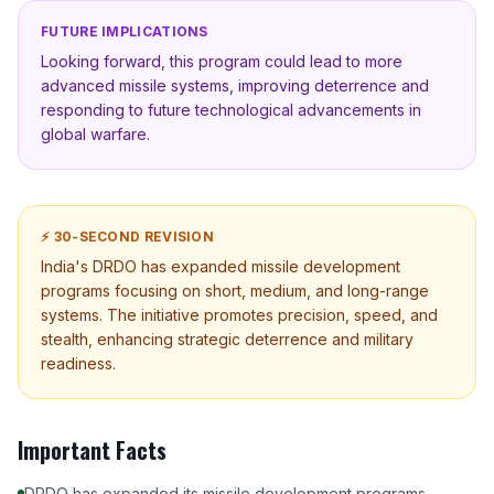
FUTURE IMPLICATIONS
Looking forward, this program could lead to more
advanced missile systems, improving deterrence and
responding to future technological advancements in
global warfare.
⚡ 30-SECOND REVISION
India's DRDO has expanded missile development
programs focusing on short, medium, and long-range
systems. The initiative promotes precision, speed, and
stealth, enhancing strategic deterrence and military
readiness.
Important Facts
DRDO has expanded its missile development programs.