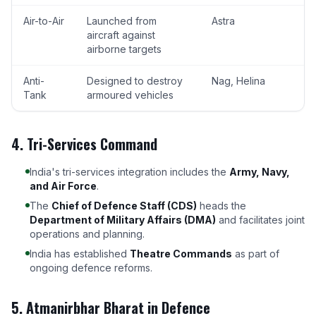
Air-to-Air
Launched from
Astra
aircraft against
airborne targets
Anti-
Designed to destroy
Nag, Helina
Tank
armoured vehicles
4. Tri-Services Command
India's tri-services integration includes the
Army, Navy,
and Air Force
.
The
Chief of Defence Staff (CDS)
heads the
Department of Military Affairs (DMA)
and facilitates joint
operations and planning.
India has established
Theatre Commands
as part of
ongoing defence reforms.
5. Atmanirbhar Bharat in Defence