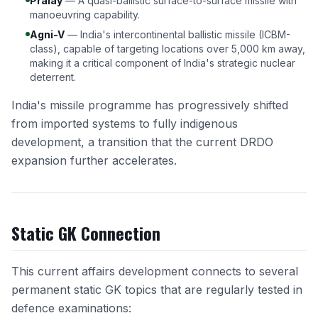
Pralay
— A quasi-ballistic surface-to-surface missile with
manoeuvring capability.
Agni-V
— India's intercontinental ballistic missile (ICBM-
class), capable of targeting locations over 5,000 km away,
making it a critical component of India's strategic nuclear
deterrent.
India's missile programme has progressively shifted
from imported systems to fully indigenous
development, a transition that the current DRDO
expansion further accelerates.
Static GK Connection
This current affairs development connects to several
permanent static GK topics that are regularly tested in
defence examinations: