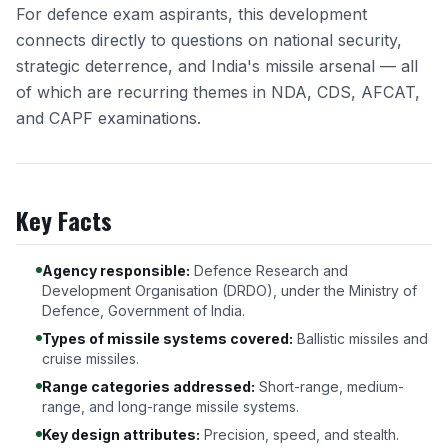
For defence exam aspirants, this development
connects directly to questions on national security,
strategic deterrence, and India's missile arsenal — all
of which are recurring themes in NDA, CDS, AFCAT,
and CAPF examinations.
Key Facts
Agency responsible:
Defence Research and
Development Organisation (DRDO), under the Ministry of
Defence, Government of India.
Types of missile systems covered:
Ballistic missiles and
cruise missiles.
Range categories addressed:
Short-range, medium-
range, and long-range missile systems.
Key design attributes:
Precision, speed, and stealth.