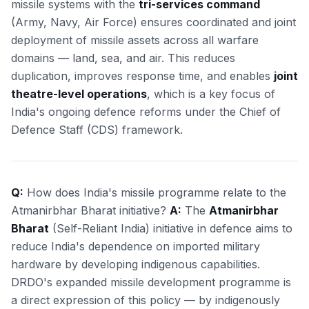
missile systems with the
tri-services command
(Army, Navy, Air Force) ensures coordinated and joint
deployment of missile assets across all warfare
domains — land, sea, and air. This reduces
duplication, improves response time, and enables
joint
theatre-level operations
, which is a key focus of
India's ongoing defence reforms under the Chief of
Defence Staff (CDS) framework.
Q:
How does India's missile programme relate to the
Atmanirbhar Bharat initiative?
A:
The
Atmanirbhar
Bharat
(Self-Reliant India) initiative in defence aims to
reduce India's dependence on imported military
hardware by developing indigenous capabilities.
DRDO's expanded missile development programme is
a direct expression of this policy — by indigenously