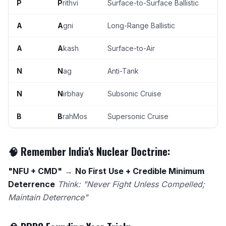
P
P
rithvi
Surface-to-Surface Ballistic
A
A
gni
Long-Range Ballistic
A
A
kash
Surface-to-Air
N
N
ag
Anti-Tank
N
N
irbhay
Subsonic Cruise
B
B
rahMos
Supersonic Cruise
🧠 Remember India's Nuclear Doctrine:
"NFU + CMD"
→
No First Use + Credible Minimum
Deterrence
Think: "Never Fight Unless Compelled;
Maintain Deterrence"