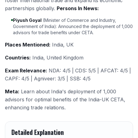
foster international trade and expand its economic
partnerships globally.
Persons In News:
Piyush Goyal
(Minister of Commerce and Industry,
Government of India): Announced the deployment of 1,000
advisors for trade benefits under CETA.
Places Mentioned:
India, UK
Countries:
India, United Kingdom
Exam Relevance:
NDA: 4/5 | CDS: 5/5 | AFCAT: 4/5 |
CAPF: 4/5 | Agniveer: 3/5 | SSB: 4/5
Meta:
Learn about India's deployment of 1,000
advisors for optimal benefits of the India-UK CETA,
enhancing trade relations.
Detailed Explanation