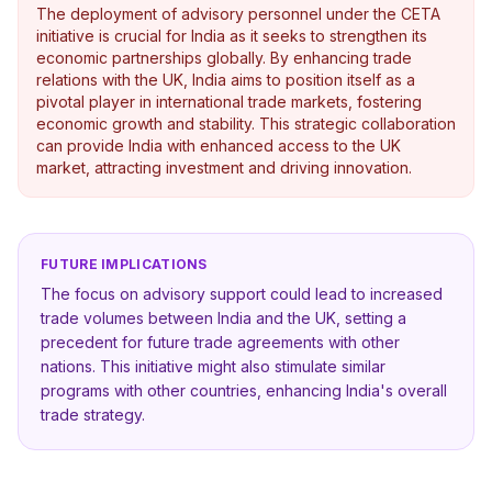
The deployment of advisory personnel under the CETA
initiative is crucial for India as it seeks to strengthen its
economic partnerships globally. By enhancing trade
relations with the UK, India aims to position itself as a
pivotal player in international trade markets, fostering
economic growth and stability. This strategic collaboration
can provide India with enhanced access to the UK
market, attracting investment and driving innovation.
FUTURE IMPLICATIONS
The focus on advisory support could lead to increased
trade volumes between India and the UK, setting a
precedent for future trade agreements with other
nations. This initiative might also stimulate similar
programs with other countries, enhancing India's overall
trade strategy.