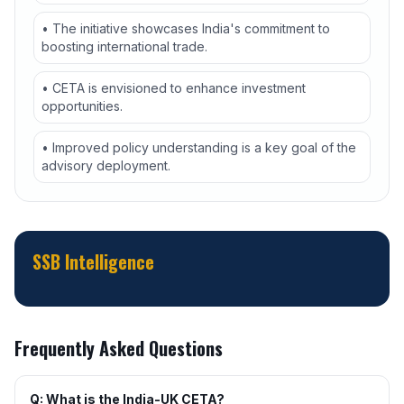
• The initiative showcases India's commitment to
boosting international trade.
• CETA is envisioned to enhance investment
opportunities.
• Improved policy understanding is a key goal of the
advisory deployment.
SSB Intelligence
Frequently Asked Questions
Q: What is the India-UK CETA?