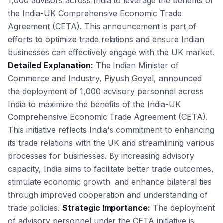
1,000 advisors across India to leverage the benefits of
the India-UK Comprehensive Economic Trade
Agreement (CETA). This announcement is part of
efforts to optimize trade relations and ensure Indian
businesses can effectively engage with the UK market.
Detailed Explanation:
The Indian Minister of
Commerce and Industry, Piyush Goyal, announced
the deployment of 1,000 advisory personnel across
India to maximize the benefits of the India-UK
Comprehensive Economic Trade Agreement (CETA).
This initiative reflects India's commitment to enhancing
its trade relations with the UK and streamlining various
processes for businesses. By increasing advisory
capacity, India aims to facilitate better trade outcomes,
stimulate economic growth, and enhance bilateral ties
through improved cooperation and understanding of
trade policies.
Strategic Importance:
The deployment
of advisory personnel under the CETA initiative is