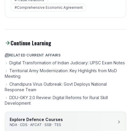
#Comprehensive Economic Agreement
Continue Learning
RELATED CURRENT AFFAIRS
Digital Transformation of Indian Judiciary: UPSC Exam Notes
Territorial Army Modernization: Key Highlights from MoD
Meeting
Chandipura Virus Outbreak: Govt Deploys National
Response Team
DDU-GKY 2.0 Review: Digital Reforms for Rural Skill
Development
Explore Defence Courses
NDA · CDS · AFCAT · SSB · TES