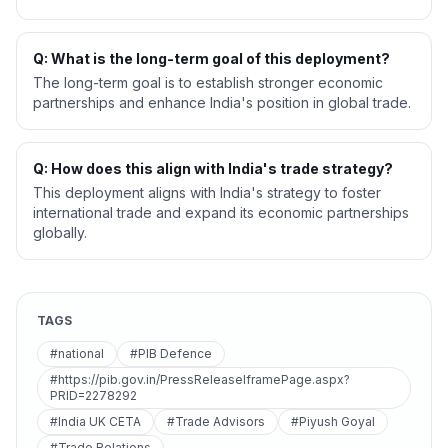
Q: What is the long-term goal of this deployment?
The long-term goal is to establish stronger economic
partnerships and enhance India's position in global trade.
Q: How does this align with India's trade strategy?
This deployment aligns with India's strategy to foster
international trade and expand its economic partnerships
globally.
TAGS
#national
#PIB Defence
#https://pib.gov.in/PressReleaseIframePage.aspx?
PRID=2278292
#India UK CETA
#Trade Advisors
#Piyush Goyal
#Trade Relations