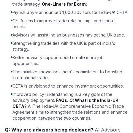
trade strategy.
One-Liners for Exam:
Piyush Goyal announced 1,000 advisors for India-UK CETA.
CETA aims to improve trade relationships and market
access.
Advisors will assist Indian businesses navigating UK trade.
Strengthening trade ties with the UK is part of India's
strategy.
Better advisory support could create more job
opportunities.
The initiative showcases India's commitment to boosting
international trade.
CETA is envisioned to enhance investment opportunities.
Improved policy understanding is a key goal of the
advisory deployment.
FAQs:
Q: What is the India-UK
CETA?
A: The India-UK Comprehensive Economic Trade
Agreement aims to strengthen trade relations and enhance
cooperation between the two countries.
Q: Why are advisors being deployed?
A: Advisors