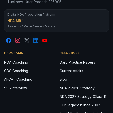
Lucknow, Uttar Pradesh 226005
Digital NDA Preparation Platform
NDA AIR 1
Powered by Defence Dreamers Academy
PROGRAMS
RESOURCES
NDA Coaching
Daily Practice Papers
CDS Coaching
Current Affairs
AFCAT Coaching
Blog
SSB Interview
NDA 2 2026 Strategy
NDA 2027 Strategy (Class 11)
Our Legacy (Since 2007)