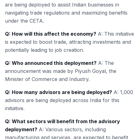
are being deployed to assist Indian businesses in
navigating trade regulations and maximizing benefits
under the CETA.
Q: How will this affect the economy?
A: This initiative
is expected to boost trade, attracting investments and
potentially leading to job creation.
Q: Who announced this deployment?
A: The
announcement was made by Piyush Goyal, the
Minister of Commerce and Industry.
Q: How many advisors are being deployed?
A: 1,000
advisors are being deployed across India for this
initiative.
Q: What sectors will benefit from the advisory
deployment?
A: Various sectors, including
manufacturing and services, are expected to benefit