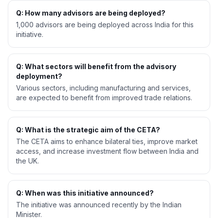
Q: How many advisors are being deployed?
1,000 advisors are being deployed across India for this
initiative.
Q: What sectors will benefit from the advisory
deployment?
Various sectors, including manufacturing and services,
are expected to benefit from improved trade relations.
Q: What is the strategic aim of the CETA?
The CETA aims to enhance bilateral ties, improve market
access, and increase investment flow between India and
the UK.
Q: When was this initiative announced?
The initiative was announced recently by the Indian
Minister.