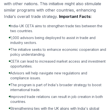
with other nations. This initiative might also stimulate
similar programs with other countries, enhancing
India's overall trade strategy.
Important Facts:
India-UK CETA aims to strengthen trade ties between the
two countries.
1,000 advisors being deployed to assist in trade and
industry sectors.
The initiative seeks to enhance economic cooperation and
policy understanding.
CETA can lead to increased market access and investment
opportunities.
Advisors will help navigate new regulations and
compliance issues.
The program is part of India's broader strategy to boost
international trade.
Improved trade relations can result in job creation in both
countries.
Strengthening ties with the UK aligns with India's global