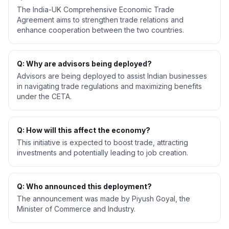
The India-UK Comprehensive Economic Trade
Agreement aims to strengthen trade relations and
enhance cooperation between the two countries.
Q: Why are advisors being deployed?
Advisors are being deployed to assist Indian businesses
in navigating trade regulations and maximizing benefits
under the CETA.
Q: How will this affect the economy?
This initiative is expected to boost trade, attracting
investments and potentially leading to job creation.
Q: Who announced this deployment?
The announcement was made by Piyush Goyal, the
Minister of Commerce and Industry.