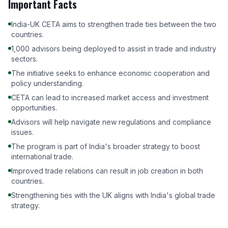
Important Facts
India-UK CETA aims to strengthen trade ties between the two
countries.
1,000 advisors being deployed to assist in trade and industry
sectors.
The initiative seeks to enhance economic cooperation and
policy understanding.
CETA can lead to increased market access and investment
opportunities.
Advisors will help navigate new regulations and compliance
issues.
The program is part of India's broader strategy to boost
international trade.
Improved trade relations can result in job creation in both
countries.
Strengthening ties with the UK aligns with India's global trade
strategy.