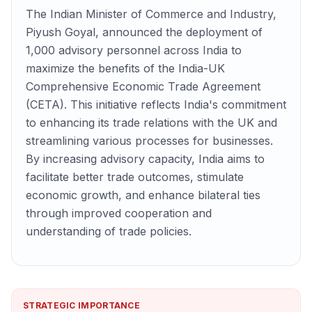
The Indian Minister of Commerce and Industry,
Piyush Goyal, announced the deployment of
1,000 advisory personnel across India to
maximize the benefits of the India-UK
Comprehensive Economic Trade Agreement
(CETA). This initiative reflects India's commitment
to enhancing its trade relations with the UK and
streamlining various processes for businesses.
By increasing advisory capacity, India aims to
facilitate better trade outcomes, stimulate
economic growth, and enhance bilateral ties
through improved cooperation and
understanding of trade policies.
STRATEGIC IMPORTANCE