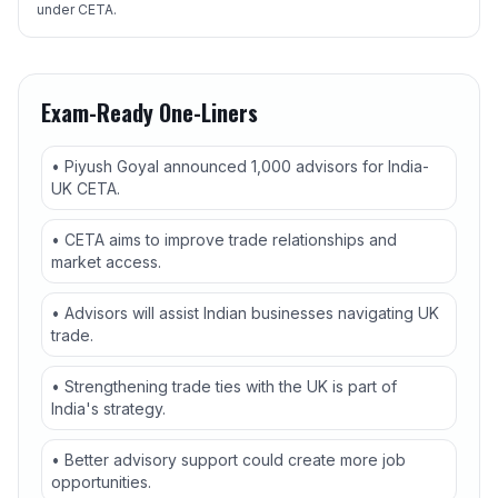
under CETA.
Exam-Ready One-Liners
• Piyush Goyal announced 1,000 advisors for India-
UK CETA.
• CETA aims to improve trade relationships and
market access.
• Advisors will assist Indian businesses navigating UK
trade.
• Strengthening trade ties with the UK is part of
India's strategy.
• Better advisory support could create more job
opportunities.