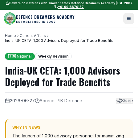
Beware of institutes with similar names.
Defence Dreamers Academy | Est. 2007
+91 9918870157
DEFENCE DREAMERS ACADEMY
ESTABLISHED IN 2007
Home
Current Affairs
India-UK CETA: 1,000 Advisors Deployed for Trade Benefits
🇮🇳 National
Weekly Revision
India-UK CETA: 1,000 Advisors
Deployed for Trade Benefits
2026-06-27
Source: PIB Defence
Share
WHY IN NEWS
The launch of 1,000 advisory personnel for maximizing