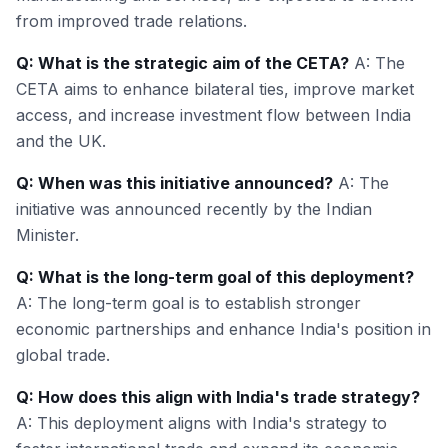
from improved trade relations.
Q: What is the strategic aim of the CETA?
A: The
CETA aims to enhance bilateral ties, improve market
access, and increase investment flow between India
and the UK.
Q: When was this initiative announced?
A: The
initiative was announced recently by the Indian
Minister.
Q: What is the long-term goal of this deployment?
A: The long-term goal is to establish stronger
economic partnerships and enhance India's position in
global trade.
Q: How does this align with India's trade strategy?
A: This deployment aligns with India's strategy to