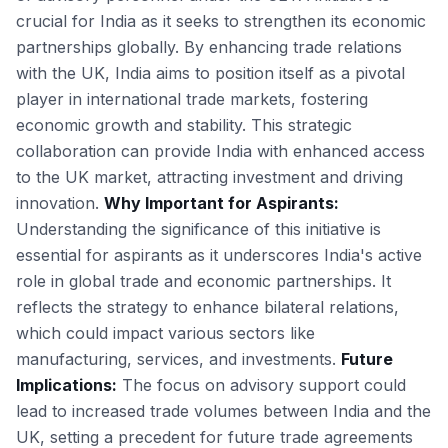
crucial for India as it seeks to strengthen its economic
partnerships globally. By enhancing trade relations
with the UK, India aims to position itself as a pivotal
player in international trade markets, fostering
economic growth and stability. This strategic
collaboration can provide India with enhanced access
to the UK market, attracting investment and driving
innovation.
Why Important for Aspirants:
Understanding the significance of this initiative is
essential for aspirants as it underscores India's active
role in global trade and economic partnerships. It
reflects the strategy to enhance bilateral relations,
which could impact various sectors like
manufacturing, services, and investments.
Future
Implications:
The focus on advisory support could
lead to increased trade volumes between India and the
UK, setting a precedent for future trade agreements