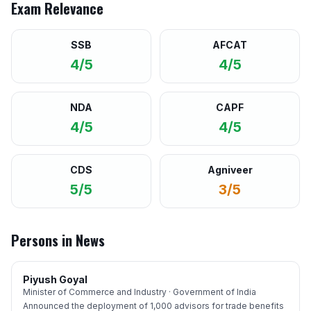
Exam Relevance
SSB
AFCAT
4/5
4/5
NDA
CAPF
4/5
4/5
CDS
Agniveer
5/5
3/5
Persons in News
Piyush Goyal
Minister of Commerce and Industry · Government of India
Announced the deployment of 1,000 advisors for trade benefits