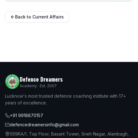
Back to Current Affairs
Defence Dreamers
Academy · Est. 2007
Lucknow's most trusted defence coaching institute with 17+
years of excellence.
+91 9918870157
defencedreamersinfo@gmail.com
569KA/1, Top Floor, Basant Tower, Sneh Nagar, Alambagh,