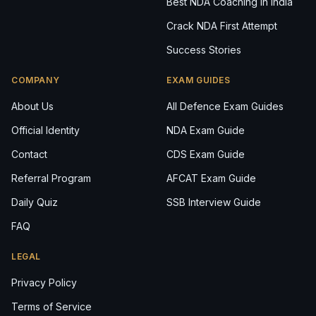
Best NDA Coaching in India
Crack NDA First Attempt
Success Stories
COMPANY
EXAM GUIDES
About Us
All Defence Exam Guides
Official Identity
NDA Exam Guide
Contact
CDS Exam Guide
Referral Program
AFCAT Exam Guide
Daily Quiz
SSB Interview Guide
FAQ
LEGAL
Privacy Policy
Terms of Service