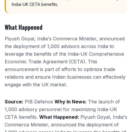
India-UK CETA benefits.
What Happened
Piyush Goyal, India's Commerce Minister, announced
the deployment of 1,000 advisors across India to
leverage the benefits of the India-UK Comprehensive
Economic Trade Agreement (CETA). This
announcement is part of efforts to optimize trade
relations and ensure Indian businesses can effectively
engage with the UK market.
Source:
PIB Defence
Why In News:
The launch of
1,000 advisory personnel for maximizing India-UK
CETA benefits.
What Happened:
Piyush Goyal, India's
Commerce Minister, announced the deployment of