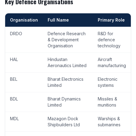
Key Defence Organisations
Organisation
Full Name
Primary Role
DRDO
Defence Research
R&D for
& Development
defence
Organisation
technology
HAL
Hindustan
Aircraft
Aeronautics Limited
manufacturing
BEL
Bharat Electronics
Electronic
Limited
systems
BDL
Bharat Dynamics
Missiles &
Limited
munitions
MDL
Mazagon Dock
Warships &
Shipbuilders Ltd
submarines