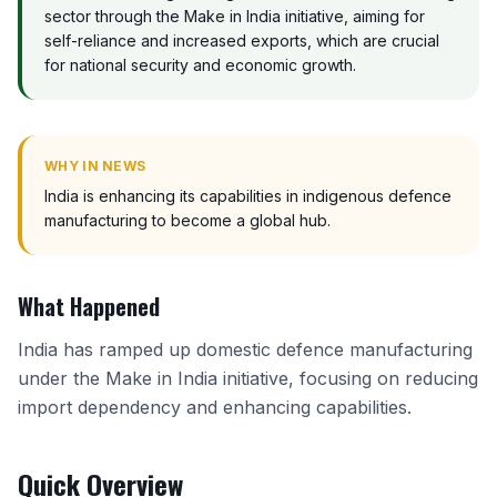
sector through the Make in India initiative, aiming for
self-reliance and increased exports, which are crucial
for national security and economic growth.
WHY IN NEWS
India is enhancing its capabilities in indigenous defence
manufacturing to become a global hub.
What Happened
India has ramped up domestic defence manufacturing
under the Make in India initiative, focusing on reducing
import dependency and enhancing capabilities.
Quick Overview