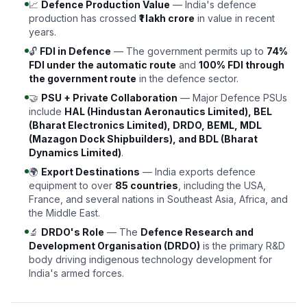
📈
Defence Production Value
— India's defence
production has crossed
₹1 lakh crore
in value in recent
years.
🔓
FDI in Defence
— The government permits up to
74%
FDI under the automatic route
and
100% FDI through
the government route
in the defence sector.
🤝
PSU + Private Collaboration
— Major Defence PSUs
include
HAL (Hindustan Aeronautics Limited), BEL
(Bharat Electronics Limited), DRDO, BEML, MDL
(Mazagon Dock Shipbuilders), and BDL (Bharat
Dynamics Limited)
.
🌍
Export Destinations
— India exports defence
equipment to over
85 countries
, including the USA,
France, and several nations in Southeast Asia, Africa, and
the Middle East.
🔬
DRDO's Role
— The
Defence Research and
Development Organisation (DRDO)
is the primary R&D
body driving indigenous technology development for
India's armed forces.