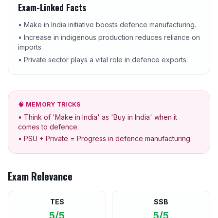
Exam-Linked Facts
• Make in India initiative boosts defence manufacturing.
• Increase in indigenous production reduces reliance on
imports.
• Private sector plays a vital role in defence exports.
🧠 MEMORY TRICKS
• Think of 'Make in India' as 'Buy in India' when it
comes to defence.
• PSU + Private = Progress in defence manufacturing.
Exam Relevance
TES
SSB
5/5
5/5