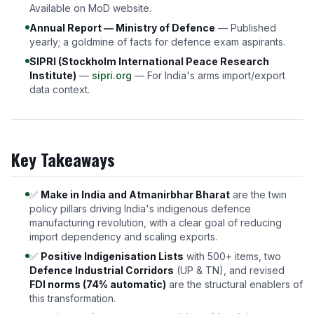
Available on MoD website.
Annual Report — Ministry of Defence
— Published
yearly; a goldmine of facts for defence exam aspirants.
SIPRI (Stockholm International Peace Research
Institute)
—
sipri.org
— For India's arms import/export
data context.
Key Takeaways
✅
Make in India and Atmanirbhar Bharat
are the twin
policy pillars driving India's indigenous defence
manufacturing revolution, with a clear goal of reducing
import dependency and scaling exports.
✅
Positive Indigenisation Lists
with 500+ items, two
Defence Industrial Corridors
(UP & TN), and revised
FDI norms (74% automatic)
are the structural enablers of
this transformation.