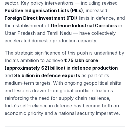
sector. Key policy interventions — including revised
Positive Indigenisation Lists (PILs)
, increased
Foreign Direct Investment (FDI)
limits in defence, and
the establishment of
Defence Industrial Corridors
in
Uttar Pradesh and Tamil Nadu — have collectively
accelerated domestic production capacity.
The strategic significance of this push is underlined by
India's ambition to achieve
₹1.75 lakh crore
(approximately $21 billion) in defence production
and
$5 billion in defence exports
as part of its
medium-term targets. With ongoing geopolitical shifts
and lessons drawn from global conflict situations
reinforcing the need for supply chain resilience,
India's self-reliance in defence has become both an
economic priority and a national security imperative.