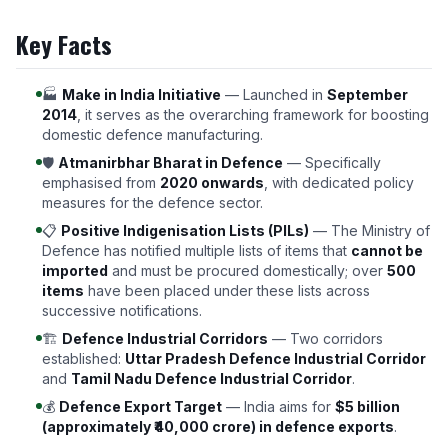
Key Facts
🏭
Make in India Initiative
— Launched in
September
2014
, it serves as the overarching framework for boosting
domestic defence manufacturing.
🛡️
Atmanirbhar Bharat in Defence
— Specifically
emphasised from
2020 onwards
, with dedicated policy
measures for the defence sector.
📋
Positive Indigenisation Lists (PILs)
— The Ministry of
Defence has notified multiple lists of items that
cannot be
imported
and must be procured domestically; over
500
items
have been placed under these lists across
successive notifications.
🏗️
Defence Industrial Corridors
— Two corridors
established:
Uttar Pradesh Defence Industrial Corridor
and
Tamil Nadu Defence Industrial Corridor
.
💰
Defence Export Target
— India aims for
$5 billion
(approximately ₹40,000 crore) in defence exports
.