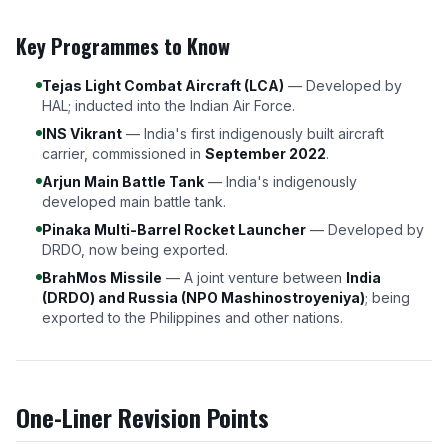
Key Programmes to Know
Tejas Light Combat Aircraft (LCA)
— Developed by
HAL; inducted into the Indian Air Force.
INS Vikrant
— India's first indigenously built aircraft
carrier, commissioned in
September 2022
.
Arjun Main Battle Tank
— India's indigenously
developed main battle tank.
Pinaka Multi-Barrel Rocket Launcher
— Developed by
DRDO, now being exported.
BrahMos Missile
— A joint venture between
India
(DRDO) and Russia (NPO Mashinostroyeniya)
; being
exported to the Philippines and other nations.
One-Liner Revision Points