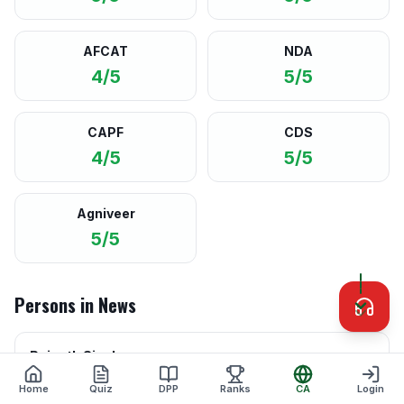
AFCAT
NDA
4/5
5/5
CAPF
CDS
4/5
5/5
Agniveer
5/5
Persons in News
Rajnath Singh
Minister of Defence · Govt of India
Home
Quiz
DPP
Ranks
CA
Login
Leading the initiative for enhancing indigenous defence