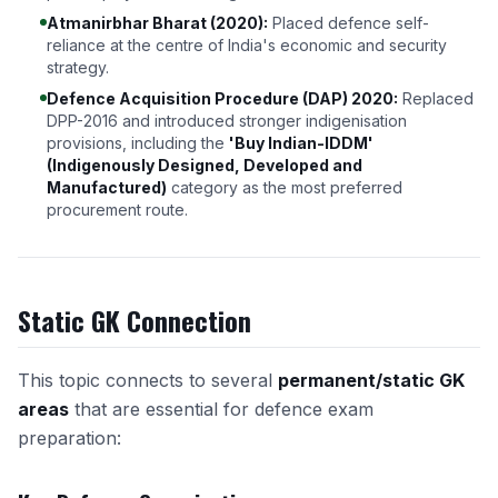
Atmanirbhar Bharat (2020):
Placed defence self-
reliance at the centre of India's economic and security
strategy.
Defence Acquisition Procedure (DAP) 2020:
Replaced
DPP-2016 and introduced stronger indigenisation
provisions, including the
'Buy Indian-IDDM'
(Indigenously Designed, Developed and
Manufactured)
category as the most preferred
procurement route.
Static GK Connection
This topic connects to several
permanent/static GK
areas
that are essential for defence exam
preparation: