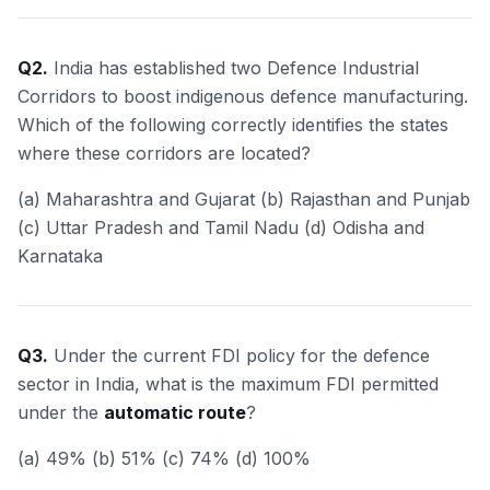
Q2.
India has established two Defence Industrial
Corridors to boost indigenous defence manufacturing.
Which of the following correctly identifies the states
where these corridors are located?
(a) Maharashtra and Gujarat (b) Rajasthan and Punjab
(c) Uttar Pradesh and Tamil Nadu (d) Odisha and
Karnataka
Q3.
Under the current FDI policy for the defence
sector in India, what is the maximum FDI permitted
under the
automatic route
?
(a) 49% (b) 51% (c) 74% (d) 100%