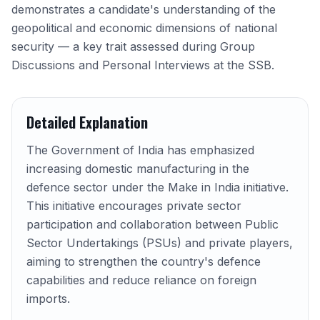
demonstrates a candidate's understanding of the
geopolitical and economic dimensions of national
security — a key trait assessed during Group
Discussions and Personal Interviews at the SSB.
Detailed Explanation
The Government of India has emphasized
increasing domestic manufacturing in the
defence sector under the Make in India initiative.
This initiative encourages private sector
participation and collaboration between Public
Sector Undertakings (PSUs) and private players,
aiming to strengthen the country's defence
capabilities and reduce reliance on foreign
imports.