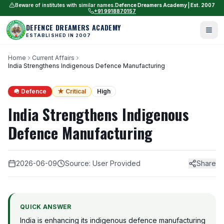
Beware of institutes with similar names.
Defence Dreamers Academy | Est. 2007
+91 9918870157
DEFENCE DREAMERS ACADEMY
ESTABLISHED IN 2007
Home
Current Affairs
India Strengthens Indigenous Defence Manufacturing
🪖 Defence
★ Critical
High
India Strengthens Indigenous
Defence Manufacturing
2026-06-09
Source: User Provided
Share
QUICK ANSWER
India is enhancing its indigenous defence manufacturing