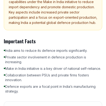
capabilities under the Make in India initiative to reduce
import dependency and promote domestic production.
Key aspects include increased private sector
participation and a focus on export-oriented production,
making India a potential global defence production hub.
Important Facts
India aims to reduce its defence imports significantly.
Private sector involvement in defence production is
increasing.
Make in India initiative is a key driver of national self-reliance.
Collaboration between PSUs and private firms fosters
innovation.
Defence exports are a focal point in India’s manufacturing
strategy.