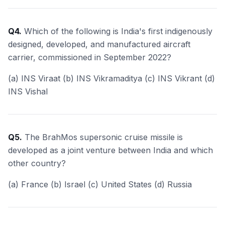
Q4.
Which of the following is India's first indigenously
designed, developed, and manufactured aircraft
carrier, commissioned in September 2022?
(a) INS Viraat (b) INS Vikramaditya (c) INS Vikrant (d)
INS Vishal
Q5.
The BrahMos supersonic cruise missile is
developed as a joint venture between India and which
other country?
(a) France (b) Israel (c) United States (d) Russia