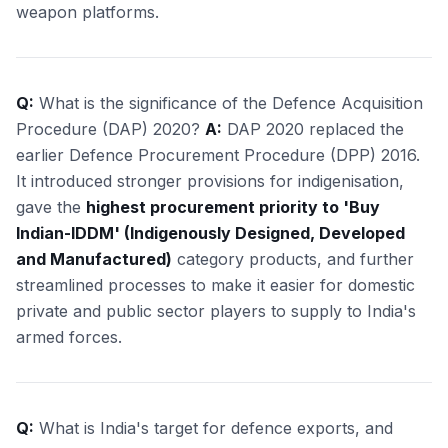
weapon platforms.
Q:
What is the significance of the Defence Acquisition
Procedure (DAP) 2020?
A:
DAP 2020 replaced the
earlier Defence Procurement Procedure (DPP) 2016.
It introduced stronger provisions for indigenisation,
gave the
highest procurement priority to 'Buy
Indian-IDDM' (Indigenously Designed, Developed
and Manufactured)
category products, and further
streamlined processes to make it easier for domestic
private and public sector players to supply to India's
armed forces.
Q:
What is India's target for defence exports, and