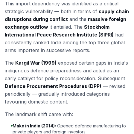
This import dependency was identified as a critical
strategic vulnerability — both in terms of
supply chain
disruptions during conflict
and the
massive foreign
exchange outflow
it entailed. The
Stockholm
International Peace Research Institute (SIPRI)
had
consistently ranked India among the top three global
arms importers in successive reports.
The
Kargil War (1999)
exposed certain gaps in India's
indigenous defence preparedness and acted as an
early catalyst for policy reconsideration. Subsequent
Defence Procurement Procedures (DPP)
— revised
periodically — gradually introduced categories
favouring domestic content.
The landmark shift came with:
Make in India (2014):
Opened defence manufacturing to
private players and foreign investors.