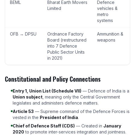
BEML
Bharat Earth Movers
Defence
Limited
vehicles &
metro
systems
OFB → DPSU
Ordnance Factory
Ammunition &
Board (restructured
weapons
into 7 Defence
Public Sector Units
in 2021)
Constitutional and Policy Connections
Entry 1, Union List (Schedule VII)
— Defence of India is a
Union subject
, meaning only the Central Government
legislates and administers defence matters.
Article 53
— Supreme command of the Defence Forces is
vested in the
President of India
.
Chief of Defence Staff (CDS)
— Created in
January
2020
to promote inter-services integration and jointness.