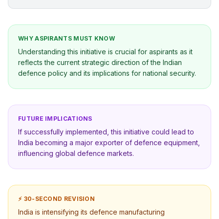
WHY ASPIRANTS MUST KNOW
Understanding this initiative is crucial for aspirants as it
reflects the current strategic direction of the Indian
defence policy and its implications for national security.
FUTURE IMPLICATIONS
If successfully implemented, this initiative could lead to
India becoming a major exporter of defence equipment,
influencing global defence markets.
⚡ 30-SECOND REVISION
India is intensifying its defence manufacturing