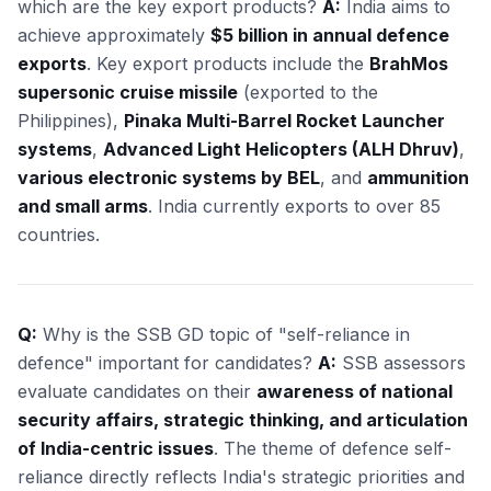
which are the key export products?
A:
India aims to
achieve approximately
$5 billion in annual defence
exports
. Key export products include the
BrahMos
supersonic cruise missile
(exported to the
Philippines),
Pinaka Multi-Barrel Rocket Launcher
systems
,
Advanced Light Helicopters (ALH Dhruv)
,
various electronic systems by BEL
, and
ammunition
and small arms
. India currently exports to over 85
countries.
Q:
Why is the SSB GD topic of "self-reliance in
defence" important for candidates?
A:
SSB assessors
evaluate candidates on their
awareness of national
security affairs, strategic thinking, and articulation
of India-centric issues
. The theme of defence self-
reliance directly reflects India's strategic priorities and