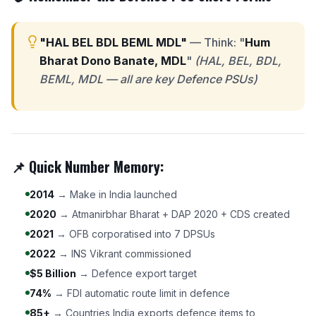
"HAL BEL BDL BEML MDL"
— Think: "
Hum
Bharat Dono Banate, MDL
"
(HAL, BEL, BDL,
BEML, MDL — all are key Defence PSUs)
📌 Quick Number Memory:
2014
→ Make in India launched
2020
→ Atmanirbhar Bharat + DAP 2020 + CDS created
2021
→ OFB corporatised into 7 DPSUs
2022
→ INS Vikrant commissioned
$5 Billion
→ Defence export target
74%
→ FDI automatic route limit in defence
85+
→ Countries India exports defence items to