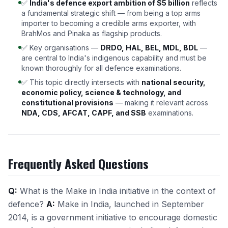
✅
India's defence export ambition of $5 billion
reflects
a fundamental strategic shift — from being a top arms
importer to becoming a credible arms exporter, with
BrahMos and Pinaka as flagship products.
✅ Key organisations —
DRDO, HAL, BEL, MDL, BDL
—
are central to India's indigenous capability and must be
known thoroughly for all defence examinations.
✅ This topic directly intersects with
national security,
economic policy, science & technology, and
constitutional provisions
— making it relevant across
NDA, CDS, AFCAT, CAPF, and SSB
examinations.
Frequently Asked Questions
Q:
What is the Make in India initiative in the context of
defence?
A:
Make in India, launched in September
2014, is a government initiative to encourage domestic