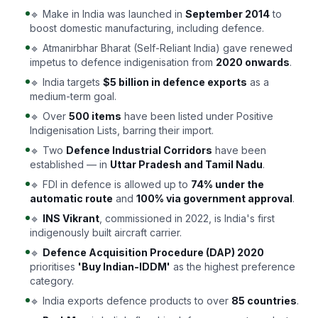
🔹 Make in India was launched in
September 2014
to
boost domestic manufacturing, including defence.
🔹 Atmanirbhar Bharat (Self-Reliant India) gave renewed
impetus to defence indigenisation from
2020 onwards
.
🔹 India targets
$5 billion in defence exports
as a
medium-term goal.
🔹 Over
500 items
have been listed under Positive
Indigenisation Lists, barring their import.
🔹 Two
Defence Industrial Corridors
have been
established — in
Uttar Pradesh and Tamil Nadu
.
🔹 FDI in defence is allowed up to
74% under the
automatic route
and
100% via government approval
.
🔹
INS Vikrant
, commissioned in 2022, is India's first
indigenously built aircraft carrier.
🔹
Defence Acquisition Procedure (DAP) 2020
prioritises
'Buy Indian-IDDM'
as the highest preference
category.
🔹 India exports defence products to over
85 countries
.