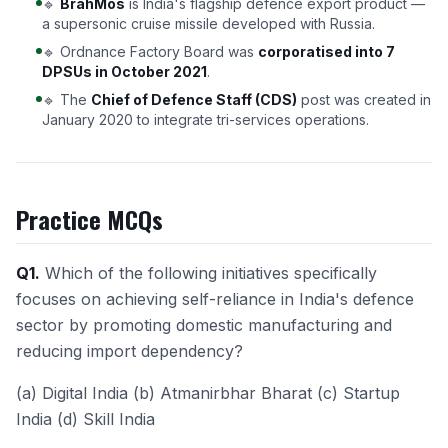
🔹
BrahMos
is India's flagship defence export product —
a supersonic cruise missile developed with Russia.
🔹 Ordnance Factory Board was
corporatised into 7
DPSUs in October 2021
.
🔹 The
Chief of Defence Staff (CDS)
post was created in
January 2020 to integrate tri-services operations.
Practice MCQs
Q1.
Which of the following initiatives specifically
focuses on achieving self-reliance in India's defence
sector by promoting domestic manufacturing and
reducing import dependency?
(a) Digital India (b) Atmanirbhar Bharat (c) Startup
India (d) Skill India