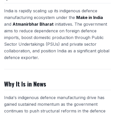
India is rapidly scaling up its indigenous defence
manufacturing ecosystem under the
Make in India
and
Atmanirbhar Bharat
initiatives. The government
aims to reduce dependence on foreign defence
imports, boost domestic production through Public
Sector Undertakings (PSUs) and private sector
collaboration, and position India as a significant global
defence exporter.
Why It Is in News
India's indigenous defence manufacturing drive has
gained sustained momentum as the government
continues to push structural reforms in the defence