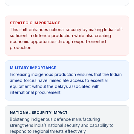
STRATEGIC IMPORTANCE
This shift enhances national security by making India self-
sufficient in defence production while also creating
economic opportunities through export-oriented
production.
MILITARY IMPORTANCE
Increasing indigenous production ensures that the Indian
armed forces have immediate access to essential
equipment without the delays associated with
international procurement.
NATIONAL SECURITY IMPACT
Bolstering indigenous defence manufacturing
strengthens India’s national security and capability to
respond to regional threats effectively.