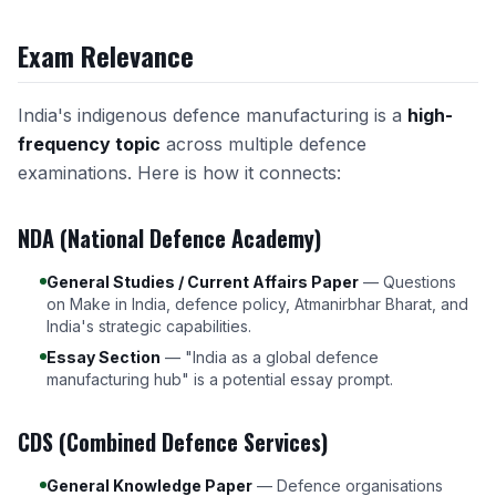
Exam Relevance
India's indigenous defence manufacturing is a
high-
frequency topic
across multiple defence
examinations. Here is how it connects:
NDA (National Defence Academy)
General Studies / Current Affairs Paper
— Questions
on Make in India, defence policy, Atmanirbhar Bharat, and
India's strategic capabilities.
Essay Section
— "India as a global defence
manufacturing hub" is a potential essay prompt.
CDS (Combined Defence Services)
General Knowledge Paper
— Defence organisations