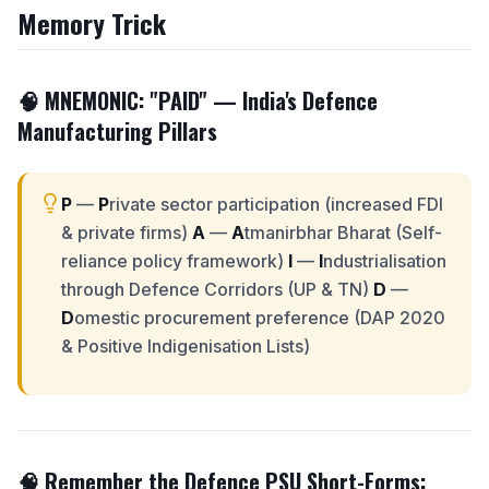
Memory Trick
🧠 MNEMONIC: "
PAID
" — India's Defence
Manufacturing Pillars
P
—
P
rivate sector participation (increased FDI
& private firms)
A
—
A
tmanirbhar Bharat (Self-
reliance policy framework)
I
—
I
ndustrialisation
through Defence Corridors (UP & TN)
D
—
D
omestic procurement preference (DAP 2020
& Positive Indigenisation Lists)
🧠 Remember the Defence PSU Short-Forms: