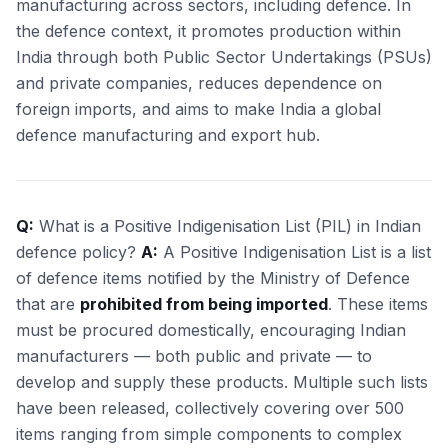
manufacturing across sectors, including defence. In
the defence context, it promotes production within
India through both Public Sector Undertakings (PSUs)
and private companies, reduces dependence on
foreign imports, and aims to make India a global
defence manufacturing and export hub.
Q:
What is a Positive Indigenisation List (PIL) in Indian
defence policy?
A:
A Positive Indigenisation List is a list
of defence items notified by the Ministry of Defence
that are
prohibited from being imported
. These items
must be procured domestically, encouraging Indian
manufacturers — both public and private — to
develop and supply these products. Multiple such lists
have been released, collectively covering over 500
items ranging from simple components to complex