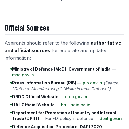
Official Sources
Aspirants should refer to the following
authoritative
and official sources
for accurate and updated
information:
Ministry of Defence (MoD), Government of India
—
mod.gov.in
Press Information Bureau (PIB)
—
pib.gov.in
(Search:
"Defence Manufacturing," "Make in India Defence")
DRDO Official Website
—
drdo.gov.in
HAL Official Website
—
hal-india.co.in
Department for Promotion of Industry and Internal
Trade (DPIIT)
— For FDI policy in defence —
dpiit.gov.in
Defence Acquisition Procedure (DAP) 2020
—