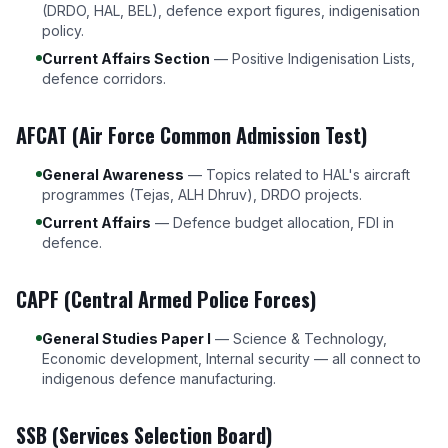
(DRDO, HAL, BEL), defence export figures, indigenisation
policy.
Current Affairs Section
— Positive Indigenisation Lists,
defence corridors.
AFCAT (Air Force Common Admission Test)
General Awareness
— Topics related to HAL's aircraft
programmes (Tejas, ALH Dhruv), DRDO projects.
Current Affairs
— Defence budget allocation, FDI in
defence.
CAPF (Central Armed Police Forces)
General Studies Paper I
— Science & Technology,
Economic development, Internal security — all connect to
indigenous defence manufacturing.
SSB (Services Selection Board)