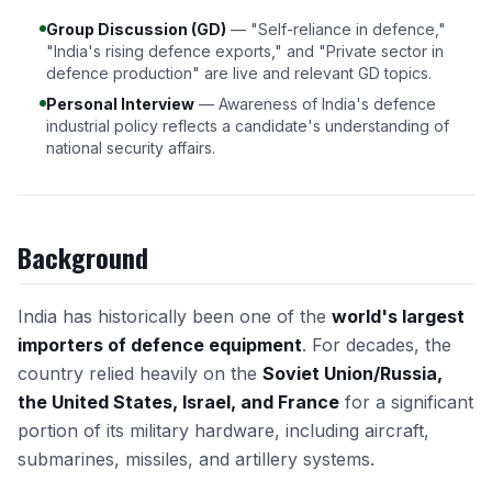
Group Discussion (GD)
— "Self-reliance in defence,"
"India's rising defence exports," and "Private sector in
defence production" are live and relevant GD topics.
Personal Interview
— Awareness of India's defence
industrial policy reflects a candidate's understanding of
national security affairs.
Background
India has historically been one of the
world's largest
importers of defence equipment
. For decades, the
country relied heavily on the
Soviet Union/Russia,
the United States, Israel, and France
for a significant
portion of its military hardware, including aircraft,
submarines, missiles, and artillery systems.