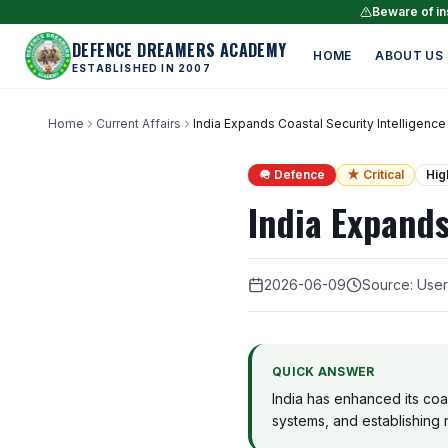
Beware of ins
DEFENCE DREAMERS ACADEMY
HOME
ABOUT US
ESTABLISHED IN 2007
Home
Current Affairs
India Expands Coastal Security Intelligence
🪖 Defence
★ Critical
Hig
India Expands
2026-06-09
Source: Use
QUICK ANSWER
India has enhanced its coas
systems, and establishing r