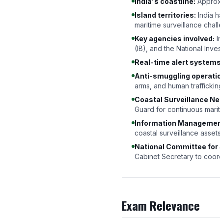
India's coastline:
Approx
Island territories:
India 
maritime surveillance chal
Key agencies involved:
I
(IB), and the National Inve
Real-time alert systems
Anti-smuggling operati
arms, and human traffickin
Coastal Surveillance Ne
Guard for continuous mar
Information Management
coastal surveillance asset
National Committee for
Cabinet Secretary to coordi
Exam Relevance