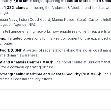
imately
7,516 km
in length, spanning
9 coastal states
and
4 Unio
has
1,382 islands
, including the Andaman & Nicobar and Lakshadwe
lenge.
ndian Navy, Indian Coast Guard, Marine Police (State), Customs Intel
stigation Agency (NIA).
:
Intelligence-sharing networks now enable real-time threat alerts 
ons:
Targeted operations form a key component of the expanded gri
g routes.
twork (CSN):
A system of radar stations along the Indian coast man
itime domain awareness.
 and Analysis Centre (IMAC):
The nodal centre at Gurugram that 
s for a common operating picture.
 Strengthening Maritime and Coastal Security (NCSMCS):
The a
nate all coastal security efforts.