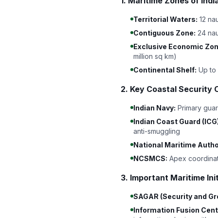
1. Maritime Zones of In
Territorial Waters:
12 nau
Contiguous Zone:
24 nau
Exclusive Economic Zon
million sq km)
Continental Shelf:
Up to 
2. Key Coastal Security 
Indian Navy:
Primary guar
Indian Coast Guard (ICG)
anti-smuggling
National Maritime Autho
NCSMCS:
Apex coordinat
3. Important Maritime Ini
SAGAR (Security and Grow
Information Fusion Cent