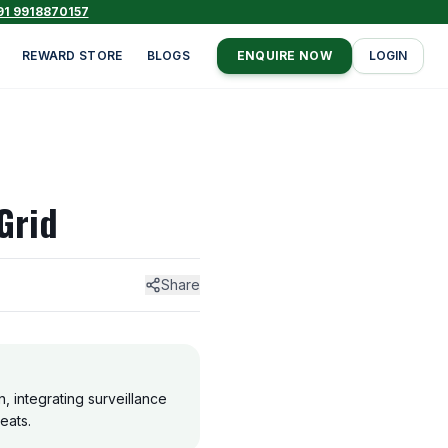
91 9918870157
REWARD STORE
BLOGS
ENQUIRE NOW
LOGIN
Grid
Share
, integrating surveillance
eats.