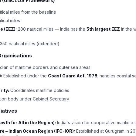
dia (UNCLOS Framework)
tical miles from the baseline
tical miles
e (EEZ):
200 nautical miles — India has the
5th largest EEZ
in the 
350 nautical miles (extended)
Organisations
dian of maritime borders and outer sea areas
:
Established under the
Coast Guard Act, 1978
; handles coastal s
rity:
Coordinates maritime policies
ion body under Cabinet Secretary
tiatives
th for All in the Region):
India's vision for cooperative maritime s
re – Indian Ocean Region (IFC-IOR):
Established at Gurugram in 2018