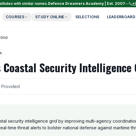
titutes with similar names.
Defence Dreamers Academy | Est. 2007
—
+
COURSES
STUDY ONLINE
SELECTIONS
LEADERBOARD
 Grid
h
 Coastal Security Intelligence 
r Provided
tal security intelligence grid by improving multi-agency coordination
eal-time threat alerts to bolster national defense against maritime thr