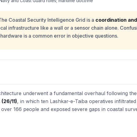
Navy and Coast Guard roles; maritime doctrine
he Coastal Security Intelligence Grid is a
coordination and
al infrastructure like a wall or a sensor chain alone. Confusi
 hardware is a common error in objective questions.
architecture underwent a fundamental overhaul following th
(26/11)
, in which ten Lashkar-e-Taiba operatives infiltrate
ed over 166 people and exposed severe gaps in coastal surve