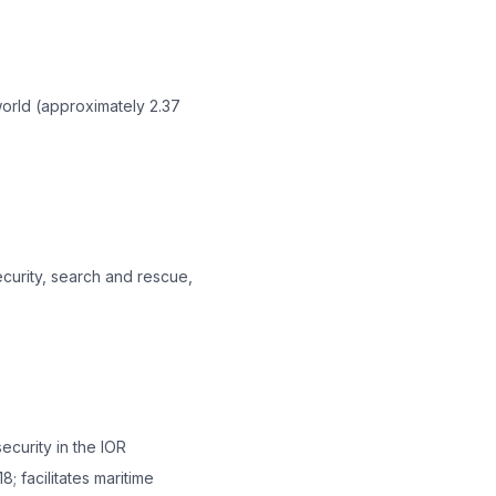
world (approximately 2.37
ecurity, search and rescue,
ecurity in the IOR
; facilitates maritime