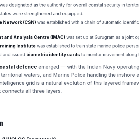
was designated as the authority for overall coastal security in territor
 states were strengthened and equipped.
ce Network (CSN)
was established with a chain of automatic identifi
 and Analysis Centre (IMAC)
was set up at Gurugram as a joint o
raining Institute
was established to train state marine police perso
d and issued
biometric identity cards
to monitor movement along t
oastal defence
emerged — with the Indian Navy operating 
territorial waters, and Marine Police handling the inshore 
ntelligence grid is a natural evolution of this layered fram
connects all three layers.
n