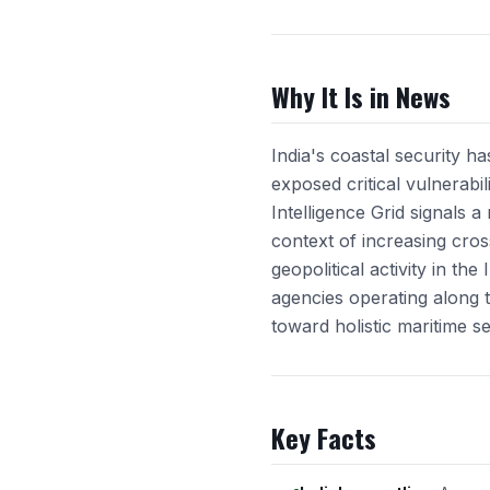
Why It Is in News
India's coastal security h
exposed critical vulnerabi
Intelligence Grid signals 
context of increasing cro
geopolitical activity in t
agencies operating along t
toward holistic maritime se
Key Facts