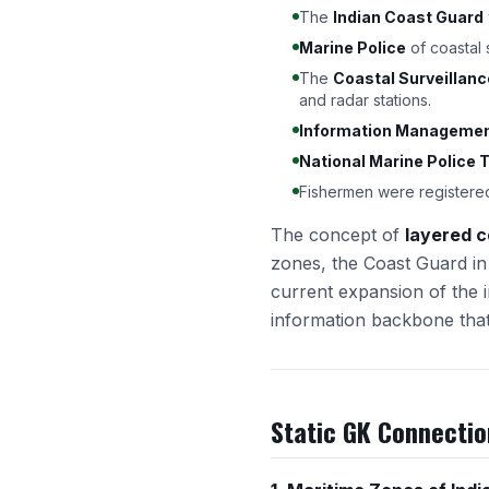
The
Indian Coast Guard
Marine Police
of coastal
The
Coastal Surveillan
and radar stations.
Information Management
National Marine Police T
Fishermen were registere
The concept of
layered c
zones, the Coast Guard in 
current expansion of the i
information backbone that 
Static GK Connectio