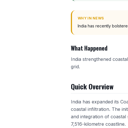
WHY IN NEWS
India has recently bolstere
What Happened
India strengthened coastal
grid.
Quick Overview
India has expanded its Coa
coastal infiltration. The i
and integration of coastal
7,516-kilometre coastline.