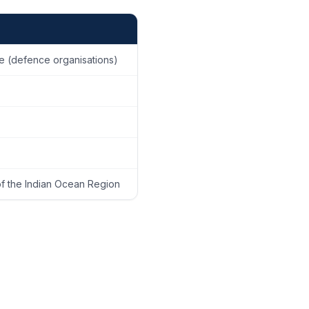
ge (defence organisations)
of the Indian Ocean Region