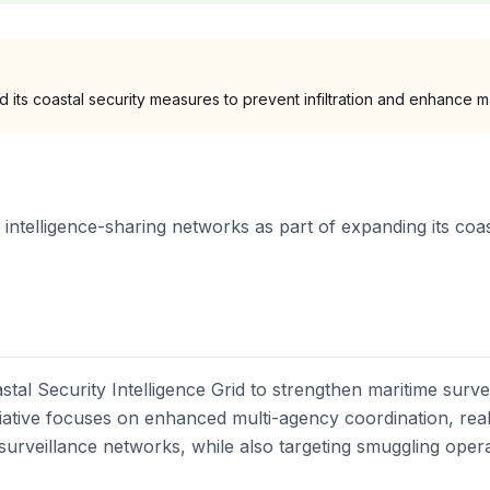
d its coastal security measures to prevent infiltration and enhance ma
 intelligence-sharing networks as part of expanding its coast
stal Security Intelligence Grid to strengthen maritime surv
nitiative focuses on enhanced multi-agency coordination, rea
 surveillance networks, while also targeting smuggling opera