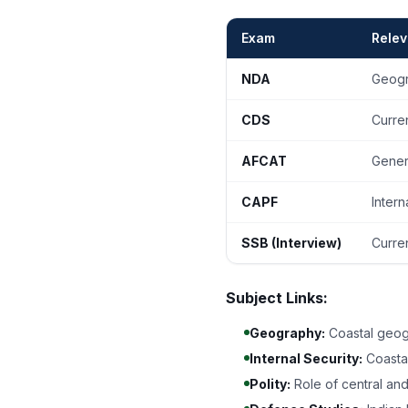
Exam
Rele
NDA
Geogr
CDS
Curren
AFCAT
Genera
CAPF
Intern
SSB (Interview)
Curre
Subject Links:
Geography:
Coastal geog
Internal Security:
Coastal
Polity:
Role of central and