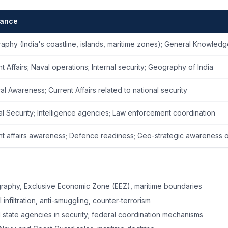
vance
aphy (India's coastline, islands, maritime zones); General Knowled
t Affairs; Naval operations; Internal security; Geography of India
l Awareness; Current Affairs related to national security
al Security; Intelligence agencies; Law enforcement coordination
nt affairs awareness; Defence readiness; Geo-strategic awareness 
raphy, Exclusive Economic Zone (EEZ), maritime boundaries
 infiltration, anti-smuggling, counter-terrorism
 state agencies in security; federal coordination mechanisms