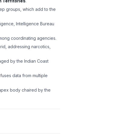
n Territories
.
ep groups, which add to the
ligence, Intelligence Bureau
among coordinating agencies.
d, addressing narcotics,
aged by the Indian Coast
fuses data from multiple
pex body chaired by the