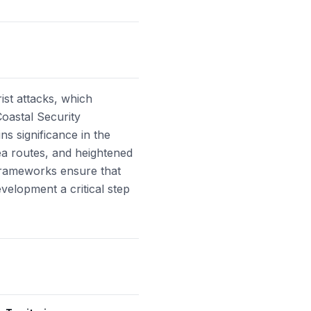
ist attacks, which
Coastal Security
s significance in the
ea routes, and heightened
 frameworks ensure that
velopment a critical step