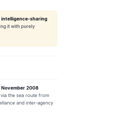
 intelligence-sharing
ng it with purely
e
November 2008
d via the sea route from
illance and inter-agency