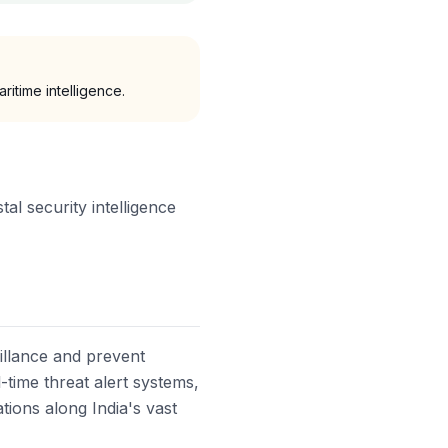
ritime intelligence.
al security intelligence
eillance and prevent
l-time threat alert systems,
tions along India's vast