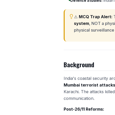
Defence Studies:
Indian 
⚠️
MCQ Trap Alert:
T
system
, NOT a physic
physical surveillance
Background
India's coastal security 
Mumbai terrorist attacks 
Karachi. The attacks kill
communication.
Post-26/11 Reforms: