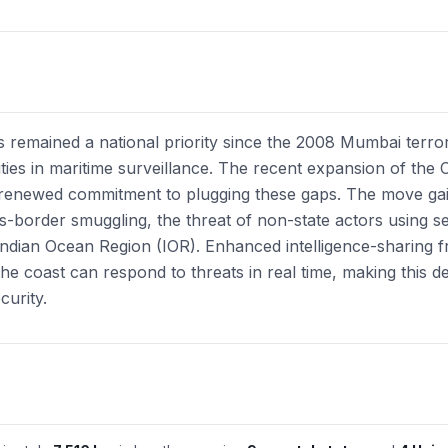
as remained a national priority since the 2008 Mumbai terror
lities in maritime surveillance. The recent expansion of the 
a renewed commitment to plugging these gaps. The move gain
ss-border smuggling, the threat of non-state actors using s
he Indian Ocean Region (IOR). Enhanced intelligence-sharing
he coast can respond to threats in real time, making this de
curity.