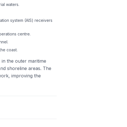
ial waters.
cation system (AIS) receivers
perations centre.
nnel.
he coast.
in the outer maritime
and shoreline areas. The
ework, improving the