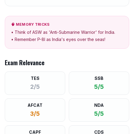
🧠 MEMORY TRICKS
• Think of ASW as 'Anti-Submarine Warrior' for India.
• Remember P-8I as India's eyes over the seas!
Exam Relevance
TES
SSB
2/5
5/5
AFCAT
NDA
3/5
5/5
CAPF
CDS