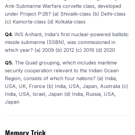
Anti-Submarine Warfare corvette class, developed
under Project P-28? (a) Shivalik-class (b) Delhi-class
(c) Kamorta-class (d) Kolkata-class
Q4.
INS Arihant, India's first nuclear-powered ballistic
missile submarine (SSBN), was commissioned in
which year? (a) 2009 (b) 2012 (c) 2016 (d) 2020
Q5.
The Quad grouping, which includes maritime
security cooperation relevant to the Indian Ocean
Region, consists of which four nations? (a) India,
USA, UK, France (b) India, USA, Japan, Australia (c)
India, USA, Israel, Japan (d) India, Russia, USA,
Japan
Memory Trick