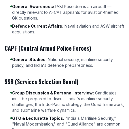
General Awareness:
P-8I Poseidon is an aircraft —
directly relevant to AFCAT aspirants for aviation-themed
GK questions.
Defence Current Affairs:
Naval aviation and ASW aircraft
acquisitions.
CAPF (Central Armed Police Forces)
General Studies:
National security, maritime security
policy, and India's defence preparedness.
SSB (Services Selection Board)
Group Discussion & Personal Interview:
Candidates
must be prepared to discuss India's maritime security
challenges, the Indo-Pacific strategy, the Quad framework,
and submarine warfare dynamics.
GTO & Lecturette Topics:
"India's Maritime Security,"
"Naval Modernisation," and "Quad Alliance" are common