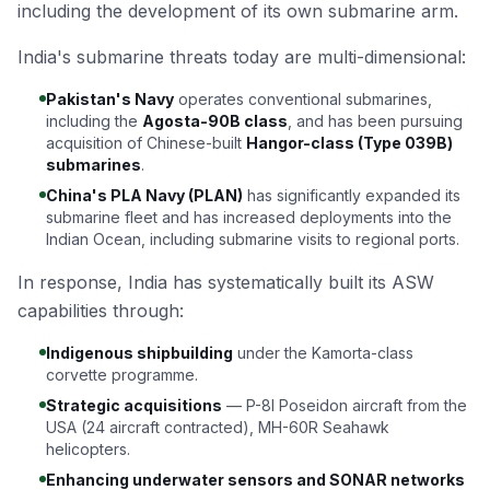
including the development of its own submarine arm.
India's submarine threats today are multi-dimensional:
Pakistan's Navy
operates conventional submarines,
including the
Agosta-90B class
, and has been pursuing
acquisition of Chinese-built
Hangor-class (Type 039B)
submarines
.
China's PLA Navy (PLAN)
has significantly expanded its
submarine fleet and has increased deployments into the
Indian Ocean, including submarine visits to regional ports.
In response, India has systematically built its ASW
capabilities through:
Indigenous shipbuilding
under the Kamorta-class
corvette programme.
Strategic acquisitions
— P-8I Poseidon aircraft from the
USA (24 aircraft contracted), MH-60R Seahawk
helicopters.
Enhancing underwater sensors and SONAR networks