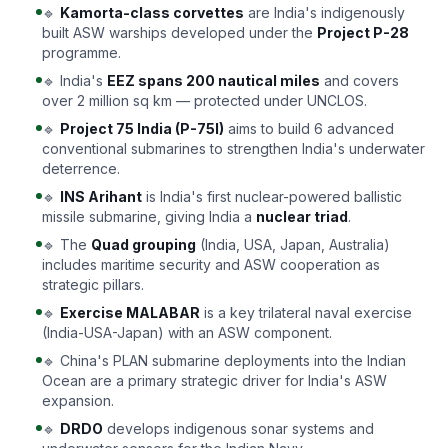
🔹
Kamorta-class corvettes
are India's indigenously
built ASW warships developed under the
Project P-28
programme.
🔹 India's
EEZ spans 200 nautical miles
and covers
over 2 million sq km — protected under UNCLOS.
🔹
Project 75 India (P-75I)
aims to build 6 advanced
conventional submarines to strengthen India's underwater
deterrence.
🔹
INS Arihant
is India's first nuclear-powered ballistic
missile submarine, giving India a
nuclear triad
.
🔹 The
Quad grouping
(India, USA, Japan, Australia)
includes maritime security and ASW cooperation as
strategic pillars.
🔹
Exercise MALABAR
is a key trilateral naval exercise
(India-USA-Japan) with an ASW component.
🔹 China's PLAN submarine deployments into the Indian
Ocean are a primary strategic driver for India's ASW
expansion.
🔹
DRDO
develops indigenous sonar systems and