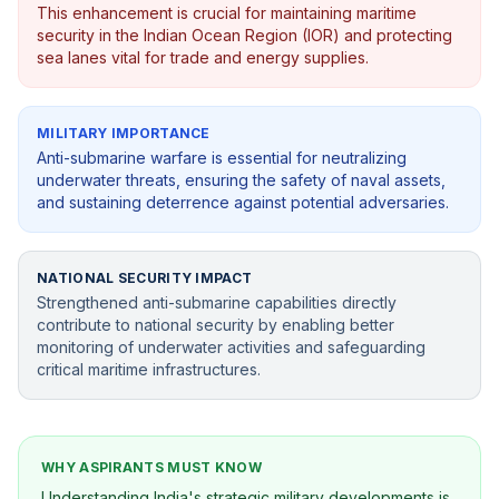
This enhancement is crucial for maintaining maritime
security in the Indian Ocean Region (IOR) and protecting
sea lanes vital for trade and energy supplies.
MILITARY IMPORTANCE
Anti-submarine warfare is essential for neutralizing
underwater threats, ensuring the safety of naval assets,
and sustaining deterrence against potential adversaries.
NATIONAL SECURITY IMPACT
Strengthened anti-submarine capabilities directly
contribute to national security by enabling better
monitoring of underwater activities and safeguarding
critical maritime infrastructures.
WHY ASPIRANTS MUST KNOW
Understanding India's strategic military developments is