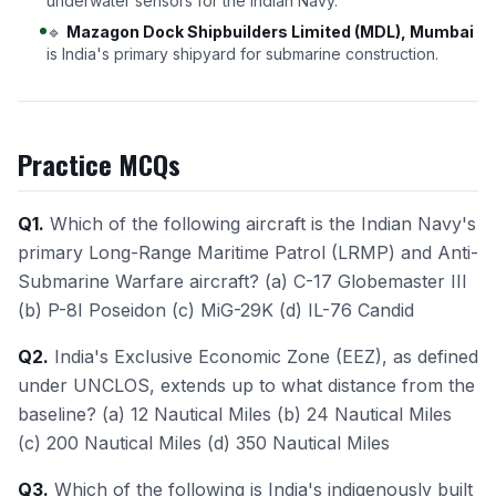
underwater sensors for the Indian Navy.
🔹
Mazagon Dock Shipbuilders Limited (MDL), Mumbai
is India's primary shipyard for submarine construction.
Practice MCQs
Q1.
Which of the following aircraft is the Indian Navy's
primary Long-Range Maritime Patrol (LRMP) and Anti-
Submarine Warfare aircraft? (a) C-17 Globemaster III
(b) P-8I Poseidon (c) MiG-29K (d) IL-76 Candid
Q2.
India's Exclusive Economic Zone (EEZ), as defined
under UNCLOS, extends up to what distance from the
baseline? (a) 12 Nautical Miles (b) 24 Nautical Miles
(c) 200 Nautical Miles (d) 350 Nautical Miles
Q3.
Which of the following is India's indigenously built