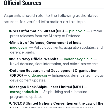
Official Sources
Aspirants should refer to the following authoritative
sources for verified information on this topic:
Press Information Bureau (PIB)
—
pib.gov.in
— Official
press releases from the Ministry of Defence.
Ministry of Defence, Government of India
—
mod.gov.in
— Policy documents, acquisition updates, and
defence briefs.
Indian Navy Official Website
—
indiannavy.nic.in
—
Naval doctrine, fleet information, and official statements.
Defence Research and Development Organisation
(DRDO)
—
drdo.gov.in
— Indigenous defence technology
development updates.
Mazagon Dock Shipbuilders Limited (MDL)
—
mazagondock.in
— Shipbuilding and submarine
programme updates.
UNCLOS (United Nations Convention on the Law of the