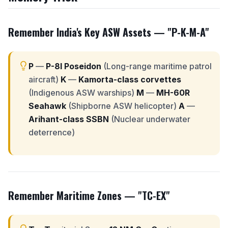
Remember India's Key ASW Assets —
"P-K-M-A"
P
—
P-8I Poseidon
(Long-range maritime patrol
aircraft)
K
—
Kamorta-class corvettes
(Indigenous ASW warships)
M
—
MH-60R
Seahawk
(Shipborne ASW helicopter)
A
—
Arihant-class SSBN
(Nuclear underwater
deterrence)
Remember Maritime Zones —
"TC-EX"