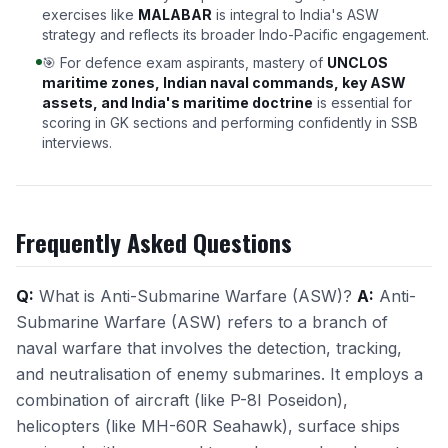
exercises like
MALABAR
is integral to India's ASW
strategy and reflects its broader Indo-Pacific engagement.
🎯 For defence exam aspirants, mastery of
UNCLOS
maritime zones, Indian naval commands, key ASW
assets, and India's maritime doctrine
is essential for
scoring in GK sections and performing confidently in SSB
interviews.
Frequently Asked Questions
Q:
What is Anti-Submarine Warfare (ASW)?
A:
Anti-
Submarine Warfare (ASW) refers to a branch of
naval warfare that involves the detection, tracking,
and neutralisation of enemy submarines. It employs a
combination of aircraft (like P-8I Poseidon),
helicopters (like MH-60R Seahawk), surface ships