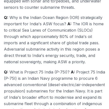
equipped with sonar and torpedoes, and underwater
sensors to counter submarine threats.
Q:
Why is the Indian Ocean Region (IOR) strategically
important for India's ASW focus?
A:
The IOR is home
to critical Sea Lanes of Communication (SLOCs)
through which approximately 80% of India's oil
imports and a significant share of global trade pass.
Adversarial submarine activity in this region poses a
direct threat to India's energy security, trade, and
national sovereignty, making ASW a priority.
Q:
What is Project 75 India (P-75I)?
A:
Project 75 India
(P-75I) is an Indian Navy programme to procure 6
advanced conventional (diesel-electric/air-independent
propulsion) submarines for the Indian Navy. It is part
of India's broader effort to modernise and expand its
submarine fleet through a combination of indigenous