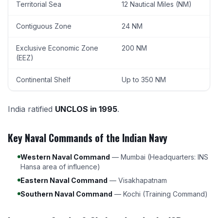
Territorial Sea
12 Nautical Miles (NM)
Contiguous Zone
24 NM
Exclusive Economic Zone
200 NM
(EEZ)
Continental Shelf
Up to 350 NM
India ratified
UNCLOS in 1995
.
Key Naval Commands of the Indian Navy
Western Naval Command
— Mumbai (Headquarters: INS
Hansa area of influence)
Eastern Naval Command
— Visakhapatnam
Southern Naval Command
— Kochi (Training Command)