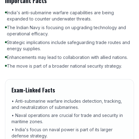
Important Facts
India's anti-submarine warfare capabilities are being
expanded to counter underwater threats.
The Indian Navy is focusing on upgrading technology and
operational efficacy.
Strategic implications include safeguarding trade routes and
energy supplies.
Enhancements may lead to collaboration with allied nations.
The move is part of a broader national security strategy.
Exam-Linked Facts
• Anti-submarine warfare includes detection, tracking,
and neutralization of submarines.
• Naval operations are crucial for trade and security in
maritime zones.
• India's focus on naval power is part of its larger
defense strategy.