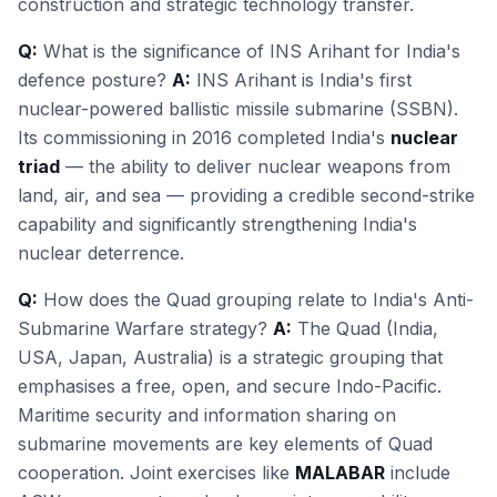
construction and strategic technology transfer.
Q:
What is the significance of INS Arihant for India's
defence posture?
A:
INS Arihant is India's first
nuclear-powered ballistic missile submarine (SSBN).
Its commissioning in 2016 completed India's
nuclear
triad
— the ability to deliver nuclear weapons from
land, air, and sea — providing a credible second-strike
capability and significantly strengthening India's
nuclear deterrence.
Q:
How does the Quad grouping relate to India's Anti-
Submarine Warfare strategy?
A:
The Quad (India,
USA, Japan, Australia) is a strategic grouping that
emphasises a free, open, and secure Indo-Pacific.
Maritime security and information sharing on
submarine movements are key elements of Quad
cooperation. Joint exercises like
MALABAR
include