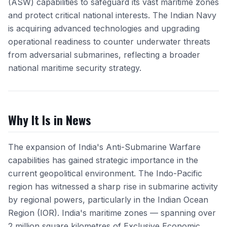
(ASW) capabilities to safeguard its vast maritime zones
and protect critical national interests. The Indian Navy
is acquiring advanced technologies and upgrading
operational readiness to counter underwater threats
from adversarial submarines, reflecting a broader
national maritime security strategy.
Why It Is in News
The expansion of India's Anti-Submarine Warfare
capabilities has gained strategic importance in the
current geopolitical environment. The Indo-Pacific
region has witnessed a sharp rise in submarine activity
by regional powers, particularly in the Indian Ocean
Region (IOR). India's maritime zones — spanning over
2 million square kilometres of Exclusive Economic