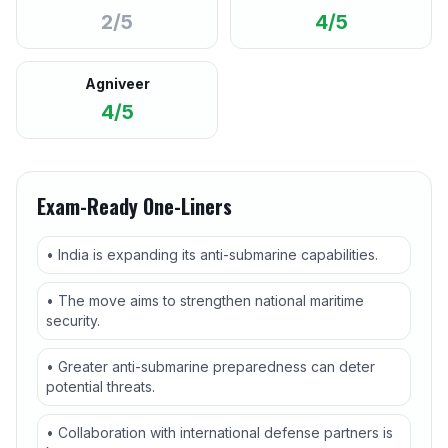
2/5
4/5
Agniveer
4/5
Exam-Ready One-Liners
• India is expanding its anti-submarine capabilities.
• The move aims to strengthen national maritime
security.
• Greater anti-submarine preparedness can deter
potential threats.
• Collaboration with international defense partners is