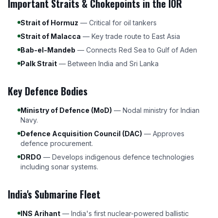
Important Straits & Chokepoints in the IOR
Strait of Hormuz
— Critical for oil tankers
Strait of Malacca
— Key trade route to East Asia
Bab-el-Mandeb
— Connects Red Sea to Gulf of Aden
Palk Strait
— Between India and Sri Lanka
Key Defence Bodies
Ministry of Defence (MoD)
— Nodal ministry for Indian
Navy.
Defence Acquisition Council (DAC)
— Approves
defence procurement.
DRDO
— Develops indigenous defence technologies
including sonar systems.
India's Submarine Fleet
INS Arihant
— India's first nuclear-powered ballistic