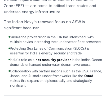
Zone (EEZ) — are home to critical trade routes and
undersea energy infrastructure.
The Indian Navy's renewed focus on ASW is
significant because:
Submarine proliferation in the IOR has intensified, with
multiple navies increasing their underwater fleet presence.
Protecting Sea Lanes of Communication (SLOCs) is
essential for India's energy security and trade.
India's role as a
net security provider
in the Indian Ocean
demands enhanced underwater domain awareness.
Collaboration with partner nations such as the USA, France,
Japan, and Australia under frameworks like the
Quad
makes this expansion diplomatically and strategically
significant.