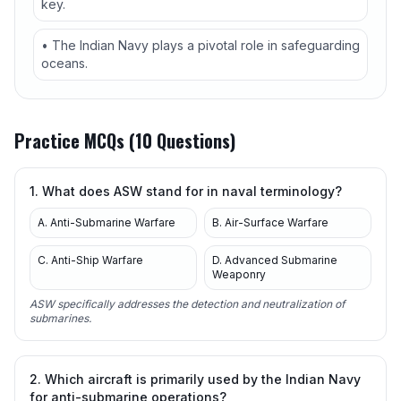
key.
• The Indian Navy plays a pivotal role in safeguarding
oceans.
Practice MCQs (10 Questions)
1. What does ASW stand for in naval terminology?
A. Anti-Submarine Warfare
B. Air-Surface Warfare
C. Anti-Ship Warfare
D. Advanced Submarine
Weaponry
ASW specifically addresses the detection and neutralization of
submarines.
2. Which aircraft is primarily used by the Indian Navy
for anti-submarine operations?