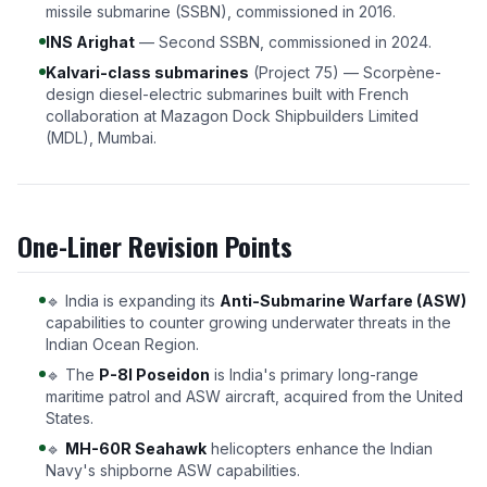
missile submarine (SSBN), commissioned in 2016.
INS Arighat
— Second SSBN, commissioned in 2024.
Kalvari-class submarines
(Project 75) — Scorpène-
design diesel-electric submarines built with French
collaboration at Mazagon Dock Shipbuilders Limited
(MDL), Mumbai.
One-Liner Revision Points
🔹 India is expanding its
Anti-Submarine Warfare (ASW)
capabilities to counter growing underwater threats in the
Indian Ocean Region.
🔹 The
P-8I Poseidon
is India's primary long-range
maritime patrol and ASW aircraft, acquired from the United
States.
🔹
MH-60R Seahawk
helicopters enhance the Indian
Navy's shipborne ASW capabilities.