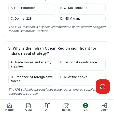
A. P-8I Poseidon
B. C-130 Hercules
C. Dornier 228
D. INS Vikrant
The P-8I Poseidon is a specialized maritime patrol aircraft designed
for anti-submarine warfare.
3. Why is the Indian Ocean Region significant for
India’s naval strategy?
A. Trade routes and energy
B. Historical significance
supplies
C. Presence of foreign naval
D. All of the above
forces
The IOR's significance includes trade routes, energy supplies, and
geopolitical strategy.
Home
Quiz
DPP
Ranks
CA
Login
4. What recent development is India undertaking to