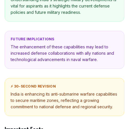
vital for aspirants as it highlights the current defense
policies and future military readiness.
FUTURE IMPLICATIONS
The enhancement of these capabilities may lead to
increased defense collaborations with ally nations and
technological advancements in naval warfare.
⚡ 30-SECOND REVISION
India is enhancing its anti-submarine warfare capabilities
to secure maritime zones, reflecting a growing
commitment to national defense and regional security.