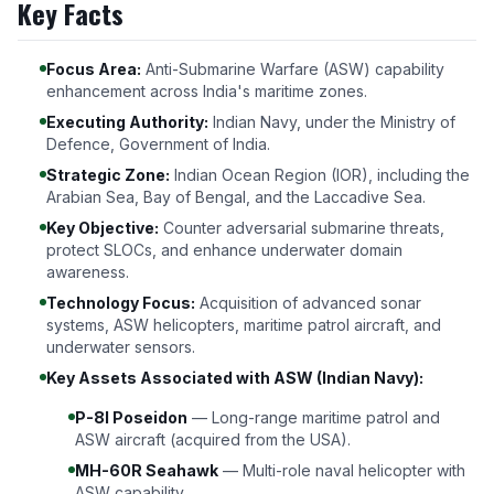
Key Facts
Focus Area:
Anti-Submarine Warfare (ASW) capability
enhancement across India's maritime zones.
Executing Authority:
Indian Navy, under the Ministry of
Defence, Government of India.
Strategic Zone:
Indian Ocean Region (IOR), including the
Arabian Sea, Bay of Bengal, and the Laccadive Sea.
Key Objective:
Counter adversarial submarine threats,
protect SLOCs, and enhance underwater domain
awareness.
Technology Focus:
Acquisition of advanced sonar
systems, ASW helicopters, maritime patrol aircraft, and
underwater sensors.
Key Assets Associated with ASW (Indian Navy):
P-8I Poseidon
— Long-range maritime patrol and
ASW aircraft (acquired from the USA).
MH-60R Seahawk
— Multi-role naval helicopter with
ASW capability.