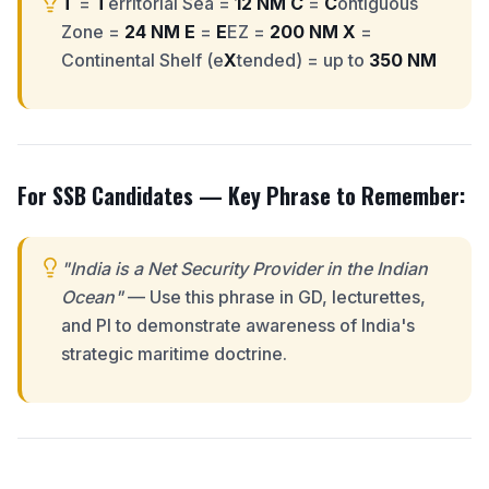
T
=
T
erritorial Sea =
12 NM
C
=
C
ontiguous
Zone =
24 NM
E
=
E
EZ =
200 NM
X
=
Continental Shelf (e
X
tended) = up to
350 NM
For SSB Candidates — Key Phrase to Remember:
"India is a Net Security Provider in the Indian
Ocean"
— Use this phrase in GD, lecturettes,
and PI to demonstrate awareness of India's
strategic maritime doctrine.