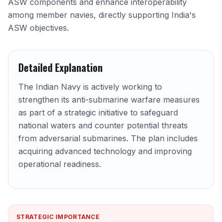
ASW components and enhance interoperability
among member navies, directly supporting India's
ASW objectives.
Detailed Explanation
The Indian Navy is actively working to
strengthen its anti-submarine warfare measures
as part of a strategic initiative to safeguard
national waters and counter potential threats
from adversarial submarines. The plan includes
acquiring advanced technology and improving
operational readiness.
STRATEGIC IMPORTANCE