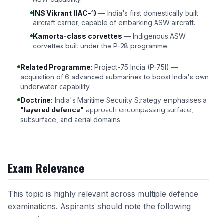
INS Vikrant (IAC-1)
— India's first domestically built
aircraft carrier, capable of embarking ASW aircraft.
Kamorta-class corvettes
— Indigenous ASW
corvettes built under the P-28 programme.
Related Programme:
Project-75 India (P-75I) —
acquisition of 6 advanced submarines to boost India's own
underwater capability.
Doctrine:
India's Maritime Security Strategy emphasises a
"layered defence"
approach encompassing surface,
subsurface, and aerial domains.
Exam Relevance
This topic is highly relevant across multiple defence
examinations. Aspirants should note the following