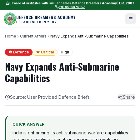
Beware of institutes with similar names.
Defence Dreamers Academy | Est. 2007
+91 9918870157
DEFENCE DREAMERS ACADEMY
ESTABLISHED IN 2007
Home
Current Affairs
Navy Expands Anti-Submarine Capabilities
🪖 Defence
★ Critical
High
Navy Expands Anti-Submarine
Capabilities
Source: User Provided Defence Briefs
Share
QUICK ANSWER
India is enhancing its anti-submarine warfare capabilities
to ensure maritime security in response to evolving