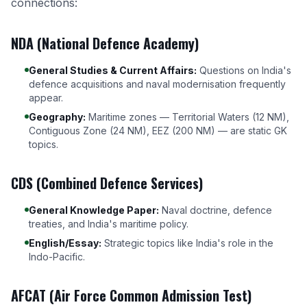
connections:
NDA (National Defence Academy)
General Studies & Current Affairs:
Questions on India's
defence acquisitions and naval modernisation frequently
appear.
Geography:
Maritime zones — Territorial Waters (12 NM),
Contiguous Zone (24 NM), EEZ (200 NM) — are static GK
topics.
CDS (Combined Defence Services)
General Knowledge Paper:
Naval doctrine, defence
treaties, and India's maritime policy.
English/Essay:
Strategic topics like India's role in the
Indo-Pacific.
AFCAT (Air Force Common Admission Test)