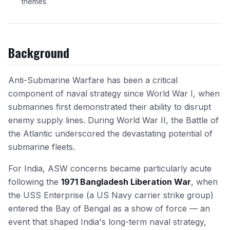
themes.
Background
Anti-Submarine Warfare has been a critical
component of naval strategy since World War I, when
submarines first demonstrated their ability to disrupt
enemy supply lines. During World War II, the Battle of
the Atlantic underscored the devastating potential of
submarine fleets.
For India, ASW concerns became particularly acute
following the
1971 Bangladesh Liberation War
, when
the USS Enterprise (a US Navy carrier strike group)
entered the Bay of Bengal as a show of force — an
event that shaped India's long-term naval strategy,