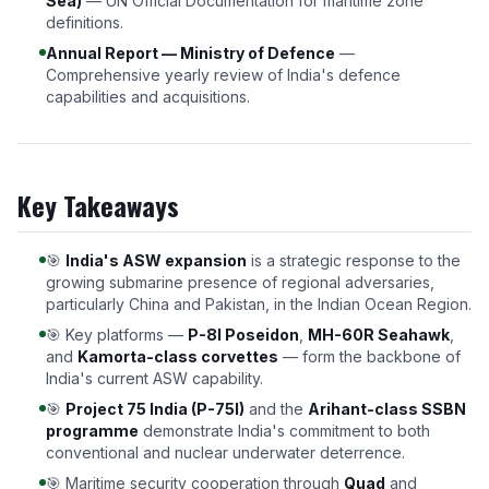
Sea)
— UN Official Documentation for maritime zone
definitions.
Annual Report — Ministry of Defence
—
Comprehensive yearly review of India's defence
capabilities and acquisitions.
Key Takeaways
🎯
India's ASW expansion
is a strategic response to the
growing submarine presence of regional adversaries,
particularly China and Pakistan, in the Indian Ocean Region.
🎯 Key platforms —
P-8I Poseidon
,
MH-60R Seahawk
,
and
Kamorta-class corvettes
— form the backbone of
India's current ASW capability.
🎯
Project 75 India (P-75I)
and the
Arihant-class SSBN
programme
demonstrate India's commitment to both
conventional and nuclear underwater deterrence.
🎯 Maritime security cooperation through
Quad
and