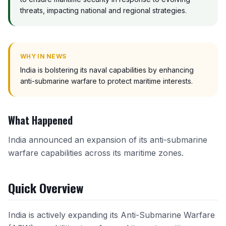
threats, impacting national and regional strategies.
WHY IN NEWS
India is bolstering its naval capabilities by enhancing
anti-submarine warfare to protect maritime interests.
What Happened
India announced an expansion of its anti-submarine
warfare capabilities across its maritime zones.
Quick Overview
India is actively expanding its Anti-Submarine Warfare