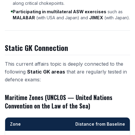
along critical chokepoints.
Participating in multilateral ASW exercises
such as
MALABAR
(with USA and Japan) and
JIMEX
(with Japan).
Static GK Connection
This current affairs topic is deeply connected to the
following
Static GK areas
that are regularly tested in
defence exams:
Maritime Zones (UNCLOS — United Nations
Convention on the Law of the Sea)
Zone
Distance from Baseline