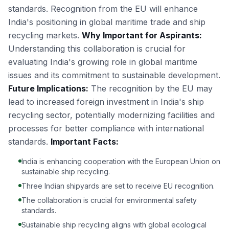
standards. Recognition from the EU will enhance
India's positioning in global maritime trade and ship
recycling markets.
Why Important for Aspirants:
Understanding this collaboration is crucial for
evaluating India's growing role in global maritime
issues and its commitment to sustainable development.
Future Implications:
The recognition by the EU may
lead to increased foreign investment in India's ship
recycling sector, potentially modernizing facilities and
processes for better compliance with international
standards.
Important Facts:
India is enhancing cooperation with the European Union on
sustainable ship recycling.
Three Indian shipyards are set to receive EU recognition.
The collaboration is crucial for environmental safety
standards.
Sustainable ship recycling aligns with global ecological