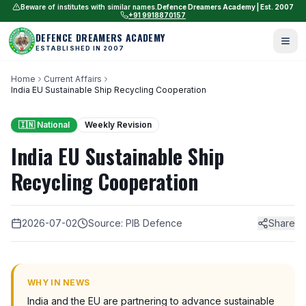
Beware of institutes with similar names.
Defence Dreamers Academy | Est. 2007
+91 9918870157
DEFENCE DREAMERS ACADEMY
ESTABLISHED IN 2007
Home
Current Affairs
India EU Sustainable Ship Recycling Cooperation
🇮🇳 National
Weekly Revision
India EU Sustainable Ship
Recycling Cooperation
2026-07-02
Source: PIB Defence
Share
WHY IN NEWS
India and the EU are partnering to advance sustainable