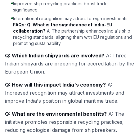
Improved ship recycling practices boost trade
significance.
International recognition may attract foreign investments.
FAQs:
Q: What is the significance of India-EU
collaboration?
A: The partnership enhances India's ship
recycling standards, aligning them with EU regulations and
promoting sustainability.
Q: Which Indian shipyards are involved?
A: Three
Indian shipyards are preparing for accreditation by the
European Union.
Q: How will this impact India's economy?
A:
Increased recognition may attract investments and
improve India's position in global maritime trade.
Q: What are the environmental benefits?
A: The
initiative promotes responsible recycling practices,
reducing ecological damage from shipbreakers.