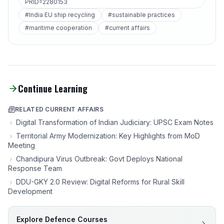
PRID=2280153
#India EU ship recycling
#sustainable practices
#maritime cooperation
#current affairs
Continue Learning
RELATED CURRENT AFFAIRS
Digital Transformation of Indian Judiciary: UPSC Exam Notes
Territorial Army Modernization: Key Highlights from MoD
Meeting
Chandipura Virus Outbreak: Govt Deploys National
Response Team
DDU-GKY 2.0 Review: Digital Reforms for Rural Skill
Development
Explore Defence Courses