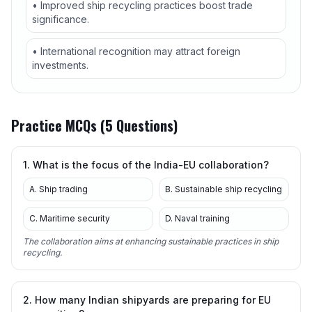
• Improved ship recycling practices boost trade
significance.
• International recognition may attract foreign
investments.
Practice MCQs (5 Questions)
1. What is the focus of the India-EU collaboration?
A. Ship trading
B. Sustainable ship recycling
C. Maritime security
D. Naval training
The collaboration aims at enhancing sustainable practices in ship
recycling.
2. How many Indian shipyards are preparing for EU