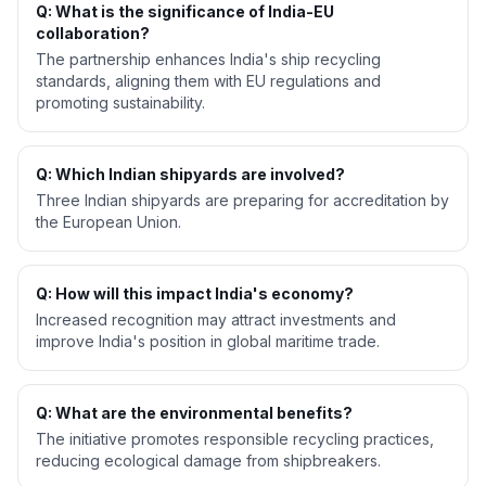
Q: What is the significance of India-EU
collaboration?
The partnership enhances India's ship recycling
standards, aligning them with EU regulations and
promoting sustainability.
Q: Which Indian shipyards are involved?
Three Indian shipyards are preparing for accreditation by
the European Union.
Q: How will this impact India's economy?
Increased recognition may attract investments and
improve India's position in global maritime trade.
Q: What are the environmental benefits?
The initiative promotes responsible recycling practices,
reducing ecological damage from shipbreakers.