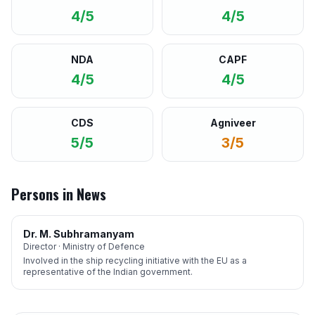
4/5
4/5
NDA
CAPF
4/5
4/5
CDS
Agniveer
5/5
3/5
Persons in News
Dr. M. Subhramanyam
Director · Ministry of Defence
Involved in the ship recycling initiative with the EU as a
representative of the Indian government.