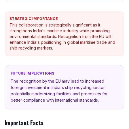
STRATEGIC IMPORTANCE
This collaboration is strategically significant as it
strengthens India's maritime industry while promoting
environmental standards. Recognition from the EU will
enhance India's positioning in global maritime trade and
ship recycling markets.
FUTURE IMPLICATIONS
The recognition by the EU may lead to increased
foreign investment in India's ship recycling sector,
potentially modernizing facilities and processes for
better compliance with international standards.
Important Facts