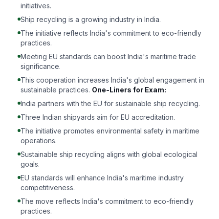
initiatives.
Ship recycling is a growing industry in India.
The initiative reflects India's commitment to eco-friendly
practices.
Meeting EU standards can boost India's maritime trade
significance.
This cooperation increases India's global engagement in
sustainable practices.
One-Liners for Exam:
India partners with the EU for sustainable ship recycling.
Three Indian shipyards aim for EU accreditation.
The initiative promotes environmental safety in maritime
operations.
Sustainable ship recycling aligns with global ecological
goals.
EU standards will enhance India's maritime industry
competitiveness.
The move reflects India's commitment to eco-friendly
practices.