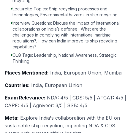
recycling
Lecturette Topics: Ship recycling processes and
technologies, Environmental hazards in ship recycling
Interview Questions: Discuss the impact of international
collaborations on India’s defense., What are the
challenges in complying with international maritime
regulations?, How can India improve its ship recycling
capabilities?
OLQ Tags: Leadership, National Awareness, Strategic
Thinking
Places Mentioned:
India, European Union, Mumbai
Countries:
India, European Union
Exam Relevance:
NDA: 4/5 | CDS: 5/5 | AFCAT: 4/5 |
CAPF: 4/5 | Agniveer: 3/5 | SSB: 4/5
Meta:
Explore India's collaboration with the EU on
sustainable ship recycling, impacting NDA & CDS