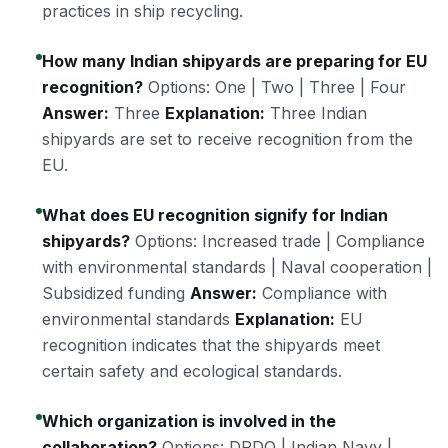
practices in ship recycling.
How many Indian shipyards are preparing for EU
recognition?
Options: One | Two | Three | Four
Answer:
Three
Explanation:
Three Indian
shipyards are set to receive recognition from the
EU.
What does EU recognition signify for Indian
shipyards?
Options: Increased trade | Compliance
with environmental standards | Naval cooperation |
Subsidized funding
Answer:
Compliance with
environmental standards
Explanation:
EU
recognition indicates that the shipyards meet
certain safety and ecological standards.
Which organization is involved in the
collaboration?
Options: DRDO | Indian Navy |