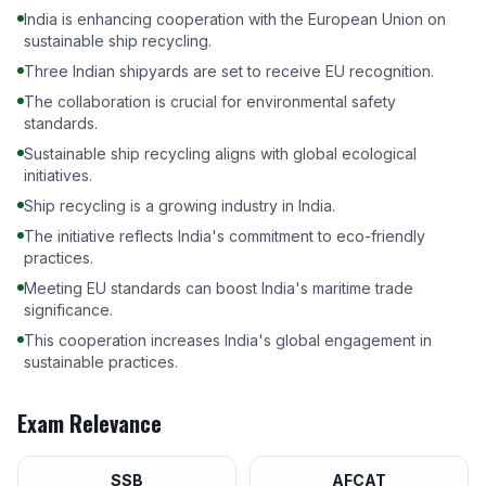
India is enhancing cooperation with the European Union on
sustainable ship recycling.
Three Indian shipyards are set to receive EU recognition.
The collaboration is crucial for environmental safety
standards.
Sustainable ship recycling aligns with global ecological
initiatives.
Ship recycling is a growing industry in India.
The initiative reflects India's commitment to eco-friendly
practices.
Meeting EU standards can boost India's maritime trade
significance.
This cooperation increases India's global engagement in
sustainable practices.
Exam Relevance
SSB
AFCAT