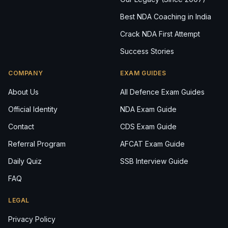
Best NDA Coaching in India
Crack NDA First Attempt
Success Stories
COMPANY
EXAM GUIDES
About Us
All Defence Exam Guides
Official Identity
NDA Exam Guide
Contact
CDS Exam Guide
Referral Program
AFCAT Exam Guide
Daily Quiz
SSB Interview Guide
FAQ
LEGAL
Privacy Policy