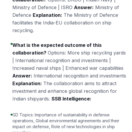
Ministry of Defence | ISRO
Answer:
Ministry of
Defence
Explanation:
The Ministry of Defence
facilitates the India-EU collaboration on ship
recycling.
What is the expected outcome of this
collaboration?
Options: More ship recycling yards
| International recognition and investments |
Increased naval ships | Enhanced war capabilities
Answer:
International recognition and investments
Explanation:
The collaboration aims to attract
investment and enhance global recognition for
Indian shipyards.
SSB Intelligence:
GD Topics: Importance of sustainability in defense
operations, Global environmental agreements and their
impact on defense, Role of new technologies in ship