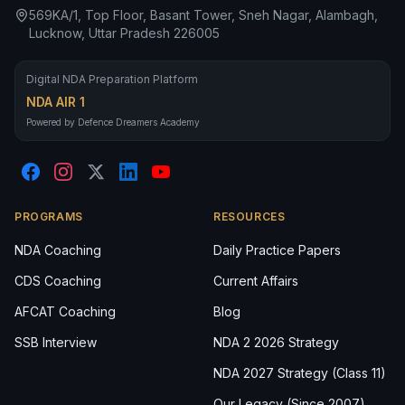
569KA/1, Top Floor, Basant Tower, Sneh Nagar, Alambagh,
Lucknow, Uttar Pradesh 226005
Digital NDA Preparation Platform
NDA AIR 1
Powered by Defence Dreamers Academy
PROGRAMS
RESOURCES
NDA Coaching
Daily Practice Papers
CDS Coaching
Current Affairs
AFCAT Coaching
Blog
SSB Interview
NDA 2 2026 Strategy
NDA 2027 Strategy (Class 11)
Our Legacy (Since 2007)