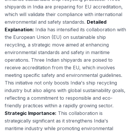
shipyards in India are preparing for EU accreditation,
which will validate their compliance with international
environmental and safety standards.
Detailed
Explanation:
India has intensified its collaboration with
the European Union (EU) on sustainable ship
recycling, a strategic move aimed at enhancing
environmental standards and safety in maritime
operations. Three Indian shipyards are poised to
receive accreditation from the EU, which involves
meeting specific safety and environmental guidelines.
This initiative not only boosts India's ship recycling
industry but also aligns with global sustainability goals,
reflecting a commitment to responsible and eco-
friendly practices within a rapidly growing sector.
Strategic Importance:
This collaboration is
strategically significant as it strengthens India's
maritime industry while promoting environmental