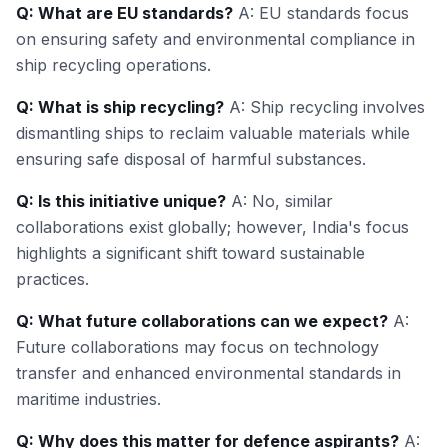
Q: What are EU standards?
A: EU standards focus
on ensuring safety and environmental compliance in
ship recycling operations.
Q: What is ship recycling?
A: Ship recycling involves
dismantling ships to reclaim valuable materials while
ensuring safe disposal of harmful substances.
Q: Is this initiative unique?
A: No, similar
collaborations exist globally; however, India's focus
highlights a significant shift toward sustainable
practices.
Q: What future collaborations can we expect?
A:
Future collaborations may focus on technology
transfer and enhanced environmental standards in
maritime industries.
Q: Why does this matter for defence aspirants?
A: