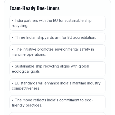
Exam-Ready One-Liners
• India partners with the EU for sustainable ship
recycling.
• Three Indian shipyards aim for EU accreditation.
• The initiative promotes environmental safety in
maritime operations.
• Sustainable ship recycling aligns with global
ecological goals.
• EU standards will enhance India's maritime industry
competitiveness.
• The move reflects India's commitment to eco-
friendly practices.