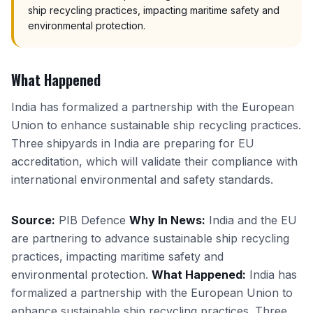
ship recycling practices, impacting maritime safety and
environmental protection.
What Happened
India has formalized a partnership with the European
Union to enhance sustainable ship recycling practices.
Three shipyards in India are preparing for EU
accreditation, which will validate their compliance with
international environmental and safety standards.
Source:
PIB Defence
Why In News:
India and the EU
are partnering to advance sustainable ship recycling
practices, impacting maritime safety and
environmental protection.
What Happened:
India has
formalized a partnership with the European Union to
enhance sustainable ship recycling practices. Three