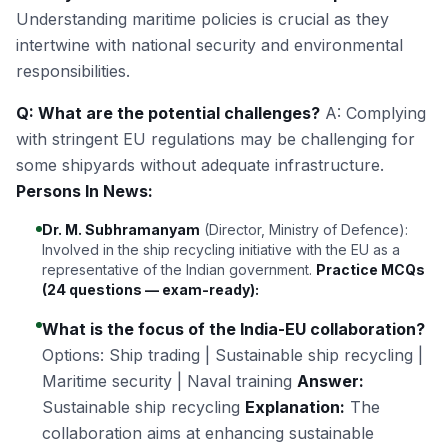
Understanding maritime policies is crucial as they
intertwine with national security and environmental
responsibilities.
Q: What are the potential challenges?
A: Complying
with stringent EU regulations may be challenging for
some shipyards without adequate infrastructure.
Persons In News:
Dr. M. Subhramanyam
(Director, Ministry of Defence):
Involved in the ship recycling initiative with the EU as a
representative of the Indian government.
Practice MCQs
(24 questions — exam-ready):
What is the focus of the India-EU collaboration?
Options: Ship trading | Sustainable ship recycling |
Maritime security | Naval training
Answer:
Sustainable ship recycling
Explanation:
The
collaboration aims at enhancing sustainable