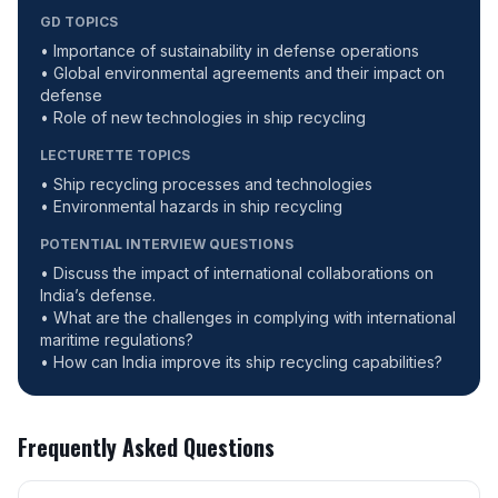
GD TOPICS
• Importance of sustainability in defense operations
• Global environmental agreements and their impact on
defense
• Role of new technologies in ship recycling
LECTURETTE TOPICS
• Ship recycling processes and technologies
• Environmental hazards in ship recycling
POTENTIAL INTERVIEW QUESTIONS
• Discuss the impact of international collaborations on
India’s defense.
• What are the challenges in complying with international
maritime regulations?
• How can India improve its ship recycling capabilities?
Frequently Asked Questions