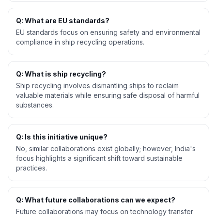
Q: What are EU standards?
EU standards focus on ensuring safety and environmental
compliance in ship recycling operations.
Q: What is ship recycling?
Ship recycling involves dismantling ships to reclaim
valuable materials while ensuring safe disposal of harmful
substances.
Q: Is this initiative unique?
No, similar collaborations exist globally; however, India's
focus highlights a significant shift toward sustainable
practices.
Q: What future collaborations can we expect?
Future collaborations may focus on technology transfer