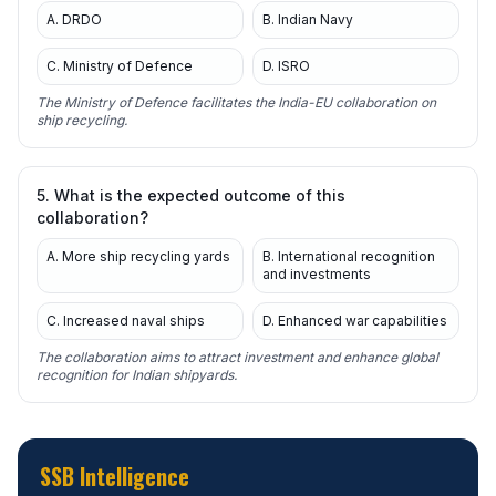
A. DRDO
B. Indian Navy
C. Ministry of Defence
D. ISRO
The Ministry of Defence facilitates the India-EU collaboration on
ship recycling.
5. What is the expected outcome of this
collaboration?
A. More ship recycling yards
B. International recognition
and investments
C. Increased naval ships
D. Enhanced war capabilities
The collaboration aims to attract investment and enhance global
recognition for Indian shipyards.
SSB Intelligence