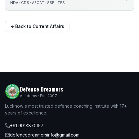
NDA · CDS · AFCAT · SSB · TES
Back to Current Affairs
Defence Dreamers
Academy · Est. 2007
Lucknow's most trusted defence coaching institute with 17+
years of excellence.
+91 9918870157
defencedreamersinfo@gmail.com