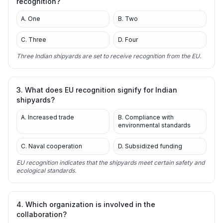
recognition?
A. One
B. Two
C. Three
D. Four
Three Indian shipyards are set to receive recognition from the EU.
3. What does EU recognition signify for Indian
shipyards?
A. Increased trade
B. Compliance with
environmental standards
C. Naval cooperation
D. Subsidized funding
EU recognition indicates that the shipyards meet certain safety and
ecological standards.
4. Which organization is involved in the
collaboration?