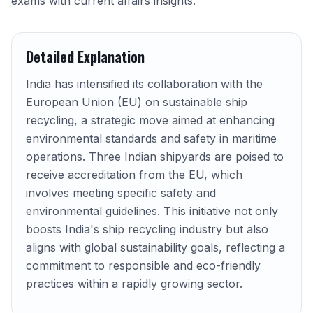
exams with current affairs insights.
Detailed Explanation
India has intensified its collaboration with the
European Union (EU) on sustainable ship
recycling, a strategic move aimed at enhancing
environmental standards and safety in maritime
operations. Three Indian shipyards are poised to
receive accreditation from the EU, which
involves meeting specific safety and
environmental guidelines. This initiative not only
boosts India's ship recycling industry but also
aligns with global sustainability goals, reflecting a
commitment to responsible and eco-friendly
practices within a rapidly growing sector.