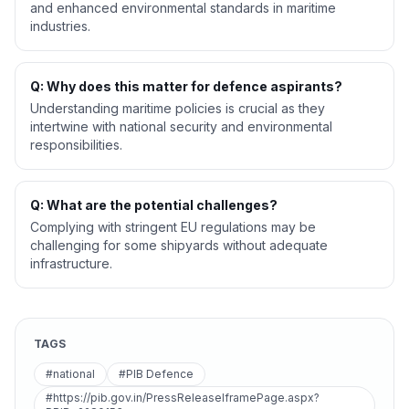
and enhanced environmental standards in maritime
industries.
Q: Why does this matter for defence aspirants?
Understanding maritime policies is crucial as they
intertwine with national security and environmental
responsibilities.
Q: What are the potential challenges?
Complying with stringent EU regulations may be
challenging for some shipyards without adequate
infrastructure.
TAGS
#national
#PIB Defence
#https://pib.gov.in/PressReleaseIframePage.aspx?