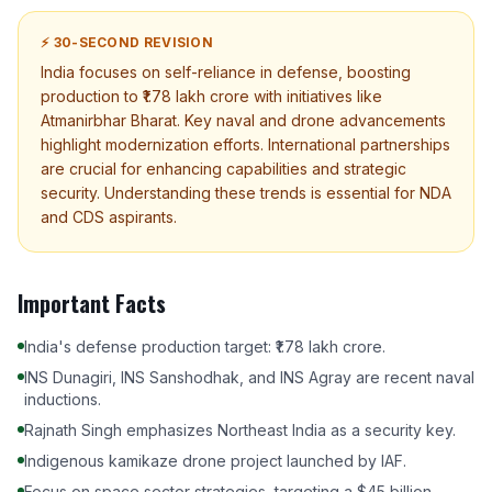
⚡ 30-SECOND REVISION
India focuses on self-reliance in defense, boosting
production to ₹1.78 lakh crore with initiatives like
Atmanirbhar Bharat. Key naval and drone advancements
highlight modernization efforts. International partnerships
are crucial for enhancing capabilities and strategic
security. Understanding these trends is essential for NDA
and CDS aspirants.
Important Facts
India's defense production target: ₹1.78 lakh crore.
INS Dunagiri, INS Sanshodhak, and INS Agray are recent naval
inductions.
Rajnath Singh emphasizes Northeast India as a security key.
Indigenous kamikaze drone project launched by IAF.
Focus on space sector strategies, targeting a $45 billion