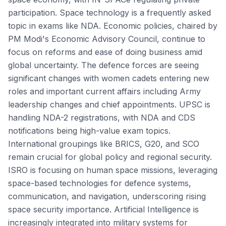
participation. Space technology is a frequently asked
topic in exams like NDA. Economic policies, chaired by
PM Modi's Economic Advisory Council, continue to
focus on reforms and ease of doing business amid
global uncertainty. The defence forces are seeing
significant changes with women cadets entering new
roles and important current affairs including Army
leadership changes and chief appointments. UPSC is
handling NDA-2 registrations, with NDA and CDS
notifications being high-value exam topics.
International groupings like BRICS, G20, and SCO
remain crucial for global policy and regional security.
ISRO is focusing on human space missions, leveraging
space-based technologies for defence systems,
communication, and navigation, underscoring rising
space security importance. Artificial Intelligence is
increasingly integrated into military systems for