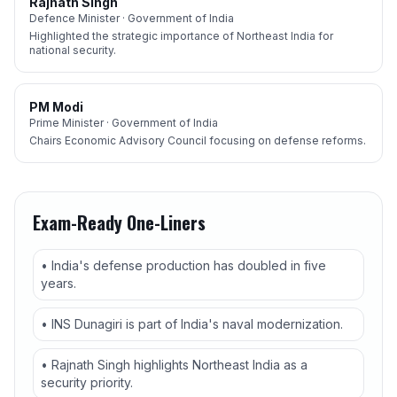
Rajnath Singh
Defence Minister · Government of India
Highlighted the strategic importance of Northeast India for
national security.
PM Modi
Prime Minister · Government of India
Chairs Economic Advisory Council focusing on defense reforms.
Exam-Ready One-Liners
• India's defense production has doubled in five
years.
• INS Dunagiri is part of India's naval modernization.
• Rajnath Singh highlights Northeast India as a
security priority.