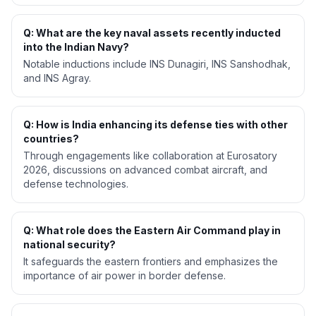
Q: What are the key naval assets recently inducted
into the Indian Navy?
Notable inductions include INS Dunagiri, INS Sanshodhak,
and INS Agray.
Q: How is India enhancing its defense ties with other
countries?
Through engagements like collaboration at Eurosatory
2026, discussions on advanced combat aircraft, and
defense technologies.
Q: What role does the Eastern Air Command play in
national security?
It safeguards the eastern frontiers and emphasizes the
importance of air power in border defense.