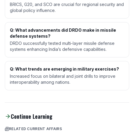
BRICS, G20, and SCO are crucial for regional security and
global policy influence.
Q: What advancements did DRDO make in missile
defense systems?
DRDO successfully tested multi-layer missile defense
systems enhancing India’s defensive capabilities.
Q: What trends are emerging in military exercises?
Increased focus on bilateral and joint drills to improve
interoperability among nations.
Continue Learning
RELATED CURRENT AFFAIRS