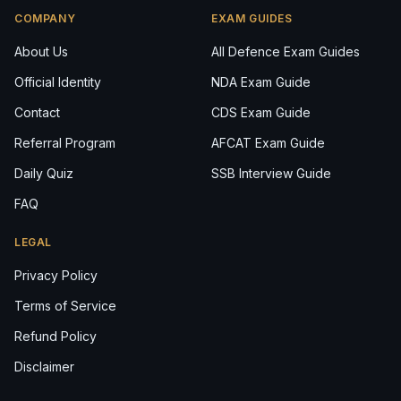
COMPANY
EXAM GUIDES
About Us
All Defence Exam Guides
Official Identity
NDA Exam Guide
Contact
CDS Exam Guide
Referral Program
AFCAT Exam Guide
Daily Quiz
SSB Interview Guide
FAQ
LEGAL
Privacy Policy
Terms of Service
Refund Policy
Disclaimer