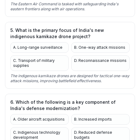
The Eastern Air Command is tasked with safeguarding India's
eastern frontiers along with air operations.
5. What is the primary focus of India's new
indigenous kamikaze drone project?
A. Long-range surveillance
B. One-way attack missions
C. Transport of military
D. Reconnaissance missions
supplies
The indigenous kamikaze drones are designed for tactical one-way
attack missions, improving battlefield effectiveness.
6. Which of the following is a key component of
India's defense modernization?
A. Older aircraft acquisitions
B. Increased imports
C. Indigenous technology
D. Reduced defense
development
budgets