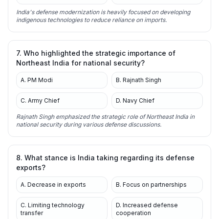
India's defense modernization is heavily focused on developing
indigenous technologies to reduce reliance on imports.
7. Who highlighted the strategic importance of
Northeast India for national security?
A. PM Modi
B. Rajnath Singh
C. Army Chief
D. Navy Chief
Rajnath Singh emphasized the strategic role of Northeast India in
national security during various defense discussions.
8. What stance is India taking regarding its defense
exports?
A. Decrease in exports
B. Focus on partnerships
C. Limiting technology
D. Increased defense
transfer
cooperation