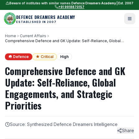
Beware of institutes with similar names.
Defence Dreamers Academy | Est. 2007
+91 9918870157
DEFENCE DREAMERS ACADEMY
ESTABLISHED IN 2007
Home
Current Affairs
Comprehensive Defence and GK Update: Self-Reliance, Global
Engagements, and Strategic Priorities
🪖 Defence
★ Critical
High
Comprehensive Defence and GK
Update: Self-Reliance, Global
Engagements, and Strategic
Priorities
Source: Synthesized Defence Dreamers Intelligence
Share