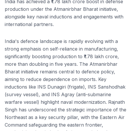
India has achieved a ₹1.78 lakh crore boost in defense
production under the Atmanirbhar Bharat initiative,
alongside key naval inductions and engagements with
international partners.
India's defence landscape is rapidly evolving with a
strong emphasis on self-reliance in manufacturing,
significantly boosting production to ₹1.78 lakh crore,
more than doubling in five years. The Atmanirbhar
Bharat initiative remains central to defence policy,
aiming to reduce dependence on imports. Key
inductions like INS Dunagiri (frigate), INS Sanshodhak
(survey vessel), and INS Agray (anti-submarine
warfare vessel) highlight naval modernization. Rajnath
Singh has underscored the strategic importance of the
Northeast as a key security pillar, with the Eastern Air
Command safeguarding the eastern frontier,