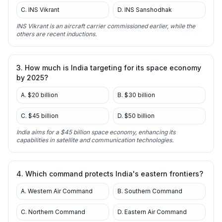
C. INS Vikrant
D. INS Sanshodhak
INS Vikrant is an aircraft carrier commissioned earlier, while the
others are recent inductions.
3. How much is India targeting for its space economy
by 2025?
A. $20 billion
B. $30 billion
C. $45 billion
D. $50 billion
India aims for a $45 billion space economy, enhancing its
capabilities in satellite and communication technologies.
4. Which command protects India's eastern frontiers?
A. Western Air Command
B. Southern Command
C. Northern Command
D. Eastern Air Command