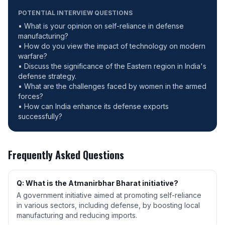
POTENTIAL INTERVIEW QUESTIONS
• What is your opinion on self-reliance in defense
manufacturing?
• How do you view the impact of technology on modern
warfare?
• Discuss the significance of the Eastern region in India's
defense strategy.
• What are the challenges faced by women in the armed
forces?
• How can India enhance its defense exports
successfully?
Frequently Asked Questions
Q: What is the Atmanirbhar Bharat initiative?
A government initiative aimed at promoting self-reliance
in various sectors, including defense, by boosting local
manufacturing and reducing imports.