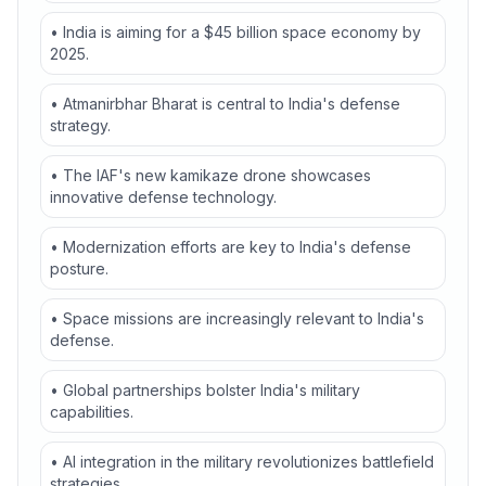
• India is aiming for a $45 billion space economy by
2025.
• Atmanirbhar Bharat is central to India's defense
strategy.
• The IAF's new kamikaze drone showcases
innovative defense technology.
• Modernization efforts are key to India's defense
posture.
• Space missions are increasingly relevant to India's
defense.
• Global partnerships bolster India's military
capabilities.
• AI integration in the military revolutionizes battlefield
strategies.