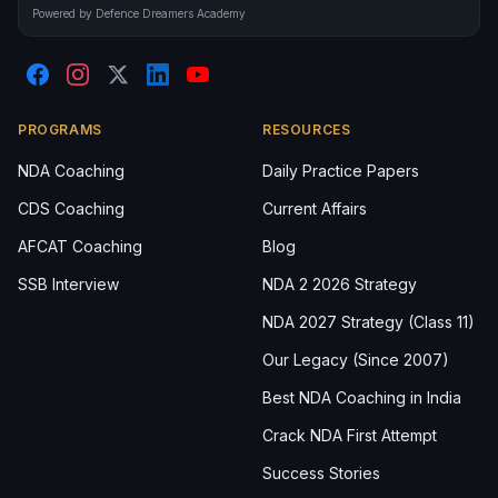
Powered by Defence Dreamers Academy
PROGRAMS
RESOURCES
NDA Coaching
Daily Practice Papers
CDS Coaching
Current Affairs
AFCAT Coaching
Blog
SSB Interview
NDA 2 2026 Strategy
NDA 2027 Strategy (Class 11)
Our Legacy (Since 2007)
Best NDA Coaching in India
Crack NDA First Attempt
Success Stories