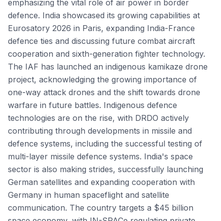
emphasizing the vital role of air power in border
defence. India showcased its growing capabilities at
Eurosatory 2026 in Paris, expanding India-France
defence ties and discussing future combat aircraft
cooperation and sixth-generation fighter technology.
The IAF has launched an indigenous kamikaze drone
project, acknowledging the growing importance of
one-way attack drones and the shift towards drone
warfare in future battles. Indigenous defence
technologies are on the rise, with DRDO actively
contributing through developments in missile and
defence systems, including the successful testing of
multi-layer missile defence systems. India's space
sector is also making strides, successfully launching
German satellites and expanding cooperation with
Germany in human spaceflight and satellite
communication. The country targets a $45 billion
space economy, with IN-SPACe regulating private