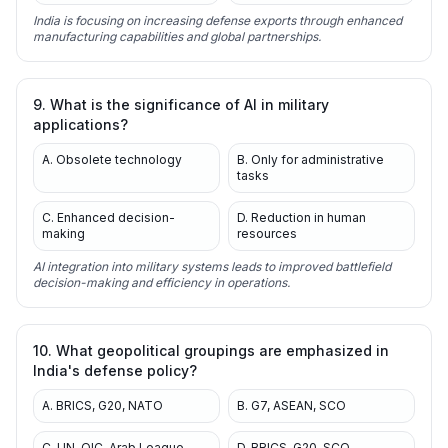
India is focusing on increasing defense exports through enhanced
manufacturing capabilities and global partnerships.
9. What is the significance of AI in military
applications?
A. Obsolete technology
B. Only for administrative
tasks
C. Enhanced decision-
D. Reduction in human
making
resources
AI integration into military systems leads to improved battlefield
decision-making and efficiency in operations.
10. What geopolitical groupings are emphasized in
India's defense policy?
A. BRICS, G20, NATO
B. G7, ASEAN, SCO
C. UN, OIC, Arab League
D. BRICS, G20, SCO