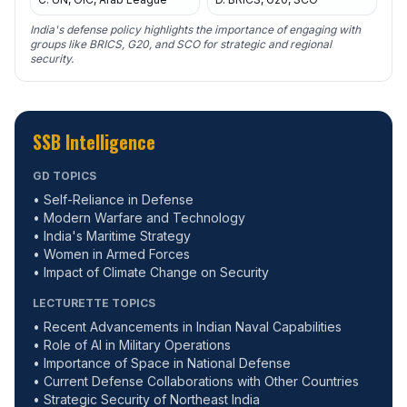
India's defense policy highlights the importance of engaging with
groups like BRICS, G20, and SCO for strategic and regional
security.
SSB Intelligence
GD TOPICS
• Self-Reliance in Defense
• Modern Warfare and Technology
• India's Maritime Strategy
• Women in Armed Forces
• Impact of Climate Change on Security
LECTURETTE TOPICS
• Recent Advancements in Indian Naval Capabilities
• Role of AI in Military Operations
• Importance of Space in National Defense
• Current Defense Collaborations with Other Countries
• Strategic Security of Northeast India