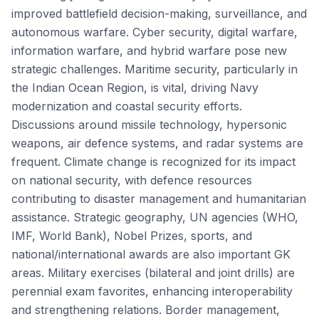
improved battlefield decision-making, surveillance, and
autonomous warfare. Cyber security, digital warfare,
information warfare, and hybrid warfare pose new
strategic challenges. Maritime security, particularly in
the Indian Ocean Region, is vital, driving Navy
modernization and coastal security efforts.
Discussions around missile technology, hypersonic
weapons, air defence systems, and radar systems are
frequent. Climate change is recognized for its impact
on national security, with defence resources
contributing to disaster management and humanitarian
assistance. Strategic geography, UN agencies (WHO,
IMF, World Bank), Nobel Prizes, sports, and
national/international awards are also important GK
areas. Military exercises (bilateral and joint drills) are
perennial exam favorites, enhancing interoperability
and strengthening relations. Border management,