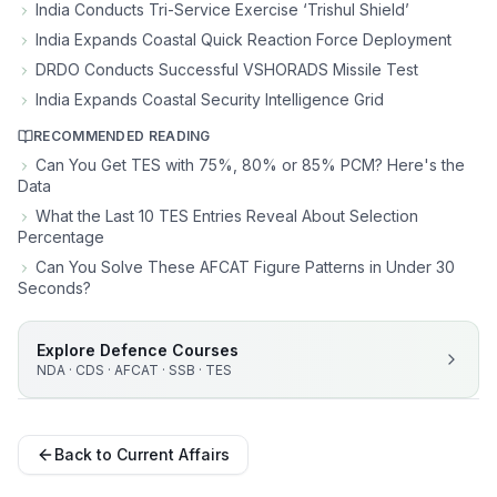
India Conducts Tri-Service Exercise ‘Trishul Shield’
India Expands Coastal Quick Reaction Force Deployment
DRDO Conducts Successful VSHORADS Missile Test
India Expands Coastal Security Intelligence Grid
RECOMMENDED READING
Can You Get TES with 75%, 80% or 85% PCM? Here's the
Data
What the Last 10 TES Entries Reveal About Selection
Percentage
Can You Solve These AFCAT Figure Patterns in Under 30
Seconds?
Explore Defence Courses
NDA · CDS · AFCAT · SSB · TES
Back to Current Affairs