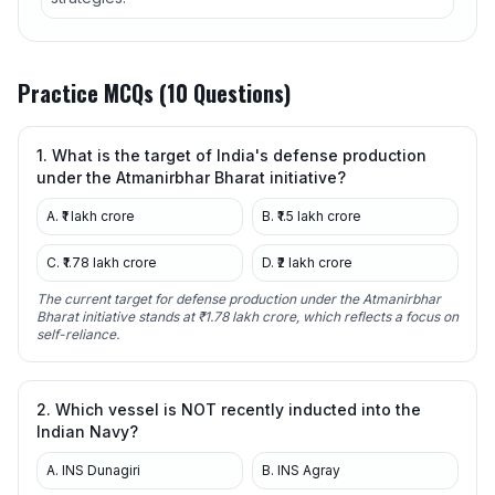
Practice MCQs (10 Questions)
1. What is the target of India's defense production
under the Atmanirbhar Bharat initiative?
A. ₹1 lakh crore
B. ₹1.5 lakh crore
C. ₹1.78 lakh crore
D. ₹2 lakh crore
The current target for defense production under the Atmanirbhar
Bharat initiative stands at ₹1.78 lakh crore, which reflects a focus on
self-reliance.
2. Which vessel is NOT recently inducted into the
Indian Navy?
A. INS Dunagiri
B. INS Agray