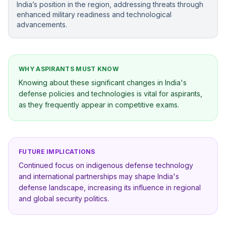
India’s position in the region, addressing threats through
enhanced military readiness and technological
advancements.
WHY ASPIRANTS MUST KNOW
Knowing about these significant changes in India's
defense policies and technologies is vital for aspirants,
as they frequently appear in competitive exams.
FUTURE IMPLICATIONS
Continued focus on indigenous defense technology
and international partnerships may shape India's
defense landscape, increasing its influence in regional
and global security politics.