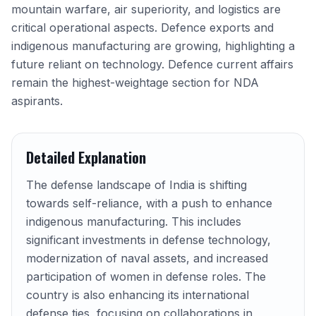
mountain warfare, air superiority, and logistics are
critical operational aspects. Defence exports and
indigenous manufacturing are growing, highlighting a
future reliant on technology. Defence current affairs
remain the highest-weightage section for NDA
aspirants.
Detailed Explanation
The defense landscape of India is shifting
towards self-reliance, with a push to enhance
indigenous manufacturing. This includes
significant investments in defense technology,
modernization of naval assets, and increased
participation of women in defense roles. The
country is also enhancing its international
defense ties, focusing on collaborations in