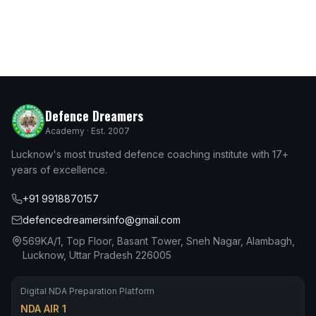
Defence Dreamers
Academy · Est. 2007
Lucknow's most trusted defence coaching institute with 17+
years of excellence.
+91 9918870157
defencedreamersinfo@gmail.com
569KA/1, Top Floor, Basant Tower, Sneh Nagar, Alambagh,
Lucknow, Uttar Pradesh 226005
Digital NDA Preparation Platform
NDA AIR 1