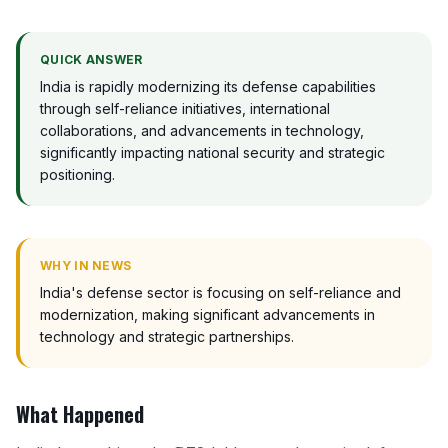
QUICK ANSWER
India is rapidly modernizing its defense capabilities
through self-reliance initiatives, international
collaborations, and advancements in technology,
significantly impacting national security and strategic
positioning.
WHY IN NEWS
India's defense sector is focusing on self-reliance and
modernization, making significant advancements in
technology and strategic partnerships.
What Happened