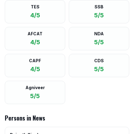
TES
SSB
4/5
5/5
AFCAT
NDA
4/5
5/5
CAPF
CDS
4/5
5/5
Agniveer
5/5
Persons in News