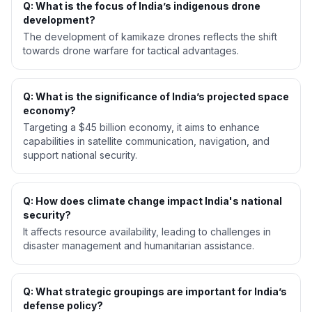
Q: What is the focus of India’s indigenous drone
development?
The development of kamikaze drones reflects the shift
towards drone warfare for tactical advantages.
Q: What is the significance of India’s projected space
economy?
Targeting a $45 billion economy, it aims to enhance
capabilities in satellite communication, navigation, and
support national security.
Q: How does climate change impact India's national
security?
It affects resource availability, leading to challenges in
disaster management and humanitarian assistance.
Q: What strategic groupings are important for India’s
defense policy?