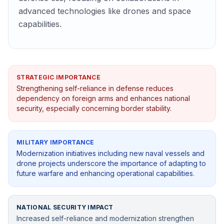
advanced technologies like drones and space
capabilities.
STRATEGIC IMPORTANCE
Strengthening self-reliance in defense reduces
dependency on foreign arms and enhances national
security, especially concerning border stability.
MILITARY IMPORTANCE
Modernization initiatives including new naval vessels and
drone projects underscore the importance of adapting to
future warfare and enhancing operational capabilities.
NATIONAL SECURITY IMPACT
Increased self-reliance and modernization strengthen