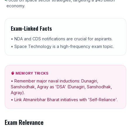
economy.
Exam-Linked Facts
• NDA and CDS notifications are crucial for aspirants.
• Space Technology is a high-frequency exam topic.
🧠 MEMORY TRICKS
• Remember major naval inductions: Dunagiri,
Sanshodhak, Agray as 'DSA' (Dunagiri, Sanshodhak,
Agray).
• Link Atmanirbhar Bharat initiatives with 'Self-Reliance'.
Exam Relevance