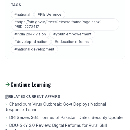
TAGS
#national
#PIB Defence
#https://pib.gov.in/PressReleaseIframePage.aspx?
PRID=2272417
#India 2047 vision
#youth empowerment
#developed nation
#education reforms
#national development
Continue Learning
RELATED CURRENT AFFAIRS
Chandipura Virus Outbreak: Govt Deploys National
Response Team
DRI Seizes 364 Tonnes of Pakistani Dates: Security Update
DDU-GKY 2.0 Review: Digital Reforms for Rural Skill