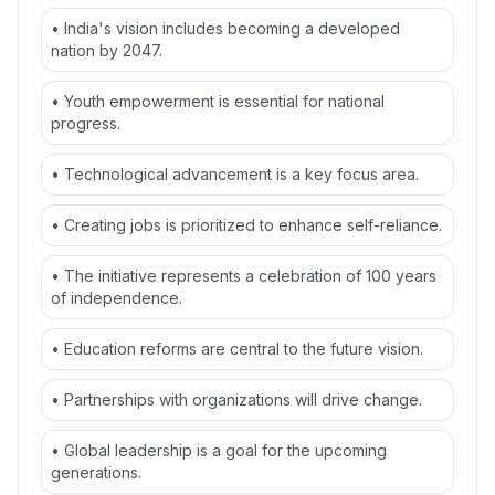
• India's vision includes becoming a developed
nation by 2047.
• Youth empowerment is essential for national
progress.
• Technological advancement is a key focus area.
• Creating jobs is prioritized to enhance self-reliance.
• The initiative represents a celebration of 100 years
of independence.
• Education reforms are central to the future vision.
• Partnerships with organizations will drive change.
• Global leadership is a goal for the upcoming
generations.