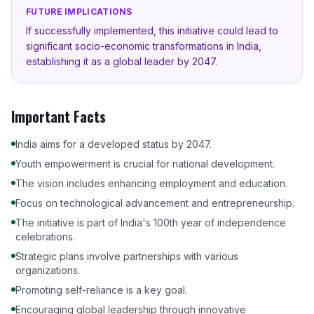
FUTURE IMPLICATIONS
If successfully implemented, this initiative could lead to
significant socio-economic transformations in India,
establishing it as a global leader by 2047.
Important Facts
India aims for a developed status by 2047.
Youth empowerment is crucial for national development.
The vision includes enhancing employment and education.
Focus on technological advancement and entrepreneurship.
The initiative is part of India's 100th year of independence
celebrations.
Strategic plans involve partnerships with various
organizations.
Promoting self-reliance is a key goal.
Encouraging global leadership through innovative