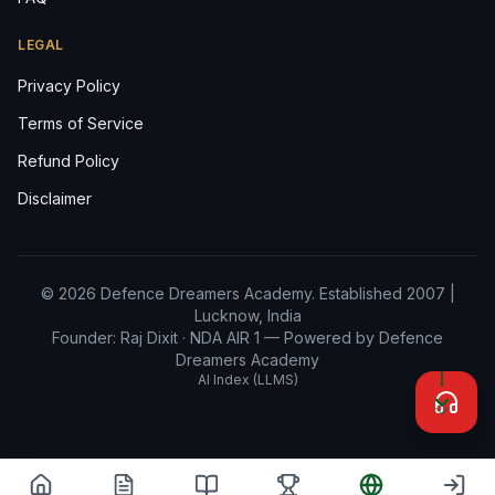
LEGAL
Privacy Policy
Terms of Service
Refund Policy
Disclaimer
© 2026 Defence Dreamers Academy. Established 2007 |
Lucknow, India
Founder: Raj Dixit ·
NDA AIR 1
— Powered by Defence
Dreamers Academy
AI Index (LLMS)