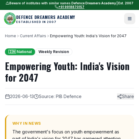
Beware of institutes with similar names.
Defence Dreamers Academy | Est. 2007
+91 9918870157
DEFENCE DREAMERS ACADEMY
ESTABLISHED IN 2007
Home
Current Affairs
Empowering Youth: India's Vision for 2047
🇮🇳 National
Weekly Revision
Empowering Youth: India's Vision
for 2047
2026-06-13
Source: PIB Defence
Share
WHY IN NEWS
The government's focus on youth empowerment as
part of India's vision for 2047 has garnered attention.