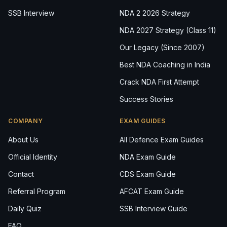
SSB Interview
NDA 2 2026 Strategy
NDA 2027 Strategy (Class 11)
Our Legacy (Since 2007)
Best NDA Coaching in India
Crack NDA First Attempt
Success Stories
COMPANY
EXAM GUIDES
About Us
All Defence Exam Guides
Official Identity
NDA Exam Guide
Contact
CDS Exam Guide
Referral Program
AFCAT Exam Guide
Daily Quiz
SSB Interview Guide
FAQ