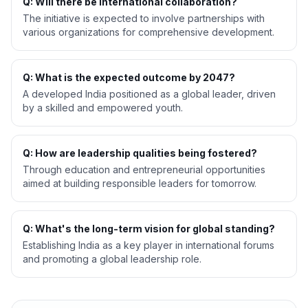
Q: Will there be international collaboration?
The initiative is expected to involve partnerships with
various organizations for comprehensive development.
Q: What is the expected outcome by 2047?
A developed India positioned as a global leader, driven
by a skilled and empowered youth.
Q: How are leadership qualities being fostered?
Through education and entrepreneurial opportunities
aimed at building responsible leaders for tomorrow.
Q: What's the long-term vision for global standing?
Establishing India as a key player in international forums
and promoting a global leadership role.