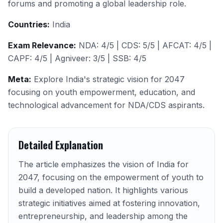
forums and promoting a global leadership role.
Countries:
India
Exam Relevance:
NDA: 4/5 | CDS: 5/5 | AFCAT: 4/5 |
CAPF: 4/5 | Agniveer: 3/5 | SSB: 4/5
Meta:
Explore India's strategic vision for 2047
focusing on youth empowerment, education, and
technological advancement for NDA/CDS aspirants.
Detailed Explanation
The article emphasizes the vision of India for
2047, focusing on the empowerment of youth to
build a developed nation. It highlights various
strategic initiatives aimed at fostering innovation,
entrepreneurship, and leadership among the