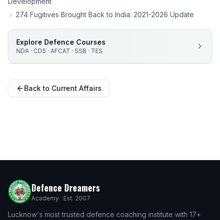
Development
274 Fugitives Brought Back to India: 2021-2026 Update
Explore Defence Courses
NDA · CDS · AFCAT · SSB · TES
Back to Current Affairs
Defence Dreamers
Academy · Est. 2007
Lucknow's most trusted defence coaching institute with 17+