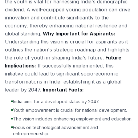
the youth is vital for harnessing India's demographic
dividend. A well-equipped young population can drive
innovation and contribute significantly to the
economy, thereby enhancing national resilience and
global standing.
Why Important for Aspirants:
Understanding this vision is crucial for aspirants as it
outlines the nation's strategic roadmap and highlights
the role of youth in shaping India's future.
Future
Implications:
If successfully implemented, this
initiative could lead to significant socio-economic
transformations in India, establishing it as a global
leader by 2047.
Important Facts:
India aims for a developed status by 2047.
Youth empowerment is crucial for national development.
The vision includes enhancing employment and education.
Focus on technological advancement and
entrepreneurship.