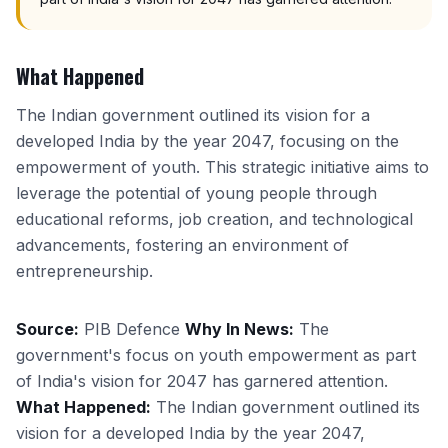
What Happened
The Indian government outlined its vision for a
developed India by the year 2047, focusing on the
empowerment of youth. This strategic initiative aims to
leverage the potential of young people through
educational reforms, job creation, and technological
advancements, fostering an environment of
entrepreneurship.
Source:
PIB Defence
Why In News:
The
government's focus on youth empowerment as part
of India's vision for 2047 has garnered attention.
What Happened:
The Indian government outlined its
vision for a developed India by the year 2047,