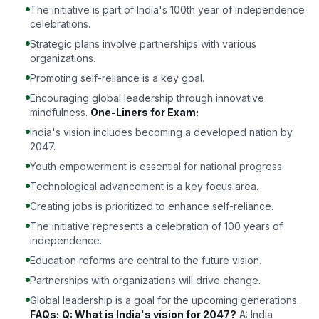
The initiative is part of India's 100th year of independence
celebrations.
Strategic plans involve partnerships with various
organizations.
Promoting self-reliance is a key goal.
Encouraging global leadership through innovative
mindfulness.
One-Liners for Exam:
India's vision includes becoming a developed nation by
2047.
Youth empowerment is essential for national progress.
Technological advancement is a key focus area.
Creating jobs is prioritized to enhance self-reliance.
The initiative represents a celebration of 100 years of
independence.
Education reforms are central to the future vision.
Partnerships with organizations will drive change.
Global leadership is a goal for the upcoming generations.
FAQs:
Q: What is India's vision for 2047?
A: India