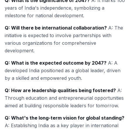
Q: What is the significance of 2047?
A: It marks 100
years of India's independence, symbolizing a
milestone for national development.
Q: Will there be international collaboration?
A: The
initiative is expected to involve partnerships with
various organizations for comprehensive
development.
Q: What is the expected outcome by 2047?
A: A
developed India positioned as a global leader, driven
by a skilled and empowered youth.
Q: How are leadership qualities being fostered?
A:
Through education and entrepreneurial opportunities
aimed at building responsible leaders for tomorrow.
Q: What's the long-term vision for global standing?
A: Establishing India as a key player in international