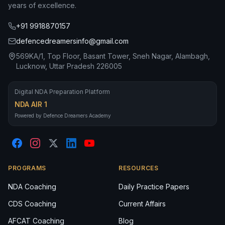
years of excellence.
+91 9918870157
defencedreamersinfo@gmail.com
569KA/1, Top Floor, Basant Tower, Sneh Nagar, Alambagh,
Lucknow, Uttar Pradesh 226005
Digital NDA Preparation Platform
NDA AIR 1
Powered by Defence Dreamers Academy
PROGRAMS
RESOURCES
NDA Coaching
Daily Practice Papers
CDS Coaching
Current Affairs
AFCAT Coaching
Blog