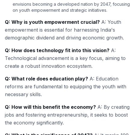
envisions becoming a developed nation by 2047, focusing
on youth empowerment and strategic initiatives.
Q: Why is youth empowerment crucial?
A: Youth
empowerment is essential for harnessing India's
demographic dividend and driving economic growth.
Q: How does technology fit into this vision?
A:
Technological advancement is a key focus, aiming to
create a robust innovation ecosystem.
Q: What role does education play?
A: Education
reforms are fundamental to equipping the youth with
necessary skills.
Q: How will this benefit the economy?
A: By creating
jobs and fostering entrepreneurship, it seeks to boost
the economy significantly.