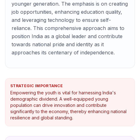
younger generation. The emphasis is on creating
job opportunities, enhancing education quality,
and leveraging technology to ensure self-
reliance. This comprehensive approach aims to
position India as a global leader and contribute
towards national pride and identity as it
approaches its centenary of independence.
STRATEGIC IMPORTANCE
Empowering the youth is vital for harnessing India's
demographic dividend. A well-equipped young
population can drive innovation and contribute
significantly to the economy, thereby enhancing national
resilience and global standing.