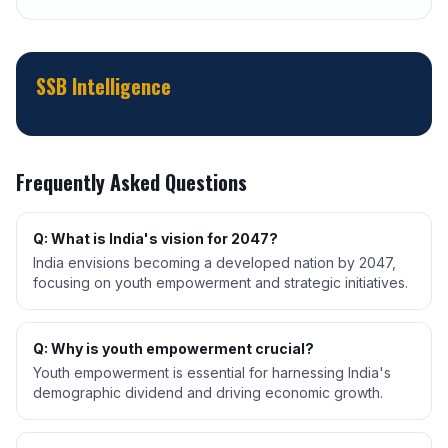
SSB Intelligence
Frequently Asked Questions
Q: What is India's vision for 2047?
India envisions becoming a developed nation by 2047,
focusing on youth empowerment and strategic initiatives.
Q: Why is youth empowerment crucial?
Youth empowerment is essential for harnessing India's
demographic dividend and driving economic growth.