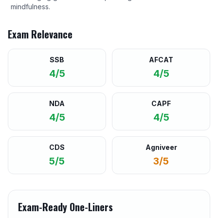
mindfulness.
Exam Relevance
SSB
AFCAT
4/5
4/5
NDA
CAPF
4/5
4/5
CDS
Agniveer
5/5
3/5
Exam-Ready One-Liners