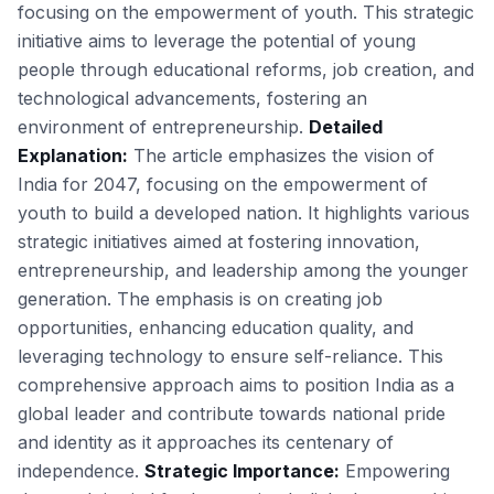
focusing on the empowerment of youth. This strategic
initiative aims to leverage the potential of young
people through educational reforms, job creation, and
technological advancements, fostering an
environment of entrepreneurship.
Detailed
Explanation:
The article emphasizes the vision of
India for 2047, focusing on the empowerment of
youth to build a developed nation. It highlights various
strategic initiatives aimed at fostering innovation,
entrepreneurship, and leadership among the younger
generation. The emphasis is on creating job
opportunities, enhancing education quality, and
leveraging technology to ensure self-reliance. This
comprehensive approach aims to position India as a
global leader and contribute towards national pride
and identity as it approaches its centenary of
independence.
Strategic Importance:
Empowering