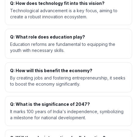
Q: How does technology fit into this vision?
Technological advancement is a key focus, aiming to
create a robust innovation ecosystem.
Q: What role does education play?
Education reforms are fundamental to equipping the
youth with necessary skills.
Q: How will this benefit the economy?
By creating jobs and fostering entrepreneurship, it seeks
to boost the economy significantly.
Q: What is the significance of 2047?
It marks 100 years of India's independence, symbolizing
a milestone for national development.