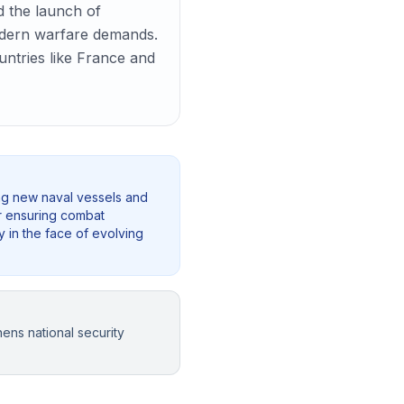
d the launch of
 modern warfare demands.
ountries like France and
ing new naval vessels and
for ensuring combat
y in the face of evolving
ens national security