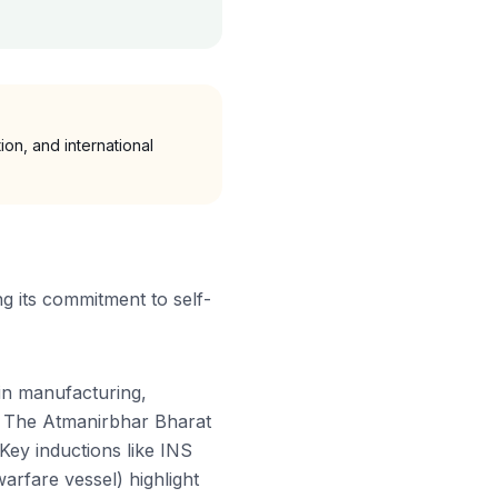
on, and international
ng its commitment to self-
 in manufacturing,
rs. The Atmanirbhar Bharat
Key inductions like INS
arfare vessel) highlight