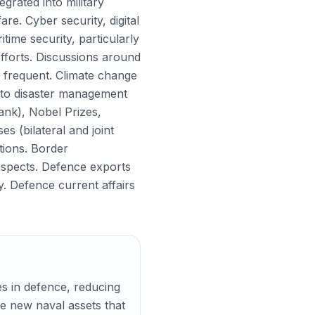
egrated into military
e. Cyber security, digital
ime security, particularly
efforts. Discussions around
 frequent. Climate change
g to disaster management
nk), Nobel Prizes,
s (bilateral and joint
ations. Border
 aspects. Defence exports
y. Defence current affairs
es in defence, reducing
de new naval assets that