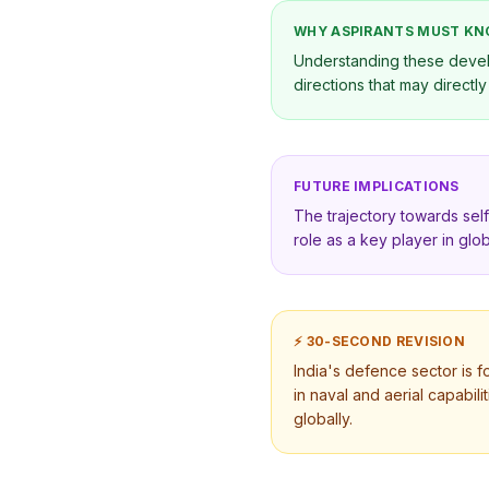
WHY ASPIRANTS MUST K
Understanding these develo
directions that may directl
FUTURE IMPLICATIONS
The trajectory towards self
role as a key player in glob
⚡ 30-SECOND REVISION
India's defence sector is f
in naval and aerial capabili
globally.