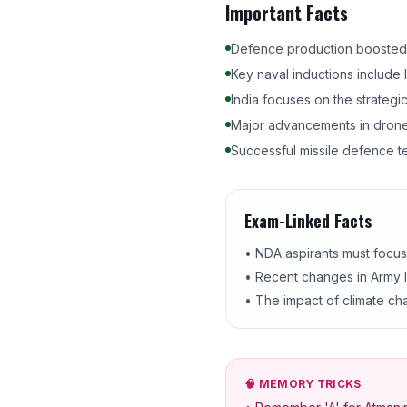
Important Facts
Defence production boosted to
Key naval inductions include
India focuses on the strategi
Major advancements in drone
Successful missile defence te
Exam-Linked Facts
• NDA aspirants must focu
• Recent changes in Army le
• The impact of climate cha
🧠 MEMORY TRICKS