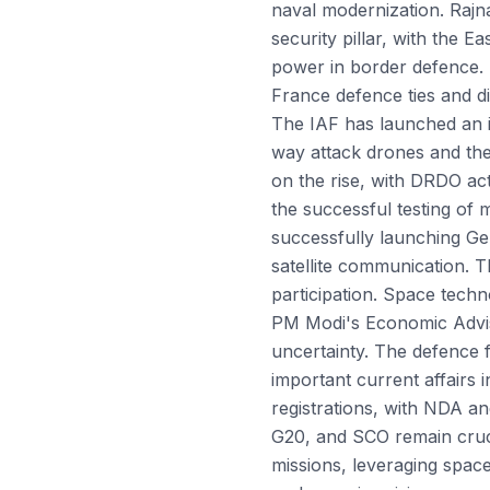
naval modernization. Rajn
security pillar, with the 
power in border defence. I
France defence ties and di
The IAF has launched an 
way attack drones and the
on the rise, with DRDO act
the successful testing of m
successfully launching Ge
satellite communication. 
participation. Space techn
PM Modi's Economic Adviso
uncertainty. The defence 
important current affairs
registrations, with NDA an
G20, and SCO remain cruci
missions, leveraging spac