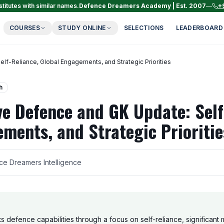
titutes with similar names.
Defence Dreamers Academy | Est. 2007
—
+
COURSES
STUDY ONLINE
SELECTIONS
LEADERBOARD
-Reliance, Global Engagements, and Strategic Priorities
h
e Defence and GK Update: Self
ments, and Strategic Prioritie
ce Dreamers Intelligence
its defence capabilities through a focus on self-reliance, significant m