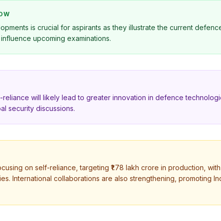
NOW
pments is crucial for aspirants as they illustrate the current defen
y influence upcoming examinations.
-reliance will likely lead to greater innovation in defence technolog
al security discussions.
ocusing on self-reliance, targeting ₹1.78 lakh crore in production, wi
ties. International collaborations are also strengthening, promoting In