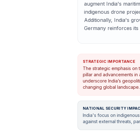
augment India's maritim
indigenous drone projec
Additionally, India's gr
Germany reinforces its 
STRATEGIC IMPORTANCE
The strategic emphasis on t
pillar and advancements in 
underscore India’s geopoliti
changing global landscape.
NATIONAL SECURITY IMPA
India's focus on indigenous
against external threats, par