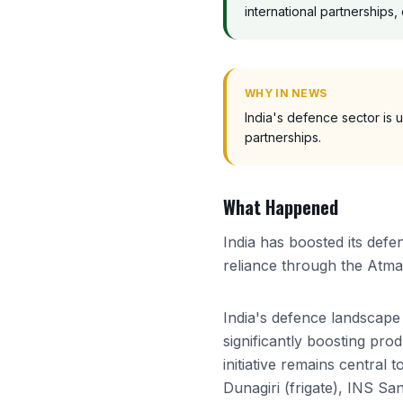
international partnerships
WHY IN NEWS
India's defence sector is 
partnerships.
What Happened
India has boosted its defe
reliance through the Atman
India's defence landscape 
significantly boosting pro
initiative remains central
Dunagiri (frigate), INS S