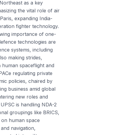
 Northeast as a key
izing the vital role of air
Paris, expanding India-
ration fighter technology.
wing importance of one-
defence technologies are
ence systems, including
also making strides,
n human spaceflight and
PACe regulating private
ic policies, chaired by
ng business amid global
ntering new roles and
. UPSC is handling NDA-2
onal groupings like BRICS,
ng on human space
and navigation,