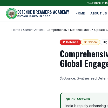
Beware of ins
DEFENCE DREAMERS ACADEMY
HOME
ABOUT US
ESTABLISHED IN 2007
Home
Current Affairs
Comprehensive Defence and GK Update: Self
🪖 Defence
★ Critical
Hig
Comprehensiv
Global Engage
Source: Synthesized Defen
QUICK ANSWER
India is rapidly enhancing 