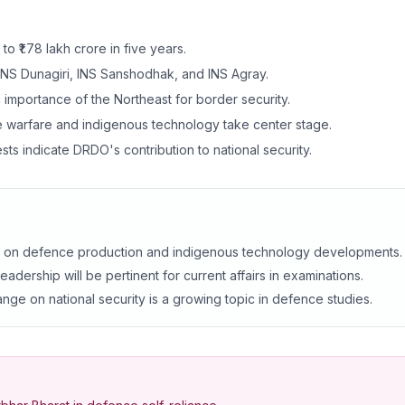
 ₹1.78 lakh crore in five years.
 INS Dunagiri, INS Sanshodhak, and INS Agray.
c importance of the Northeast for border security.
 warfare and indigenous technology take center stage.
sts indicate DRDO's contribution to national security.
s on defence production and indigenous technology developments.
adership will be pertinent for current affairs in examinations.
nge on national security is a growing topic in defence studies.