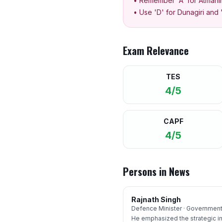
• Remember 'A' for Atmanir
• Use 'D' for Dunagiri and 
Exam Relevance
TES
4/5
CAPF
4/5
Persons in News
Rajnath Singh
Defence Minister · Government 
He emphasized the strategic i