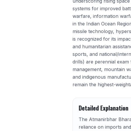
underscoring rising space s
systems for improved battl
warfare, information warfa
in the Indian Ocean Region
missile technology, hyper
is recognized for its impa
and humanitarian assistan
sports, and national/intern
drills) are perennial exam
management, mountain warfa
and indigenous manufacturi
remain the highest-weight
Detailed Explanation
The Atmanirbhar Bharat 
reliance on imports and