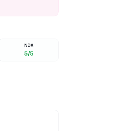
NDA
5/5