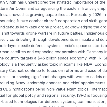
ath Singh has underscored the strategic importance of the
Eastern Air Command safeguarding the eastern frontier, emphas
ndia showed its growing capabilities at Eurosatory 2026 in 
scussing future combat aircraft cooperation and sixth-gene
indigenous kamikaze drone project, acknowledging the gro
 shift towards drone warfare in future battles. Indigenous 
ively contributing through developments in missile and def
ulti-layer missile defence systems. India's space sector is 
rman satellites and expanding cooperation with Germany i
The country targets a $45 billion space economy, with IN-S
ology is a frequently asked topic in exams like NDA. Econom
ry Council, continue to focus on reforms and ease of doi
forces are seeing significant changes with women cadets e
 including Army leadership changes and chief appointments
d CDS notifications being high-value exam topics. Internati
al for global policy and regional security. ISRO is focusi
e-based technologies for defence systems, communication, 