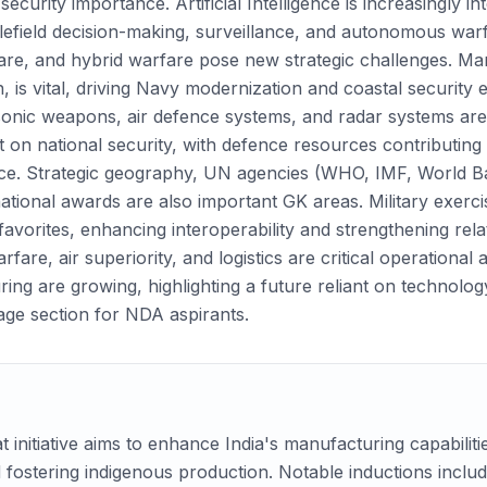
ecurity importance. Artificial Intelligence is increasingly int
efield decision-making, surveillance, and autonomous warfar
re, and hybrid warfare pose new strategic challenges. Marit
, is vital, driving Navy modernization and coastal security 
sonic weapons, air defence systems, and radar systems are
ct on national security, with defence resources contributin
ce. Strategic geography, UN agencies (WHO, IMF, World Ba
ational awards are also important GK areas. Military exercise
 favorites, enhancing interoperability and strengthening rel
re, air superiority, and logistics are critical operational
ng are growing, highlighting a future reliant on technolog
age section for NDA aspirants.
initiative aims to enhance India's manufacturing capabiliti
 fostering indigenous production. Notable inductions inclu