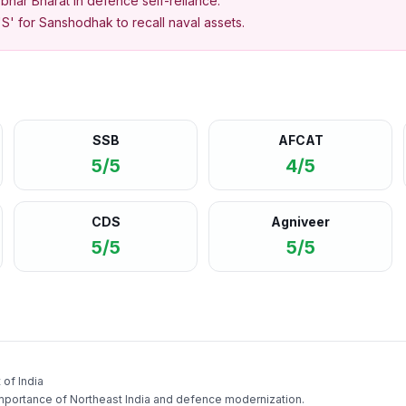
bhar Bharat in defence self-reliance.
'S' for Sanshodhak to recall naval assets.
SSB
AFCAT
5/5
4/5
CDS
Agniveer
5/5
5/5
of India
mportance of Northeast India and defence modernization.