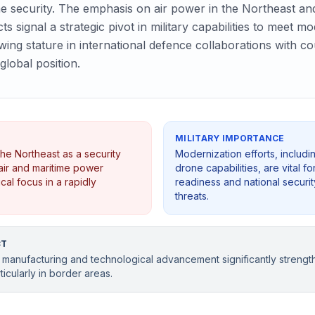
e security. The emphasis on air power in the Northeast an
ts signal a strategic pivot in military capabilities to meet
owing stature in international defence collaborations with c
global position.
MILITARY IMPORTANCE
he Northeast as a security
Modernization efforts, includ
air and maritime power
drone capabilities, are vital 
cal focus in a rapidly
readiness and national securit
threats.
CT
 manufacturing and technological advancement significantly strength
ticularly in border areas.