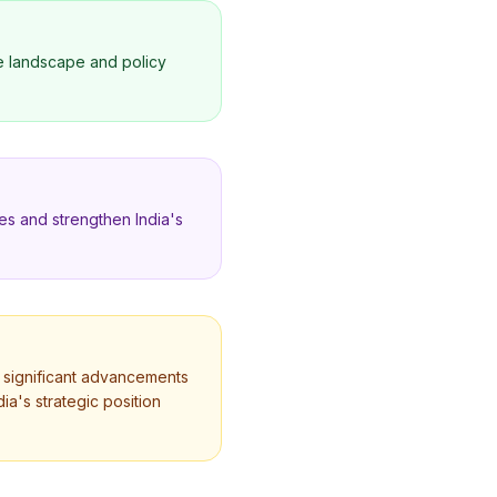
ce landscape and policy
ies and strengthen India's
th significant advancements
dia's strategic position