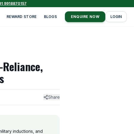
91 9918870157
REWARD STORE
BLOGS
ENQUIRE NOW
LOGIN
-Reliance,
s
Share
ilitary inductions, and