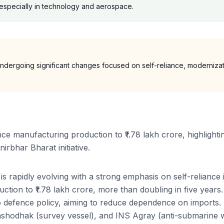
, especially in technology and aerospace.
undergoing significant changes focused on self-reliance, modernizati
nce manufacturing production to ₹1.78 lakh crore, highlighti
irbhar Bharat initiative.
is rapidly evolving with a strong emphasis on self-reliance
duction to ₹1.78 lakh crore, more than doubling in five yea
 to defence policy, aiming to reduce dependence on imports. 
anshodhak (survey vessel), and INS Agray (anti-submarine w