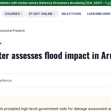
titutes with similar names.
Defence Dreamers Academy | Est. 2007
—
+
COURSES
STUDY ONLINE
SELECTIONS
LEADERBOARD
Arunachal Pradesh
n
ter assesses flood impact in A
Defence
sh prompted high-level government visits for damage assessment and