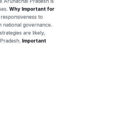
ike Arunachal Pradesh is
ises.
Why Important for
t responsiveness to
in national governance.
ategies are likely,
l Pradesh.
Important