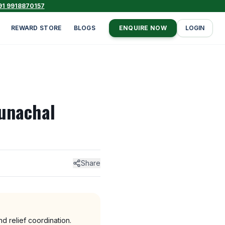
91 9918870157
REWARD STORE
BLOGS
ENQUIRE NOW
LOGIN
runachal
Share
 relief coordination.