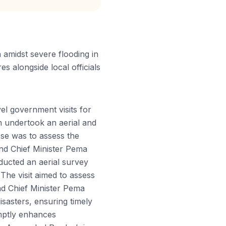
amidst severe flooding in
s alongside local officials
l government visits for
 undertook an aerial and
se was to assess the
u and Chief Minister Pema
ducted an aerial survey
The visit aimed to assess
and Chief Minister Pema
isasters, ensuring timely
mptly enhances