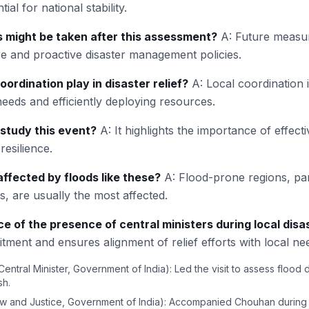
ial for national stability.
 might be taken after this assessment?
A: Future measu
re and proactive disaster management policies.
oordination play in disaster relief?
A: Local coordination i
eeds and efficiently deploying resources.
study this event?
A: It highlights the importance of effect
esilience.
ffected by floods like these?
A: Flood-prone regions, part
, are usually the most affected.
ce of the presence of central ministers during local disa
ment and ensures alignment of relief efforts with local ne
Central Minister, Government of India): Led the visit to assess flood
sh.
aw and Justice, Government of India): Accompanied Chouhan during 