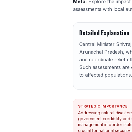
Meta:
Explore the impact 
assessments with local aut
Detailed Explanation
Central Minister Shivra
Arunachal Pradesh, whi
and coordinate relief ef
Such assessments are cri
to affected populations.
STRATEGIC IMPORTANCE
Addressing natural disaste
government credibility and st
management in border state
crucial for national security,