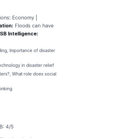
ions: Economy |
ation:
Floods can have
SB Intelligence:
ing, Importance of disaster
chnology in disaster relief
ters?, What role does social
inking
B: 4/5