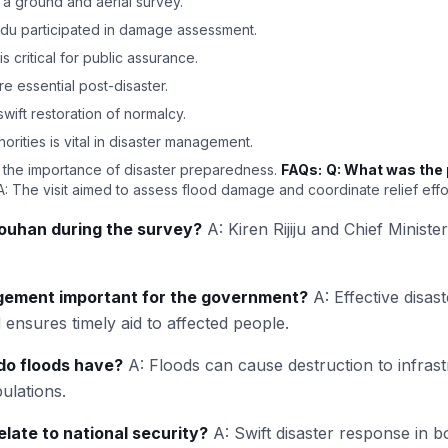
 a ground and aerial survey.
ndu participated in damage assessment.
 critical for public assurance.
are essential post-disaster.
ift restoration of normalcy.
rities is vital in disaster management.
 the importance of disaster preparedness.
FAQs:
Q: What was the 
: The visit aimed to assess flood damage and coordinate relief effo
uhan during the survey?
A: Kiren Rijiju and Chief Minis
gement important for the government?
A: Effective disa
 ensures timely aid to affected people.
do floods have?
A: Floods can cause destruction to infrastr
ulations.
late to national security?
A: Swift disaster response in b