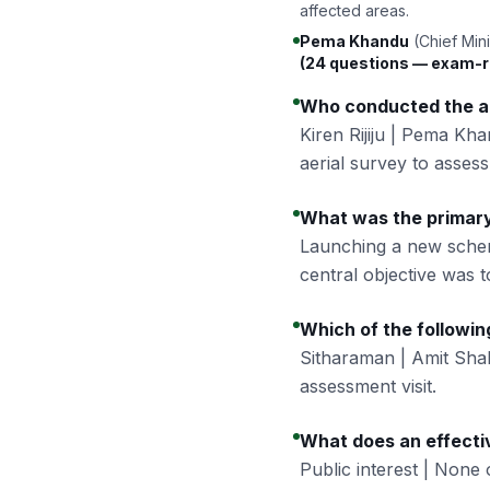
affected areas.
Pema Khandu
(Chief Mini
(24 questions — exam-r
Who conducted the ae
Kiren Rijiju | Pema Kh
aerial survey to assess 
What was the primary
Launching a new sche
central objective was t
Which of the followi
Sitharaman | Amit Sh
assessment visit.
What does an effecti
Public interest | None