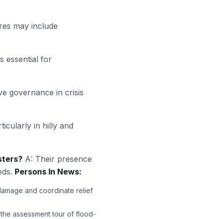
res may include
s essential for
ive governance in crisis
icularly in hilly and
sters?
A: Their presence
eds.
Persons In News:
 damage and coordinate relief
the assessment tour of flood-