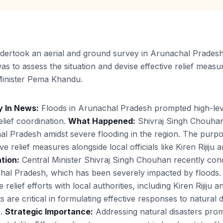
ertook an aerial and ground survey in Arunachal Pradesh 
s to assess the situation and devise effective relief measure
f Minister Pema Khandu.
 In News:
Floods in Arunachal Pradesh prompted high-leve
lief coordination.
What Happened:
Shivraj Singh Chouhan
l Pradesh amidst severe flooding in the region. The purpo
ive relief measures alongside local officials like Kiren Rijij
tion:
Central Minister Shivraj Singh Chouhan recently con
chal Pradesh, which has been severely impacted by floods. 
elief efforts with local authorities, including Kiren Rijiju 
re critical in formulating effective responses to natural d
s.
Strategic Importance:
Addressing natural disasters pro