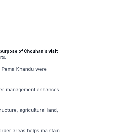
purpose of Chouhan's visit
rts.
ter Pema Khandu were
ster management enhances
ucture, agricultural land,
order areas helps maintain