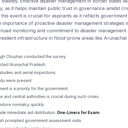
 stability. Effective disaster management in border states l
ty, as it helps maintain public trust in governance amidst cr
his event is crucial for aspirants as it reflects governmen
he importance of proactive disaster management strategies 
nued monitoring and commitment to disaster management str
esilient infrastructure in flood-prone areas like Arunacha
Singh Chouhan conducted the survey.
ected Arunachal Pradesh.
studies and aerial inspections.
ndu were present.
ent is a priority for the government.
and central authorities is crucial during such crises.
store normalcy quickly.
clude immediate aid distribution.
One-Liners for Exam:
esh prompted government assessment visits.