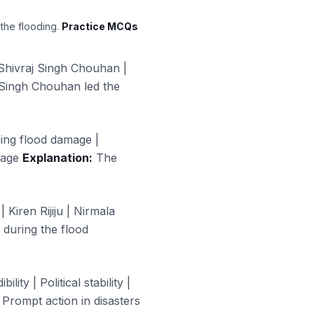
 the flooding.
Practice MCQs
Shivraj Singh Chouhan |
 Singh Chouhan led the
ssing flood damage |
mage
Explanation:
The
 Kiren Rijiju | Nirmala
 during the flood
ity | Political stability |
Prompt action in disasters