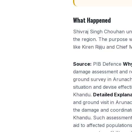
What Happened
Shivraj Singh Chouhan und
the region. The purpose wa
like Kiren Rijiju and Chie
Source:
PIB Defence
Why
damage assessment and re
ground survey in Arunacha
situation and devise effect
Khandu.
Detailed Explana
and ground visit in Aruna
the damage and coordinate r
Khandu. Such assessments a
aid to affected population