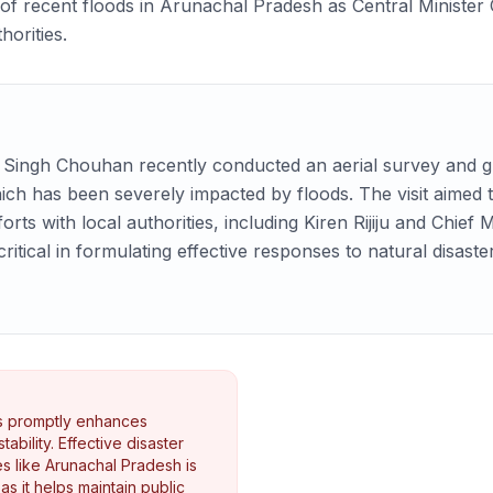
of recent floods in Arunachal Pradesh as Central Ministe
horities.
j Singh Chouhan recently conducted an aerial survey and gr
ch has been severely impacted by floods. The visit aimed 
forts with local authorities, including Kiren Rijiju and Chie
tical in formulating effective responses to natural disaster
rs promptly enhances
ability. Effective disaster
s like Arunachal Pradesh is
 as it helps maintain public