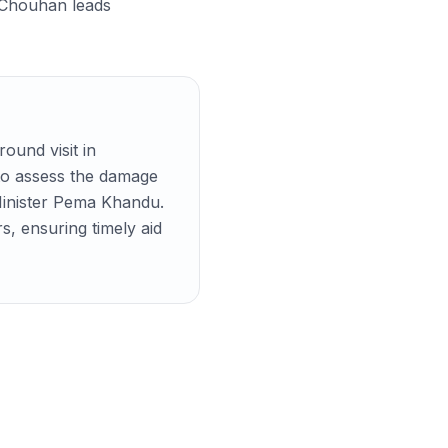
r Chouhan leads
ound visit in
to assess the damage
f Minister Pema Khandu.
s, ensuring timely aid