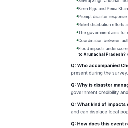
Shivraj Singh Chouhan led
Kiren Rijiju and Pema Kha
Prompt disaster response is
Relief distribution efforts 
The government aims for sw
Coordination between autho
Flood impacts underscore
to Arunachal Pradesh?
A
Q: Who accompanied Cho
present during the survey.
Q: Why is disaster mana
government credibility and
Q: What kind of impacts 
and can displace local pop
Q: How does this event re