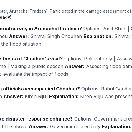
ster, Arunachal Pradesh): Participated in the damage assessment of
eady):
rial survey in Arunachal Pradesh?
Options: Amit Shah | 
andu
Answer:
Shivraj Singh Chouhan
Explanation:
Shivraj
the flood situation.
 focus of Chouhan's visit?
Options: Political rally | Asse
me | Making a public speech
Answer:
Assessing flood da
o evaluate the impact of floods.
ng officials accompanied Chouhan?
Options: Rahul Gandhi |
ah
Answer:
Kiren Rijiju
Explanation:
Kiren Rijiju was present
ve disaster response enhance?
Options: Government credibil
 of the above
Answer:
Government credibility
Explanation: