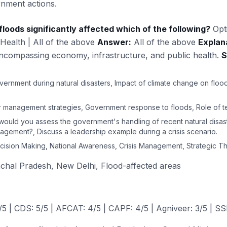
rnment actions.
loods significantly affected which of the following?
Opt
 Health | All of the above
Answer:
All of the above
Explan
encompassing economy, infrastructure, and public health.
S
ernment during natural disasters, Impact of climate change on flood
er management strategies, Government response to floods, Role of te
would you assess the government's handling of recent natural disas
nagement?, Discuss a leadership example during a crisis scenario.
ision Making, National Awareness, Crisis Management, Strategic Th
hal Pradesh, New Delhi, Flood-affected areas
 | CDS: 5/5 | AFCAT: 4/5 | CAPF: 4/5 | Agniveer: 3/5 | SS