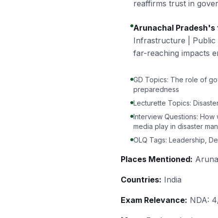
reaffirms trust in gove
Arunachal Pradesh's f
Infrastructure | Public
far-reaching impacts 
GD Topics: The role of gov
preparedness
Lecturette Topics: Disast
Interview Questions: How 
media play in disaster ma
OLQ Tags: Leadership, Dec
Places Mentioned:
Arunac
Countries:
India
Exam Relevance:
NDA: 4/5