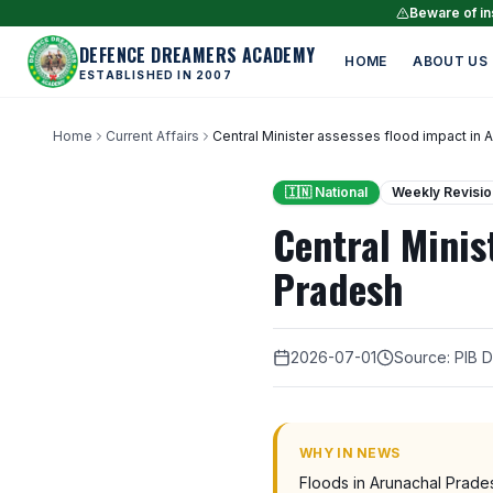
Beware of ins
DEFENCE DREAMERS ACADEMY
HOME
ABOUT US
ESTABLISHED IN 2007
Home
Current Affairs
Central Minister assesses flood impact in 
🇮🇳 National
Weekly Revisio
Central Minis
Pradesh
2026-07-01
Source: PIB 
WHY IN NEWS
Floods in Arunachal Prade