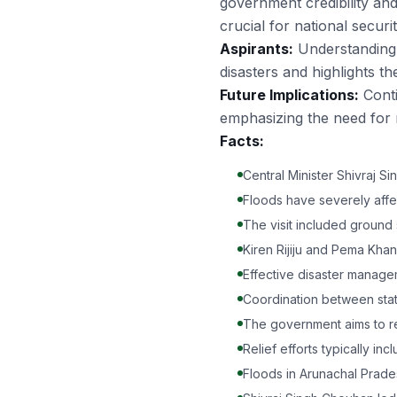
government credibility and
crucial for national securi
Aspirants:
Understanding t
disasters and highlights t
Future Implications:
Conti
emphasizing the need for r
Facts:
Central Minister Shivraj 
Floods have severely aff
The visit included ground 
Kiren Rijiju and Pema Kha
Effective disaster managem
Coordination between state 
The government aims to re
Relief efforts typically in
Floods in Arunachal Prad