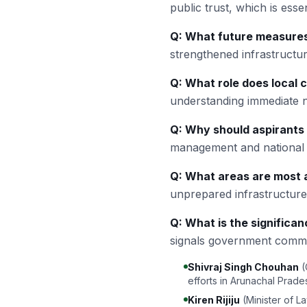
public trust, which is essent
Q: What future measures
strengthened infrastructu
Q: What role does local c
understanding immediate n
Q: Why should aspirants 
management and national r
Q: What areas are most a
unprepared infrastructures
Q: What is the significan
signals government commit
Shivraj Singh Chouhan
(
efforts in Arunachal Prade
Kiren Rijiju
(Minister of L