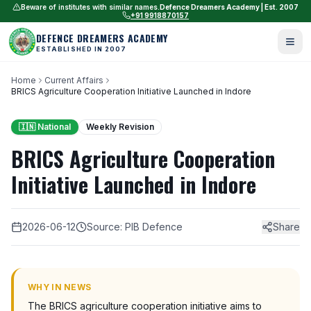
Beware of institutes with similar names.
Defence Dreamers Academy | Est. 2007
+91 9918870157
DEFENCE DREAMERS ACADEMY
ESTABLISHED IN 2007
Home
Current Affairs
BRICS Agriculture Cooperation Initiative Launched in Indore
🇮🇳 National
Weekly Revision
BRICS Agriculture Cooperation
Initiative Launched in Indore
2026-06-12
Source: PIB Defence
Share
WHY IN NEWS
The BRICS agriculture cooperation initiative aims to