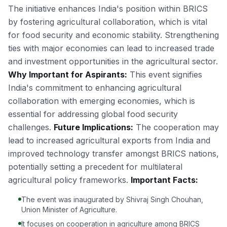
The initiative enhances India's position within BRICS
by fostering agricultural collaboration, which is vital
for food security and economic stability. Strengthening
ties with major economies can lead to increased trade
and investment opportunities in the agricultural sector.
Why Important for Aspirants:
This event signifies
India's commitment to enhancing agricultural
collaboration with emerging economies, which is
essential for addressing global food security
challenges.
Future Implications:
The cooperation may
lead to increased agricultural exports from India and
improved technology transfer amongst BRICS nations,
potentially setting a precedent for multilateral
agricultural policy frameworks.
Important Facts:
The event was inaugurated by Shivraj Singh Chouhan,
Union Minister of Agriculture.
It focuses on cooperation in agriculture among BRICS