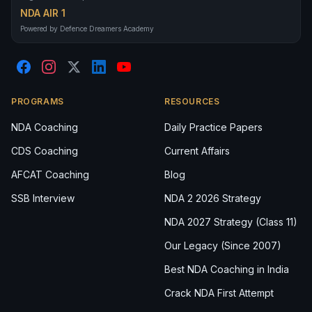
NDA AIR 1
Powered by Defence Dreamers Academy
PROGRAMS
RESOURCES
NDA Coaching
Daily Practice Papers
CDS Coaching
Current Affairs
AFCAT Coaching
Blog
SSB Interview
NDA 2 2026 Strategy
NDA 2027 Strategy (Class 11)
Our Legacy (Since 2007)
Best NDA Coaching in India
Crack NDA First Attempt