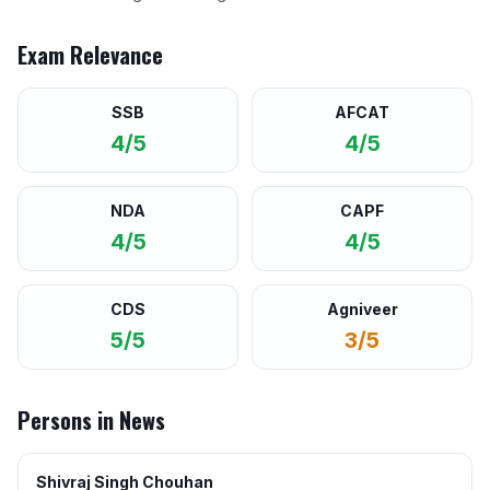
Exam Relevance
SSB
AFCAT
4/5
4/5
NDA
CAPF
4/5
4/5
CDS
Agniveer
5/5
3/5
Persons in News
Shivraj Singh Chouhan