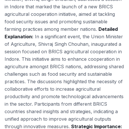
in Indore that marked the launch of a new BRICS
agricultural cooperation initiative, aimed at tackling
food security issues and promoting sustainable
farming practices among member nations.
Detailed
Explanation:
In a significant event, the Union Minister
of Agriculture, Shivraj Singh Chouhan, inaugurated a
session focused on BRICS agricultural cooperation in
Indore. This initiative aims to enhance cooperation in
agriculture amongst BRICS nations, addressing shared
challenges such as food security and sustainable
practices. The discussions highlighted the necessity of
collaborative efforts to increase agricultural
productivity and promote technological advancements
in the sector. Participants from different BRICS
countries shared insights and strategies, indicating a
unified approach to improve agricultural outputs
through innovative measures.
Strategic Importance: