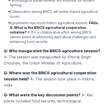
Technological advancements are essential for modern
farming.
Collaboration among BRICS will tackle shared agricultural
issues.
Agreements may boost India's agricultural exports.
FAQs:
Q: What is the BRICS agricultural cooperation
initiative?
A: It is a collaborative effort among BRICS
nations aimed at addressing agricultural challenges and
enhancing food security.
Q: Who inaugurated the BRICS agriculture session?
A: The session was inaugurated by Shivraj Singh
Chouhan, the Union Minister of Agriculture.
Q: Where was the BRICS agricultural cooperation
session held?
A: The session took place in Indore,
India.
Q: What were the key discussion points?
A: Key
points included food security, technological