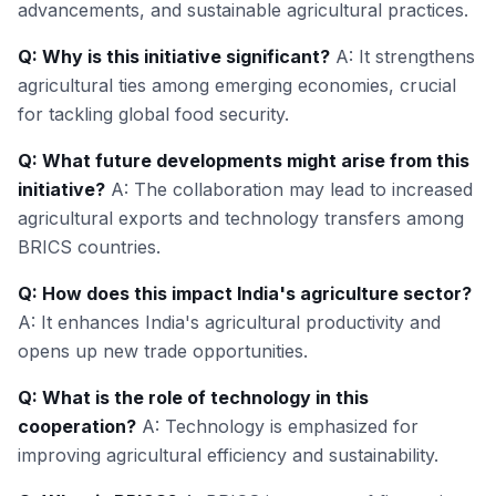
advancements, and sustainable agricultural practices.
Q: Why is this initiative significant?
A: It strengthens
agricultural ties among emerging economies, crucial
for tackling global food security.
Q: What future developments might arise from this
initiative?
A: The collaboration may lead to increased
agricultural exports and technology transfers among
BRICS countries.
Q: How does this impact India's agriculture sector?
A: It enhances India's agricultural productivity and
opens up new trade opportunities.
Q: What is the role of technology in this
cooperation?
A: Technology is emphasized for
improving agricultural efficiency and sustainability.