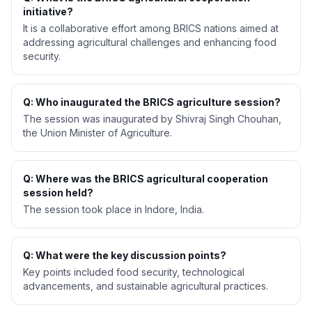
initiative?
It is a collaborative effort among BRICS nations aimed at
addressing agricultural challenges and enhancing food
security.
Q: Who inaugurated the BRICS agriculture session?
The session was inaugurated by Shivraj Singh Chouhan,
the Union Minister of Agriculture.
Q: Where was the BRICS agricultural cooperation
session held?
The session took place in Indore, India.
Q: What were the key discussion points?
Key points included food security, technological
advancements, and sustainable agricultural practices.