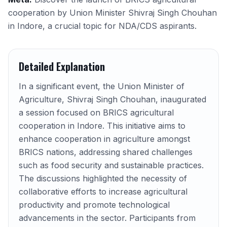
cooperation by Union Minister Shivraj Singh Chouhan
in Indore, a crucial topic for NDA/CDS aspirants.
Detailed Explanation
In a significant event, the Union Minister of
Agriculture, Shivraj Singh Chouhan, inaugurated
a session focused on BRICS agricultural
cooperation in Indore. This initiative aims to
enhance cooperation in agriculture amongst
BRICS nations, addressing shared challenges
such as food security and sustainable practices.
The discussions highlighted the necessity of
collaborative efforts to increase agricultural
productivity and promote technological
advancements in the sector. Participants from