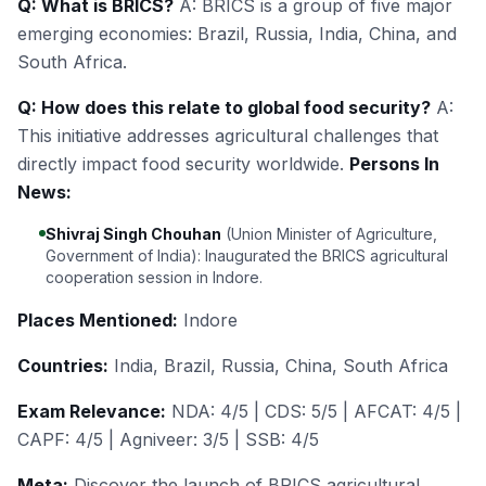
Q: What is BRICS?
A: BRICS is a group of five major
emerging economies: Brazil, Russia, India, China, and
South Africa.
Q: How does this relate to global food security?
A:
This initiative addresses agricultural challenges that
directly impact food security worldwide.
Persons In
News:
Shivraj Singh Chouhan
(Union Minister of Agriculture,
Government of India): Inaugurated the BRICS agricultural
cooperation session in Indore.
Places Mentioned:
Indore
Countries:
India, Brazil, Russia, China, South Africa
Exam Relevance:
NDA: 4/5 | CDS: 5/5 | AFCAT: 4/5 |
CAPF: 4/5 | Agniveer: 3/5 | SSB: 4/5
Meta:
Discover the launch of BRICS agricultural