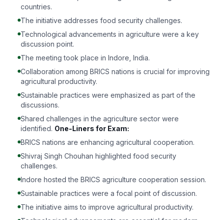
countries.
The initiative addresses food security challenges.
Technological advancements in agriculture were a key
discussion point.
The meeting took place in Indore, India.
Collaboration among BRICS nations is crucial for improving
agricultural productivity.
Sustainable practices were emphasized as part of the
discussions.
Shared challenges in the agriculture sector were
identified.
One-Liners for Exam:
BRICS nations are enhancing agricultural cooperation.
Shivraj Singh Chouhan highlighted food security
challenges.
Indore hosted the BRICS agriculture cooperation session.
Sustainable practices were a focal point of discussion.
The initiative aims to improve agricultural productivity.