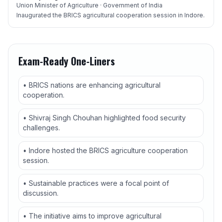
Union Minister of Agriculture · Government of India
Inaugurated the BRICS agricultural cooperation session in Indore.
Exam-Ready One-Liners
• BRICS nations are enhancing agricultural
cooperation.
• Shivraj Singh Chouhan highlighted food security
challenges.
• Indore hosted the BRICS agriculture cooperation
session.
• Sustainable practices were a focal point of
discussion.
• The initiative aims to improve agricultural