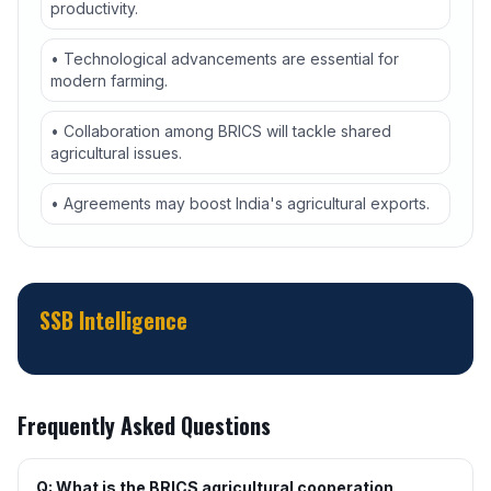
productivity.
• Technological advancements are essential for
modern farming.
• Collaboration among BRICS will tackle shared
agricultural issues.
• Agreements may boost India's agricultural exports.
SSB Intelligence
Frequently Asked Questions
Q: What is the BRICS agricultural cooperation