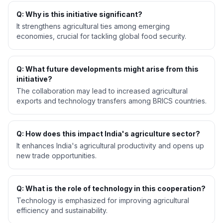
Q: Why is this initiative significant?
It strengthens agricultural ties among emerging
economies, crucial for tackling global food security.
Q: What future developments might arise from this
initiative?
The collaboration may lead to increased agricultural
exports and technology transfers among BRICS countries.
Q: How does this impact India's agriculture sector?
It enhances India's agricultural productivity and opens up
new trade opportunities.
Q: What is the role of technology in this cooperation?
Technology is emphasized for improving agricultural
efficiency and sustainability.