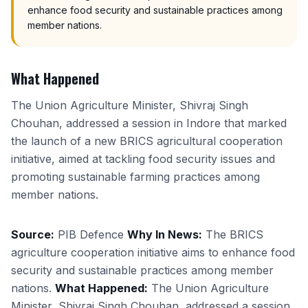
enhance food security and sustainable practices among
member nations.
What Happened
The Union Agriculture Minister, Shivraj Singh
Chouhan, addressed a session in Indore that marked
the launch of a new BRICS agricultural cooperation
initiative, aimed at tackling food security issues and
promoting sustainable farming practices among
member nations.
Source:
PIB Defence
Why In News:
The BRICS
agriculture cooperation initiative aims to enhance food
security and sustainable practices among member
nations.
What Happened:
The Union Agriculture
Minister, Shivraj Singh Chouhan, addressed a session