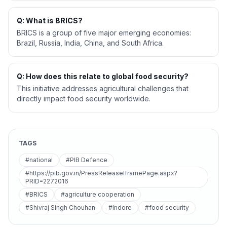
Q: What is BRICS?
BRICS is a group of five major emerging economies:
Brazil, Russia, India, China, and South Africa.
Q: How does this relate to global food security?
This initiative addresses agricultural challenges that
directly impact food security worldwide.
TAGS
#national
#PIB Defence
#https://pib.gov.in/PressReleaseIframePage.aspx?
PRID=2272016
#BRICS
#agriculture cooperation
#Shivraj Singh Chouhan
#Indore
#food security