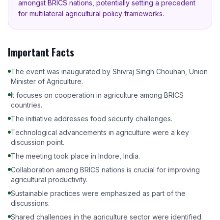
amongst BRICS nations, potentially setting a precedent
for multilateral agricultural policy frameworks.
Important Facts
The event was inaugurated by Shivraj Singh Chouhan, Union
Minister of Agriculture.
It focuses on cooperation in agriculture among BRICS
countries.
The initiative addresses food security challenges.
Technological advancements in agriculture were a key
discussion point.
The meeting took place in Indore, India.
Collaboration among BRICS nations is crucial for improving
agricultural productivity.
Sustainable practices were emphasized as part of the
discussions.
Shared challenges in the agriculture sector were identified.