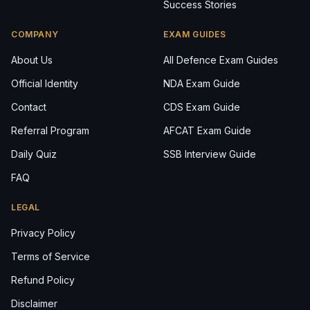
Success Stories
COMPANY
EXAM GUIDES
About Us
All Defence Exam Guides
Official Identity
NDA Exam Guide
Contact
CDS Exam Guide
Referral Program
AFCAT Exam Guide
Daily Quiz
SSB Interview Guide
FAQ
LEGAL
Privacy Policy
Terms of Service
Refund Policy
Disclaimer