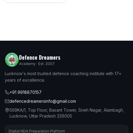
Defence Dreamers
Academy · Est. 2007
Lucknow's most trusted defence coaching institute with 17+
years of excellence.
+91 9918870157
defencedreamersinfo@gmail.com
569KA/1, Top Floor, Basant Tower, Sneh Nagar, Alambagh,
Lucknow, Uttar Pradesh 226005
Digital NDA Preparation Platform