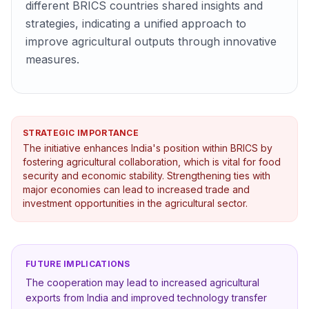
different BRICS countries shared insights and
strategies, indicating a unified approach to
improve agricultural outputs through innovative
measures.
STRATEGIC IMPORTANCE
The initiative enhances India's position within BRICS by
fostering agricultural collaboration, which is vital for food
security and economic stability. Strengthening ties with
major economies can lead to increased trade and
investment opportunities in the agricultural sector.
FUTURE IMPLICATIONS
The cooperation may lead to increased agricultural
exports from India and improved technology transfer