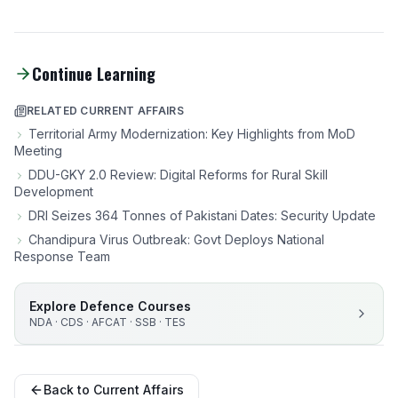
Continue Learning
RELATED CURRENT AFFAIRS
Territorial Army Modernization: Key Highlights from MoD
Meeting
DDU-GKY 2.0 Review: Digital Reforms for Rural Skill
Development
DRI Seizes 364 Tonnes of Pakistani Dates: Security Update
Chandipura Virus Outbreak: Govt Deploys National
Response Team
Explore Defence Courses
NDA · CDS · AFCAT · SSB · TES
Back to Current Affairs