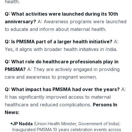
health.
Q: What activities were launched during its 10th
anniversary?
A: Awareness programs were launched
to educate and inform about maternal health.
Q: Is PMSMA part of a larger health initiative?
A:
Yes, it aligns with broader health initiatives in India.
Q: What role do healthcare professionals play in
PMSMA?
A: They are actively engaged in providing
care and awareness to pregnant women.
Q: What impact has PMSMA had over the years?
A:
It has significantly improved access to maternal
healthcare and reduced complications.
Persons In
News:
JP Nadda
(Union Health Minister, Government of India):
Inaugurated PMSMA 10 years celebration events across