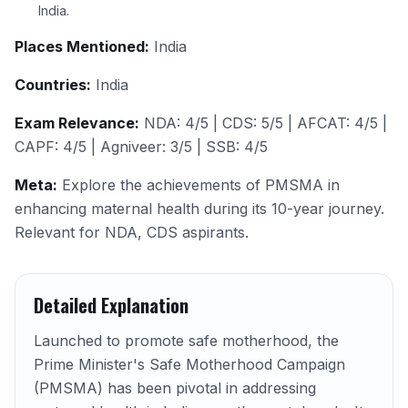
India.
Places Mentioned:
India
Countries:
India
Exam Relevance:
NDA: 4/5 | CDS: 5/5 | AFCAT: 4/5 |
CAPF: 4/5 | Agniveer: 3/5 | SSB: 4/5
Meta:
Explore the achievements of PMSMA in
enhancing maternal health during its 10-year journey.
Relevant for NDA, CDS aspirants.
Detailed Explanation
Launched to promote safe motherhood, the
Prime Minister's Safe Motherhood Campaign
(PMSMA) has been pivotal in addressing