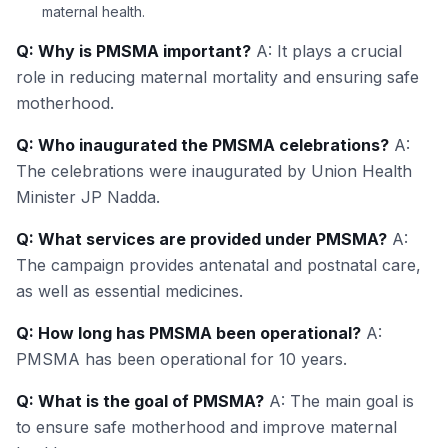
maternal health.
Q: Why is PMSMA important?
A: It plays a crucial
role in reducing maternal mortality and ensuring safe
motherhood.
Q: Who inaugurated the PMSMA celebrations?
A:
The celebrations were inaugurated by Union Health
Minister JP Nadda.
Q: What services are provided under PMSMA?
A:
The campaign provides antenatal and postnatal care,
as well as essential medicines.
Q: How long has PMSMA been operational?
A:
PMSMA has been operational for 10 years.
Q: What is the goal of PMSMA?
A: The main goal is
to ensure safe motherhood and improve maternal