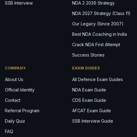
SSB Interview
NDA 2 2026 Strategy
NDA 2027 Strategy (Class 11)
Our Legacy (Since 2007)
Best NDA Coaching in India
Crack NDA First Attempt
Success Stories
COMPANY
EXAM GUIDES
About Us
All Defence Exam Guides
Official Identity
NDA Exam Guide
Contact
CDS Exam Guide
Referral Program
AFCAT Exam Guide
Daily Quiz
SSB Interview Guide
FAQ