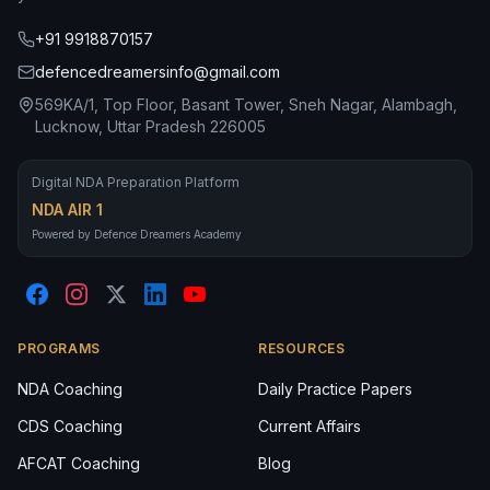
+91 9918870157
defencedreamersinfo@gmail.com
569KA/1, Top Floor, Basant Tower, Sneh Nagar, Alambagh,
Lucknow, Uttar Pradesh 226005
Digital NDA Preparation Platform
NDA AIR 1
Powered by Defence Dreamers Academy
PROGRAMS
RESOURCES
NDA Coaching
Daily Practice Papers
CDS Coaching
Current Affairs
AFCAT Coaching
Blog