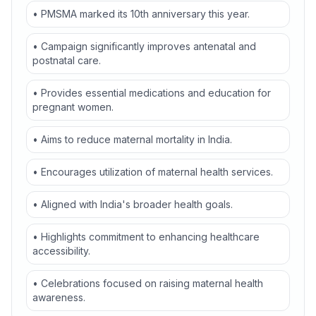
• PMSMA marked its 10th anniversary this year.
• Campaign significantly improves antenatal and
postnatal care.
• Provides essential medications and education for
pregnant women.
• Aims to reduce maternal mortality in India.
• Encourages utilization of maternal health services.
• Aligned with India's broader health goals.
• Highlights commitment to enhancing healthcare
accessibility.
• Celebrations focused on raising maternal health
awareness.