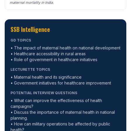
maternal mortality in India.
SSB Intelligence
GD TOPICS
• The impact of maternal health on national development
• Healthcare accessibility in rural areas
• Role of government in healthcare initiatives
LECTURETTE TOPICS
• Maternal health and its significance
• Government initiatives for healthcare improvement
POTENTIAL INTERVIEW QUESTIONS
• What can improve the effectiveness of health
campaigns?
• Discuss the importance of maternal health in national
planning.
• How can military operations be affected by public
health?