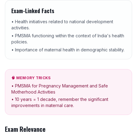
Exam-Linked Facts
• Health initiatives related to national development
activities.
• PMSMA functioning within the context of India's health
policies.
• Importance of maternal health in demographic stability.
🧠 MEMORY TRICKS
• PMSMA for Pregnancy Management and Safe
Motherhood Activities
• 10 years = 1 decade, remember the significant
improvements in maternal care.
Exam Relevance