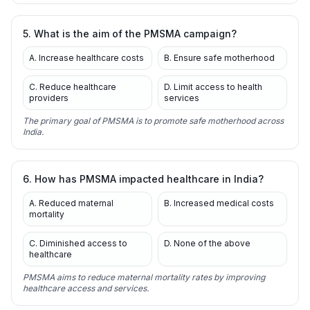
5. What is the aim of the PMSMA campaign?
A. Increase healthcare costs
B. Ensure safe motherhood
C. Reduce healthcare
D. Limit access to health
providers
services
The primary goal of PMSMA is to promote safe motherhood across
India.
6. How has PMSMA impacted healthcare in India?
A. Reduced maternal
B. Increased medical costs
mortality
C. Diminished access to
D. None of the above
healthcare
PMSMA aims to reduce maternal mortality rates by improving
healthcare access and services.