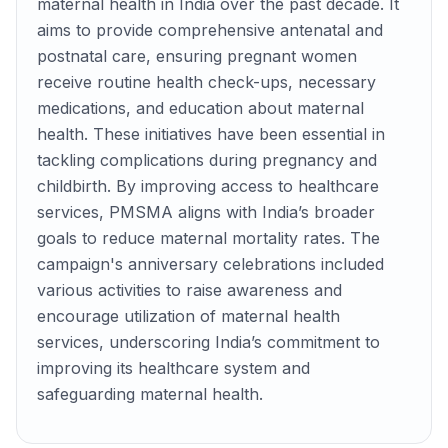
maternal health in India over the past decade. It
aims to provide comprehensive antenatal and
postnatal care, ensuring pregnant women
receive routine health check-ups, necessary
medications, and education about maternal
health. These initiatives have been essential in
tackling complications during pregnancy and
childbirth. By improving access to healthcare
services, PMSMA aligns with India’s broader
goals to reduce maternal mortality rates. The
campaign's anniversary celebrations included
various activities to raise awareness and
encourage utilization of maternal health
services, underscoring India’s commitment to
improving its healthcare system and
safeguarding maternal health.