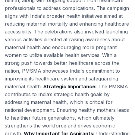
health, along with ongoing support from healthcare
professionals to address complications. The campaign
aligns with India's broader health initiatives aimed at
reducing maternal mortality and enhancing healthcare
accessibility. The celebrations also involved launching
various activities directed at raising awareness about
maternal health and encouraging more pregnant
women to utilize available health services. With a
strong push towards better healthcare across the
nation, PMSMA showcases India's commitment to
improving its healthcare system and safeguarding
maternal health.
Strategic Importance:
The PMSMA
contributes to India’s strategic health goals by
addressing maternal health, which is critical for
national development. Ensuring healthy mothers leads
to healthier future generations, which ultimately
strengthens the workforce and drives economic
growth.
Why Important for Aspirants:
Understanding