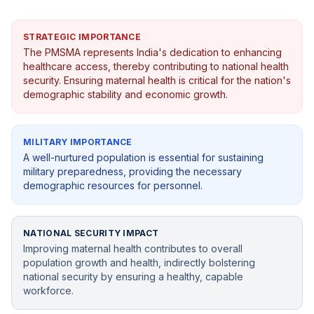
STRATEGIC IMPORTANCE
The PMSMA represents India's dedication to enhancing
healthcare access, thereby contributing to national health
security. Ensuring maternal health is critical for the nation's
demographic stability and economic growth.
MILITARY IMPORTANCE
A well-nurtured population is essential for sustaining
military preparedness, providing the necessary
demographic resources for personnel.
NATIONAL SECURITY IMPACT
Improving maternal health contributes to overall
population growth and health, indirectly bolstering
national security by ensuring a healthy, capable
workforce.