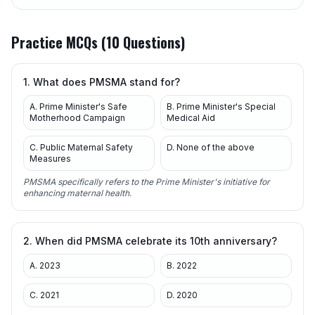
Practice MCQs (10 Questions)
1. What does PMSMA stand for?
A. Prime Minister's Safe
B. Prime Minister's Special
Motherhood Campaign
Medical Aid
C. Public Maternal Safety
D. None of the above
Measures
PMSMA specifically refers to the Prime Minister's initiative for
enhancing maternal health.
2. When did PMSMA celebrate its 10th anniversary?
A. 2023
B. 2022
C. 2021
D. 2020