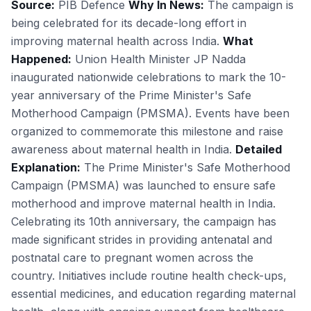
Source:
PIB Defence
Why In News:
The campaign is
being celebrated for its decade-long effort in
improving maternal health across India.
What
Happened:
Union Health Minister JP Nadda
inaugurated nationwide celebrations to mark the 10-
year anniversary of the Prime Minister's Safe
Motherhood Campaign (PMSMA). Events have been
organized to commemorate this milestone and raise
awareness about maternal health in India.
Detailed
Explanation:
The Prime Minister's Safe Motherhood
Campaign (PMSMA) was launched to ensure safe
motherhood and improve maternal health in India.
Celebrating its 10th anniversary, the campaign has
made significant strides in providing antenatal and
postnatal care to pregnant women across the
country. Initiatives include routine health check-ups,
essential medicines, and education regarding maternal