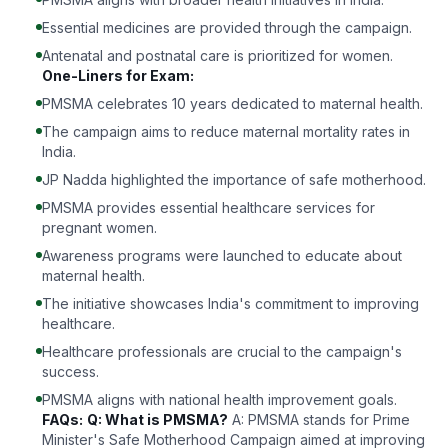
Essential medicines are provided through the campaign.
Antenatal and postnatal care is prioritized for women.
One-Liners for Exam:
PMSMA celebrates 10 years dedicated to maternal health.
The campaign aims to reduce maternal mortality rates in
India.
JP Nadda highlighted the importance of safe motherhood.
PMSMA provides essential healthcare services for
pregnant women.
Awareness programs were launched to educate about
maternal health.
The initiative showcases India's commitment to improving
healthcare.
Healthcare professionals are crucial to the campaign's
success.
PMSMA aligns with national health improvement goals.
FAQs:
Q: What is PMSMA?
A: PMSMA stands for Prime
Minister's Safe Motherhood Campaign aimed at improving