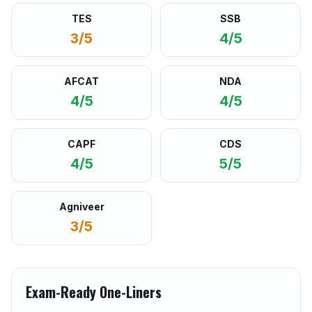
TES
SSB
3/5
4/5
AFCAT
NDA
4/5
4/5
CAPF
CDS
4/5
5/5
Agniveer
3/5
Exam-Ready One-Liners