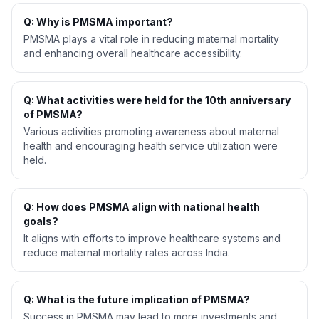
Q: Why is PMSMA important?
PMSMA plays a vital role in reducing maternal mortality
and enhancing overall healthcare accessibility.
Q: What activities were held for the 10th anniversary
of PMSMA?
Various activities promoting awareness about maternal
health and encouraging health service utilization were
held.
Q: How does PMSMA align with national health
goals?
It aligns with efforts to improve healthcare systems and
reduce maternal mortality rates across India.
Q: What is the future implication of PMSMA?
Success in PMSMA may lead to more investments and