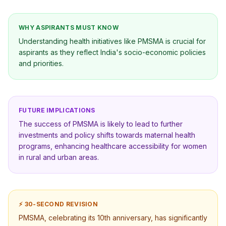
WHY ASPIRANTS MUST KNOW
Understanding health initiatives like PMSMA is crucial for
aspirants as they reflect India's socio-economic policies
and priorities.
FUTURE IMPLICATIONS
The success of PMSMA is likely to lead to further
investments and policy shifts towards maternal health
programs, enhancing healthcare accessibility for women
in rural and urban areas.
⚡ 30-SECOND REVISION
PMSMA, celebrating its 10th anniversary, has significantly