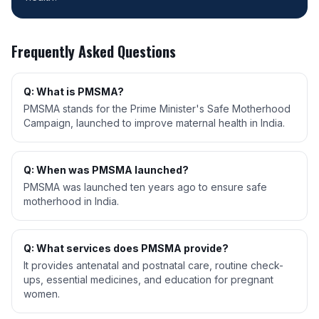
Frequently Asked Questions
Q: What is PMSMA?
PMSMA stands for the Prime Minister's Safe Motherhood
Campaign, launched to improve maternal health in India.
Q: When was PMSMA launched?
PMSMA was launched ten years ago to ensure safe
motherhood in India.
Q: What services does PMSMA provide?
It provides antenatal and postnatal care, routine check-
ups, essential medicines, and education for pregnant
women.