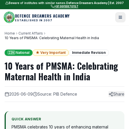
Beware of institutes with similar names.
Defence Dreamers Academy | Est. 2007
+91 9918870157
DEFENCE DREAMERS ACADEMY
ESTABLISHED IN 2007
Home
Current Affairs
10 Years of PMSMA: Celebrating Maternal Health in India
🇮🇳 National
★ Very Important
Immediate Revision
10 Years of PMSMA: Celebrating
Maternal Health in India
2026-06-09
Source: PIB Defence
Share
QUICK ANSWER
PMSMA celebrates 10 years of enhancing maternal