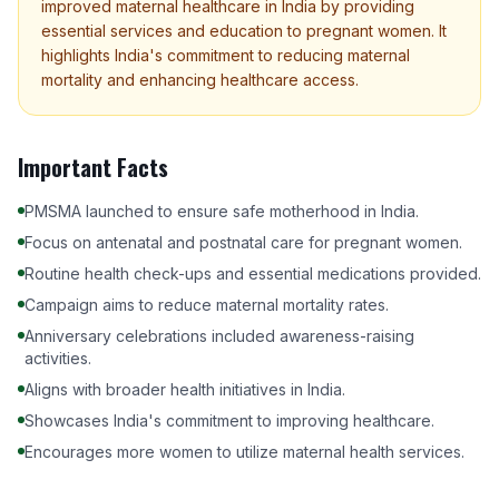
improved maternal healthcare in India by providing
essential services and education to pregnant women. It
highlights India's commitment to reducing maternal
mortality and enhancing healthcare access.
Important Facts
PMSMA launched to ensure safe motherhood in India.
Focus on antenatal and postnatal care for pregnant women.
Routine health check-ups and essential medications provided.
Campaign aims to reduce maternal mortality rates.
Anniversary celebrations included awareness-raising
activities.
Aligns with broader health initiatives in India.
Showcases India's commitment to improving healthcare.
Encourages more women to utilize maternal health services.