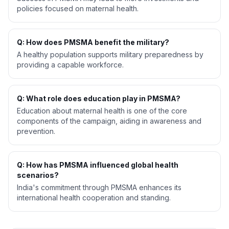
policies focused on maternal health.
Q: How does PMSMA benefit the military?
A healthy population supports military preparedness by
providing a capable workforce.
Q: What role does education play in PMSMA?
Education about maternal health is one of the core
components of the campaign, aiding in awareness and
prevention.
Q: How has PMSMA influenced global health
scenarios?
India's commitment through PMSMA enhances its
international health cooperation and standing.