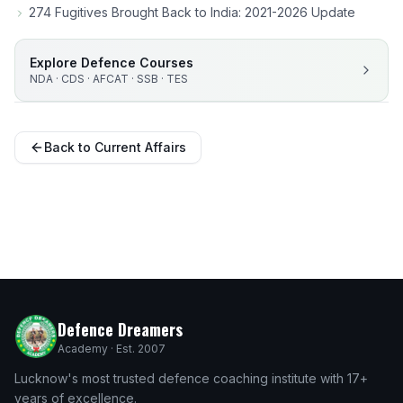
274 Fugitives Brought Back to India: 2021-2026 Update
Explore Defence Courses
NDA · CDS · AFCAT · SSB · TES
Back to Current Affairs
Defence Dreamers
Academy · Est. 2007
Lucknow's most trusted defence coaching institute with 17+
years of excellence.