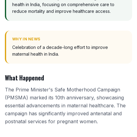
health in India, focusing on comprehensive care to
reduce mortality and improve healthcare access.
WHY IN NEWS
Celebration of a decade-long effort to improve
maternal health in India.
What Happened
The Prime Minister's Safe Motherhood Campaign
(PMSMA) marked its 10th anniversary, showcasing
essential advancements in maternal healthcare. The
campaign has significantly improved antenatal and
postnatal services for pregnant women.