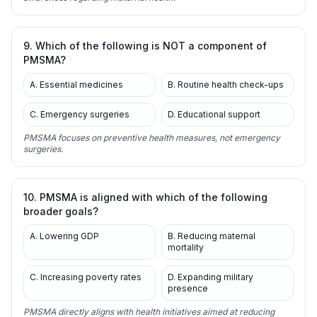
9. Which of the following is NOT a component of
PMSMA?
A. Essential medicines
B. Routine health check-ups
C. Emergency surgeries
D. Educational support
PMSMA focuses on preventive health measures, not emergency
surgeries.
10. PMSMA is aligned with which of the following
broader goals?
A. Lowering GDP
B. Reducing maternal
mortality
C. Increasing poverty rates
D. Expanding military
presence
PMSMA directly aligns with health initiatives aimed at reducing