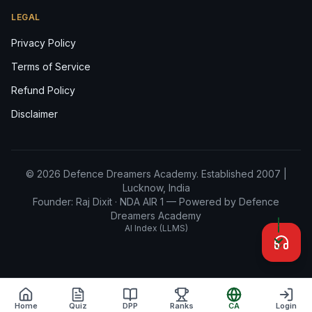
LEGAL
Privacy Policy
Terms of Service
Refund Policy
Disclaimer
© 2026 Defence Dreamers Academy. Established 2007 |
Lucknow, India
Founder: Raj Dixit ·
NDA AIR 1
— Powered by Defence
Dreamers Academy
AI Index (LLMS)
Home
Quiz
DPP
Ranks
CA
Login