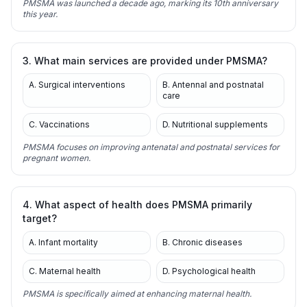
PMSMA was launched a decade ago, marking its 10th anniversary
this year.
3. What main services are provided under PMSMA?
A. Surgical interventions
B. Antennal and postnatal
care
C. Vaccinations
D. Nutritional supplements
PMSMA focuses on improving antenatal and postnatal services for
pregnant women.
4. What aspect of health does PMSMA primarily
target?
A. Infant mortality
B. Chronic diseases
C. Maternal health
D. Psychological health
PMSMA is specifically aimed at enhancing maternal health.