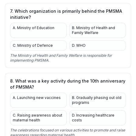
7. Which organization is primarily behind the PMSMA
initiative?
A. Ministry of Education
B. Ministry of Health and
Family Welfare
C. Ministry of Defence
D. WHO
The Ministry of Health and Family Welfare is responsible for
implementing PMSMA.
8. What was a key activity during the 10th anniversary
of PMSMA?
A. Launching new vaccines
B. Gradually phasing out old
programs
C. Raising awareness about
D. Increasing healthcare
maternal health
costs
The celebrations focused on various activities to promote and raise
awareness regarding maternal health.