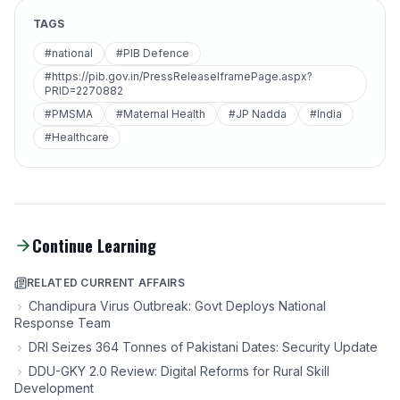
TAGS
#national
#PIB Defence
#https://pib.gov.in/PressReleaseIframePage.aspx?
PRID=2270882
#PMSMA
#Maternal Health
#JP Nadda
#India
#Healthcare
Continue Learning
RELATED CURRENT AFFAIRS
Chandipura Virus Outbreak: Govt Deploys National
Response Team
DRI Seizes 364 Tonnes of Pakistani Dates: Security Update
DDU-GKY 2.0 Review: Digital Reforms for Rural Skill
Development