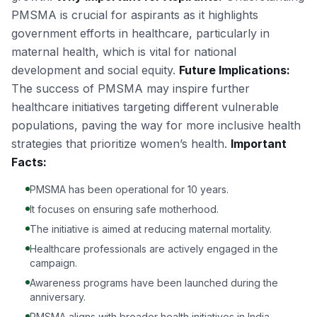
PMSMA is crucial for aspirants as it highlights
government efforts in healthcare, particularly in
maternal health, which is vital for national
development and social equity.
Future Implications:
The success of PMSMA may inspire further
healthcare initiatives targeting different vulnerable
populations, paving the way for more inclusive health
strategies that prioritize women’s health.
Important
Facts:
PMSMA has been operational for 10 years.
It focuses on ensuring safe motherhood.
The initiative is aimed at reducing maternal mortality.
Healthcare professionals are actively engaged in the
campaign.
Awareness programs have been launched during the
anniversary.
PMSMA aligns with broader health initiatives in India.