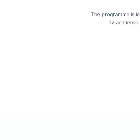
The programme is ide
12 academic 
Students aiming to join the Indian 
Navy or Air Force through NDA.
Students seeking structured guid
instead of self-study.