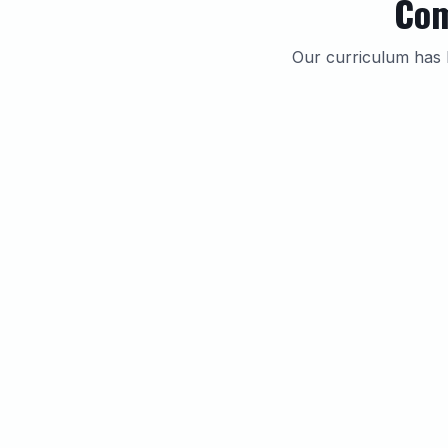
Com
Our curriculum has 
Academic Foundation
Students strengthen Mathematics, English, Physics,
Chemistry, General Science and Social Studies while
continuing their school curriculum. Concepts are
explained from basic to advanced levels for long-
term understanding.
Mathematics
English