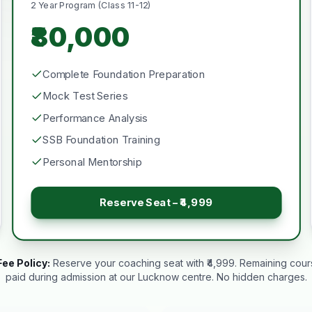
2 Year Program (Class 11-12)
₹80,000
Complete Foundation Preparation
Mock Test Series
Performance Analysis
SSB Foundation Training
Personal Mentorship
Reserve Seat – ₹4,999
ee Policy:
Reserve your coaching seat with ₹4,999. Remaining cou
paid during admission at our Lucknow centre. No hidden charges.