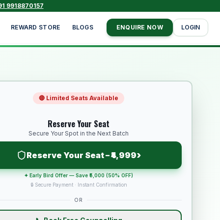
91 9918870157
REWARD STORE
BLOGS
ENQUIRE NOW
LOGIN
🔴 Limited Seats Available
Reserve Your Seat
Secure Your Spot in the Next Batch
›
Reserve Your Seat – ₹4,999
✦ Early Bird Offer — Save ₹5,000 (50% OFF)
🔒 Secure Payment · Instant Confirmation
OR