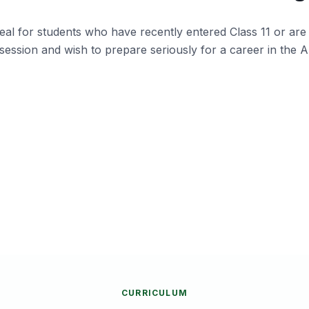
al for students who have recently entered Class 11 or are 
session and wish to prepare seriously for a career in the 
Army,
Students who want to prepare
Pa
alongside school without taking a gap
a
year.
a
ance
Aspirants who wish to build confidence
S
gradually before appearing for NDA &
B
SSB.
CURRICULUM