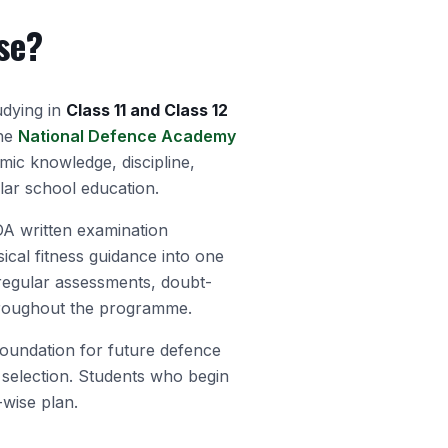
se?
udying in
Class 11 and Class 12
the
National Defence Academy
emic knowledge, discipline,
lar school education.
 written examination
ical fitness guidance into one
 regular assessments, doubt-
hroughout the programme.
foundation for future defence
selection. Students who begin
-wise plan.