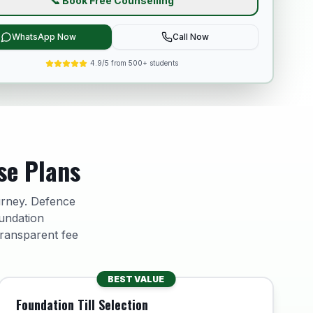
📞 Book Free Counselling
WhatsApp Now
Call Now
4.9/5 from 500+ students
se Plans
urney. Defence
undation
transparent fee
BEST VALUE
Foundation Till Selection