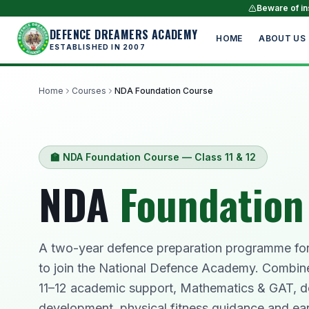
Beware of ins
DEFENCE DREAMERS ACADEMY
HOME
ABOUT US
ESTABLISHED IN 2007
Home
Courses
NDA Foundation Course
🏫 NDA Foundation Course — Class 11 & 12
NDA
Foundation
A two-year defence preparation programme for 
to join the National Defence Academy. Combin
11–12 academic support, Mathematics & GAT, d
development, physical fitness guidance and ear