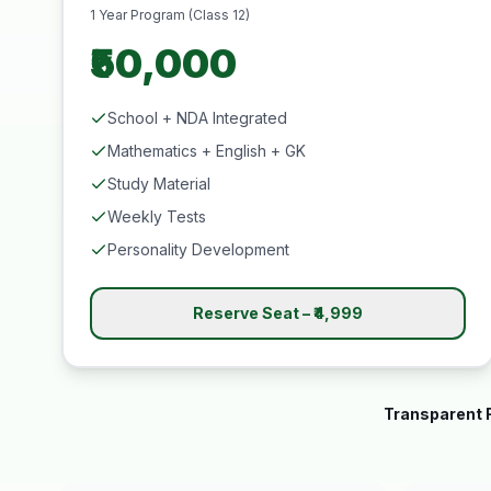
1 Year Program (Class 12)
₹50,000
School + NDA Integrated
Mathematics + English + GK
Study Material
Weekly Tests
Personality Development
Reserve Seat – ₹4,999
Transparent F