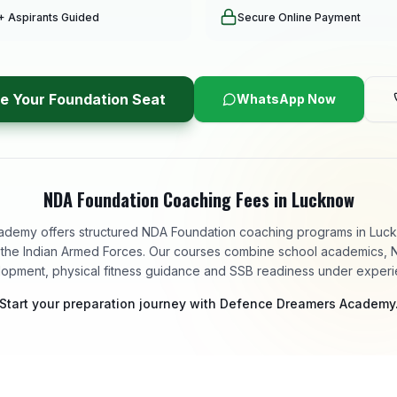
+ Aspirants Guided
Secure Online Payment
e Your Foundation Seat
WhatsApp Now
NDA Foundation Coaching Fees in Lucknow
emy offers structured NDA Foundation coaching programs in Luckn
in the Indian Armed Forces. Our courses combine school academics, 
lopment, physical fitness guidance and SSB readiness under exper
Start your preparation journey with Defence Dreamers Academy