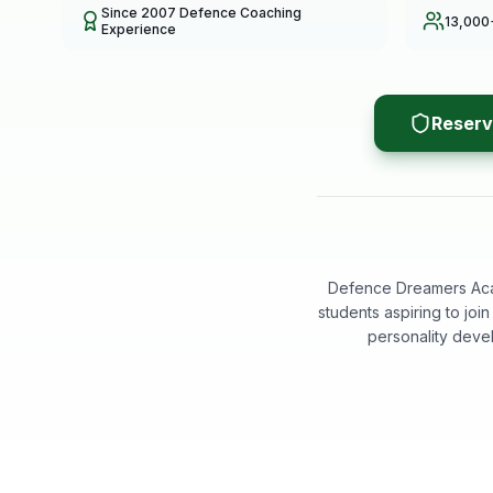
Since 2007 Defence Coaching
13,000
Experience
Reserv
Defence Dreamers Acad
students aspiring to jo
personality deve