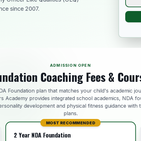
nce since 2007.
ADMISSION OPEN
ndation Coaching Fees & Cour
A Foundation plan that matches your child's academic jo
s Academy provides integrated school academics, NDA fo
ersonality development and physical fitness guidance with 
plans.
MOST RECOMMENDED
2 Year NDA Foundation