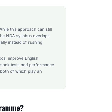
ile this approach can still
e the NDA syllabus overlaps
ally instead of rushing
tics, improve English
 mock tests and performance
, both of which play an
gramme?