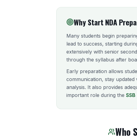
Why Start NDA Prepar
Many students begin preparing
lead to success, starting duri
extensively with senior second
through the syllabus after bo
Early preparation allows stude
communication, stay updated 
analysis. It also provides ade
important role during the
SSB 
Who S