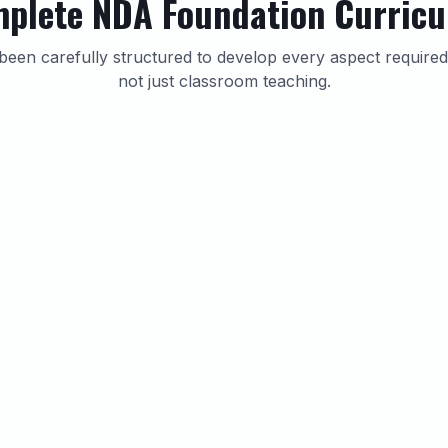
plete NDA Foundation Curric
been carefully structured to develop every aspect requir
not just classroom teaching.
NDA Written Exam Preparation
Dedicated classes cover the complete NDA syllabus
including Mathematics and General Ability Test
(GAT). Students receive topic-wise practice sheets,
chapter tests, previous year discussions and mock
examinations.
Topic-wise Practice Sheets
Chapter Tests