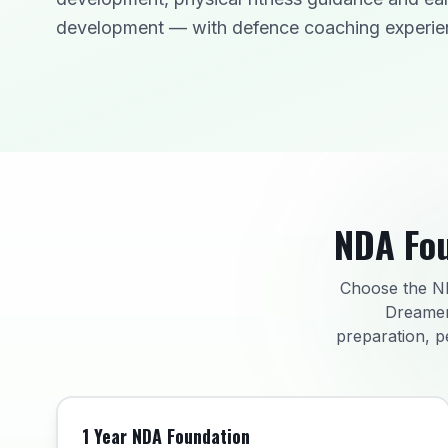
development — with defence coaching experie
NDA Fou
Choose the ND
Dreamer
preparation, p
1 Year NDA Foundation