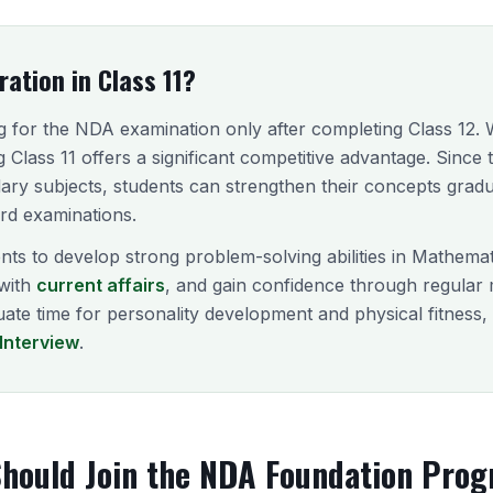
ation in Class 11?
 for the NDA examination only after completing Class 12. Wh
ng Class 11 offers a significant competitive advantage. Sinc
ary subjects, students can strengthen their concepts gradu
ard examinations.
nts to develop strong problem-solving abilities in Mathema
with
current affairs
, and gain confidence through regular
quate time for personality development and physical fitness
Interview
.
hould Join the NDA Foundation Pro