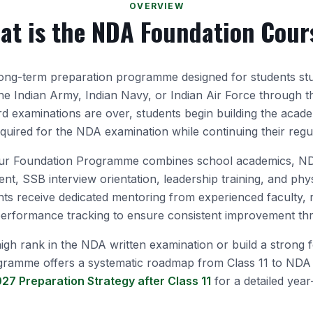
OVERVIEW
at is the NDA Foundation Cour
ong-term preparation programme designed for students st
the Indian Army, Indian Navy, or Indian Air Force through 
ard examinations are over, students begin building the acad
equired for the NDA examination while continuing their regu
r Foundation Programme combines school academics, NDA
nt, SSB interview orientation, leadership training, and phys
nts receive dedicated mentoring from experienced faculty,
 performance tracking to ensure consistent improvement t
igh rank in the NDA written examination or build a strong 
gramme offers a systematic roadmap from Class 11 to NDA 
27 Preparation Strategy after Class 11
for a detailed year