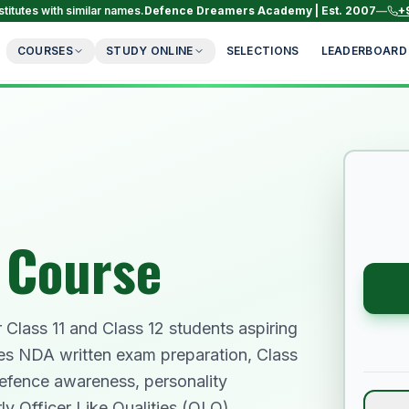
titutes with similar names.
Defence Dreamers Academy | Est. 2007
—
+
COURSES
STUDY ONLINE
SELECTIONS
LEADERBOARD
 Course
Class 11 and Class 12 students aspiring
es NDA written exam preparation, Class
efence awareness, personality
ly Officer Like Qualities (OLQ)