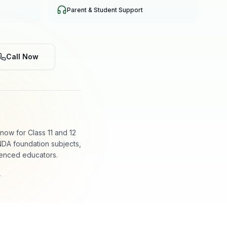
Parent & Student Support
Call Now
ow for Class 11 and 12
NDA foundation subjects,
ienced educators.
.