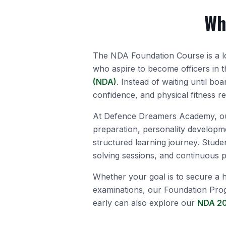
Wh
The NDA Foundation Course is a l
who aspire to become officers in 
(NDA)
. Instead of waiting until bo
confidence, and physical fitness r
At Defence Dreamers Academy, ou
preparation, personality developme
structured learning journey. Stude
solving sessions, and continuous
Whether your goal is to secure a h
examinations, our Foundation Pro
early can also explore our
NDA 20