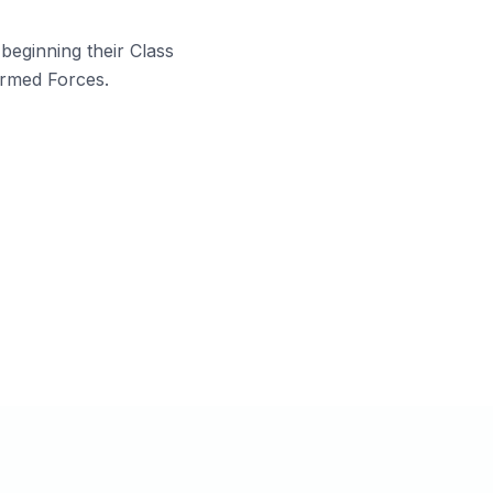
beginning their Class
Armed Forces.
rents looking for a disciplined
cademic environment for both boards
nd defence prep.
tudents from CBSE, ISC, ICSE, UP
oard, or any recognised board.