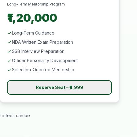
Long-Term Mentorship Program
₹1,20,000
Long-Term Guidance
NDA Written Exam Preparation
SSB Interview Preparation
Officer Personality Development
Selection-Oriented Mentorship
Reserve Seat – ₹4,999
rse fees can be