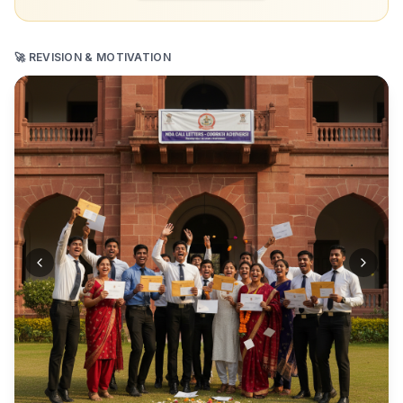
🚀 REVISION & MOTIVATION