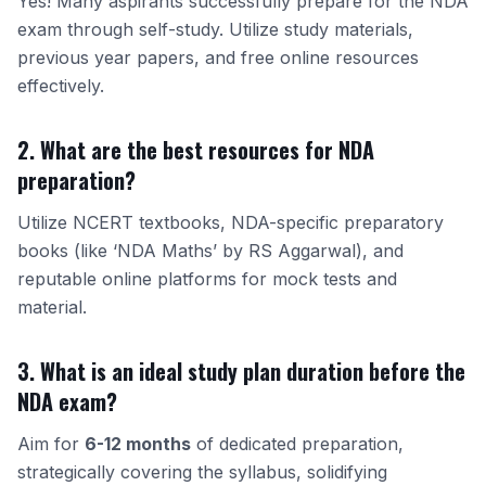
Yes! Many aspirants successfully prepare for the NDA
exam through self-study. Utilize study materials,
previous year papers, and free online resources
effectively.
2. What are the best resources for NDA
preparation?
Utilize NCERT textbooks, NDA-specific preparatory
books (like ‘NDA Maths’ by RS Aggarwal), and
reputable online platforms for mock tests and
material.
3. What is an ideal study plan duration before the
NDA exam?
Aim for
6-12 months
of dedicated preparation,
strategically covering the syllabus, solidifying