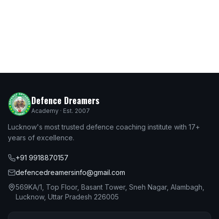
Defence Dreamers
Academy · Est. 2007
Lucknow's most trusted defence coaching institute with 17+
years of excellence.
+91 9918870157
defencedreamersinfo@gmail.com
569KA/1, Top Floor, Basant Tower, Sneh Nagar, Alambagh,
Lucknow, Uttar Pradesh 226005