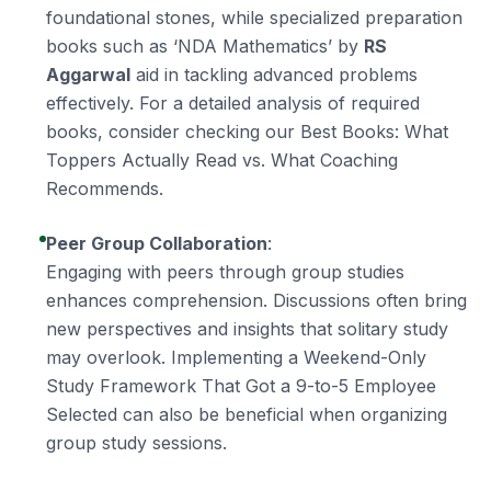
foundational stones, while specialized preparation
books such as ‘NDA Mathematics’ by
RS
Aggarwal
aid in tackling advanced problems
effectively. For a detailed analysis of required
books, consider checking our
Best Books: What
Toppers Actually Read vs. What Coaching
Recommends
.
Peer Group Collaboration
:
Engaging with peers through group studies
enhances comprehension. Discussions often bring
new perspectives and insights that solitary study
may overlook. Implementing a
Weekend-Only
Study Framework That Got a 9-to-5 Employee
Selected
can also be beneficial when organizing
group study sessions.