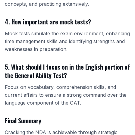
concepts, and practicing extensively.
4. How important are mock tests?
Mock tests simulate the exam environment, enhancing
time management skills and identifying strengths and
weaknesses in preparation.
5. What should I focus on in the English portion of
the General Ability Test?
Focus on vocabulary, comprehension skills, and
current affairs to ensure a strong command over the
language component of the GAT.
Final Summary
Cracking the NDA is achievable through strategic