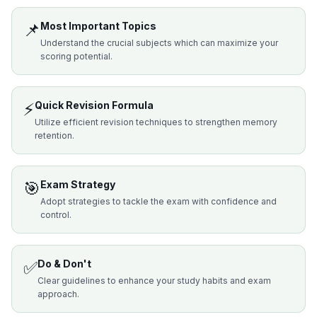
📌
Most Important Topics
Understand the crucial subjects which can maximize your
scoring potential.
⚡
Quick Revision Formula
Utilize efficient revision techniques to strengthen memory
retention.
🎯
Exam Strategy
Adopt strategies to tackle the exam with confidence and
control.
✅
Do & Don't
Clear guidelines to enhance your study habits and exam
approach.