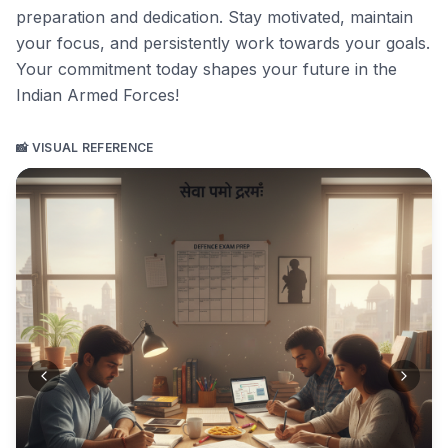
preparation and dedication. Stay motivated, maintain
your focus, and persistently work towards your goals.
Your commitment today shapes your future in the
Indian Armed Forces!
📸 VISUAL REFERENCE