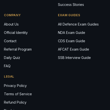
Success Stories
COMPANY
EXAM GUIDES
About Us
All Defence Exam Guides
Official Identity
NDA Exam Guide
Contact
CDS Exam Guide
Referral Program
AFCAT Exam Guide
Daily Quiz
SSB Interview Guide
FAQ
LEGAL
Privacy Policy
Terms of Service
Refund Policy