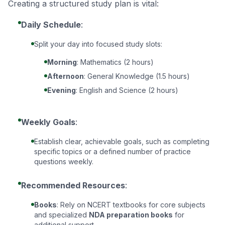
Creating a structured study plan is vital:
Daily Schedule
:
Split your day into focused study slots:
Morning
: Mathematics (2 hours)
Afternoon
: General Knowledge (1.5 hours)
Evening
: English and Science (2 hours)
Weekly Goals
:
Establish clear, achievable goals, such as completing
specific topics or a defined number of practice
questions weekly.
Recommended Resources
:
Books
: Rely on NCERT textbooks for core subjects
and specialized
NDA preparation books
for
additional support.