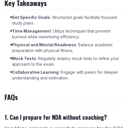
Key Takeaways
Set Specific Goals
: Structured goals facilitate focused
study plans.
Time Management
: Utilize techniques that prevent
burnout while maximizing efficiency.
Physical and Mental Readiness
: Balance academic
preparation with physical fitness.
Mock Tests
: Regularly employ mock tests to refine your
approach to the exam.
Collaborative Learning
: Engage with peers for deeper
understanding and motivation.
FAQs
1. Can I prepare for NDA without coaching?