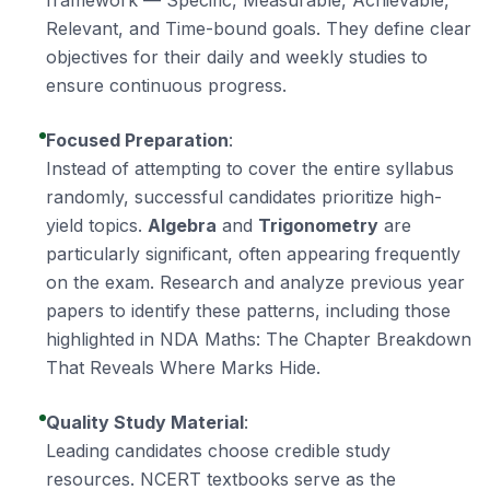
framework — Specific, Measurable, Achievable,
Relevant, and Time-bound goals. They define clear
objectives for their daily and weekly studies to
ensure continuous progress.
Focused Preparation
:
Instead of attempting to cover the entire syllabus
randomly, successful candidates prioritize high-
yield topics.
Algebra
and
Trigonometry
are
particularly significant, often appearing frequently
on the exam. Research and analyze previous year
papers to identify these patterns, including those
highlighted in
NDA Maths: The Chapter Breakdown
That Reveals Where Marks Hide
.
Quality Study Material
:
Leading candidates choose credible study
resources. NCERT textbooks serve as the