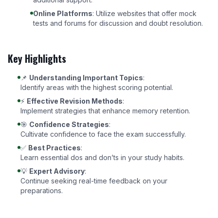
Online Platforms
: Utilize websites that offer mock
tests and forums for discussion and doubt resolution.
Key Highlights
📌
Understanding Important Topics
:
Identify areas with the highest scoring potential.
⚡
Effective Revision Methods
:
Implement strategies that enhance memory retention.
🎯
Confidence Strategies
:
Cultivate confidence to face the exam successfully.
✅
Best Practices
:
Learn essential dos and don’ts in your study habits.
💡
Expert Advisory
:
Continue seeking real-time feedback on your
preparations.