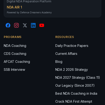
Digital NDA Preparation Platform
NDA AIR 1
Powered by Defence Dreamers Academy
PROGRAMS
RESOURCES
NDA Coaching
Daily Practice Papers
CDS Coaching
Current Affairs
AFCAT Coaching
Blog
SSB Interview
NDA 2 2026 Strategy
NDA 2027 Strategy (Class 11)
Our Legacy (Since 2007)
Best NDA Coaching in India
Crack NDA First Attempt