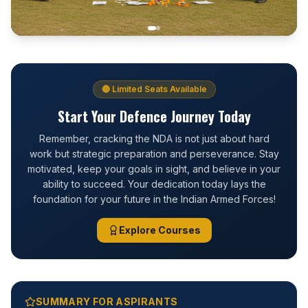
🔴 Limited Seats Available
Start Your Defence Journey Today
Remember, cracking the NDA is not just about hard
work but strategic preparation and perseverance. Stay
motivated, keep your goals in sight, and believe in your
ability to succeed. Your dedication today lays the
foundation for your future in the Indian Armed Forces!
Explore Courses
SUMMARY FOR ASPIRANTS