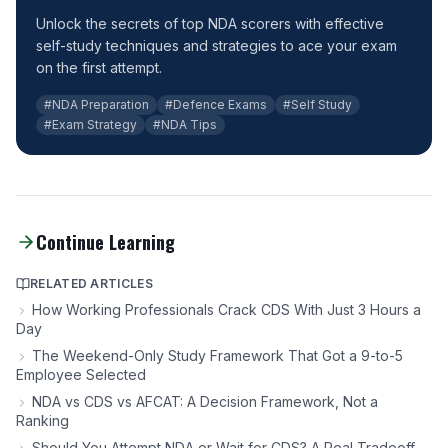
Unlock the secrets of top NDA scorers with effective
self-study techniques and strategies to ace your exam
on the first attempt.
#NDA Preparation
#Defence Exams
#Self Study
#Exam Strategy
#NDA Tips
Continue Learning
RELATED ARTICLES
How Working Professionals Crack CDS With Just 3 Hours a
Day
The Weekend-Only Study Framework That Got a 9-to-5
Employee Selected
NDA vs CDS vs AFCAT: A Decision Framework, Not a
Ranking
Should You Attempt NDA or Wait for CDS? A Real Tradeoff