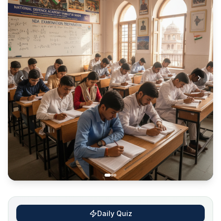
Daily Quiz