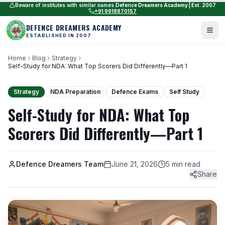
Beware of institutes with similar names.
Defence Dreamers Academy | Est. 2007
+91 9918870157
DEFENCE DREAMERS ACADEMY
ESTABLISHED IN 2007
Home
Blog
Strategy
Self-Study for NDA: What Top Scorers Did Differently—Part 1
Strategy
NDA Preparation
Defence Exams
Self Study
Self-Study for NDA: What Top
Scorers Did Differently—Part 1
Defence Dreamers Team
June 21, 2026
5 min read
Share