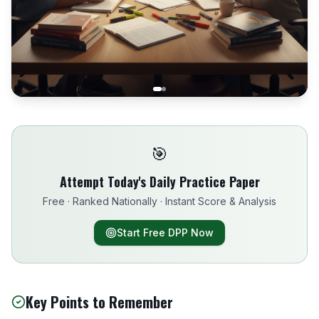
🎯
Attempt Today's Daily Practice Paper
Free · Ranked Nationally · Instant Score & Analysis
Start Free DPP Now
Key Points to Remember