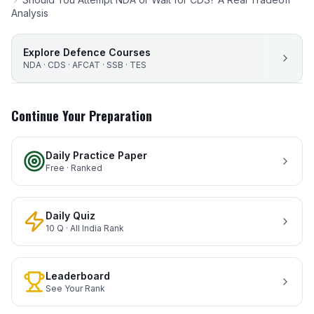
Analysis
Explore Defence Courses
NDA · CDS · AFCAT · SSB · TES
Continue Your Preparation
Daily Practice Paper
Free · Ranked
Daily Quiz
10 Q · All India Rank
Leaderboard
See Your Rank