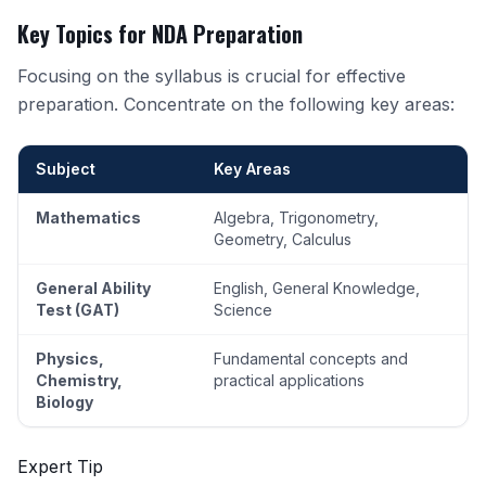
Key Topics for NDA Preparation
Focusing on the syllabus is crucial for effective
preparation. Concentrate on the following key areas:
Subject
Key Areas
Mathematics
Algebra, Trigonometry,
Geometry, Calculus
General Ability
English, General Knowledge,
Test (GAT)
Science
Physics,
Fundamental concepts and
Chemistry,
practical applications
Biology
Expert Tip