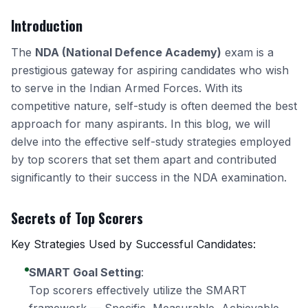
Introduction
The
NDA (National Defence Academy)
exam is a
prestigious gateway for aspiring candidates who wish
to serve in the Indian Armed Forces. With its
competitive nature, self-study is often deemed the best
approach for many aspirants. In this blog, we will
delve into the effective self-study strategies employed
by top scorers that set them apart and contributed
significantly to their success in the NDA examination.
Secrets of Top Scorers
Key Strategies Used by Successful Candidates:
SMART Goal Setting
:
Top scorers effectively utilize the SMART