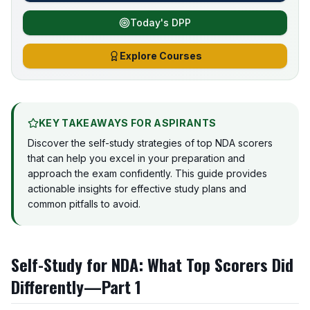
Today's DPP
Explore Courses
KEY TAKEAWAYS FOR ASPIRANTS
Discover the self-study strategies of top NDA scorers
that can help you excel in your preparation and
approach the exam confidently. This guide provides
actionable insights for effective study plans and
common pitfalls to avoid.
Self-Study for NDA: What Top Scorers Did
Differently—Part 1