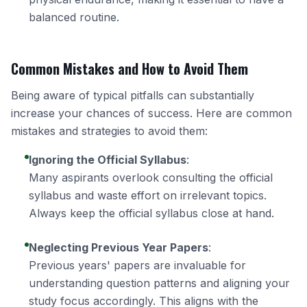
balanced routine.
Common Mistakes and How to Avoid Them
Being aware of typical pitfalls can substantially
increase your chances of success. Here are common
mistakes and strategies to avoid them:
Ignoring the Official Syllabus
:
Many aspirants overlook consulting the official
syllabus and waste effort on irrelevant topics.
Always keep the official syllabus close at hand.
Neglecting Previous Year Papers
:
Previous years' papers are invaluable for
understanding question patterns and aligning your
study focus accordingly. This aligns with the