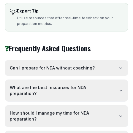
💡
Expert Tip
Utilize resources that offer real-time feedback on your
preparation metrics.
❓
Frequently Asked Questions
Can I prepare for NDA without coaching?
What are the best resources for NDA
preparation?
How should I manage my time for NDA
preparation?