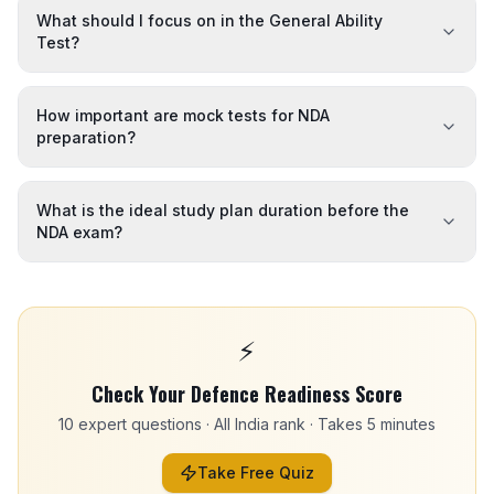
What should I focus on in the General Ability
Test?
How important are mock tests for NDA
preparation?
What is the ideal study plan duration before the
NDA exam?
⚡
Check Your Defence Readiness Score
10 expert questions · All India rank · Takes 5 minutes
Take Free Quiz