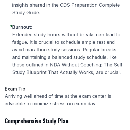
insights shared in the
CDS Preparation Complete
Study Guide
.
Burnout
:
Extended study hours without breaks can lead to
fatigue. It is crucial to schedule ample rest and
avoid marathon study sessions. Regular breaks
and maintaining a balanced study schedule, like
those outlined in
NDA Without Coaching: The Self-
Study Blueprint That Actually Works
, are crucial.
Exam Tip
Arriving well ahead of time at the exam center is
advisable to minimize stress on exam day.
Comprehensive Study Plan