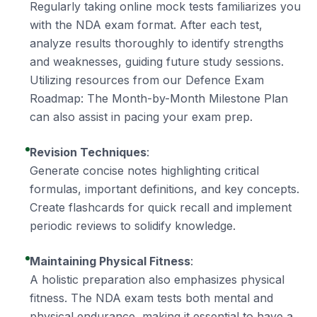
Regularly taking online mock tests familiarizes you
with the NDA exam format. After each test,
analyze results thoroughly to identify strengths
and weaknesses, guiding future study sessions.
Utilizing resources from our
Defence Exam
Roadmap: The Month-by-Month Milestone Plan
can also assist in pacing your exam prep.
Revision Techniques
:
Generate concise notes highlighting critical
formulas, important definitions, and key concepts.
Create flashcards for quick recall and implement
periodic reviews to solidify knowledge.
Maintaining Physical Fitness
:
A holistic preparation also emphasizes physical
fitness. The NDA exam tests both mental and
physical endurance, making it essential to have a