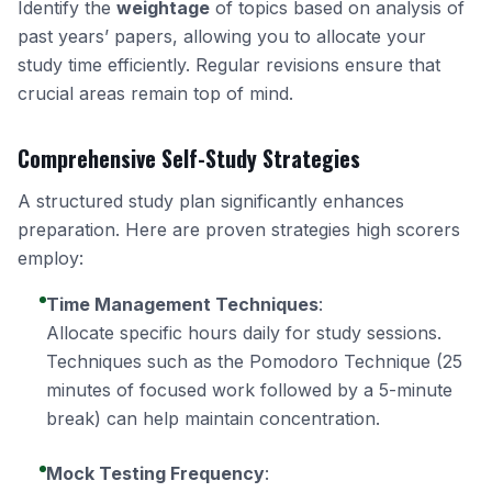
Identify the
weightage
of topics based on analysis of
past years’ papers, allowing you to allocate your
study time efficiently. Regular revisions ensure that
crucial areas remain top of mind.
Comprehensive Self-Study Strategies
A structured study plan significantly enhances
preparation. Here are proven strategies high scorers
employ:
Time Management Techniques
:
Allocate specific hours daily for study sessions.
Techniques such as the Pomodoro Technique (25
minutes of focused work followed by a 5-minute
break) can help maintain concentration.
Mock Testing Frequency
: