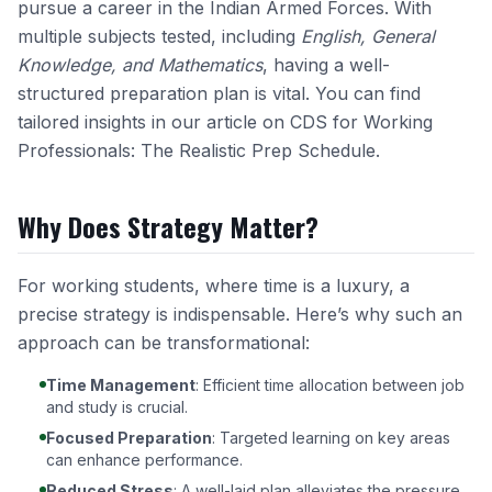
pursue a career in the Indian Armed Forces. With
multiple subjects tested, including
English, General
Knowledge, and Mathematics
, having a well-
structured preparation plan is vital. You can find
tailored insights in our article on
CDS for Working
Professionals: The Realistic Prep Schedule
.
Why Does Strategy Matter?
For working students, where time is a luxury, a
precise strategy is indispensable. Here’s why such an
approach can be transformational:
Time Management
: Efficient time allocation between job
and study is crucial.
Focused Preparation
: Targeted learning on key areas
can enhance performance.
Reduced Stress
: A well-laid plan alleviates the pressure