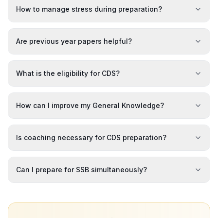
How to manage stress during preparation?
Are previous year papers helpful?
What is the eligibility for CDS?
How can I improve my General Knowledge?
Is coaching necessary for CDS preparation?
Can I prepare for SSB simultaneously?