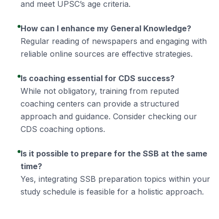
and meet UPSC’s age criteria.
How can I enhance my General Knowledge?
Regular reading of newspapers and engaging with
reliable online sources are effective strategies.
Is coaching essential for CDS success?
While not obligatory, training from reputed
coaching centers can provide a structured
approach and guidance. Consider checking our
CDS coaching
options.
Is it possible to prepare for the SSB at the same
time?
Yes, integrating SSB preparation topics within your
study schedule is feasible for a holistic approach.