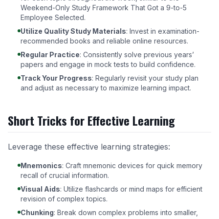
Weekend-Only Study Framework That Got a 9-to-5
Employee Selected
.
Utilize Quality Study Materials
: Invest in examination-
recommended books and reliable online resources.
Regular Practice
: Consistently solve previous years’
papers and engage in mock tests to build confidence.
Track Your Progress
: Regularly revisit your study plan
and adjust as necessary to maximize learning impact.
Short Tricks for Effective Learning
Leverage these effective learning strategies:
Mnemonics
: Craft mnemonic devices for quick memory
recall of crucial information.
Visual Aids
: Utilize flashcards or mind maps for efficient
revision of complex topics.
Chunking
: Break down complex problems into smaller,