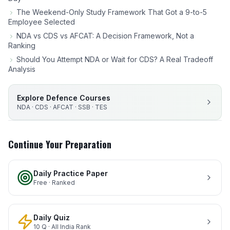
The Weekend-Only Study Framework That Got a 9-to-5
Employee Selected
NDA vs CDS vs AFCAT: A Decision Framework, Not a
Ranking
Should You Attempt NDA or Wait for CDS? A Real Tradeoff
Analysis
Explore Defence Courses
NDA · CDS · AFCAT · SSB · TES
Continue Your Preparation
Daily Practice Paper
Free · Ranked
Daily Quiz
10 Q · All India Rank