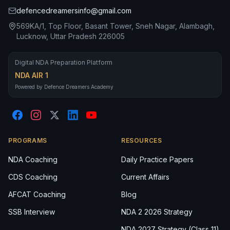
defencedreamersinfo@gmail.com
569KA/1, Top Floor, Basant Tower, Sneh Nagar, Alambagh,
Lucknow, Uttar Pradesh 226005
Digital NDA Preparation Platform
NDA AIR 1
Powered by Defence Dreamers Academy
PROGRAMS
RESOURCES
NDA Coaching
Daily Practice Papers
CDS Coaching
Current Affairs
AFCAT Coaching
Blog
SSB Interview
NDA 2 2026 Strategy
NDA 2027 Strategy (Class 11)