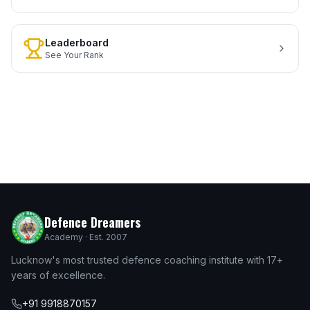
Leaderboard
See Your Rank
Defence Dreamers
Academy · Est. 2007
Lucknow's most trusted defence coaching institute with 17+
years of excellence.
+91 9918870157