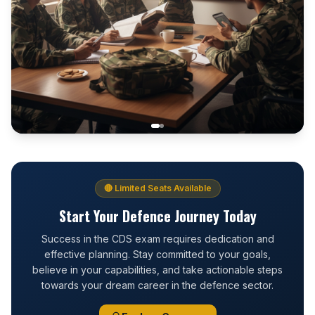
🔴 Limited Seats Available
Start Your Defence Journey Today
Success in the CDS exam requires dedication and
effective planning. Stay committed to your goals,
believe in your capabilities, and take actionable steps
towards your dream career in the defence sector.