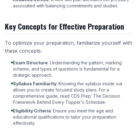
associated with balancing commitments and studies.
Key Concepts for Effective Preparation
To optimize your preparation, familiarize yourself with
these concepts:
Exam Structure
: Understanding the pattern, marking
scheme, and types of questions is fundamental for a
strategic approach.
Syllabus Familiarity
: Knowing the syllabus inside out
allows you to create focused study plans. For a
comprehensive guide, read
CDS Prep: The Decision
Framework Behind Every Topper's Schedule
.
Eligibility Criteria
: Ensure you meet the age and
educational qualifications to tailor your preparation
effectively.