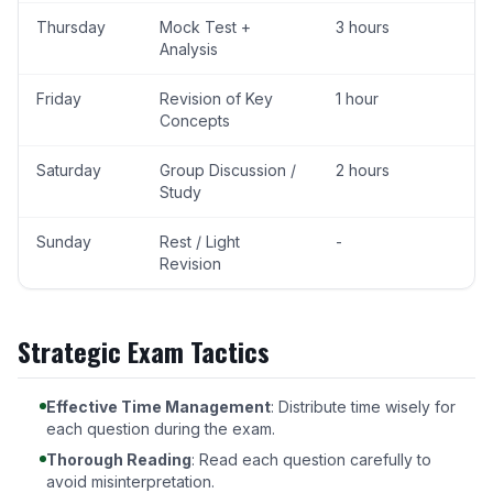
Thursday
Mock Test +
3 hours
Analysis
Friday
Revision of Key
1 hour
Concepts
Saturday
Group Discussion /
2 hours
Study
Sunday
Rest / Light
-
Revision
Strategic Exam Tactics
Effective Time Management
: Distribute time wisely for
each question during the exam.
Thorough Reading
: Read each question carefully to
avoid misinterpretation.