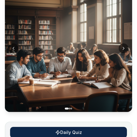
Daily Quiz