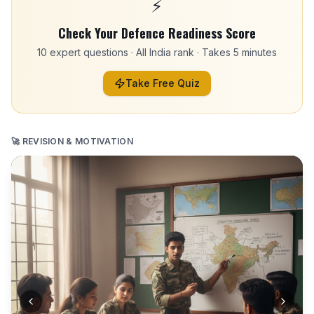
⚡
Check Your Defence Readiness Score
10 expert questions · All India rank · Takes 5 minutes
Take Free Quiz
🚀 REVISION & MOTIVATION