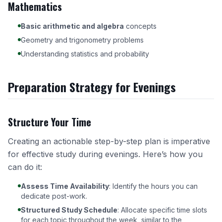
Mathematics
Basic arithmetic and algebra
concepts
Geometry and trigonometry problems
Understanding statistics and probability
Preparation Strategy for Evenings
Structure Your Time
Creating an actionable step-by-step plan is imperative
for effective study during evenings. Here’s how you
can do it:
Assess Time Availability
: Identify the hours you can
dedicate post-work.
Structured Study Schedule
: Allocate specific time slots
for each topic throughout the week, similar to the