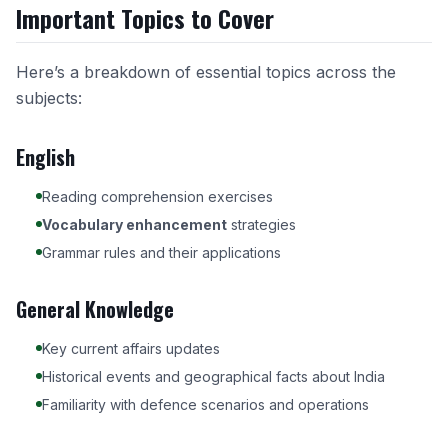
Important Topics to Cover
Here’s a breakdown of essential topics across the
subjects:
English
Reading comprehension exercises
Vocabulary enhancement
strategies
Grammar rules and their applications
General Knowledge
Key current affairs updates
Historical events and geographical facts about India
Familiarity with defence scenarios and operations