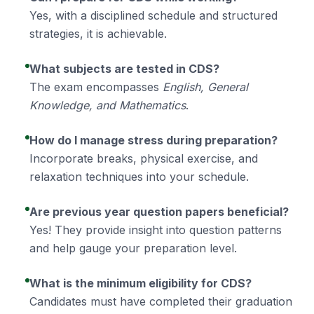
Yes, with a disciplined schedule and structured
strategies, it is achievable.
What subjects are tested in CDS?
The exam encompasses
English, General
Knowledge, and Mathematics
.
How do I manage stress during preparation?
Incorporate breaks, physical exercise, and
relaxation techniques into your schedule.
Are previous year question papers beneficial?
Yes! They provide insight into question patterns
and help gauge your preparation level.
What is the minimum eligibility for CDS?
Candidates must have completed their graduation