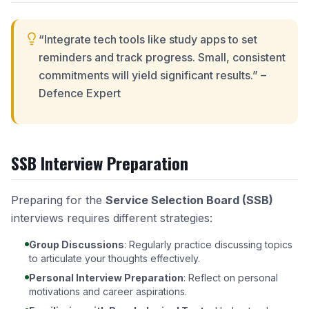
“Integrate tech tools like study apps to set
reminders and track progress. Small, consistent
commitments will yield significant results.” –
Defence Expert
SSB Interview Preparation
Preparing for the
Service Selection Board (SSB)
interviews requires different strategies:
Group Discussions
: Regularly practice discussing topics
to articulate your thoughts effectively.
Personal Interview Preparation
: Reflect on personal
motivations and career aspirations.