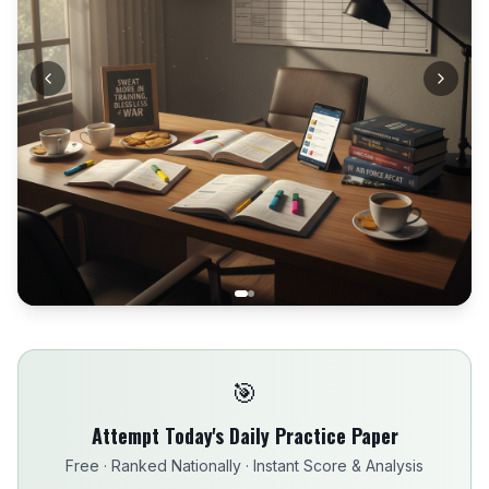
🎯
Attempt Today's Daily Practice Paper
Free · Ranked Nationally · Instant Score & Analysis