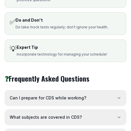
✅
Do and Don't
Do take mock tests regularly; don't ignore your health.
💡
Expert Tip
Incorporate technology for managing your schedule!
❓
Frequently Asked Questions
Can I prepare for CDS while working?
What subjects are covered in CDS?