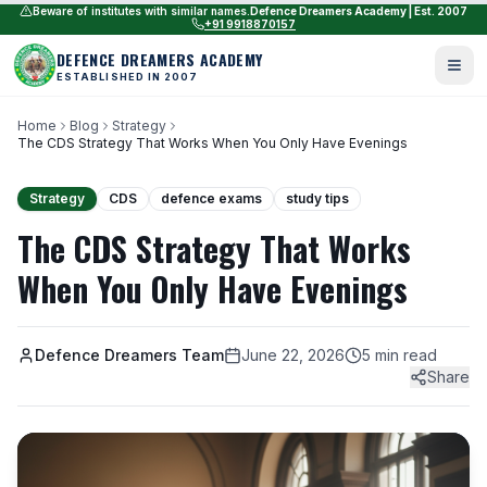
Beware of institutes with similar names.
Defence Dreamers Academy | Est. 2007
+91 9918870157
DEFENCE DREAMERS ACADEMY
ESTABLISHED IN 2007
Home
Blog
Strategy
The CDS Strategy That Works When You Only Have Evenings
Strategy
CDS
defence exams
study tips
The CDS Strategy That Works
When You Only Have Evenings
Defence Dreamers Team
June 22, 2026
5 min read
Share