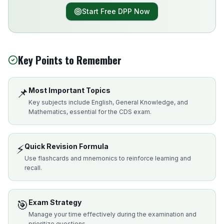
Start Free DPP Now
Key Points to Remember
📌
Most Important Topics
Key subjects include English, General Knowledge, and
Mathematics, essential for the CDS exam.
⚡
Quick Revision Formula
Use flashcards and mnemonics to reinforce learning and
recall.
🎯
Exam Strategy
Manage your time effectively during the examination and
prioritize questions.