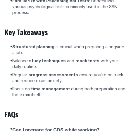
Familiarize with Psychological Tests
: Understand
various psychological tests commonly used in the SSB
process.
Key Takeaways
Structured planning
is crucial when preparing alongside
a job.
Balance
study techniques
and
mock tests
with your
daily routine.
Regular
progress assessments
ensure you’re on track
and reduce exam anxiety.
Focus on
time management
during both preparation and
the exam itself.
FAQs
Can I prepare for CDS while working?