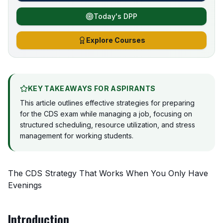
Today's DPP
Explore Courses
KEY TAKEAWAYS FOR ASPIRANTS
This article outlines effective strategies for preparing
for the CDS exam while managing a job, focusing on
structured scheduling, resource utilization, and stress
management for working students.
The CDS Strategy That Works When You Only Have
Evenings
Introduction