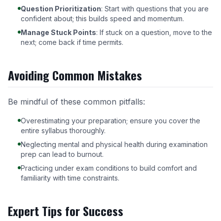
Question Prioritization
: Start with questions that you are
confident about; this builds speed and momentum.
Manage Stuck Points
: If stuck on a question, move to the
next; come back if time permits.
Avoiding Common Mistakes
Be mindful of these common pitfalls:
Overestimating your preparation; ensure you cover the
entire syllabus thoroughly.
Neglecting mental and physical health during examination
prep can lead to burnout.
Practicing under exam conditions to build comfort and
familiarity with time constraints.
Expert Tips for Success