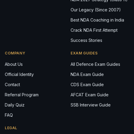
Our Legacy (Since 2007)
Best NDA Coaching in India
Crack NDA First Attempt
Success Stories
COMPANY
EXAM GUIDES
About Us
All Defence Exam Guides
Official Identity
NDA Exam Guide
Contact
CDS Exam Guide
Referral Program
AFCAT Exam Guide
Daily Quiz
SSB Interview Guide
FAQ
LEGAL