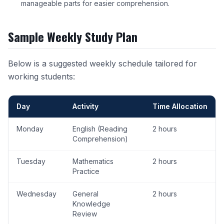
manageable parts for easier comprehension.
Sample Weekly Study Plan
Below is a suggested weekly schedule tailored for
working students:
Day
Activity
Time Allocation
Monday
English (Reading
2 hours
Comprehension)
Tuesday
Mathematics
2 hours
Practice
Wednesday
General
2 hours
Knowledge
Review