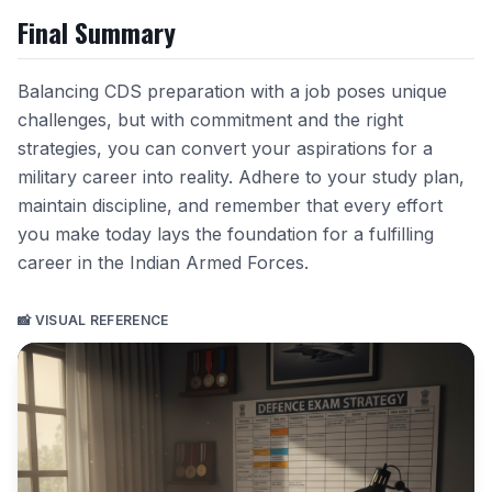
Final Summary
Balancing CDS preparation with a job poses unique
challenges, but with commitment and the right
strategies, you can convert your aspirations for a
military career into reality. Adhere to your study plan,
maintain discipline, and remember that every effort
you make today lays the foundation for a fulfilling
career in the Indian Armed Forces.
📸 VISUAL REFERENCE