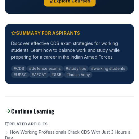
Explore Courses
SUMMARY FOR ASPIRANTS
Discover effective CDS exam strategies for working
students. Learn how to balance work and study while
preparing for a career in the Indian Armed Forces.
#CDS
#defence exams
#study tips
#working students
#UPSC
#AFCAT
#SSB
#Indian Army
Continue Learning
RELATED ARTICLES
How Working Professionals Crack CDS With Just 3 Hours a
Day