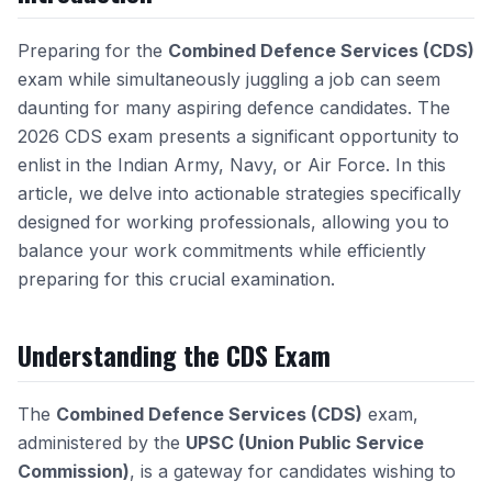
Preparing for the
Combined Defence Services (CDS)
exam while simultaneously juggling a job can seem
daunting for many aspiring defence candidates. The
2026 CDS exam presents a significant opportunity to
enlist in the Indian Army, Navy, or Air Force. In this
article, we delve into actionable strategies specifically
designed for working professionals, allowing you to
balance your work commitments while efficiently
preparing for this crucial examination.
Understanding the CDS Exam
The
Combined Defence Services (CDS)
exam,
administered by the
UPSC (Union Public Service
Commission)
, is a gateway for candidates wishing to