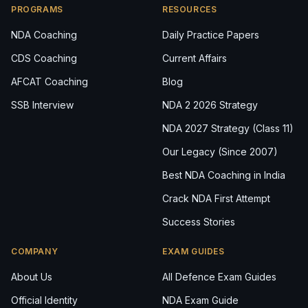
PROGRAMS
RESOURCES
NDA Coaching
Daily Practice Papers
CDS Coaching
Current Affairs
AFCAT Coaching
Blog
SSB Interview
NDA 2 2026 Strategy
NDA 2027 Strategy (Class 11)
Our Legacy (Since 2007)
Best NDA Coaching in India
Crack NDA First Attempt
Success Stories
COMPANY
EXAM GUIDES
About Us
All Defence Exam Guides
Official Identity
NDA Exam Guide