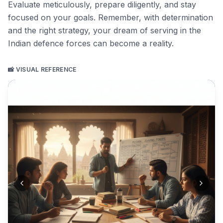
Evaluate meticulously, prepare diligently, and stay
focused on your goals. Remember, with determination
and the right strategy, your dream of serving in the
Indian defence forces can become a reality.
📸 VISUAL REFERENCE