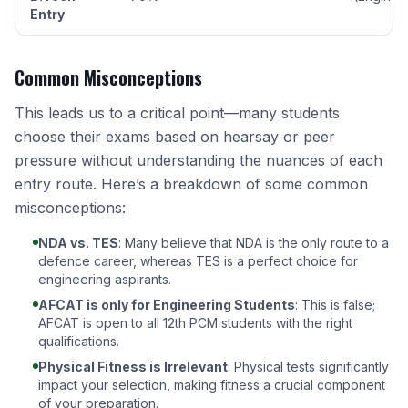
Entry
Common Misconceptions
This leads us to a critical point—many students
choose their exams based on hearsay or peer
pressure without understanding the nuances of each
entry route. Here’s a breakdown of some common
misconceptions:
NDA vs. TES
: Many believe that NDA is the only route to a
defence career, whereas
TES is a perfect choice for
engineering aspirants
.
AFCAT is only for Engineering Students
: This is false;
AFCAT is open to all 12th PCM students with the right
qualifications
.
Physical Fitness is Irrelevant
: Physical tests significantly
impact your selection, making fitness a crucial component
of your preparation.