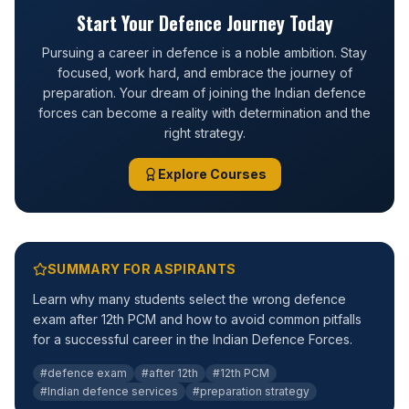
Start Your Defence Journey Today
Pursuing a career in defence is a noble ambition. Stay
focused, work hard, and embrace the journey of
preparation. Your dream of joining the Indian defence
forces can become a reality with determination and the
right strategy.
Explore Courses
SUMMARY FOR ASPIRANTS
Learn why many students select the wrong defence
exam after 12th PCM and how to avoid common pitfalls
for a successful career in the Indian Defence Forces.
#defence exam
#after 12th
#12th PCM
#Indian defence services
#preparation strategy