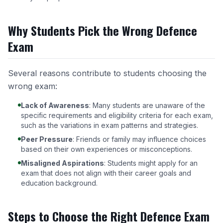
Why Students Pick the Wrong Defence
Exam
Several reasons contribute to students choosing the
wrong exam:
Lack of Awareness
: Many students are unaware of the
specific requirements and eligibility criteria for each exam,
such as the variations in
exam patterns and strategies
.
Peer Pressure
: Friends or family may influence choices
based on their own experiences or misconceptions.
Misaligned Aspirations
: Students might apply for an
exam that does not align with their career goals and
education background.
Steps to Choose the Right Defence Exam