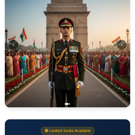
🔴 Limited Seats Available