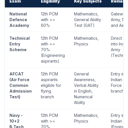
Exam
Eligibility
Key Subjects
Remark
National
12th PCM
Mathematics,
Gateway 
Defence
with >=
General Ability
Army, Na
Academy
60%
Test (GAT)
and Air 
Technical
12th PCM
Mathematics,
Direct en
Entry
with >=
Physics
into Indi
Scheme
70%
Army
(Engineering
(Technic
aspirants)
AFCAT
12th PCM
General
Entry int
(Air Force
aspirants
Awareness,
Indian Air
Common
eligible for
Verbal Ability
Force (al
Admission
flying
in English,
branche
Test)
branch
Numerical
Ability
Navy -
12th PCM
Mathematics,
Entry int
10+2
with >=
Physics
Indian N
B.Tech
70%
(Enginee