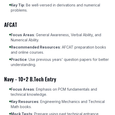
Key Tip
: Be well-versed in derivations and numerical
problems.
AFCAT
Focus Areas
: General Awareness, Verbal Ability, and
Numerical Ability.
Recommended Resources
:
AFCAT preparation books
and online courses
.
Practice
: Use previous years' question papers for better
understanding.
Navy - 10+2 B.Tech Entry
Focus Areas
: Emphasis on PCM fundamentals and
technical knowledge.
Key Resources
: Engineering Mechanics and Technical
Math books.
Mock Tests
: Prepare using past technical entrance