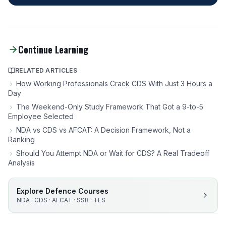
Continue Learning
RELATED ARTICLES
How Working Professionals Crack CDS With Just 3 Hours a
Day
The Weekend-Only Study Framework That Got a 9-to-5
Employee Selected
NDA vs CDS vs AFCAT: A Decision Framework, Not a
Ranking
Should You Attempt NDA or Wait for CDS? A Real Tradeoff
Analysis
Explore Defence Courses
NDA · CDS · AFCAT · SSB · TES