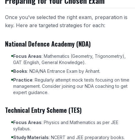
Preparing for Your Chosen Exam
Once you’ve selected the right exam, preparation is
key. Here are targeted strategies for each:
National Defence Academy (NDA)
Focus Areas
: Mathematics (Geometry, Trigonometry),
GAT (English, General Knowledge).
Books
: NDA/NA Entrance Exam by Arihant.
Practice
: Regularly attempt mock tests focusing on time
management. Consider joining our
NDA coaching
to get
expert guidance.
Technical Entry Scheme (TES)
Focus Areas
: Physics and Mathematics as per JEE
syllabus.
Study Materials
: NCERT and JEE preparatory books.