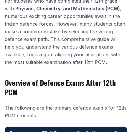
For students who have completed their 12th grade
with
Physics, Chemistry, and Mathematics (PCM)
,
numerous exciting career opportunities await in the
Indian defence forces. However, many students often
make a common mistake by selecting the wrong
defence exam path. This comprehensive guide will
help you understand the various defence exams
available, focusing on aligning your aspirations with
the most suitable examination after 12th PCM.
Overview of Defence Exams After 12th
PCM
The following are the primary defence exams for 12th
PCM students: