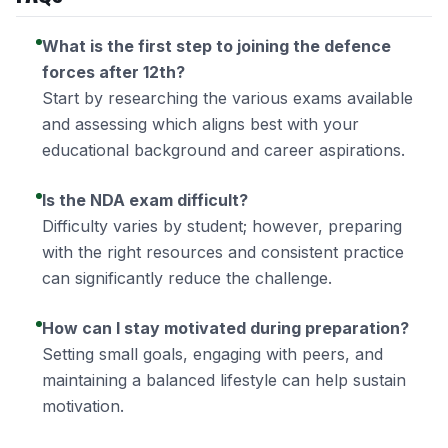
What is the first step to joining the defence
forces after 12th?
Start by researching the various exams available
and assessing which aligns best with your
educational background and career aspirations.
Is the NDA exam difficult?
Difficulty varies by student; however, preparing
with the right resources and consistent practice
can significantly reduce the challenge.
How can I stay motivated during preparation?
Setting small goals, engaging with peers, and
maintaining a balanced lifestyle can help sustain
motivation.