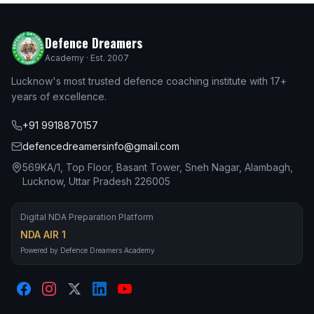
Defence Dreamers
Academy · Est. 2007
Lucknow's most trusted defence coaching institute with 17+
years of excellence.
+91 9918870157
defencedreamersinfo@gmail.com
569KA/1, Top Floor, Basant Tower, Sneh Nagar, Alambagh,
Lucknow, Uttar Pradesh 226005
Digital NDA Preparation Platform
NDA AIR 1
Powered by Defence Dreamers Academy