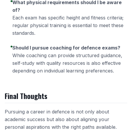
What physical requirements should I be aware
of?
Each exam has specific height and fitness criteria;
regular physical training is essential to meet these
standards.
Should I pursue coaching for defence exams?
While coaching can provide structured guidance,
self-study with quality resources is also effective
depending on individual learning preferences.
Final Thoughts
Pursuing a career in defence is not only about
academic success but also about aligning your
personal aspirations with the right paths available.