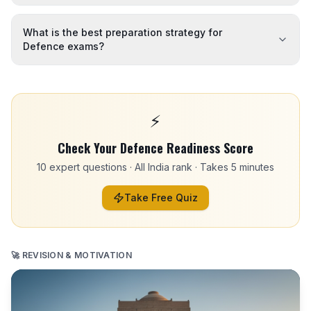
What is the best preparation strategy for
Defence exams?
⚡
Check Your Defence Readiness Score
10 expert questions · All India rank · Takes 5 minutes
Take Free Quiz
🚀 REVISION & MOTIVATION