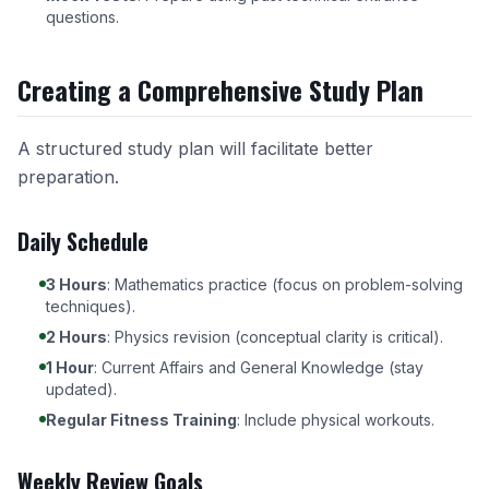
questions.
Creating a Comprehensive Study Plan
A structured study plan will facilitate better
preparation.
Daily Schedule
3 Hours
: Mathematics practice (focus on problem-solving
techniques).
2 Hours
: Physics revision (conceptual clarity is critical).
1 Hour
: Current Affairs and General Knowledge (stay
updated).
Regular Fitness Training
: Include physical workouts.
Weekly Review Goals