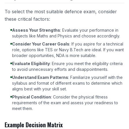
To select the most suitable defence exam, consider
these critical factors:
Assess Your Strengths
: Evaluate your performance in
subjects like Maths and Physics and choose accordingly.
Consider Your Career Goals
: If you aspire for a technical
role, options like TES or Navy B.Tech are ideal. If you want
broader opportunities, NDA is more suitable.
Evaluate Eligibility
: Ensure you meet the eligibility criteria
to avoid unnecessary efforts and disappointments.
Understand Exam Patterns
: Familiarize yourself with the
syllabus and format of different exams to determine which
aligns best with your skill set.
Physical Condition
: Consider the physical fitness
requirements of the exam and assess your readiness to
meet them.
Example Decision Matrix