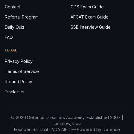
Contact
CDS Exam Guide
Referral Program
AFCAT Exam Guide
Daily Quiz
SSB Interview Guide
FAQ
LEGAL
Privacy Policy
Terms of Service
Refund Policy
Disclaimer
© 2026 Defence Dreamers Academy. Established 2007 |
Lucknow, India
Founder: Raj Dixit ·
NDA AIR 1
— Powered by Defence