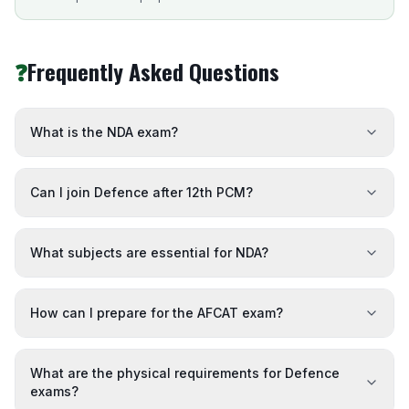
❓
Frequently Asked Questions
What is the NDA exam?
Can I join Defence after 12th PCM?
What subjects are essential for NDA?
How can I prepare for the AFCAT exam?
What are the physical requirements for Defence
exams?