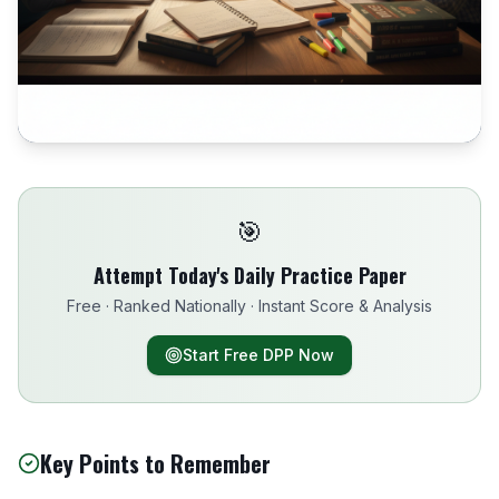
🎯
Attempt Today's Daily Practice Paper
Free · Ranked Nationally · Instant Score & Analysis
Start Free DPP Now
Key Points to Remember