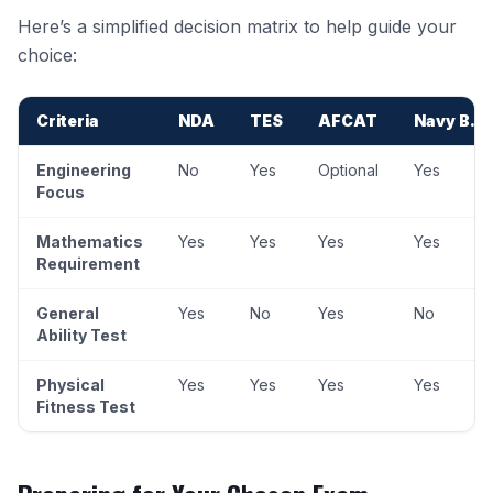
Here’s a simplified decision matrix to help guide your
choice:
Criteria
NDA
TES
AFCAT
Navy B.T
Engineering
No
Yes
Optional
Yes
Focus
Mathematics
Yes
Yes
Yes
Yes
Requirement
General
Yes
No
Yes
No
Ability Test
Physical
Yes
Yes
Yes
Yes
Fitness Test