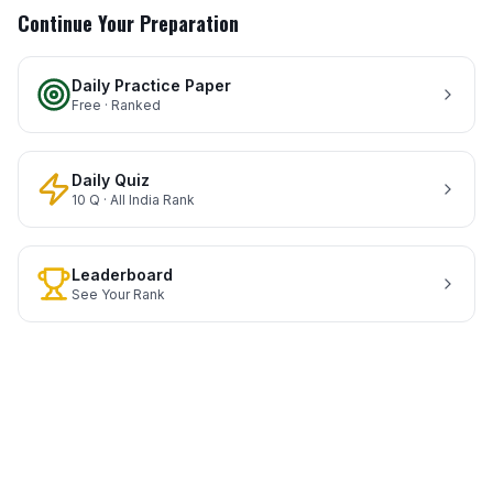
Continue Your Preparation
Daily Practice Paper
Free · Ranked
Daily Quiz
10 Q · All India Rank
Leaderboard
See Your Rank