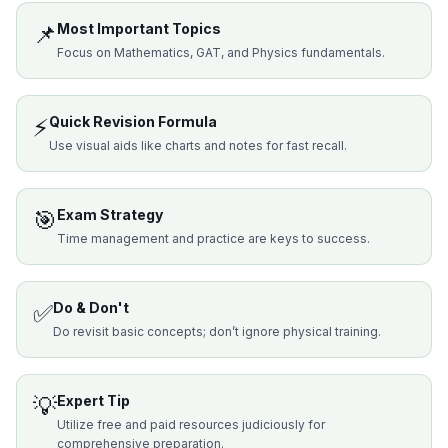
📌
Most Important Topics
Focus on Mathematics, GAT, and Physics fundamentals.
⚡
Quick Revision Formula
Use visual aids like charts and notes for fast recall.
🎯
Exam Strategy
Time management and practice are keys to success.
✅
Do & Don't
Do revisit basic concepts; don’t ignore physical training.
💡
Expert Tip
Utilize free and paid resources judiciously for
comprehensive preparation.