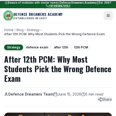
Beware of institutes with similar names.
Defence Dreamers Academy | Est. 2007
+91 9918870157
DEFENCE DREAMERS ACADEMY
ESTABLISHED IN 2007
Home
Blog
Strategy
After 12th PCM: Why Most Students Pick the Wrong Defence Exam
Strategy
defence exam
after 12th
12th PCM
After 12th PCM: Why Most
Students Pick the Wrong Defence
Exam
Defence Dreamers Team
June 15, 2026
5 min read
Share