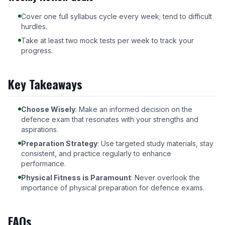
Cover one full syllabus cycle every week; tend to difficult
hurdles.
Take at least two mock tests per week to track your
progress.
Key Takeaways
Choose Wisely
: Make an informed decision on the
defence exam that resonates with your strengths and
aspirations.
Preparation Strategy
: Use targeted study materials, stay
consistent, and practice regularly to enhance
performance.
Physical Fitness is Paramount
: Never overlook the
importance of physical preparation for defence exams.
FAQs