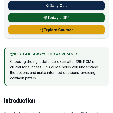
Daily Quiz
Today's DPP
Explore Courses
KEY TAKEAWAYS FOR ASPIRANTS
Choosing the right defence exam after 12th PCM is
crucial for success. This guide helps you understand
the options and make informed decisions, avoiding
common pitfalls.
Introduction